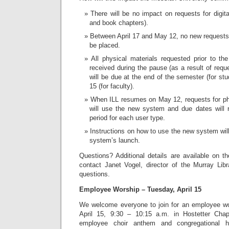
There will be no impact on requests for digital
and book chapters).
Between April 17 and May 12, no new requests 
be placed.
All physical materials requested prior to th
received during the pause (as a result of requ
will be due at the end of the semester (for stu
15 (for faculty).
When ILL resumes on May 12, requests for phy
will use the new system and due dates will r
period for each user type.
Instructions on how to use the new system will
system’s launch.
Questions? Additional details are available on th
contact Janet Vogel, director of the Murray Libr
questions.
Employee Worship – Tuesday, April 15
We welcome everyone to join for an employee wo
April 15, 9:30 – 10:15 a.m. in Hostetter Chap
employee choir anthem and congregational h