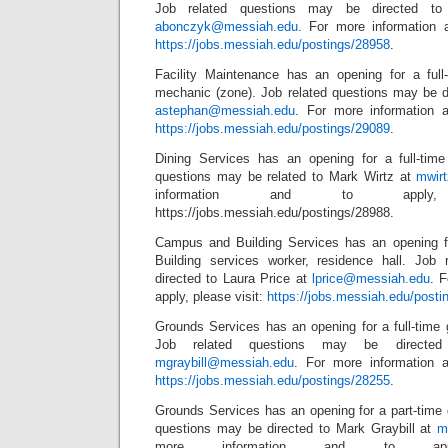
Job related questions may be directed to
abonczyk@messiah.edu
. For more information a
https://jobs.messiah.edu/postings/28958
.
Facility Maintenance has an opening for a full
mechanic (zone). Job related questions may be 
astephan@messiah.edu
. For more information a
https://jobs.messiah.edu/postings/29089
.
Dining Services has an opening for a full-tim
questions may be related to Mark Wirtz at
mwir
information and to apply,
https://jobs.messiah.edu/postings/28988.
Campus and Building Services has an opening f
Building services worker, residence hall. Job
directed to Laura Price at
lprice@messiah.edu
. 
apply, please visit:
https://jobs.messiah.edu/posti
Grounds Services has an opening for a full-time 
Job related questions may be directed
mgraybill@messiah.edu
. For more information a
https://jobs.messiah.edu/postings/28255
.
Grounds Services has an opening for a part-time 
questions may be directed to Mark Graybill at
m
more information and to app