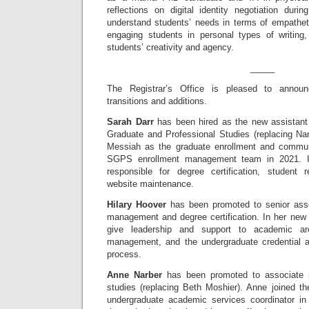
reflections on digital identity negotiation dur
understand students’ needs in terms of empathet
engaging students in personal types of writing
students’ creativity and agency.
_____
The Registrar’s Office is pleased to announc
transitions and additions.
Sarah Darr
has been hired as the new assistant 
Graduate and Professional Studies (replacing Na
Messiah as the graduate enrollment and communi
SGPS enrollment management team in 2021. I
responsible for degree certification, studen
website maintenance.
Hilary Hoover
has been promoted to senior assoc
management and degree certification. In her new ro
give leadership and support to academic ar
management, and the undergraduate credential app
process.
Anne Narber
has been promoted to associate re
studies (replacing Beth Moshier). Anne joined th
undergraduate academic services coordinator in