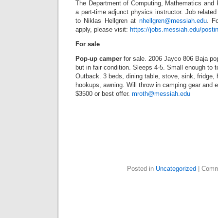
The Department of Computing, Mathematics and P
a part-time adjunct physics instructor. Job relate
to Niklas Hellgren at
nhellgren@messiah.edu
. F
apply, please visit:
https://jobs.messiah.edu/posti
For sale
Pop-up camper
for sale. 2006 Jayco 806 Baja po
but in fair condition. Sleeps 4-5. Small enough to
Outback. 3 beds, dining table, stove, sink, fridge, 
hookups, awning. Will throw in camping gear and ex
$3500 or best offer.
mroth@messiah.edu
Posted in
Uncategorized
|
Comm