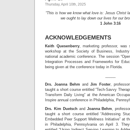
Thursday, April 10th, 2025
“This is how we know what love is: Jesus Christ la
we ought to lay down our lives for our bro
1 John 3:16
ACKNOWLEDGEMENTS
Keith Quesenberry
, marketing professor, was 
workshop at the Society of Business, Indust
national academic conference. The session “Op
Integration Processes and Frameworks for Educa
being given at the conference today in Florida.
_____
Drs. Joanna Behm
and
Jim Foster
, professor
taught a short course entitled “Tech-Savvy Thera
Transform Daily Living” at the American Occupa
Inspire annual conference in Philadelphia, Pennsyl
Drs. Kim Duetsch
and
Joanna Behm
, professo
taught a short course entitled “Addressing St
Embedded Peer Support Wellness Initiative” at t
in Philadelphia, Pennsylvania on April 3. The
entitled “Using Indirect Serving Learning to Add