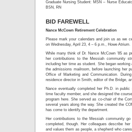
Graduate Nursing Student: MSN – Nurse Educator
BSN, RN
BID FAREWELL
Nance McCown Retirement Celebration
Please mark your calendars and join us as we c
on Wednesday, April 23, 4 – 6 p.m., Howe Atrium.
While many think of Dr. Nance McCown ’85 as prof
her contributions to the Messiah community st
including her time as student. She began working
the admissions mailroom, before launching her pub
Office of Marketing and Communication. Durin
residence director in Smith, editor of the Bridge, a
Nance eventually completed her Ph.D. in public r
time faculty member, and she designed the course
program here. She served as co-chair of the Co
several years along the way. She created the C
has come to identify the department.
Her contributions to the Messiah community go 
completed, though. Her colleagues describe he
and values them as people, a shepherd who cares 