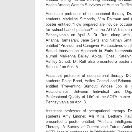
Health Among Women Survivors of Human Traffick
Associate professor of occupational therapy
Dr
students Madeline Simonds, Vita Roitman and 
poster entitled “How prepared are novice occupat
for school-based practice?” at the AOTA Inspire 
Pennsylvania on April 3. Dr. Rutt, along with
Arianna Ramsaran, Jane Seitz and Nathan Smith
entitled “Provider and Caregiver Perspectives on 
Based Intervention Approach in Early Interventi
alumni MaKenna Bailey, Abigail Chez, Katelyn
Ashley Schott, Dr. Rutt also presented a poster 
Schools” on April 5.
Assistant professor of occupational therapy
Dr.
students Paige Bond, Hailey Conrad and Brianna 
entitled “Preventing Burnout: Whose Job is 
Relationships Between Individual and Orga
Professional Quality of Life” at the AOTA Inspire 
Pennsylvania on April 3.
Assistant professor of occupational therapy
Dr
students Amy Lindner, Alli Mills, Bethany Pa
presented a poster entitled, “Artificial Intellige
Therapy: A Survey of Current and Future Antici