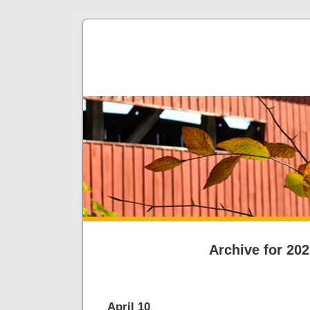
Archive for 20
April 10