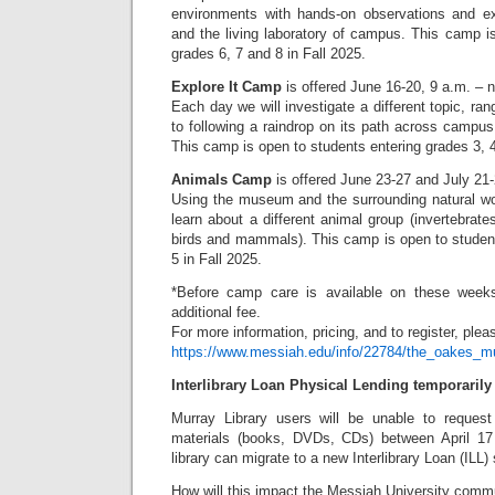
environments with hands-on observations and 
and the living laboratory of campus. This camp i
grades 6, 7 and 8 in Fall 2025.
Explore It Camp
is offered June 16-20, 9 a.m. – 
Each day we will investigate a different topic, ran
to following a raindrop on its path across campus
This camp is open to students entering grades 3, 4
Animals Camp
is offered June 23-27 and July 21
Using the museum and the surrounding natural wo
learn about a different animal group (invertebrates
birds and mammals). This camp is open to student
5 in Fall 2025.
*Before camp care is available on these week
additional fee.
For more information, pricing, and to register, pleas
https://www.messiah.edu/info/22784/the_oakes
Interlibrary Loan Physical Lending temporaril
Murray Library users will be unable to request 
materials (books, DVDs, CDs) between April 1
library can migrate to a new Interlibrary Loan (ILL)
How will this impact the Messiah University comm