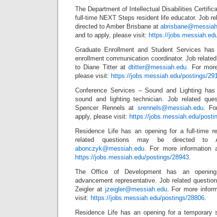
The Department of Intellectual Disabilities Certific
full-time NEXT Steps resident life educator. Job r
directed to Amber Brisbane at
abrisbane@messiah
and to apply, please visit:
https://jobs.messiah.ed
Graduate Enrollment and Student Services has a
enrollment communication coordinator. Job relate
to Diane Titter at
dtitter@messiah.edu
. For more
please visit:
https://jobs.messiah.edu/postings/29
Conference Services – Sound and Lighting has a
sound and lighting technician. Job related que
Spencer Rennels at
srennels@messiah.edu
. Fo
apply, please visit:
https://jobs.messiah.edu/posti
Residence Life has an opening for a full-time re
related questions may be directed to 
abonczyk@messiah.edu
. For more information a
https://jobs.messiah.edu/postings/28943
.
The Office of Development has an opening f
advancement representative. Job related questio
Zeigler at
jzeigler@messiah.edu
. For more inform
visit:
https://jobs.messiah.edu/postings/28806
.
Residence Life has an opening for a temporary 