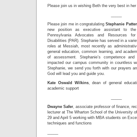
Please join us in wishing Beth the very best in her
_____
Please join me in congratulating
Stephanie Patte
new position as executive assistant to th
Pennsylvania Advocates and Resources for 
Disabilities (PAR). Stephanie has served in a varie
roles at Messiah, most recently as administrativ
general education, common learning, and academi
of assessment. Stephanie’s competence and 
impacted our campus community in countless wa
Stephanie, we send you forth with our prayers an
God will lead you and guide you.
Kate Oswald Wilkins
, dean of general educat
academic support
_____
Dwayne Safer
, associate professor of finance, re
lecturer at The Wharton School of the University 
29 and April 5 working with MBA students on Excel
techniques and functions
_____