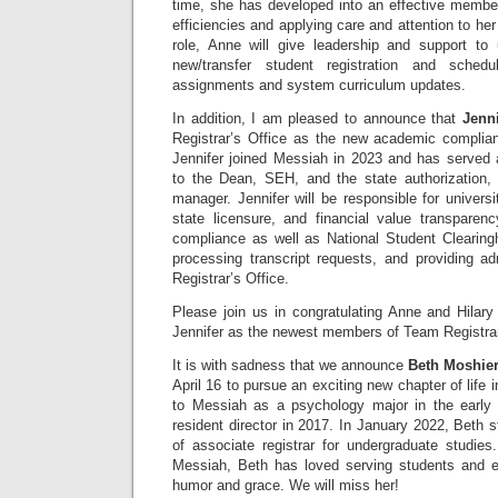
time, she has developed into an effective member
efficiencies and applying care and attention to her 
role, Anne will give leadership and support to
new/transfer student registration and schedu
assignments and system curriculum updates.
In addition, I am pleased to announce that
Jenn
Registrar’s Office as the new academic complia
Jennifer joined Messiah in 2023 and has served a
to the Dean, SEH, and the state authorization,
manager. Jennifer will be responsible for universi
state licensure, and financial value transpare
compliance as well as National Student Clearingh
processing transcript requests, and providing ad
Registrar’s Office.
Please join us in congratulating Anne and Hila
Jennifer as the newest members of Team Registrar
It is with sadness that we announce
Beth Moshie
April 16 to pursue an exciting new chapter of life 
to Messiah as a psychology major in the early
resident director in 2017. In January 2022, Beth s
of associate registrar for undergraduate studies
Messiah, Beth has loved serving students and 
humor and grace. We will miss her!