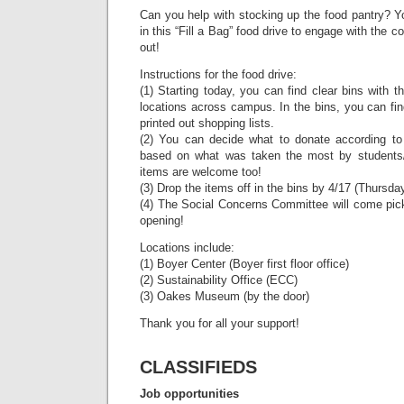
Can you help with stocking up the food pantry? You
in this “Fill a Bag” food drive to engage with the
out!
Instructions for the food drive:
(1) Starting today, you can find clear bins with t
locations across campus. In the bins, you can fi
printed out shopping lists.
(2) You can decide what to donate according to 
based on what was taken the most by students/c
items are welcome too!
(3) Drop the items off in the bins by 4/17 (Thursda
(4) The Social Concerns Committee will come pick 
opening!
Locations include:
(1) Boyer Center (Boyer first floor office)
(2) Sustainability Office (ECC)
(3) Oakes Museum (by the door)
Thank you for all your support!
CLASSIFIEDS
Job opportunities