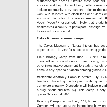
distraction-free spaces. Offering these pods will 
success and help Murray Library better serve our
include community conversations prior to the pu
work with students with disabilities or students w
and would be willing to share information with 
Vogel (jvogel@messiah.edu). Note that studen
documented disability to participate, although we 
to support our students!
Oakes Museum summer camps
The Oakes Museum of Natural History has seve
opportunities this year for students entering grade
Field Biology Camp
from June 9-13, 9:30 a.m.
class will introduce students to field biology usin
other investigative equipment to study a variety 
camp is only open to students entering grades 9-12
Vertebrate Anatomy Camp
is offered July 15-1
teaches dissecting techniques while giving
vertebrate anatomy. Dissections will include a vari
a frog, shark and fetal pig. This camp is only
grades 9-12 in Fall 2025.
Ecology Camp
is offered July 7-11, 9 a.m. – noon
Campers will learn about the interactions between di