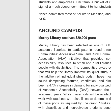
students and employees. Her famous bucket of can
sign of a much deeper commitment to her student
Nance committed most of her life to Messiah, and
for it.
AROUND CAMPUS
Murray Library receives $20,000 grant
Murray Library has been selected as one of 300 l
academic libraries, to participate in round thre
Communities: Accessible Small and Rural Commun
Association (ALA) initiative that provides 
accessibility resources to small and rural librari
people with disabilities. The competitive award 
that will help the library improve its quiet study
the addition of individual study pods. These mo
sound dampening features, ventilation, and dim
been a 47% increase in demand for individualized t
of Academic Accessibility (OAA) between the
academic years. While these pods will be available 
work with students with disabilities to determine
of these pods as required by the grant. Studie
with disabilities and neurodiverse students benefi