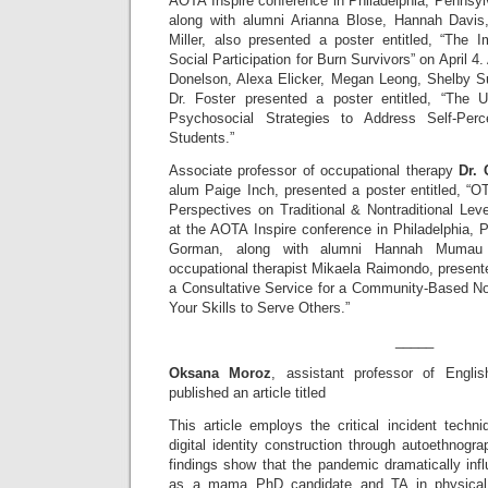
AOTA Inspire conference in Philadelphia, Pennsylva
along with alumni Arianna Blose, Hannah Davi
Miller, also presented a poster entitled, “The
Social Participation for Burn Survivors” on April 4
Donelson, Alexa Elicker, Megan Leong, Shelby S
Dr. Foster presented a poster entitled, “The U
Psychosocial Strategies to Address Self-Perc
Students.”
Associate professor of occupational therapy
Dr.
alum Paige Inch, presented a poster entitled, “O
Perspectives on Traditional & Nontraditional Lev
at the AOTA Inspire conference in Philadelphia, P
Gorman, along with alumni Hannah Mumau
occupational therapist Mikaela Raimondo, presente
a Consultative Service for a Community-Based Non
Your Skills to Serve Others.”
_____
Oksana Moroz
, assistant professor of Englis
published an article titled
This article employs the critical incident techniq
digital identity construction through autoethnogra
findings show that the pandemic dramatically inf
as a mama PhD candidate and TA in physical a