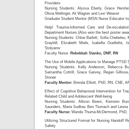
Providers
Nursing Students: Alyssa Eberly, Grace Hershey
Olivia Mellinger, Ali Wagner and Lexi Weaver
Graduate Student Mentor (MSN Nurse Educator t
Help! Trauma-Informed Care and De-escalatio
Department Nurses (Also won the best poster awa
Nursing Students: Chloe Barlett, Sofia Chebele
Graybill, Elizabeth Miele, Isabella Ouellette,
Stolyarov
Faculty Nurse:
Rebekkah Stanko, DNP, RN
The Use of Mobile Applications to Manage PTSD 
Nursing Students: Kelly Anderson, Rebecca Buff
Samantha Cottrill, Grace Garvey, Regan Gilliss
Stone
r
Faculty Mentor:
Brenda Elliott, PhD, RN, CNE, 
Effect of Cognitive Behavioral Intervention for T
Related Child and Adolescent Well-being
Nursing Students: Allison Beers, Kiersten Bur
Saunders, Maria Sudlow, Ben Tlumach and Leona
Faculty Nurse:
Wanda Thuma-McDermond, PhD,
Utilizing Structured Format for Nursing Handoff R
Safety