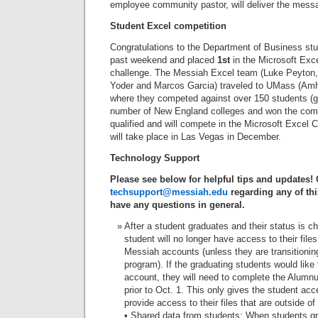
employee community pastor, will deliver the messa
Student Excel competition
Congratulations to the Department of Business st
past weekend and placed
1st
in the Microsoft Exc
challenge. The Messiah Excel team (Luke Peyton
Yoder and Marcos Garcia) traveled to UMass (Am
where they competed against over 150 students (g
number of New England colleges and won the comp
qualified and will compete in the Microsoft Excel
will take place in Las Vegas in December.
Technology Support
Please see below for helpful tips and updates!
techsupport@messiah.edu
regarding any of thi
have any questions in general.
After a student graduates and their status is c
student will no longer have access to their files
Messiah accounts (unless they are transitioni
program). If the graduating students would like 
account, they will need to complete the Alum
prior to Oct. 1. This only gives the student ac
provide access to their files that are outside of
• Shared data from students: When students gr