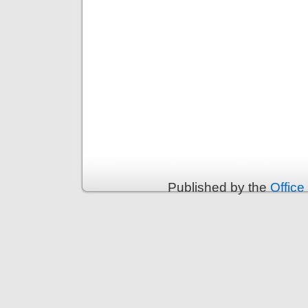
Published by the
Office