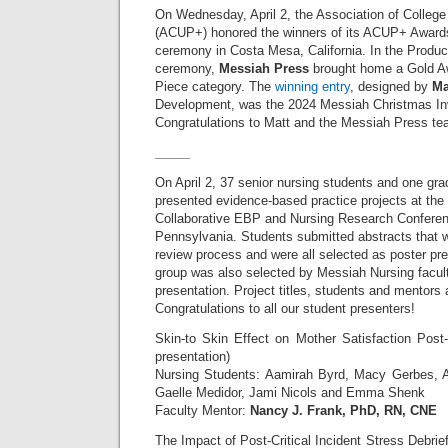
On Wednesday, April 2, the Association of College 
(ACUP+) honored the winners of its ACUP+ Awards
ceremony in Costa Mesa, California. In the Produc
ceremony,
Messiah Press
brought home a Gold Awa
Piece category. The
winning entry
, designed by
Ma
Development, was the 2024 Messiah Christmas In
Congratulations to Matt and the Messiah Press te
_____
On April 2, 37 senior nursing students and one gra
presented evidence-based practice projects at th
Collaborative EBP and Nursing Research Conferen
Pennsylvania. Students submitted abstracts that w
review process and were all selected as poster pr
group was also selected by Messiah Nursing facult
presentation. Project titles, students and mentors a
Congratulations to all our student presenters!
Skin-to Skin Effect on Mother Satisfaction Pos
presentation)
Nursing Students: Aamirah Byrd, Macy Gerbes, A
Gaelle Medidor, Jami Nicols and Emma Shenk
Faculty Mentor:
Nancy J. Frank, PhD, RN, CNE
The Impact of Post-Critical Incident Stress Debrie