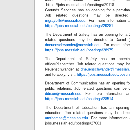
:https://jobs.messiah.edu/postings/29118
Grounds Services has an opening for a part-tim
Job related questions may be directed
mgraybill@messiah.edu
. For more information a
https://jobs.messiah.edu/postings/29281
.
The Department of Safety has an opening for a 1s
related questions may be directed to Daniel 
dneuenschwander@messiah.edu
. For more infor
https://jobs.messiah.edu/postings/28975
.
The Department of Safety has an opening
officer/dispatcher. Job related questions may be
Neuenschwander at
dneuenschwander@messiah.
and to apply, visit:
https://jobs.messiah.edu/posti
Department of Communication has an opening for
public relations. Job related questions can be 
ddixon@messiah.edu
. For more information an
https://jobs.messiah.edu/postings/28514
The Department of Education has an opening f
education. Job related questions may be dire
amthomas@messiah.edu
. For more information a
jobs.messiah.edu/postings/27681