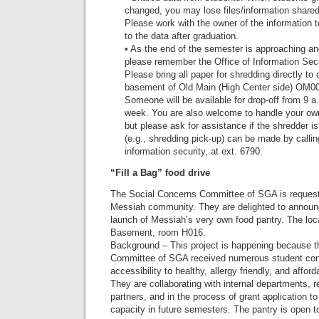
changed, you may lose files/information shared
Please work with the owner of the information
to the data after graduation.
• As the end of the semester is approaching an
please remember the Office of Information Secu
Please bring all paper for shredding directly to 
basement of Old Main (High Center side) OM00
Someone will be available for drop-off from 9 a.
week. You are also welcome to handle your own 
but please ask for assistance if the shredder i
(e.g., shredding pick-up) can be made by callin
information security, at ext. 6790.
“Fill a Bag” food drive
The Social Concerns Committee of SGA is requestin
Messiah community. They are delighted to announc
launch of Messiah’s very own food pantry. The loca
Basement, room H016.
Background – This project is happening because 
Committee of SGA received numerous student con
accessibility to healthy, allergy friendly, and affor
They are collaborating with internal departments, r
partners, and in the process of grant application t
capacity in future semesters. The pantry is open t