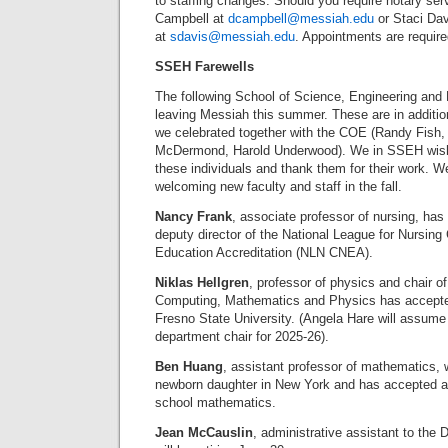
to staffing changes. Should you require notary se
Campbell at
dcampbell@messiah.edu
or Staci Dav
at
sdavis@messiah.edu
. Appointments are requir
SSEH Farewells
The following School of Science, Engineering and 
leaving Messiah this summer. These are in addition
we celebrated together with the COE (Randy Fis
McDermond, Harold Underwood). We in SSEH wish a
these individuals and thank them for their work. W
welcoming new faculty and staff in the fall.
Nancy Frank
, associate professor of nursing, has
deputy director of the National League for Nursin
Education Accreditation (NLN CNEA).
Niklas Hellgren
, professor of physics and chair o
Computing, Mathematics and Physics has accepted 
Fresno State University. (Angela Hare will assume
department chair for 2025-26).
Ben Huang
, assistant professor of mathematics, wi
newborn daughter in New York and has accepted a 
school mathematics.
Jean McCauslin
, administrative assistant to the