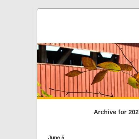
Archive for 20
June 5