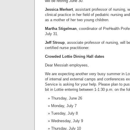
will be retiring June 30.
Jessica Merkert
, assistant professor of nursing, wi
clinical practice in her field of pediatric nursing and
as a mother of her two young children.
Martha Stigelman
, coordinator of PreHealth Profe
July 31.
Jeff Stroup
, associate professor of nursing, will b
certified nurse practitioner.
Crowded Lottie Dining Hall dates
Dear Messiah employees,
We are expecting another very busy summer in Lot
of internal and external camps and conferences e
Service is asking for your help. Please plan to pu
bit in Lottie entering between 1-1:30 p.m. on the fo
Thursday, June 26
Monday, July 7
Tuesday, July 8
Wednesday, July 9
Thursday, July 10