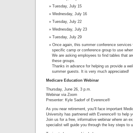
Tuesday, July 15
Wednesday, July 16
Tuesday, July 22
Wednesday, July 23
Tuesday, July 29
Once again, this summer conference services wi
specific camp or conference group to use when t
We are asking employees to find tables that ar
these groups.
Thanks in advance for helping us provide a we
summer guests. It is very much appreciated!
Medicare Education Webinar
Thursday, June 26, 3 p.m.
Webinar via Zoom
Presenter: Kyle Sadorf of Everence®
As you near retirement, you’ll face important Med
University has partnered with Everence® to help y
Join us for a free, informative webinar where an 
specialist will guide you through the key steps to 