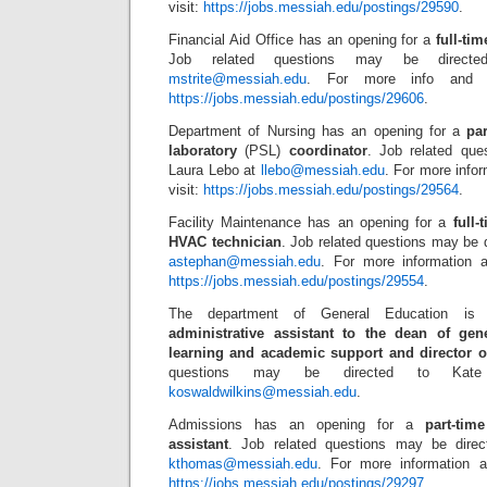
visit:
https://jobs.messiah.edu/postings/29590
.
Financial Aid Office has an opening for a
full-ti
Job related questions may be direct
mstrite@messiah.edu
. For more info and to
https://jobs.messiah.edu/postings/29606
.
Department of Nursing has an opening for a
pa
laboratory
(PSL)
coordinator
. Job related que
Laura Lebo at
llebo@messiah.edu
. For more infor
visit:
https://jobs.messiah.edu/postings/29564
.
Facility Maintenance has an opening for a
full
HVAC technician
. Job related questions may be 
astephan@messiah.edu
. For more information a
https://jobs.messiah.edu/postings/29554
.
The department of General Education i
administrative assistant to the dean of ge
learning and academic support and director 
questions may be directed to Kate
koswaldwilkins@messiah.edu
.
Admissions has an opening for a
part-tim
assistant
. Job related questions may be direc
kthomas@messiah.edu
. For more information a
https://jobs.messiah.edu/postings/29297
.