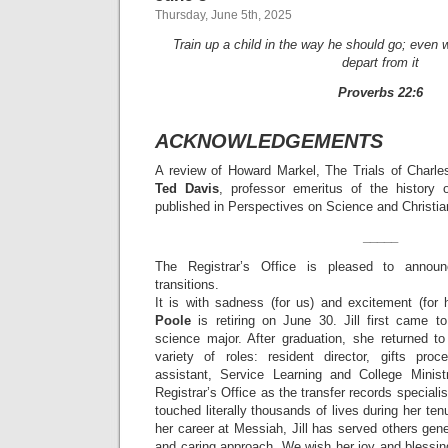
Thursday, June 5th, 2025
Train up a child in the way he should go; even w
depart from it
Proverbs 22:6
ACKNOWLEDGEMENTS
A review of Howard Markel, The Trials of Charles
Ted Davis
, professor emeritus of the history 
published in Perspectives on Science and Christia
_____
The Registrar’s Office is pleased to announc
transitions.
It is with sadness (for us) and excitement (fo
Poole
is retiring on June 30. Jill first came 
science major. After graduation, she returned 
variety of roles: resident director, gifts proc
assistant, Service Learning and College Minist
Registrar’s Office as the transfer records specialis
touched literally thousands of lives during her te
her career at Messiah, Jill has served others gene
and caring approach. We wish her joy and blessin