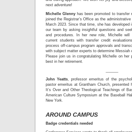
next adventure!
Michelle Glenny
has been promoted to transfer r
joined the Registrar’s Office as the administrative 
March 2023. Since that time, she has developed i
our team by asking insightful questions and se
and procedures. In her new role, Michelle will
current students with transfer credit evaluation
process off-campus program approvals and transcr
with subject matter experts to determine Messiah 
Please join us in congratulating Michelle on her 
best in her retirement.
______
John Yeatts
, professor emeritus of the psychol
pastor emeritus at Grantham Church, presented his
It’s Over and Other Theological Teachings of Bas
American Culture Symposium at the Baseball Hal
New York.
AROUND CAMPUS
Badge credentials needed