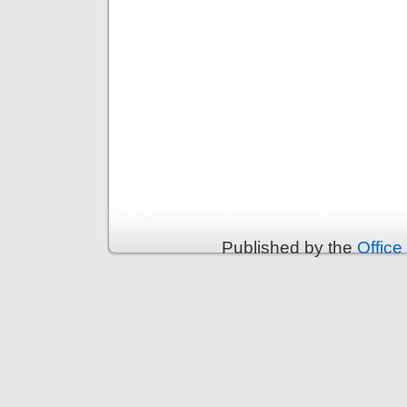
Published by the
Office