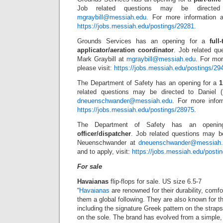
Job related questions may be directed
mgraybill@messiah.edu
. For more information a
https://jobs.messiah.edu/postings/29281
.
Grounds Services has an opening for a
full
applicator/aeration coordinator
. Job related qu
Mark Graybill at
mgraybill@messiah.edu
. For mor
please visit:
https://jobs.messiah.edu/postings/29
The Department of Safety has an opening for a
1
related questions may be directed to Daniel 
dneuenschwander@messiah.edu
. For more infor
https://jobs.messiah.edu/postings/28975
.
The Department of Safety has an openi
officer/dispatcher
. Job related questions may be
Neuenschwander at
dneuenschwander@messiah.
and to apply, visit:
https://jobs.messiah.edu/posti
For sale
Havaianas
flip-flops for sale. US size 6.5-7
“
Havaianas
are renowned for their durability, comfor
them a global following. They are also known for th
including the signature Greek pattern on the straps
on the sole. The brand has evolved from a simple, u