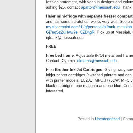
fashion statement, with various designs and colorw
asking $25. contact
apatton@messiah.edu
Thank 
Haier mini-fridge with separate freezer compar
and has some scratches; works very well. See ph
my.sharepoint.com/:f:/g/personal/njfrank_mes
Gj7uqSzZuHww?e=CZDhgR
. Pick up at Messiah.
njfrank@messiah.edu
FREE
Free bed frame
. Adjustable (F/Q) metal bed fram
Contact: Cynthia:
ckearns@messiah.edu
Free
Brother Ink Jet Cartridges
: Giving away sev
inkjet printer cartridges (switched printers and ca
with printer models: LC20E; MFC J775DW; MFC
black cartridges, one magenta and one blue. Cont
interested.
Posted in
Uncategorized
|
Comm