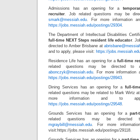
Admissions has an opening for a
tempora
recruiter
. Job related questions may be dir
smark@messiah.edu
. For more information an
https://jobs.messiah.edu/postings/29304
.
The Department of Intellectual Disabilities Certi
full-time NEXT Steps resident life educator
. Jo
directed to Amber Brisbane at
abrisbane@messia
and to apply, please visit:
https://jobs.messiah.ed
Residence Life has an opening for a
full-time re
related questions may be directed to 
abonczyk@messiah.edu
. For more information a
https://jobs.messiah.edu/postings/28943
.
Dining Services has an opening for a
full-ti
related questions may be related to Mark Wirtz a
more information and to appl
https://jobs.messiah.edu/postings/29548
.
Grounds Services has an opening for a
part
related questions may be directed 
mgraybill@messiah.edu
. For more informatio
visit:https://jobs.messiah.edu/postings/29118.
Grounds Services has an opening for a
part-tim