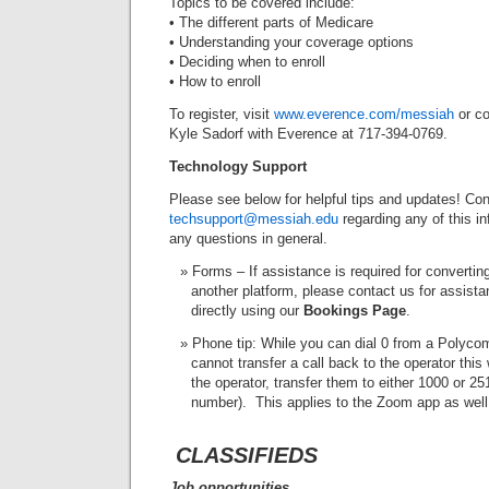
Topics to be covered include:
• The different parts of Medicare
• Understanding your coverage options
• Deciding when to enroll
• How to enroll
To register, visit
www.everence.com/messiah
or co
Kyle Sadorf with Everence at 717-394-0769.
Technology Support
Please see below for helpful tips and updates! Con
techsupport@messiah.edu
regarding any of this in
any questions in general.
Forms – If assistance is required for convertin
another platform, please contact us for assist
directly using our
Bookings Page
.
Phone tip: While you can dial 0 from a Polycom
cannot transfer a call back to the operator this 
the operator, transfer them to either 1000 or 25
number). This applies to the Zoom app as well
CLASSIFIEDS
Job opportunities