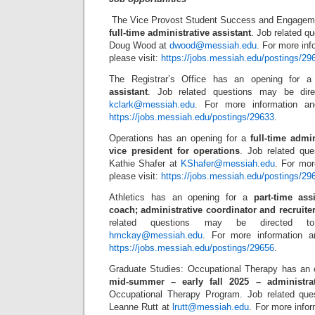
The Vice Provost Student Success and Engageme
full-time administrative assistant
. Job related q
Doug Wood at
dwood@messiah.edu
. For more inf
please visit:
https://jobs.messiah.edu/postings/29
The Registrar’s Office has an opening for 
assistant
. Job related questions may be dir
kclark@messiah.edu
. For more information and
https://jobs.messiah.edu/postings/29633
.
Operations has an opening for a
full-time admin
vice president for operations
. Job related qu
Kathie Shafer at
KShafer@messiah.edu
. For mor
please visit:
https://jobs.messiah.edu/postings/29
Athletics has an opening for a
part-time as
coach; administrative coordinator and recruit
related questions may be directed 
hmckay@messiah.edu
. For more information an
https://jobs.messiah.edu/postings/29656
.
Graduate Studies: Occupational Therapy has an 
mid-summer – early fall 2025 – administrat
Occupational Therapy Program. Job related que
Leanne Rutt at
lrutt@messiah.edu
. For more infor