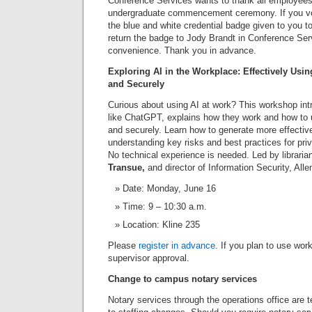
Conference Services wants to thank all employees
undergraduate commencement ceremony. If you vol
the blue and white credential badge given to you t
return the badge to Jody Brandt in Conference Serv
convenience. Thank you in advance.
Exploring AI in the Workplace: Effectively Using
and Securely
Curious about using AI at work? This workshop int
like ChatGPT, explains how they work and how to u
and securely. Learn how to generate more effectiv
understanding key risks and best practices for pri
No technical experience is needed. Led by librari
Transue,
and director of Information Security, All
Date: Monday, June 16
Time: 9 – 10:30 a.m.
Location: Kline 235
Please
register in advance
. If you plan to use wor
supervisor approval.
Change to campus notary services
Notary services through the operations office are 