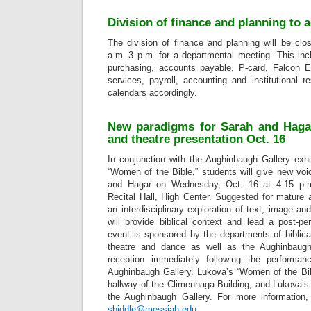
Division of finance and planning to 
The division of finance and planning will be cl
a.m.-3 p.m. for a departmental meeting. This incl
purchasing, accounts payable, P-card, Falcon E
services, payroll, accounting and institutional 
calendars accordingly.
New paradigms for Sarah and Hagar
and theatre presentation Oct. 16
In conjunction with the Aughinbaugh Gallery exhi
“Women of the Bible,” students will give new voi
and Hagar on Wednesday, Oct. 16 at 4:15 p.m
Recital Hall, High Center. Suggested for mature 
an interdisciplinary exploration of text, image a
will provide biblical context and lead a post-p
event is sponsored by the departments of biblica
theatre and dance as well as the Aughinbaugh
reception immediately following the performa
Aughinbaugh Gallery. Lukova’s “Women of the Bibl
hallway of the Climenhaga Building, and Lukova’s
the Aughinbaugh Gallery. For more information,
sbiddle@messiah.edu
.