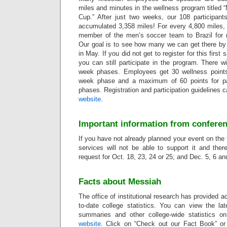
miles and minutes in the wellness program titled
Cup.” After just two weeks, our 108 participants
accumulated 3,358 miles! For every 4,800 miles,
member of the men’s soccer team to Brazil for
Our goal is to see how many we can get there by 
in May. If you did not get to register for this first
you can still participate in the program. There wi
week phases. Employees get 30 wellness points f
week phase and a maximum of 60 points for par
phases. Registration and participation guidelines 
website
.
Important information from conferen
If you have not already planned your event on the 
services will not be able to support it and ther
request for Oct. 18, 23, 24 or 25; and Dec. 5, 6 an
Facts about Messiah
The office of institutional research has provided a
to-date college statistics. You can view the la
summaries and other college-wide statistics on 
website
. Click on “Check out our Fact Book” or