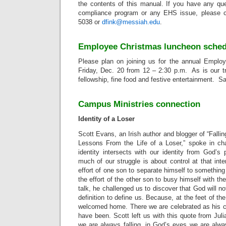
the contents of this manual. If you have any qu
compliance program or any EHS issue, please c
5038 or
dfink@messiah.edu
.
Employee Christmas luncheon schedu
Please plan on joining us for the annual Emplo
Friday, Dec. 20 from 12 – 2:30 p.m. As is our trad
fellowship, fine food and festive entertainment. S
Campus Ministries connection
Identity of a Loser
Scott Evans, an Irish author and blogger of “Falli
Lessons From the Life of a Loser,” spoke in ch
identity intersects with our identity from God’s
much of our struggle is about control at that inte
effort of one son to separate himself to something
the effort of the other son to busy himself with the
talk, he challenged us to discover that God will not
definition to define us. Because, at the feet of the
welcomed home. There we are celebrated as his c
have been. Scott left us with this quote from Juli
we are always falling, in God’s eyes we are alwa