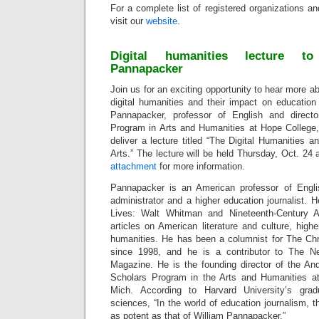
For a complete list of registered organizations a
visit our
website
.
Digital humanities lecture to
Pannapacker
Join us for an exciting opportunity to hear more a
digital humanities and their impact on education
Pannapacker, professor of English and direct
Program in Arts and Humanities at Hope College, 
deliver a lecture titled “The Digital Humanities a
Arts.” The lecture will be held Thursday, Oct. 24
attachment
for more information.
Pannapacker is an American professor of Englis
administrator and a higher education journalist. H
Lives: Walt Whitman and Nineteenth-Century A
articles on American literature and culture, highe
humanities. He has been a columnist for The Chr
since 1998, and he is a contributor to The 
Magazine. He is the founding director of the A
Scholars Program in the Arts and Humanities at
Mich. According to Harvard University’s gra
sciences, “In the world of education journalism, t
as potent as that of William Pannapacker.”