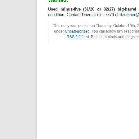
Wanted:
Used minus-five (31/26 or 32/27) big-barrel 
condition. Contact Dave at ext. 7379 or
dzercher@
This entry was posted on Thursday, October 10th, 2
under
Uncategorized
. You can follow any response
RSS 2.0
feed. Both comments and pings are