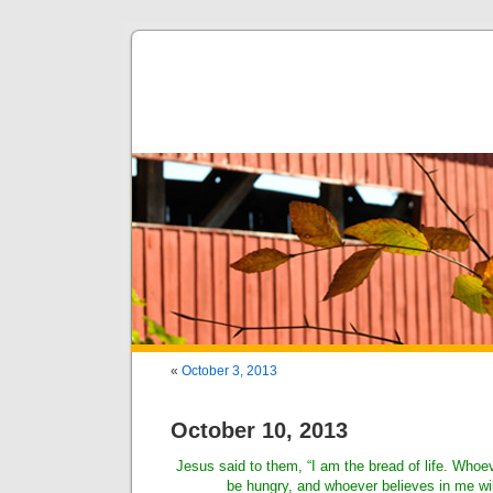
«
October 3, 2013
October 10, 2013
Jesus said to them, “I am the bread of life. Whoe
be hungry, and whoever believes in me will