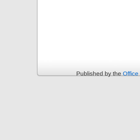
Published by the
Office