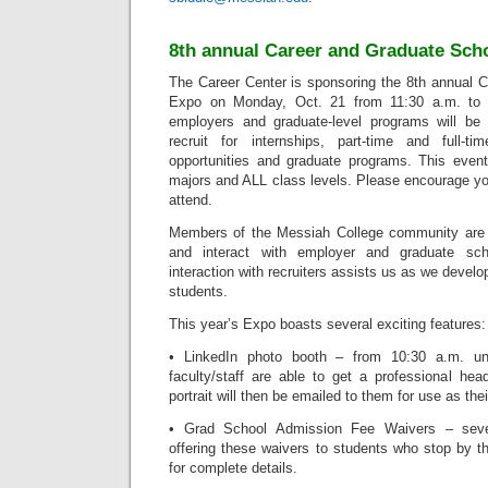
8th annual Career and Graduate Sch
The Career Center is sponsoring the 8th annual 
Expo on Monday, Oct. 21 from 11:30 a.m. to
employers and graduate-level programs will be 
recruit for internships, part-time and full-t
opportunities and graduate programs. This event
majors and ALL class levels. Please encourage yo
attend.
Members of the Messiah College community are i
and interact with employer and graduate scho
interaction with recruiters assists us as we develop
students.
This year’s Expo boasts several exciting features:
• LinkedIn photo booth – from 10:30 a.m. un
faculty/staff are able to get a professional hea
portrait will then be emailed to them for use as thei
• Grad School Admission Fee Waivers – seve
offering these waivers to students who stop by t
for complete details.