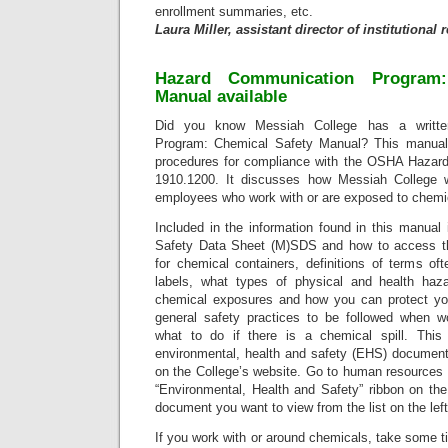
enrollment summaries, etc.
Laura Miller, assistant director of institutional
Hazard Communication Program:
Manual available
Did you know Messiah College has a writte
Program: Chemical Safety Manual? This manual 
procedures for compliance with the OSHA Hazar
1910.1200. It discusses how Messiah College wi
employees who work with or are exposed to chemi
Included in the information found in this manual 
Safety Data Sheet (M)SDS and how to access th
for chemical containers, definitions of terms 
labels, what types of physical and health ha
chemical exposures and how you can protect you
general safety practices to be followed when w
what to do if there is a chemical spill. This
environmental, health and safety (EHS) documen
on the College’s website. Go to human resources 
“Environmental, Health and Safety” ribbon on the
document you want to view from the list on the lef
If you work with or around chemicals, take some t