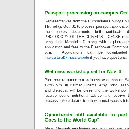
Passport processing on campus Oct.
Representatives from the Cumberland County Cou
Thursday, Oct. 31
to process passport applicatio
their photos, documents: birth certificate,
PHOTOCOPY OF THE DRIVER’S LICENSE (non-PA
bring their Messiah ID along with a photocop
application and fees to the Eisenhower Commons
p.m. Applications can be download
intercultural@messiah.edu
if you have questions.
Wellness workshop set for Nov. 6
Plan now to attend our wellness workshop on W
12:45 p.m. in Parmer Cinema. Amy Porto, associ
and dietetics, will be presenting the workshop.
receive sound nutritional advice and receive 
process. More details to follow in next week’s In
Opportunity still available to part
Goes to the World Cup”
Many Messiah employees and spouses are busy 