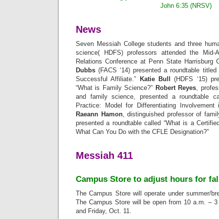
John 6:35 (NRSV)
News
Seven Messiah College students and three hum
science( HDFS) professors attended the Mid-A
Relations Conference at Penn State Harrisburg
Dubbs
(FACS ‘14) presented a roundtable titled
Successful Affiliate.”
Katie Bull
(HDFS ‘15) pres
“What is Family Science?”
Robert Reyes
, profe
and family science, presented a roundtable c
Practice: Model for Differentiating Involvement 
Raeann Hamon
, distinguished professor of fami
presented a roundtable called “What is a Certifi
What Can You Do with the CFLE Designation?”
Messiah 411
Campus Store to adjust hours for fal
The Campus Store will operate under summer/brea
The Campus Store will be open from 10 a.m. – 3
and Friday, Oct. 11.