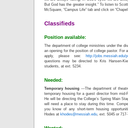
But God has the greater insight.” To listen to Sco
McSquare, “Campus Life” tab and click on “Chapel
Classifieds
Position available:
The department of college ministries under the div
an opening for the position of college pastor.
For a
apply, please see:
http://jobs.messiah.edu/
questions may be directed to Kris Hansen-Kief
students, at ext. 5234.
Needed:
Temporary housing
—The department of theatre
temporary housing for a guest director from mid-
He will be directing the College’s Spring Main Sta
will need a place to stay during this time. Compen
you know of any short-term housing opportunit
Hodes at
khodes@messiah.edu
, ext. 5045 or 717