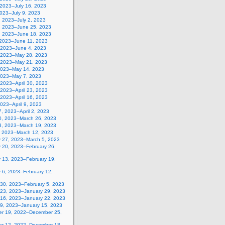
 2023–July 16, 2023
2023–July 9, 2023
, 2023–July 2, 2023
, 2023–June 25, 2023
, 2023–June 18, 2023
 2023–June 11, 2023
 2023–June 4, 2023
 2023–May 28, 2023
 2023–May 21, 2023
2023–May 14, 2023
2023–May 7, 2023
, 2023–April 30, 2023
, 2023–April 23, 2023
, 2023–April 16, 2023
 2023–April 9, 2023
, 2023–April 2, 2023
0, 2023–March 26, 2023
3, 2023–March 19, 2023
, 2023–March 12, 2023
y 27, 2023–March 5, 2023
y 20, 2023–February 26,
y 13, 2023–February 19,
 6, 2023–February 12,
 30, 2023–February 5, 2023
 23, 2023–January 29, 2023
 16, 2023–January 22, 2023
 9, 2023–January 15, 2023
r 19, 2022–December 25,
r 12, 2022–December 18,