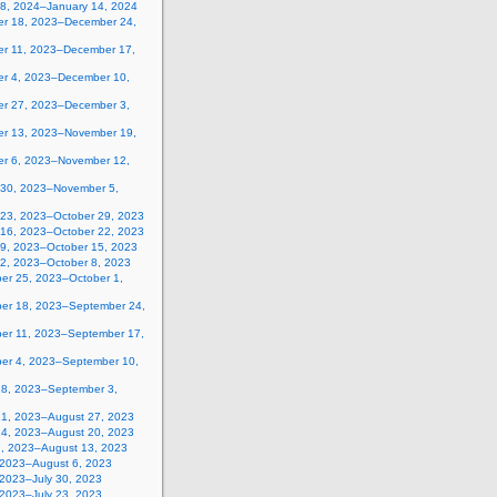
 8, 2024–January 14, 2024
r 18, 2023–December 24,
r 11, 2023–December 17,
r 4, 2023–December 10,
r 27, 2023–December 3,
r 13, 2023–November 19,
r 6, 2023–November 12,
 30, 2023–November 5,
 23, 2023–October 29, 2023
 16, 2023–October 22, 2023
 9, 2023–October 15, 2023
 2, 2023–October 8, 2023
er 25, 2023–October 1,
er 18, 2023–September 24,
er 11, 2023–September 17,
er 4, 2023–September 10,
28, 2023–September 3,
21, 2023–August 27, 2023
14, 2023–August 20, 2023
7, 2023–August 13, 2023
, 2023–August 6, 2023
 2023–July 30, 2023
 2023–July 23, 2023