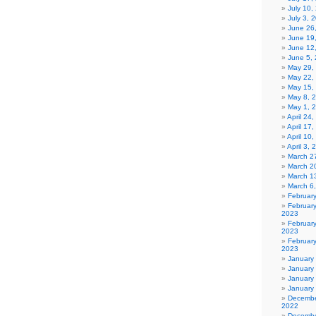
July 10,
July 3, 
June 26
June 19
June 12
June 5,
May 29,
May 22,
May 15,
May 8, 
May 1, 
April 24
April 17
April 10
April 3,
March 27
March 2
March 1
March 6
Februar
Februar
2023
Februar
2023
February
2023
January
January
January
January
Decembe
2022
Decembe