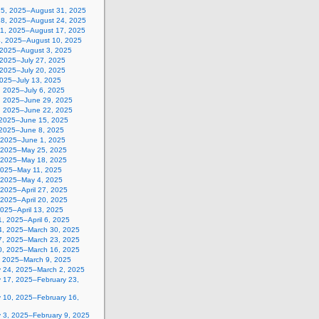
25, 2025–August 31, 2025
18, 2025–August 24, 2025
11, 2025–August 17, 2025
4, 2025–August 10, 2025
, 2025–August 3, 2025
 2025–July 27, 2025
 2025–July 20, 2025
2025–July 13, 2025
, 2025–July 6, 2025
, 2025–June 29, 2025
, 2025–June 22, 2025
 2025–June 15, 2025
 2025–June 8, 2025
 2025–June 1, 2025
 2025–May 25, 2025
 2025–May 18, 2025
2025–May 11, 2025
, 2025–May 4, 2025
, 2025–April 27, 2025
, 2025–April 20, 2025
 2025–April 13, 2025
, 2025–April 6, 2025
4, 2025–March 30, 2025
7, 2025–March 23, 2025
0, 2025–March 16, 2025
, 2025–March 9, 2025
y 24, 2025–March 2, 2025
y 17, 2025–February 23,
y 10, 2025–February 16,
y 3, 2025–February 9, 2025