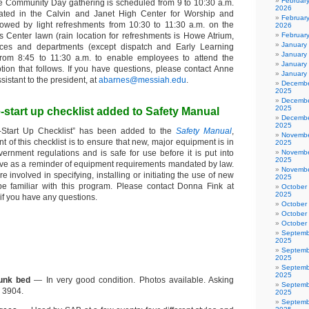
Februar
e Community Day gathering is scheduled from 9 to 10:30 a.m.
2026
cated in the Calvin and Janet High Center for Worship and
February
llowed by light refreshments from 10:30 to 11:30 a.m. on the
2026
Center lawn (rain location for refreshments is Howe Atrium,
Februar
January
ffices and departments (except dispatch and Early Learning
January
 from 8:45 to 11:30 a.m. to enable employees to attend the
January
tion that follows. If you have questions, please contact Anne
January
sistant to the president, at
abarnes@messiah.edu
.
Decembe
2025
Decembe
2025
start up checklist added to Safety Manual
Decembe
2025
-Start Up Checklist” has been added to the
Safety Manual
,
Novembe
nt of this checklist is to ensure that new, major equipment is in
2025
ernment regulations and is safe for use before it is put into
Novembe
2025
serve as a reminder of equipment requirements mandated by law.
Novembe
e involved in specifying, installing or initiating the use of new
2025
e familiar with this program. Please contact Donna Fink at
October
2025
f you have any questions.
October
October
October
Septemb
2025
Septemb
2025
Septemb
2025
unk bed
— In very good condition. Photos available. Asking
Septemb
. 3904.
2025
Septemb