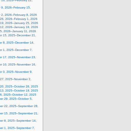
y 16, 2026–February 22,
 9, 2026–February 15,
y 2, 2026–February 8, 2026
 26, 2026–February 1, 2026
 19, 2026–January 25, 2026
 12, 2026–January 18, 2026
 5, 2026–January 11, 2026
r 15, 2025–December 21,
r 8, 2025–December 14,
r 1, 2025–December 7,
r 17, 2025–November 23,
r 10, 2025–November 16,
r 3, 2025–November 9,
 27, 2025–November 2,
 20, 2025–October 26, 2025
 13, 2025–October 19, 2025
 6, 2025–October 12, 2025
er 29, 2025–October 5,
er 22, 2025–September 28,
er 15, 2025–September 21,
er 8, 2025–September 14,
er 1, 2025–September 7,