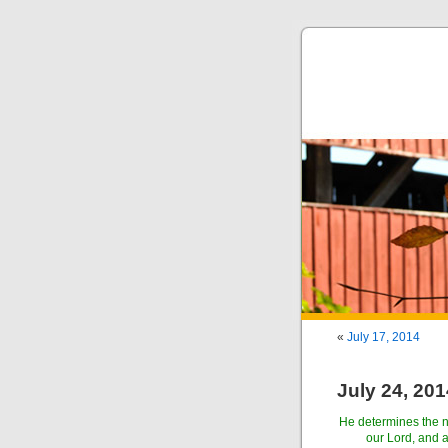
«
July 17, 2014
July 24, 201
He determines the nu
our Lord, and 