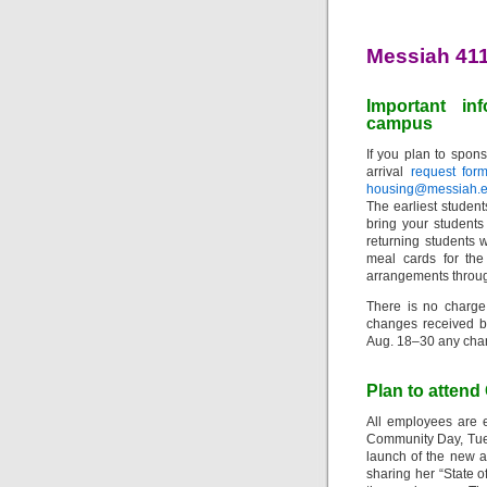
Messiah 41
Important in
campus
If you plan to spons
arrival
request for
housing@messiah.
The earliest student
bring your students
returning students w
meal cards for the
arrangements throu
There is no charge
changes received b
Aug. 18–30 any chan
Plan to atten
All employees are 
Community Day, Tues
launch of the new a
sharing her “State o