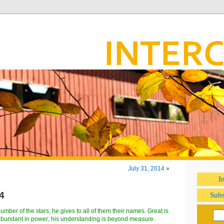
July 31, 2014
»
I
4
Subs
mber of the stars; he gives to all of them their names. Great is
abundant in power; his understanding is beyond measure.