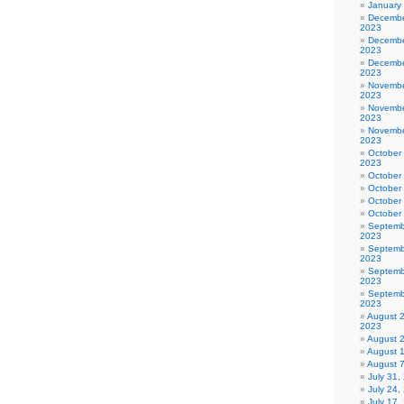
January
Decembe
2023
Decembe
2023
Decembe
2023
Novembe
2023
Novembe
2023
Novembe
2023
October
2023
October
October
October
October
Septemb
2023
Septemb
2023
Septemb
2023
Septemb
2023
August 
2023
August 
August 
August 
July 31
July 24,
July 17,