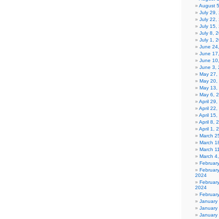
August 
July 29
July 22,
July 15,
July 8, 
July 1, 
June 24
June 17
June 10
June 3,
May 27,
May 20,
May 13,
May 6, 
April 29
April 22
April 15
April 8,
April 1,
March 2
March 1
March 1
March 4
Februar
Februar
2024
Februar
2024
Februar
January
January
January