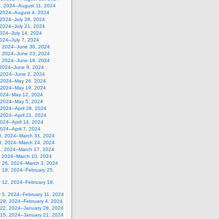
5, 2024–August 11, 2024
, 2024–August 4, 2024
 2024–July 28, 2024
 2024–July 21, 2024
2024–July 14, 2024
2024–July 7, 2024
, 2024–June 30, 2024
, 2024–June 23, 2024
, 2024–June 16, 2024
 2024–June 9, 2024
 2024–June 2, 2024
 2024–May 26, 2024
 2024–May 19, 2024
2024–May 12, 2024
, 2024–May 5, 2024
, 2024–April 28, 2024
, 2024–April 21, 2024
 2024–April 14, 2024
 2024–April 7, 2024
5, 2024–March 31, 2024
8, 2024–March 24, 2024
1, 2024–March 17, 2024
, 2024–March 10, 2024
y 26, 2024–March 3, 2024
y 19, 2024–February 25,
y 12, 2024–February 18,
y 5, 2024–February 11, 2024
 29, 2024–February 4, 2024
 22, 2024–January 28, 2024
 15, 2024–January 21, 2024