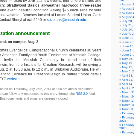
trees
— Used by SAB at a few events; four different styles and
2025
August 
ach;
Strathwood Basics all-weather hardwood three-seater
August 
one event, beautiful condition. Asking $75 each. Nice for your
August 
tos available. Benches located at Larsen Student Union. Cash
August 
ontact Sheryl at ext. 5240 or
sezbians@messiah.edu
.
July 28
July 21,
July 14,
ization announcement
July 7, 
June 30
peak on campus Aug. 2
June 23
June 16
homas Evangelical Congregational Church celebrates 30 years
June 9,
rth American Family and Youth Conference at Messiah College.
June 2,
May 26,
o invite the Messiah Community to attend one of their
May 19,
win, from the Institute for Creation Research, will be giving a
May 12,
g. 2 at 10:30 a.m. to 12 p.m., in Brubaker Auditorium. He will
May 5, 
entific Evidence for Creation/Design in Nature.” More details
April 28
AFYC
website
.
April 21
April 14
April 7,
osted on Thursday, July 24th, 2014 at 5:00 am and is filed under
March 31
u can follow any responses to this entry through the
RSS 2.0
feed.
March 2
Both comments and pings are currently closed.
March 1
March 1
March 3
Februar
Februar
2025
Februar
2025
Februar