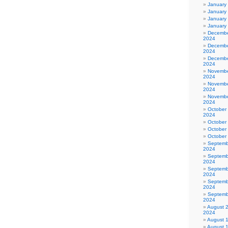
January
January
January
January
Decembe
2024
Decembe
2024
Decembe
2024
Novembe
2024
Novembe
2024
Novembe
2024
October
2024
October
October
October
Septemb
2024
Septemb
2024
Septemb
2024
Septemb
2024
Septemb
2024
August 
2024
August 
August 