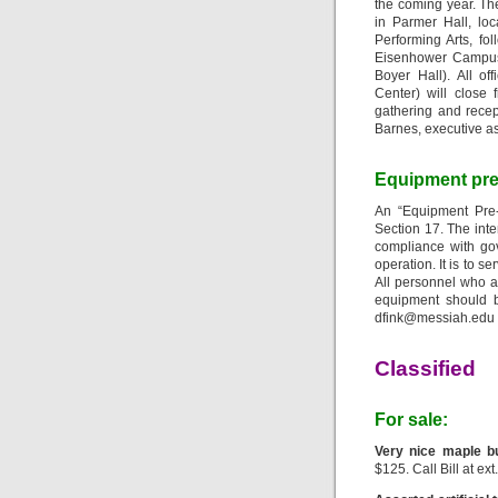
the coming year. Th
in Parmer Hall, lo
Performing Arts, fo
Eisenhower Campus 
Boyer Hall). All o
Center) will close
gathering and recep
Barnes, executive as
Equipment pre-
An “Equipment Pre
Section 17. The inte
compliance with gov
operation. It is to 
All personnel who ar
equipment should b
dfink@messiah.edu i
Classified
For sale:
Very nice maple b
$125. Call Bill at ext