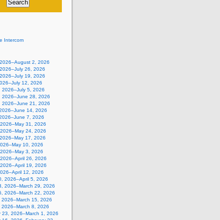
e Intercom
, 2026–August 2, 2026
 2026–July 26, 2026
 2026–July 19, 2026
2026–July 12, 2026
, 2026–July 5, 2026
, 2026–June 28, 2026
, 2026–June 21, 2026
 2026–June 14, 2026
 2026–June 7, 2026
 2026–May 31, 2026
 2026–May 24, 2026
 2026–May 17, 2026
2026–May 10, 2026
, 2026–May 3, 2026
, 2026–April 26, 2026
, 2026–April 19, 2026
 2026–April 12, 2026
, 2026–April 5, 2026
3, 2026–March 29, 2026
6, 2026–March 22, 2026
, 2026–March 15, 2026
, 2026–March 8, 2026
y 23, 2026–March 1, 2026