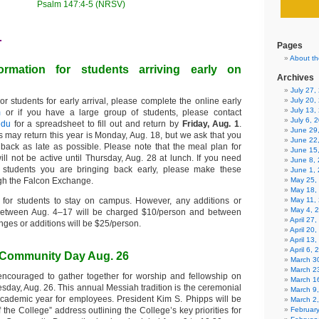
Psalm 147:4-5 (NRSV)
1
Pages
About th
formation for students arriving early on
Archives
July 27
or students for early arrival, please complete the online early
July 20,
July 13,
m
or if you have a large group of students, please contact
July 6, 
edu
for a spreadsheet to fill out and return by
Friday, Aug. 1
.
June 29
s may return this year is Monday, Aug. 18, but we ask that you
June 22
 back as late as possible. Please note that the meal plan for
June 15
ill not be active until Thursday, Aug. 28 at lunch. If you need
June 8,
 students you are bringing back early, please make these
June 1,
gh the Falcon Exchange.
May 25,
May 18,
 for students to stay on campus. However, any additions or
May 11,
May 4, 
etween Aug. 4–17 will be charged $10/person and between
April 27
ges or additions will be $25/person.
April 20
April 13
April 6,
d Community Day Aug. 26
March 30
March 2
encouraged to gather together for worship and fellowship on
March 1
day, Aug. 26. This annual Messiah tradition is the ceremonial
March 9
cademic year for employees. President Kim S. Phipps will be
March 2
f the College” address outlining the College’s key priorities for
Februar