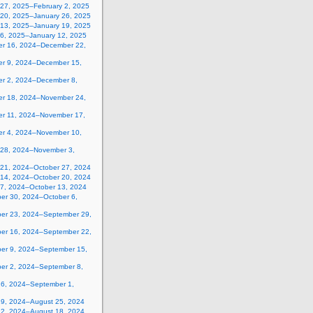
 27, 2025–February 2, 2025
 20, 2025–January 26, 2025
 13, 2025–January 19, 2025
 6, 2025–January 12, 2025
r 16, 2024–December 22,
r 9, 2024–December 15,
r 2, 2024–December 8,
r 18, 2024–November 24,
r 11, 2024–November 17,
r 4, 2024–November 10,
 28, 2024–November 3,
 21, 2024–October 27, 2024
 14, 2024–October 20, 2024
 7, 2024–October 13, 2024
er 30, 2024–October 6,
er 23, 2024–September 29,
er 16, 2024–September 22,
er 9, 2024–September 15,
er 2, 2024–September 8,
26, 2024–September 1,
19, 2024–August 25, 2024
12, 2024–August 18, 2024