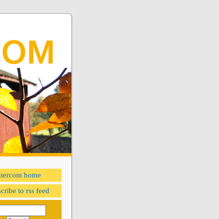
ntercom home
cribe to rss feed