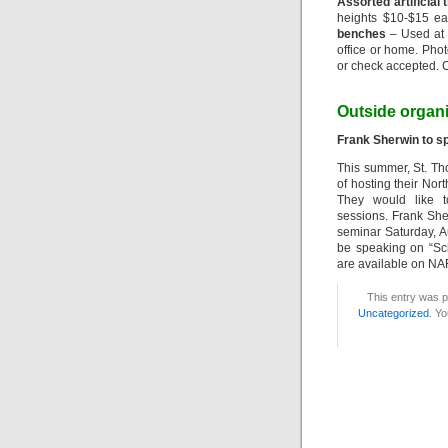
Assorted artificial 
heights $10-$15 e
benches
– Used at 
office or home. Pho
or check accepted. C
Outside organ
Frank Sherwin to s
This summer, St. T
of hosting their No
They would like t
sessions. Frank Sher
seminar Saturday, Au
be speaking on “Sci
are available on N
This entry was p
Uncategorized
. Yo