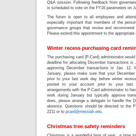
Q&A session. Following feedback from governanc
is scheduled to vote on the FY16 parameters on J
The forum is open to all employees and attend
especially important that members of the perso
governance groups that review and recommend 
Please extend this appointment to the appropriate
Winter recess purchasing card remi
The purchasing card (P-Card) administrator would 
deadline for allocating December transactions is 
approving December transactions is Jan. 12. 
January, please make sure that your December t
prior to your last work day before winter recess
posted to your account prior to your last
arrangements with the P-Card administrator to have
work during January but typically approve tra
does, please arrange a delegate to handle the 
absence. Questions should be directed to the P-
2211 or to
pcard@messiah.edu
.
Christmas tree safety reminders
Christmas is a wonderful time of year…a time to 