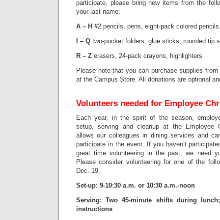
participate, please bring new items from the fol
your last name:
A – H
#2 pencils, pens, eight-pack colored pencils
I – Q
two-pocket folders, glue sticks, rounded tip 
R – Z
erasers, 24-pack crayons, highlighters
Please note that you can purchase supplies from 
at the Campus Store. All donations are optional and
Volunteers needed for Employee Ch
Each year, in the spirit of the season, employ
setup, serving and cleanup at the Employee 
allows our colleagues in dining services and c
participate in the event. If you haven’t participate
great time volunteering in the past, we need y
Please consider volunteering for one of the foll
Dec. 19.
Set-up: 9-10:30 a.m. or 10:30 a.m.-noon
Serving: Two 45-minute shifts during lunch
instructions