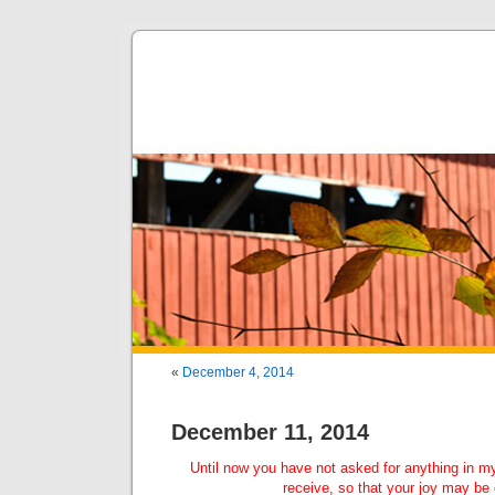
«
December 4, 2014
December 11, 2014
Until now you have not asked for anything in m
receive, so that your joy may be