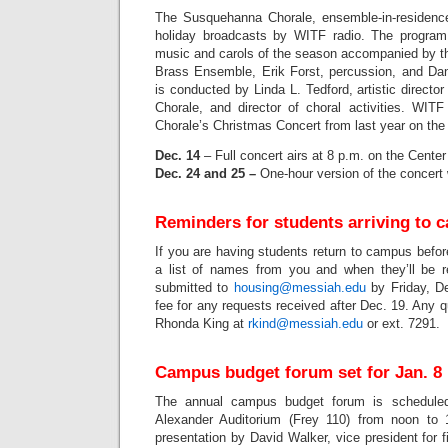
The Susquehanna Chorale, ensemble-in-residence,
holiday broadcasts by WITF radio. The program f
music and carols of the season accompanied by t
Brass Ensemble, Erik Forst, percussion, and Dani
is conducted by Linda L. Tedford, artistic direct
Chorale, and director of choral activities. WIT
Chorale’s Christmas Concert from last year on the 
Dec. 14
– Full concert airs at 8 p.m. on the Cente
Dec. 24 and 25 –
One-hour version of the concert 
Reminders for students arriving to 
If you are having students return to campus befo
a list of names from you and when they’ll be r
submitted to
housing@messiah.edu
by Friday, De
fee for any requests received after Dec. 19. Any q
Rhonda King at
rkind@messiah.edu
or ext. 7291.
Campus budget forum set for Jan. 8
The annual campus budget forum is scheduled
Alexander Auditorium (Frey 110) from noon to 
presentation by David Walker, vice president for 