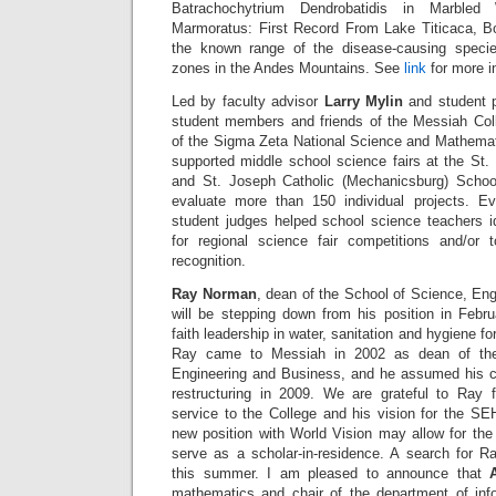
Batrachochytrium Dendrobatidis in Marbled
Marmoratus: First Record From Lake Titicaca, Bo
the known range of the disease-causing species
zones in the Andes Mountains. See
link
for more i
Led by faculty advisor
Larry Mylin
and student 
student members and friends of the Messiah Co
of the Sigma Zeta National Science and Mathemat
supported middle school science fairs at the St.
and St. Joseph Catholic (Mechanicsburg) Schoo
evaluate more than 150 individual projects. Ev
student judges helped school science teachers id
for regional science fair competitions and/or 
recognition.
Ray Norman
, dean of the School of Science, En
will be stepping down from his position in Febru
faith leadership in water, sanitation and hygiene fo
Ray came to Messiah in 2002 as dean of the
Engineering and Business, and he assumed his cur
restructuring in 2009. We are grateful to Ray f
service to the College and his vision for the SE
new position with World Vision may allow for the p
serve as a scholar-in-residence. A search for Ra
this summer. I am pleased to announce that
mathematics and chair of the department of inf