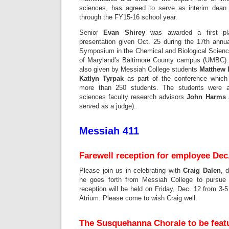
sciences, has agreed to serve as interim dean
through the FY15-16 school year.
Senior
Evan Shirey
was awarded a first pla
presentation given Oct. 25 during the 17th ann
Symposium in the Chemical and Biological Science
of Maryland’s Baltimore County campus (UMBC). 
also given by Messiah College students
Matthew 
Katlyn Tyrpak
as part of the conference which 
more than 250 students. The students were a
sciences faculty research advisors
John Harms
served as a judge).
Messiah 411
Farewell reception for employee Dec
Please join us in celebrating with
Craig Dalen
, 
he goes forth from Messiah College to pursue o
reception will be held on Friday, Dec. 12 from 3-
Atrium. Please come to wish Craig well.
The Susquehanna Chorale to be feat