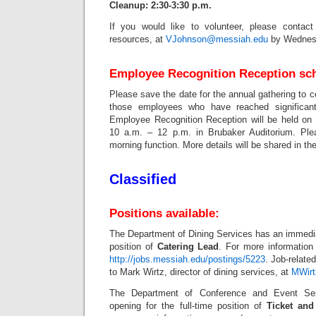
Cleanup: 2:30-3:30 p.m.
If you would like to volunteer, please contac
resources, at
VJohnson@messiah.edu
by Wednesd
Employee Recognition Reception sch
Please save the date for the annual gathering to 
those employees who have reached significant
Employee Recognition Reception will be held on
10 a.m. – 12 p.m. in Brubaker Auditorium. Pl
morning function. More details will be shared in the
Classified
Positions available:
The Department of Dining Services has an immediat
position of
Catering Lead
. For more information 
http://jobs.messiah.edu/postings/5223
. Job-relate
to Mark Wirtz, director of dining services, at
MWir
The Department of Conference and Event Se
opening for the full-time position of
Ticket and