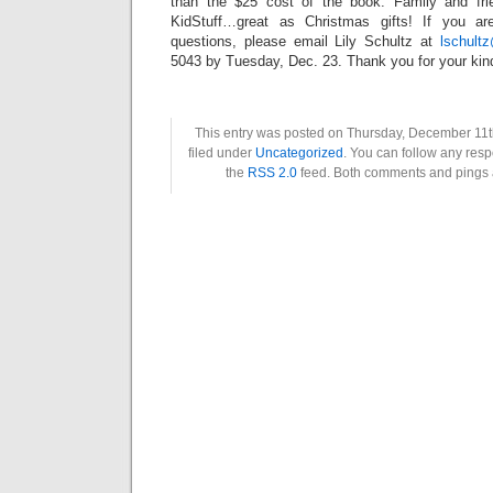
than the $25 cost of the book. Family and frie
KidStuff…great as Christmas gifts! If you ar
questions, please email Lily Schultz at
lschult
5043 by Tuesday, Dec. 23. Thank you for your kin
This entry was posted on Thursday, December 11t
filed under
Uncategorized
. You can follow any resp
the
RSS 2.0
feed. Both comments and pings a