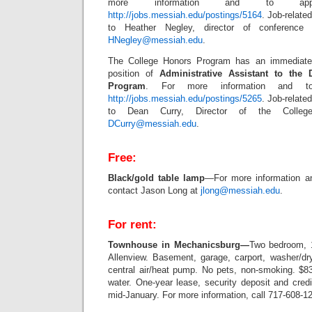
more information and to appl
http://jobs.messiah.edu/postings/5164
. Job-relate
to Heather Negley, director of conference
HNegley@messiah.edu
.
The College Honors Program has an immediate 
position of
Administrative Assistant to the 
Program
. For more information and to 
http://jobs.messiah.edu/postings/5265
. Job-relate
to Dean Curry, Director of the Colleg
DCurry@messiah.edu
.
Free:
Black/gold table lamp
—For more information a
contact Jason Long at
jlong@messiah.edu
.
For rent:
Townhouse in Mechanicsburg
—
Two bedroom, 1
Allenview. Basement, garage, carport, washer/dry
central air/heat pump. No pets, non-smoking. $83
water. One-year lease, security deposit and credi
mid-January. For more information, call 717-608-1