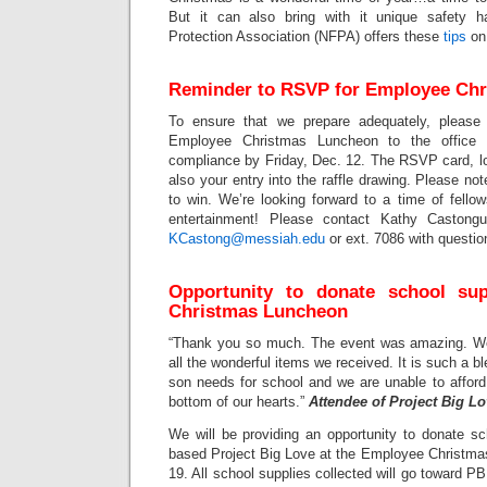
But it can also bring with it unique safety h
Protection Association (NFPA) offers these
tips
on
Reminder to RSVP for Employee Ch
To ensure that we prepare adequately, pleas
Employee Christmas Luncheon to the office
compliance by Friday, Dec. 12. The RSVP card, loc
also your entry into the raffle drawing. Please no
to win. We’re looking forward to a time of fellow
entertainment! Please contact Kathy Castong
KCastong@messiah.edu
or ext. 7086 with questio
Opportunity to donate school su
Christmas Luncheon
“Thank you so much. The event was amazing. We a
all the wonderful items we received. It is such a bl
son needs for school and we are unable to afford
bottom of our hearts.”
Attendee of Project Big L
We will be providing an opportunity to donate sch
based Project Big Love at the Employee Christma
19. All school supplies collected will go toward 