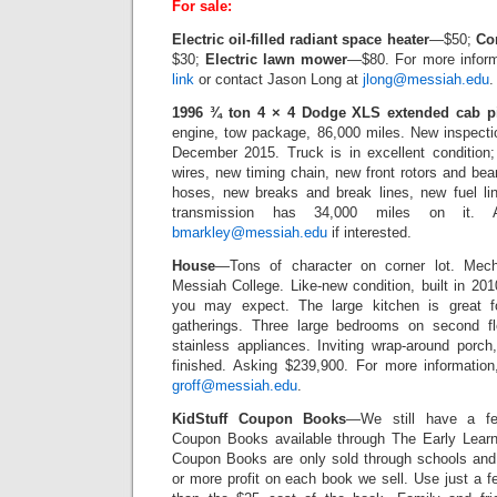
For sale:
Electric oil-filled radiant space heater
—$50;
Co
$30;
Electric lawn mower
—$80. For more inform
link
or contact Jason Long at
jlong@messiah.edu
.
1996 ¾ ton 4 × 4 Dodge XLS extended cab p
engine, tow package, 86,000 miles. New inspecti
December 2015. Truck is in excellent condition
wires, new timing chain, new front rotors and be
hoses, new breaks and break lines, new fuel li
transmission has 34,000 miles on it. A
bmarkley@messiah.edu
if interested.
House
—Tons of character on corner lot. Mec
Messiah College. Like-new condition, built in 201
you may expect. The large kitchen is great fo
gatherings. Three large bedrooms on second floo
stainless appliances. Inviting wrap-around porc
finished. Asking $239,900. For more information,
groff@messiah.edu
.
KidStuff Coupon Books
—We still have a few
Coupon Books available through The Early Learn
Coupon Books are only sold through schools and
or more profit on each book we sell. Use just a