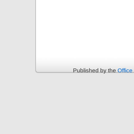
Published by the
Office