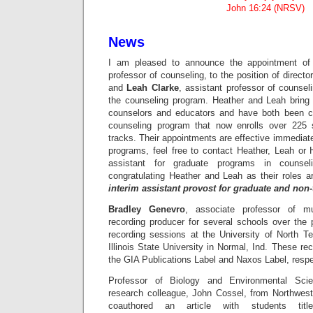
John 16:24 (NRSV)
News
I am pleased to announce the appointment o
professor of counseling, to the position of direct
and
Leah Clarke
, assistant professor of counseli
the counseling program. Heather and Leah bring 
counselors and educators and have both been cri
counseling program that now enrolls over 225 
tracks. Their appointments are effective immediate
programs, feel free to contact Heather, Leah or 
assistant for graduate programs in counse
congratulating Heather and Leah as their roles 
interim assistant provost for graduate and non
Bradley Genevro
, associate professor of m
recording producer for several schools over th
recording sessions at the University of North 
Illinois State University in Normal, Ind. These re
the GIA Publications Label and Naxos Label, respe
Professor of Biology and Environmental Sc
research colleague, John Cossel, from Northwes
coauthored an article with students titl