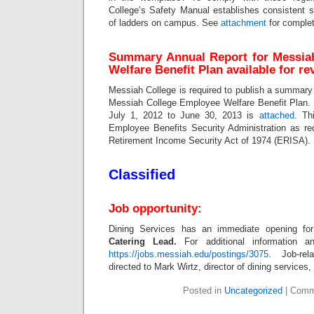
College’s Safety Manual establishes consistent s
of ladders on campus. See
attachment
for complet
Summary Annual Report for Messia
Welfare Benefit Plan available for re
Messiah College is required to publish a summary o
Messiah College Employee Welfare Benefit Plan. T
July 1, 2012 to June 30, 2013 is
attached
. Th
Employee Benefits Security Administration as r
Retirement Income Security Act of 1974 (ERISA).
Classified
Job opportunity:
Dining Services has an immediate opening for 
Catering Lead.
For additional information a
https://jobs.messiah.edu/postings/3075
. Job-re
directed to Mark Wirtz, director of dining services,
Posted in
Uncategorized
|
Comm