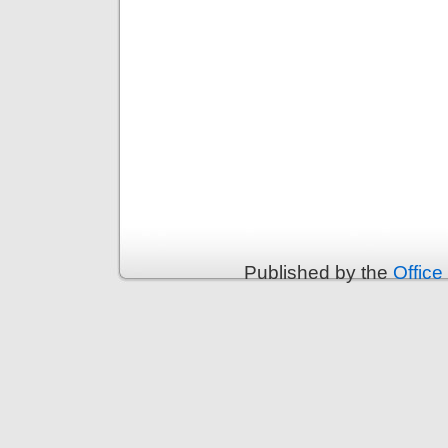
Published by the
Office