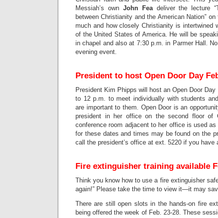
Messiah’s own
John Fea
deliver the lecture 
between Christianity and the American Nation” on
much and how closely Christianity is intertwined w
of the United States of America. He will be speak
in chapel and also at 7:30 p.m. in Parmer Hall. No 
evening event.
President to host Open Door Day Feb
President Kim Phipps will host an Open Door Day 
to 12 p.m. to meet individually with students an
are important to them. Open Door is an opportunit
president in her office on the second floor of
conference room adjacent to her office is used as
for these dates and times may be found on the p
call the president’s office at ext. 5220 if you have
Fire extinguisher training available 
Think you know how to use a fire extinguisher saf
again!” Please take the time to view it—it may save
There are still open slots in the hands-on fire ex
being offered the week of Feb. 23-28. These sessio