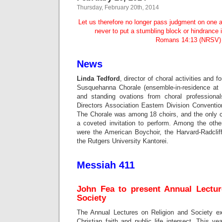
Thursday, February 20th, 2014
Let us therefore no longer pass judgment on one a
never to put a stumbling block or hindrance 
Romans 14:13 (NRSV)
News
Linda Tedford
, director of choral activities and 
Susquehanna Chorale (ensemble-in-residence at 
and standing ovations from choral professiona
Directors Association Eastern Division Conventio
The Chorale was among 18 choirs, and the only c
a coveted invitation to perform. Among the other
were the American Boychoir, the Harvard-Radcli
the Rutgers University Kantorei.
Messiah 411
John Fea to present Annual Lectur
Society
The Annual Lectures on Religion and Society e
Christian faith and public life intersect. This 