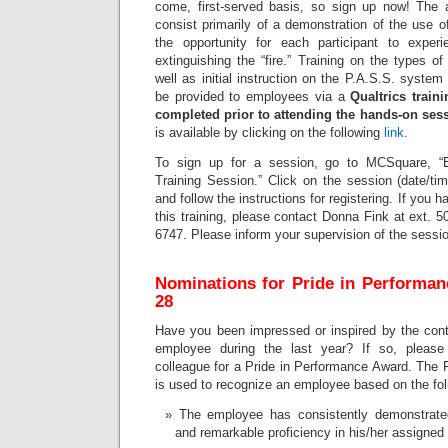
come, first-served basis, so sign up now! The ac
consist primarily of a demonstration of the use o
the opportunity for each participant to experi
extinguishing the “fire.” Training on the types of
well as initial instruction on the P.A.S.S. system 
be provided to employees via a
Qualtrics trai
completed prior to attending the hands-on ses
is available by clicking on the following
link
.
To sign up for a session, go to MCSquare, “
Training Session.” Click on the session (date/ti
and follow the instructions for registering. If you 
this training, please contact Donna Fink at ext. 5
6747. Please inform your supervision of the sessio
Nominations for Pride in Performa
28
Have you been impressed or inspired by the cont
employee during the last year? If so, please
colleague for a Pride in Performance Award. The 
is used to recognize an employee based on the foll
The employee has consistently demonstrate
and remarkable proficiency in his/her assigned 