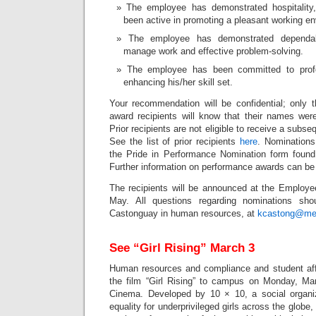
The employee has demonstrated hospitality
been active in promoting a pleasant working e
The employee has demonstrated dependabi
manage work and effective problem-solving.
The employee has been committed to prof
enhancing his/her skill set.
Your recommendation will be confidential; only
award recipients will know that their names were
Prior recipients are not eligible to receive a subse
See the list of prior recipients
here
. Nominations
the Pride in Performance Nomination form foun
Further information on performance awards can b
The recipients will be announced at the Employe
May. All questions regarding nominations sho
Castonguay in human resources, at
kcastong@me
See “Girl Rising” March 3
Human resources and compliance and student affai
the film “Girl Rising” to campus on Monday, Ma
Cinema. Developed by 10 × 10, a social organiz
equality for underprivileged girls across the globe,