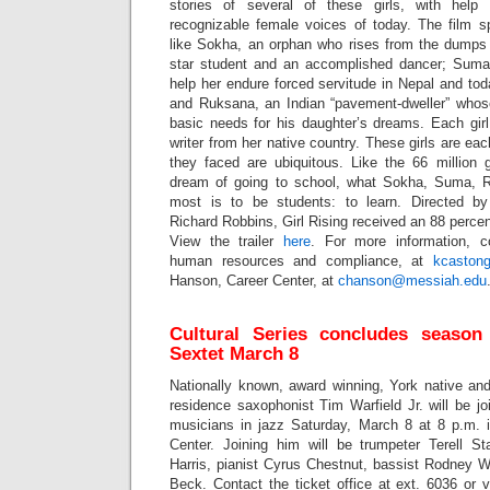
stories of several of these girls, with he
recognizable female voices of today. The film spo
like Sokha, an orphan who rises from the dump
star student and an accomplished dancer; Sum
help her endure forced servitude in Nepal and tod
and Ruksana, an Indian “pavement-dweller” whose
basic needs for his daughter’s dreams. Each girl
writer from her native country. These girls are ea
they faced are ubiquitous. Like the 66 million 
dream of going to school, what Sokha, Suma, 
most is to be students: to learn. Directed 
Richard Robbins, Girl Rising
received an 88 percen
View the trailer
here
. For more information, c
human resources and compliance, at
kcaston
Hanson, Career Center, at
chanson@messiah.edu
Cultural Series concludes season
Sextet March 8
Nationally known, award winning, York native and
residence saxophonist Tim Warfield Jr. will be j
musicians in jazz Saturday, March 8 at 8 p.m. 
Center. Joining him will be trumpeter Terell Sta
Harris, pianist Cyrus Chestnut, bassist Rodney 
Beck. Contact the ticket office at ext. 6036 or vi