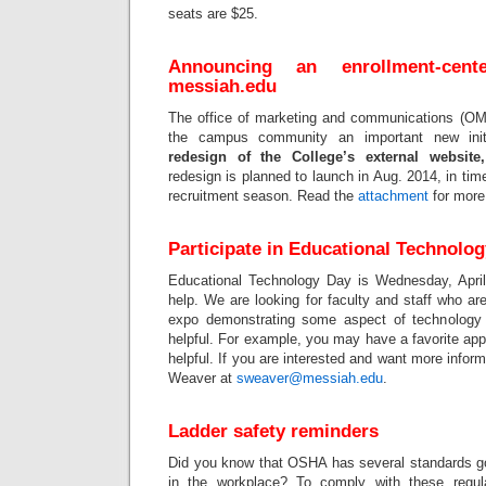
seats are $25.
Announcing an enrollment
‐
cent
messiah.edu
The office of marketing and communications (OMC
the campus community an important new init
redesign of the College’s external websit
redesign is planned to launch in Aug. 2014, in time
recruitment season. Read the
attachment
for more 
Participate in Educational Technolo
Educational Technology Day is Wednesday, April
help. We are looking for faculty and staff who are 
expo demonstrating some aspect of technology
helpful. For example, you may have a favorite ap
helpful. If you are interested and want more infor
Weaver at
sweaver@messiah.edu
.
Ladder safety reminders
Did you know that OSHA has several standards go
in the workplace? To comply with these regul