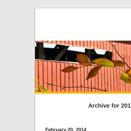
Archive for 20
February 20, 2014