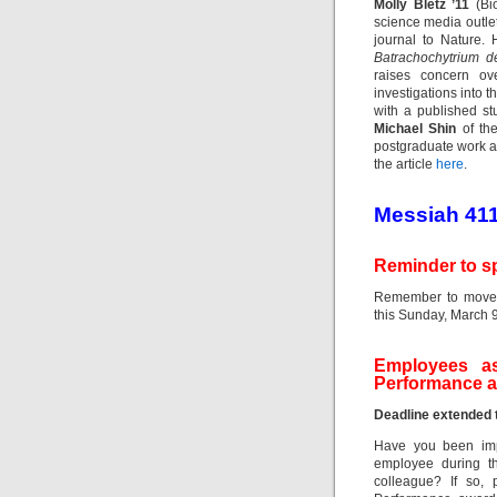
Molly Bletz ’11
(Bio
science media outlet
journal to Nature.
Batrachochytrium d
raises concern ov
investigations into 
with a published s
Michael Shin
of the
postgraduate work a
the article
here
.
Messiah 41
Reminder to s
Remember to move 
this Sunday, March 9
Employees as
Performance 
Deadline extended 
Have you been impr
employee during t
colleague? If so, 