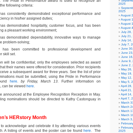
 The Pride in Performance award is used to recognize an
Septemb
2025
e following criteria:
Septemb
2025
as consistently demonstrated exceptional performance and
August 
ciency in his/her assigned duties;
August 
August 
as demonstrated hospitality, customer focus, and has been
August 
ing a pleasant working environment;
July 28
July 21,
as demonstrated dependability, innovative ways to manage
July 14,
ve problem-solving;
July 7, 
June 30
 has been committed to professional development and
June 23
 skill set.
June 16
June 9,
 will be confidential; only the employees selected as award
June 2,
that their names were offered for consideration. Prior recipients
May 26,
receive a subsequent award for three years. See the list of prior
May 19,
minations must be submitted, using the Pride in Performance
May 12,
found
here
.
by Friday, March 13
. Further information on
May 5, 
, can be viewed
here
.
April 28
April 21
 be announced at the Employee Recognition Reception in May.
April 14
April 7,
rding nominations should be directed to Kathy Castonguay in
March 31
March 2
March 1
March 1
en’s HERstory Month
March 3
Februar
 to acknowledge and celebrate it by attending various events
Februar
h. A listing of events and the poster can be found
here
. The
2025