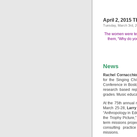
April 2, 2015 
Tuesday, March 3rd, 
The women were terr
them, “Why do you
News
Rachel Cornacchio,
for the Singing Ch
Conference in Bosto
research based rep
grades. Music educat
At the 75th annual m
March 25-28,
Larry
“Anthropology in E
the Trophy Picture,”
term missions projec
consulting practic
missions.