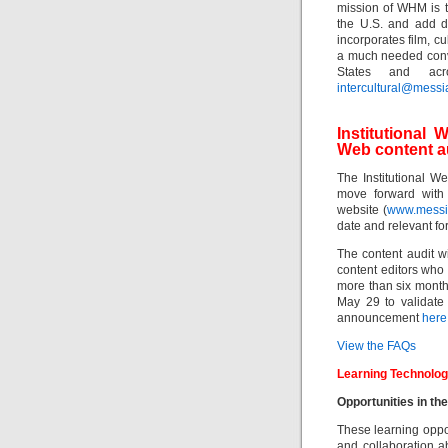
mission of WHM is t
the U.S. and add di
incorporates film, c
a much needed conve
States and acr
intercultural@messi
Institutiona
Web content a
The Institutional 
move forward with 
website (
www.messi
date and relevant for 
The content audit wi
content editors who
more than six months
May 29 to validate
announcement
here
View the FAQs
Learning Technolog
Opportunities in th
These learning oppor
and collaboration a