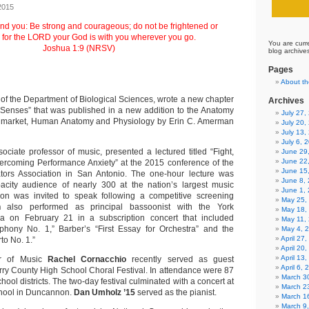
2015
d you: Be strong and courageous; do not be frightened or
 for the LORD your God is with you wherever you go.
You are curr
Joshua 1:9 (NRSV)
blog archive
Pages
About th
 of the Department of Biological Sciences, wrote a new chapter
Archives
 Senses” that was published in a new addition to the Anatomy
July 27
t market, Human Anatomy and Physiology by Erin C. Amerman
July 20,
July 13,
July 6, 
sociate professor of music, presented a lectured titled “Fight,
June 29
June 22
vercoming Performance Anxiety” at the 2015 conference of the
June 15
ors Association in San Antonio. The one-hour lecture was
June 8,
acity audience of nearly 300 at the nation’s largest music
June 1,
on was invited to speak following a competitive screening
May 25,
n
also performed as principal bassoonist with the York
May 18,
 on February 21 in a subscription concert that included
May 11,
phony No. 1,” Barber’s “First Essay for Orchestra” and the
May 4, 
April 27
to No. 1.”
April 20
April 13
or of Music
Rachel Cornacchio
recently served as guest
April 6,
erry County High School Choral Festival. In attendance were 87
March 30
hool districts. The two-day festival culminated with a concert at
March 2
hool in Duncannon.
Dan Umholz ’15
served as the pianist.
March 1
March 9