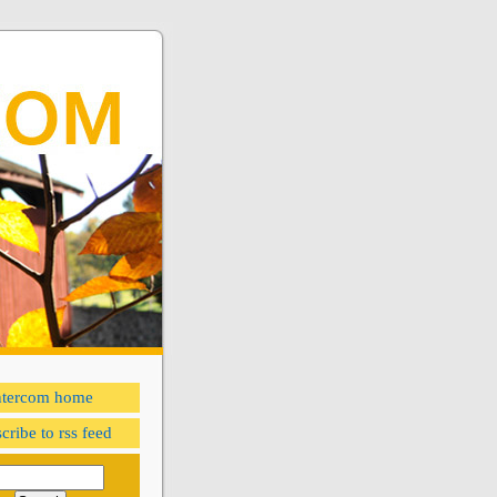
ntercom home
cribe to rss feed