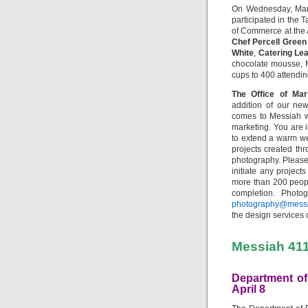
On Wednesday, Mar
participated in the
of Commerce at the 
Chef Percell Green
White
,
Catering Le
chocolate mousse, 
cups to 400 attendin
The Office of Ma
addition of our n
comes to Messiah w
marketing. You are i
to extend a warm wel
projects created th
photography. Please
initiate any project
more than 200 peopl
completion. Photo
photography@mess
the design services 
Messiah 41
Department of
April 8