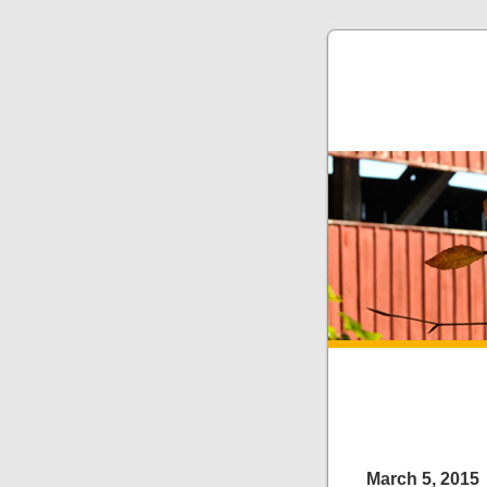
March 5, 2015