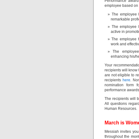
Performance award.
employee based on th
The employee h
remarkable profi
The employee h
active in promot
The employee h
work and effecti
The employee
enhancing his/her
Your recommendation
recipients will know 
are not eligible to 
recipients
here
. No
nomination form 
performance awards
The recipients will
All questions rega
Human Resources.
March is Wom
Messiah invites you
throughout the mont