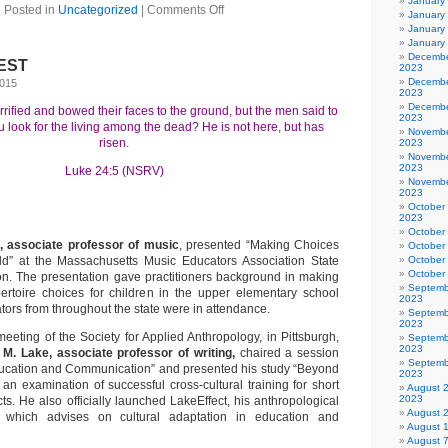
January
Posted in
Uncategorized
|
Comments Off
January
January
January
Decembe
TEST
2023
Decembe
2015
2023
Decembe
ified and bowed their faces to the ground, but the men said to
2023
 look for the living among the dead? He is not here, but has
Novembe
risen.
2023
Novembe
2023
Luke 24:5 (NSRV)
Novembe
2023
October
2023
October
 associate professor of music
, presented “Making Choices
October
ild” at the Massachusetts Music Educators Association State
October
October
n. The presentation gave practitioners background in making
Septemb
ertoire choices for children in the upper elementary school
2023
ors from throughout the state were in attendance.
Septemb
2023
eeting of the Society for Applied Anthropology, in Pittsburgh,
Septemb
2023
 M. Lake, associate professor of writing,
chaired a session
Septemb
ducation and Communication” and presented his study “Beyond
2023
 an examination of successful cross-cultural training for short
August 
2023
ts. He also officially launched LakeEffect, his anthropological
August 
e which advises on cultural adaptation in education and
August 
August 