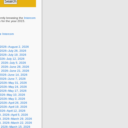
ently browsing the
Intercom
s for the year 2015.
e Intercom
, 2026–August 2, 2026
 2026–July 26, 2026
 2026–July 19, 2026
2026–July 12, 2026
, 2026–July 5, 2026
, 2026–June 28, 2026
, 2026–June 21, 2026
 2026–June 14, 2026
 2026–June 7, 2026
 2026–May 31, 2026
 2026–May 24, 2026
 2026–May 17, 2026
2026–May 10, 2026
, 2026–May 3, 2026
, 2026–April 26, 2026
, 2026–April 19, 2026
 2026–April 12, 2026
, 2026–April 5, 2026
3, 2026–March 29, 2026
6, 2026–March 22, 2026
, 2026–March 15, 2026