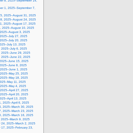
er 8, 2025–September 14,
er 1, 2025–September 7,
25, 2025–August 31, 2025
18, 2025–August 24, 2025
11, 2025–August 17, 2025
4, 2025–August 10, 2025
, 2025–August 3, 2025
 2025–July 27, 2025
 2025–July 20, 2025
2025–July 13, 2025
, 2025–July 6, 2025
, 2025–June 29, 2025
, 2025–June 22, 2025
 2025–June 15, 2025
 2025–June 8, 2025
 2025–June 1, 2025
 2025–May 25, 2025
 2025–May 18, 2025
2025–May 11, 2025
, 2025–May 4, 2025
, 2025–April 27, 2025
, 2025–April 20, 2025
 2025–April 13, 2025
, 2025–April 6, 2025
4, 2025–March 30, 2025
7, 2025–March 23, 2025
0, 2025–March 16, 2025
, 2025–March 9, 2025
y 24, 2025–March 2, 2025
y 17, 2025–February 23,