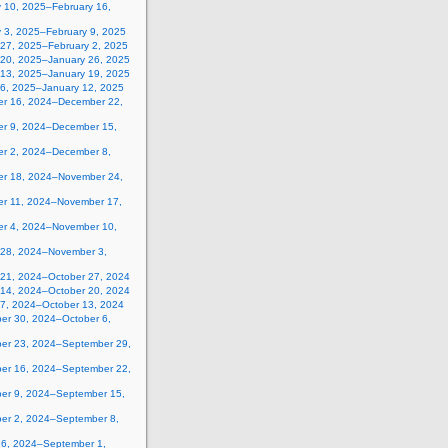
y 10, 2025–February 16,
y 3, 2025–February 9, 2025
 27, 2025–February 2, 2025
 20, 2025–January 26, 2025
 13, 2025–January 19, 2025
 6, 2025–January 12, 2025
r 16, 2024–December 22,
r 9, 2024–December 15,
r 2, 2024–December 8,
r 18, 2024–November 24,
r 11, 2024–November 17,
r 4, 2024–November 10,
 28, 2024–November 3,
 21, 2024–October 27, 2024
 14, 2024–October 20, 2024
 7, 2024–October 13, 2024
er 30, 2024–October 6,
er 23, 2024–September 29,
er 16, 2024–September 22,
er 9, 2024–September 15,
er 2, 2024–September 8,
26, 2024–September 1,