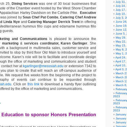
July 31
ch 25,
Dining Services
was one of 30 local businesses that
July 24,
 Taste of the Chamber event hosted by the West Shore Chamber
July 17,
Appalachian Harley Davidson on the Carlisle Pike.
Executive
July 10,
was joined by
Sous Chef Pat Combs
,
Catering
Chef Andrew
July 3, 
ad Linda Nye
and
Catering Manager Derrick Trent
in offering
June 26
June 19
Mediterranean hummus fillo cups and edamame hummus fillo
June 12
g guests.
June 5,
May 29,
rketing and Communications
is pleased to announce the
May 22,
ew
marketing
&
services coordinator, Karen Garlinger
. She
May 15,
ith a background in multimedia sales, customer service and
May 8, 
nvited to stop by third floor Old Main to introduce yourself and
May 1, 
come. Karen’s role will be to facilitate and coordinate design
April 24
rough the office of marketing and communications and student
April 17
April 10
 contact her at
kgarlinger@messsiah.edu
or extension 7342 to
April 3,
s you plan to create that will reach an off-campus audience of
March 27
e. We request five weeks from the beginning of the project to
March 2
graphy of events can continue to be requested through
March 1
iah.edu
. Click on
this link
to download a handy flyer outlining
March 6
offered by the office of marketing and communications.
Februar
Februar
2023
1
Februar
2023
February
2023
 Education to sponsor Honors Presentation
January
January
January
January