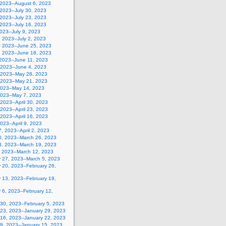
, 2023–August 6, 2023
 2023–July 30, 2023
 2023–July 23, 2023
 2023–July 16, 2023
2023–July 9, 2023
, 2023–July 2, 2023
, 2023–June 25, 2023
, 2023–June 18, 2023
 2023–June 11, 2023
 2023–June 4, 2023
 2023–May 28, 2023
 2023–May 21, 2023
2023–May 14, 2023
2023–May 7, 2023
, 2023–April 30, 2023
, 2023–April 23, 2023
, 2023–April 16, 2023
 2023–April 9, 2023
, 2023–April 2, 2023
0, 2023–March 26, 2023
3, 2023–March 19, 2023
, 2023–March 12, 2023
y 27, 2023–March 5, 2023
y 20, 2023–February 26,
y 13, 2023–February 19,
 6, 2023–February 12,
 30, 2023–February 5, 2023
 23, 2023–January 29, 2023
 16, 2023–January 22, 2023
 9, 2023–January 15, 2023