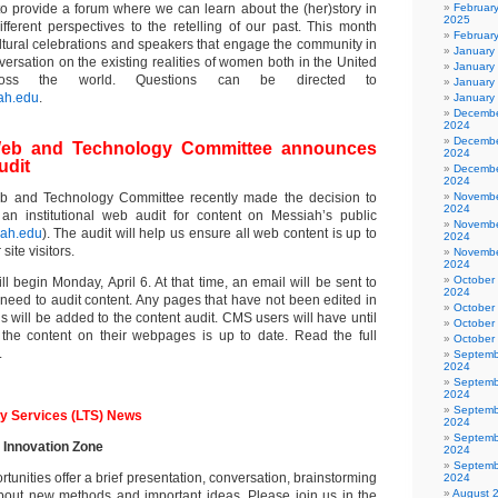
o provide a forum where we can learn about the (her)story in
Februar
2025
fferent perspectives to the retelling of our past. This month
Februar
ultural celebrations and speakers that engage the community in
January
rsation on the existing realities of women both in the United
January
oss the world. Questions can be directed to
January
ah.edu
.
January
Decembe
2024
Decembe
l Web and Technology Committee announces
2024
udit
Decembe
2024
Web and Technology Committee recently made the decision to
Novembe
2024
an institutional web audit for content on Messiah’s public
Novembe
ah.edu
). The audit will help us ensure all web content is up to
2024
site visitors.
Novembe
2024
October
ll begin Monday, April 6. At that time, an email will be sent to
2024
 need to audit content. Any pages that have not been edited in
October
 will be added to the content audit. CMS users will have until
October
 the content on their webpages is up to date. Read the full
October
.
Septemb
2024
Septemb
2024
Septemb
y Services (LTS) News
2024
Septemb
e Innovation Zone
2024
Septemb
tunities offer a brief presentation, conversation, brainstorming
2024
August 
bout new methods and important ideas. Please join us in the