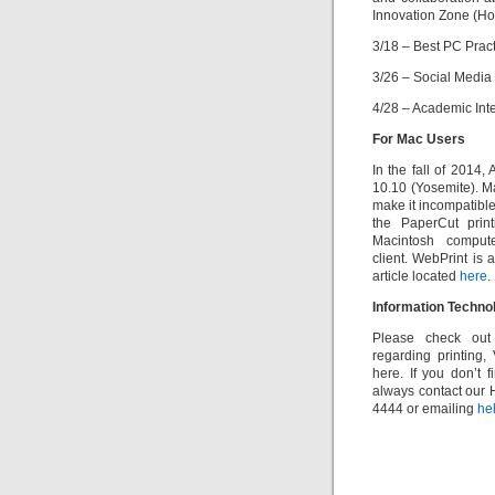
Innovation Zone (Ho
3/18 – Best PC Prac
3/26 – Social Media
4/28 – Academic Int
For Mac Users
In the fall of 2014
10.10 (Yosemite). M
make it incompatible
the PaperCut prin
Macintosh compu
client. WebPrint is 
article located
here
.
Information Techn
Please check ou
regarding printing
here. If you don’t
always contact our 
4444 or emailing
he