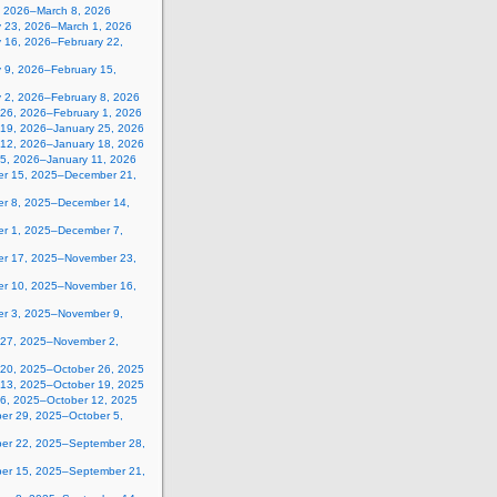
, 2026–March 8, 2026
y 23, 2026–March 1, 2026
y 16, 2026–February 22,
 9, 2026–February 15,
y 2, 2026–February 8, 2026
 26, 2026–February 1, 2026
 19, 2026–January 25, 2026
 12, 2026–January 18, 2026
 5, 2026–January 11, 2026
r 15, 2025–December 21,
r 8, 2025–December 14,
r 1, 2025–December 7,
r 17, 2025–November 23,
r 10, 2025–November 16,
r 3, 2025–November 9,
 27, 2025–November 2,
 20, 2025–October 26, 2025
 13, 2025–October 19, 2025
 6, 2025–October 12, 2025
er 29, 2025–October 5,
er 22, 2025–September 28,
er 15, 2025–September 21,