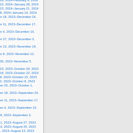
 29, 2024–February 4, 2024
 22, 2024–January 28, 2024
 15, 2024–January 21, 2024
 8, 2024–January 14, 2024
r 18, 2023–December 24,
r 11, 2023–December 17,
r 4, 2023–December 10,
r 27, 2023–December 3,
r 13, 2023–November 19,
r 6, 2023–November 12,
 30, 2023–November 5,
 23, 2023–October 29, 2023
 16, 2023–October 22, 2023
 9, 2023–October 15, 2023
 2, 2023–October 8, 2023
er 25, 2023–October 1,
er 18, 2023–September 24,
er 11, 2023–September 17,
er 4, 2023–September 10,
28, 2023–September 3,
21, 2023–August 27, 2023
14, 2023–August 20, 2023
7, 2023–August 13, 2023