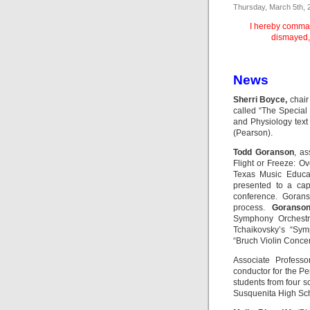
Thursday, March 5th, 
I hereby comman
dismayed,
News
Sherri Boyce,
chair
called “The Special
and Physiology tex
(Pearson).
Todd Goranson
, as
Flight or Freeze: O
Texas Music Educat
presented to a cap
conference. Gorans
process.
Goranso
Symphony Orchestra
Tchaikovsky’s “Sym
“Bruch Violin Concer
Associate Profess
conductor for the P
students from four sc
Susquenita High Sc