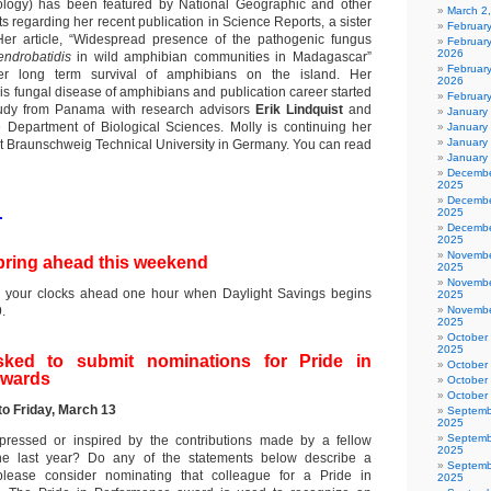
logy) has been featured by National Geographic and other
March 2
s regarding her recent publication in Science Reports, a sister
Februar
 Her article, “Widespread presence of the pathogenic fungus
Februar
2026
endrobatidis
in wild amphibian communities in Madagascar”
February
er long term survival of amphibians on the island. Her
2026
this fungal disease of amphibians and publication career started
Februar
tudy from Panama with research advisors
Erik Lindquist
and
January
 Department of Biological Sciences. Molly is continuing her
January
January
t Braunschweig Technical University in Germany. You can read
January
Decembe
2025
Decembe
1
2025
Decembe
2025
Novembe
pring ahead this weekend
2025
Novembe
your clocks ahead one hour when Daylight Savings begins
2025
.
Novembe
2025
October
2025
ked to submit nominations for Pride in
October
awards
October
October
to Friday, March 13
Septemb
2025
Septemb
essed or inspired by the contributions made by a fellow
2025
he last year? Do any of the statements below describe a
Septemb
please consider nominating that colleague for a Pride in
2025