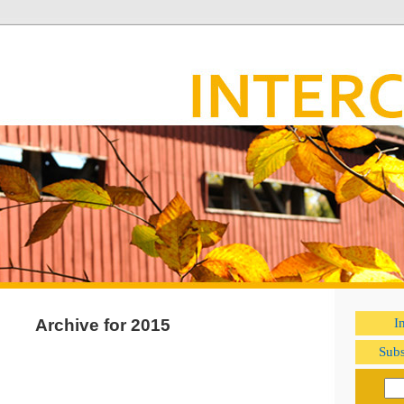
Archive for 2015
I
Subs