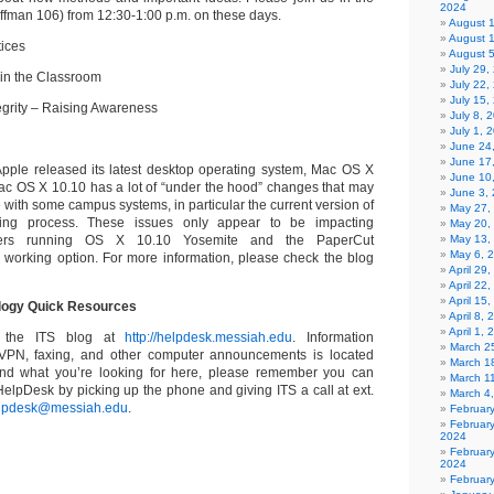
2024
ffman 106) from 12:30-1:00 p.m. on these days.
August 
August 
tices
August 
July 29
 in the Classroom
July 22,
July 15,
egrity – Raising Awareness
July 8, 
July 1, 
June 24
June 17
, Apple released its latest desktop operating system, Mac OS X
June 10
ac OS X 10.10 has a lot of “under the hood” changes that may
June 3,
 with some campus systems, in particular the current version of
May 27,
ting process. These issues only appear to be impacting
May 20,
ters running OS X 10.10 Yosemite and the PaperCut
May 13,
May 6, 
a working option.
For more information, please check the blog
April 29
April 22
April 15
ology Quick Resources
April 8,
April 1,
t the ITS blog at
http://helpdesk.messiah.edu
. Information
March 2
, VPN, faxing, and other computer announcements is located
March 1
 find what you’re looking for here, please remember you can
March 1
HelpDesk by picking up the phone and giving ITS a call at ext.
March 4
lpdesk@messiah.edu
.
Februar
Februar
2024
Februar
2024
Februar