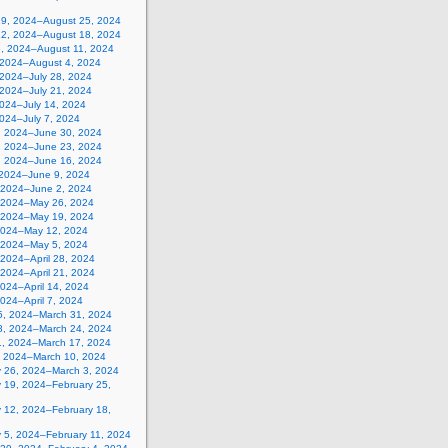
19, 2024–August 25, 2024
12, 2024–August 18, 2024
5, 2024–August 11, 2024
, 2024–August 4, 2024
 2024–July 28, 2024
 2024–July 21, 2024
2024–July 14, 2024
2024–July 7, 2024
, 2024–June 30, 2024
, 2024–June 23, 2024
, 2024–June 16, 2024
 2024–June 9, 2024
 2024–June 2, 2024
 2024–May 26, 2024
 2024–May 19, 2024
2024–May 12, 2024
, 2024–May 5, 2024
, 2024–April 28, 2024
, 2024–April 21, 2024
 2024–April 14, 2024
 2024–April 7, 2024
5, 2024–March 31, 2024
8, 2024–March 24, 2024
1, 2024–March 17, 2024
, 2024–March 10, 2024
y 26, 2024–March 3, 2024
y 19, 2024–February 25,
y 12, 2024–February 18,
y 5, 2024–February 11, 2024