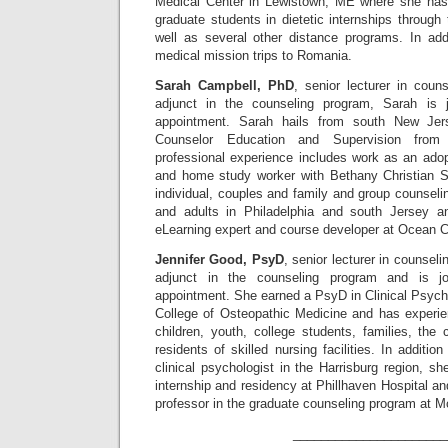
Medical Center in Lewistown, ME where she has 
graduate students in dietetic internships through
well as several other distance programs. In add
medical mission trips to Romania.
Sarah Campbell, PhD
, senior lecturer in coun
adjunct in the counseling program, Sarah is 
appointment. Sarah hails from south New Je
Counselor Education and Supervision from 
professional experience includes work as an adop
and home study worker with Bethany Christian S
individual, couples and family and group counselin
and adults in Philadelphia and south Jersey 
eLearning expert and course developer at Ocean C
Jennifer Good, PsyD
, senior lecturer in counsel
adjunct in the counseling program and is j
appointment. She earned a PsyD in Clinical Psych
College of Osteopathic Medicine and has experien
children, youth, college students, families, the c
residents of skilled nursing facilities. In additi
clinical psychologist in the Harrisburg region, s
internship and residency at Phillhaven Hospital a
professor in the graduate counseling program at M
______________________