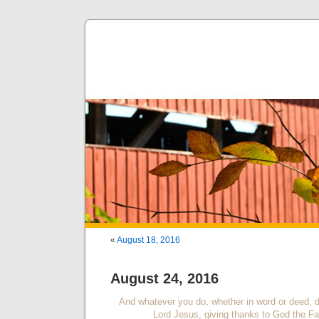
«
August 18, 2016
August 24, 2016
And whatever you do, whether in word or deed, do
Lord Jesus, giving thanks to God the Fa