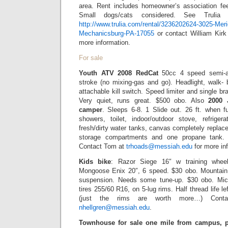
area. Rent includes homeowner’s association fee.
Small dogs/cats considered. See Trulia 
http://www.trulia.com/rental/3236202624-3025-Mer
Mechanicsburg-PA-17055
or contact William Kir
more information.
For sale
Youth ATV 2008 RedCat
50cc 4 speed semi-aut
stroke (no mixing-gas and go). Headlight, walk- 
attachable kill switch. Speed limiter and single 
Very quiet, runs great. $500 obo. Also
2000 
camper
. Sleeps 6-8. 1 Slide out. 26 ft. when f
showers, toilet, indoor/outdoor stove, refriger
fresh/dirty water tanks, canvas completely replac
storage compartments and one propane tank. $
Contact Tom at
trhoads@messiah.edu
for more in
Kids bike
: Razor Siege 16″ w training whee
Mongoose Enix 20″, 6 speed. $30 obo. Mountai
suspension. Needs some tune-up. $30 obo. Mic
tires 255/60 R16, on 5-lug rims. Half thread life le
(just the rims are worth more…) Conta
nhellgren@messiah.edu
.
Townhouse for sale one mile from campus, pr