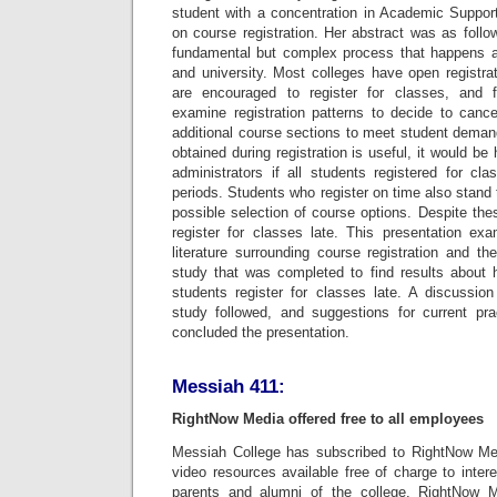
student with a concentration in Academic Suppor
on course registration. Her abstract was as follow
fundamental but complex process that happens at
and university. Most colleges have open registra
are encouraged to register for classes, and f
examine registration patterns to decide to canc
additional course sections to meet student deman
obtained during registration is useful, it would be
administrators if all students registered for cl
periods. Students who register on time also stand 
possible selection of course options. Despite th
register for classes late. This presentation ex
literature surrounding course registration and th
study that was completed to find results about
students register for classes late. A discussion
study followed, and suggestions for current pra
concluded the presentation.
Messiah 411:
RightNow Media offered free to all employees
Messiah College has subscribed to RightNow Med
video resources available free of charge to inte
parents and alumni of the college. RightNow 