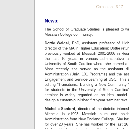
Colossians 3:17
News:
The School of Graduate Studies is pleased to we
Messiah College community:
Dottie Weigel
, PhD, assistant professor of Hig
director of the MA in Higher Education: Dottie ret
previously worked at Messiah 2001-2006 in Resi
the last 10 years in various administrative 
University of South Carolina where she earned a
Most recently she served as the assistant di
Administration (Univ. 101 Programs) and the assi
Engagement and Service-Learning at USC. This
editing “Transitions: Building a New Community
for students in the University of South Carolina’
seminar is widely regarded as an ideal model f
design a custom-published first-year seminar text.
Michelle Sanford
, director of the dietetic intern
Michelle is a1993 Messiah alum and hold
Administration from New England College. She has 
for over 20 years. She has worked for the last 16