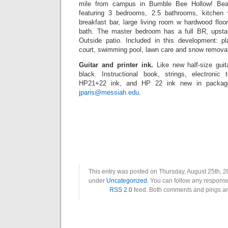
mile from campus in Bumble Bee Hollow! Beau
featuring 3 bedrooms, 2.5 bathrooms, kitchen
breakfast bar, large living room w hardwood floors
bath. The master bedroom has a full BR, upstair
Outside patio. Included in this development: p
court, swimming pool, lawn care and snow removal.
Guitar and printer ink.
Like new half-size gui
black. Instructional book, strings, electronic
HP21+22 ink, and HP 22 ink new in package
jparis@messiah.edu
.
This entry was posted on Thursday, August 25th, 20
under
Uncategorized
. You can follow any response
RSS 2.0
feed. Both comments and pings are