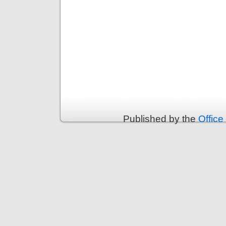
Published by the
Office