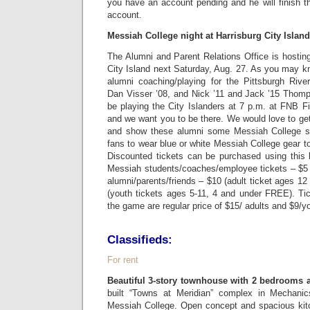
you have an account pending and he will finish t
account.
Messiah College night at Harrisburg City Islan
The Alumni and Parent Relations Office is hostin
City Island next Saturday, Aug. 27. As you may k
alumni coaching/playing for the Pittsburgh Riv
Dan Visser ’08, and Nick ’11 and Jack ’15 Thomp
be playing the City Islanders at 7 p.m. at FNB Fie
and we want you to be there. We would love to ge
and show these alumni some Messiah College s
fans to wear blue or white Messiah College gear to
Discounted tickets can be purchased using this 
Messiah students/coaches/employee tickets – $5 (
alumni/parents/friends – $10 (adult ticket ages 12
(youth tickets ages 5-11, 4 and under FREE). Ti
the game are regular price of $15/ adults and $9/y
Classifieds:
For rent
Beautiful 3-story townhouse with 2 bedrooms 
built “Towns at Meridian” complex in Mechani
Messiah College. Open concept and spacious kitc