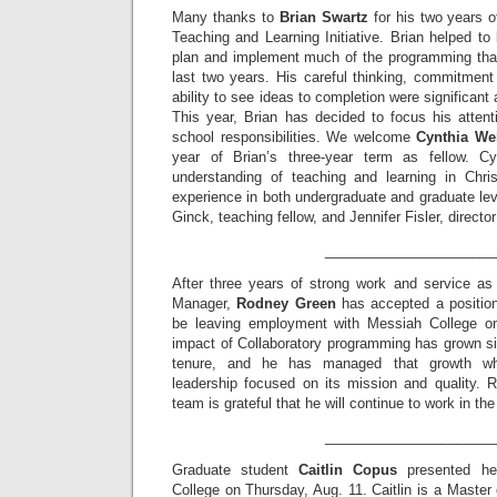
Many thanks to
Brian Swartz
for his two years o
Teaching and Learning Initiative. Brian helped to 
plan and implement much of the programming that
last two years. His careful thinking, commitment
ability to see ideas to completion were significant 
This year, Brian has decided to focus his atten
school responsibilities. We welcome
Cynthia We
year of Brian’s three-year term as fellow. C
understanding of teaching and learning in Chri
experience in both undergraduate and graduate le
Ginck, teaching fellow, and Jennifer Fisler, directo
______________________
After three years of strong work and service as
Manager,
Rodney Green
has accepted a position 
be leaving employment with Messiah College o
impact of Collaboratory programming has grown si
tenure, and he has managed that growth whi
leadership focused on its mission and quality. 
team is grateful that he will continue to work in th
______________________
Graduate student
Caitlin Copus
presented her
College on Thursday, Aug. 11. Caitlin is a Master 