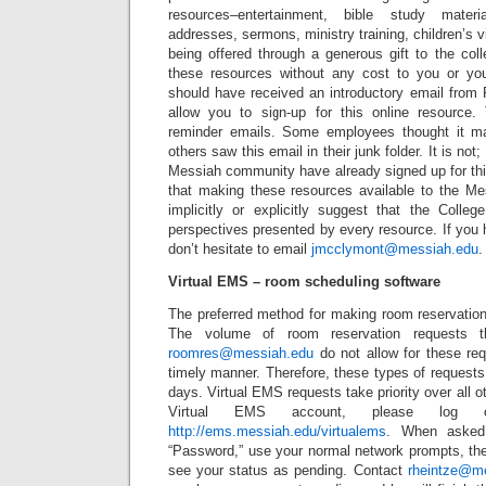
resources–entertainment, bible study mater
addresses, sermons, ministry training, children’s v
being offered through a generous gift to the col
these resources without any cost to you or yo
should have received an introductory email from
allow you to sign-up for this online resource.
reminder emails. Some employees thought it 
others saw this email in their junk folder. It is no
Messiah community have already signed up for thi
that making these resources available to the M
implicitly or explicitly suggest that the Colle
perspectives presented by every resource. If you
don’t hesitate to email
jmcclymont@messiah.edu
.
Virtual EMS – room scheduling software
The preferred method for making room reservation
The volume of room reservation requests t
roomres@messiah.edu
do not allow for these re
timely manner. Therefore, these types of request
days. Virtual EMS requests take priority over all o
Virtual EMS account, please log
http://ems.messiah.edu/virtualems
. When asked
“Password,” use your normal network prompts, the
see your status as pending. Contact
rheintze@m