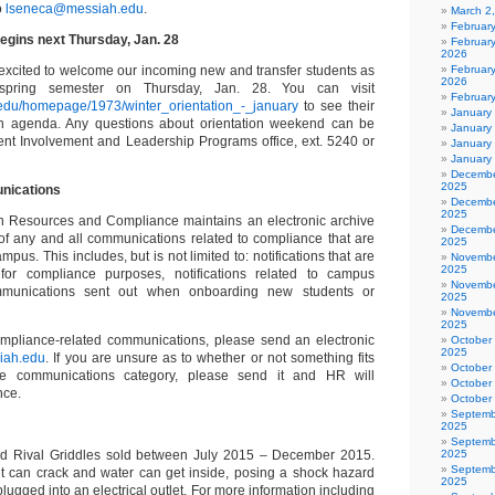
o
lseneca@messiah.edu
.
March 2
Februar
begins next Thursday, Jan. 28
Februar
2026
excited to welcome our incoming new and transfer students as
February
2026
 spring semester on Thursday, Jan. 28. You can visit
Februar
.edu/homepage/1973/winter_orientation_-_january
to see their
January
ion agenda. Any questions about orientation weekend can be
January
dent Involvement and Leadership Programs office, ext. 5240 or
January
January
Decembe
2025
nications
Decembe
2025
n Resources and Compliance maintains an electronic archive
Decembe
of any and all communications related to compliance that are
2025
mpus. This includes, but is not limited to: notifications that are
Novembe
2025
for compliance purposes, notifications related to campus
Novembe
mmunications sent out when onboarding new students or
2025
Novembe
2025
ompliance-related communications, please send an electronic
October
2025
iah.edu
. If you are unsure as to whether or not something fits
October
ce communications category, please send it and HR will
October
nce.
October
Septemb
2025
Septemb
ed Rival Griddles sold between July 2015 – December 2015.
2025
Septemb
t can crack and water can get inside, posing a shock hazard
2025
plugged into an electrical outlet. For more information including