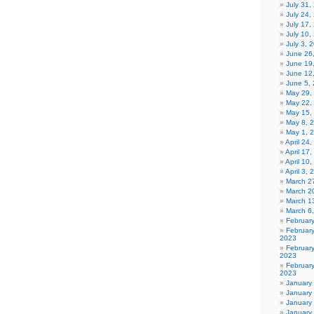
July 31
July 24,
July 17,
July 10,
July 3, 
June 26
June 19
June 12
June 5,
May 29,
May 22,
May 15,
May 8, 
May 1, 
April 24
April 17
April 10
April 3,
March 27
March 2
March 1
March 6
Februar
Februar
2023
Februar
2023
February
2023
January
January
January
January