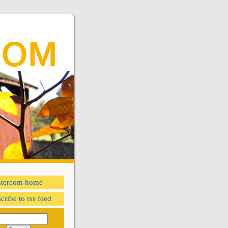
ntercom home
cribe to rss feed