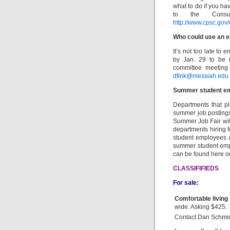
what to do if you hav
to the Consu
http://www.cpsc.gov/
Who could use an e
It’s not too late to 
by Jan. 29 to be i
committee meeting 
dfink@messiah.edu
Summer student e
Departments that p
summer job postings 
Summer Job Fair wil
departments hiring 
student employees ar
summer student empl
can be found here o
CLASSIFIFIEDS
For sale:
Comfortable living
wide. Asking $425.
Contact Dan Schmid