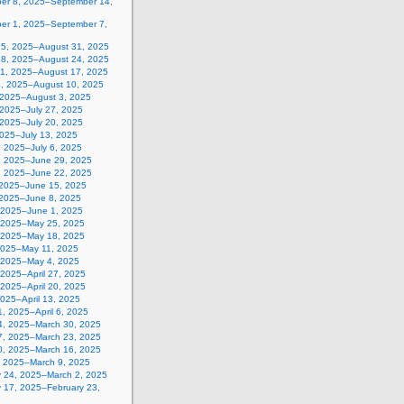
er 8, 2025–September 14,
er 1, 2025–September 7,
25, 2025–August 31, 2025
18, 2025–August 24, 2025
11, 2025–August 17, 2025
4, 2025–August 10, 2025
, 2025–August 3, 2025
 2025–July 27, 2025
 2025–July 20, 2025
2025–July 13, 2025
, 2025–July 6, 2025
, 2025–June 29, 2025
, 2025–June 22, 2025
 2025–June 15, 2025
 2025–June 8, 2025
 2025–June 1, 2025
 2025–May 25, 2025
 2025–May 18, 2025
2025–May 11, 2025
, 2025–May 4, 2025
, 2025–April 27, 2025
, 2025–April 20, 2025
 2025–April 13, 2025
, 2025–April 6, 2025
4, 2025–March 30, 2025
7, 2025–March 23, 2025
0, 2025–March 16, 2025
, 2025–March 9, 2025
y 24, 2025–March 2, 2025
y 17, 2025–February 23,