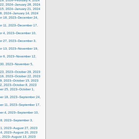
 29, 2024–February 4, 2024
 22, 2024–January 28, 2024
 15, 2024–January 21, 2024
 8, 2024–January 14, 2024
r 18, 2023–December 24,
r 11, 2023–December 17,
r 4, 2023–December 10,
r 27, 2023–December 3,
r 13, 2023–November 19,
r 6, 2023–November 12,
 30, 2023–November 5,
 23, 2023–October 29, 2023
 16, 2023–October 22, 2023
 9, 2023–October 15, 2023
 2, 2023–October 8, 2023
er 25, 2023–October 1,
er 18, 2023–September 24,
er 11, 2023–September 17,
er 4, 2023–September 10,
28, 2023–September 3,
21, 2023–August 27, 2023
14, 2023–August 20, 2023
7, 2023–August 13, 2023