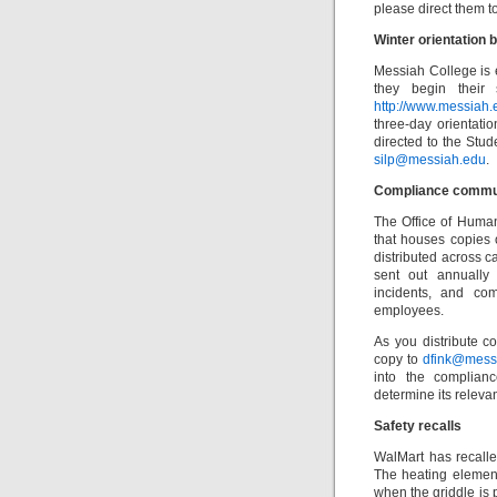
please direct them t
Winter orientation 
Messiah College is 
they begin their
http://www.messiah
three-day orientat
directed to the Stu
silp@messiah.edu
.
Compliance commu
The Office of Huma
that houses copies 
distributed across ca
sent out annually 
incidents, and co
employees.
As you distribute c
copy to
dfink@mess
into the complian
determine its releva
Safety recalls
WalMart has recall
The heating elemen
when the griddle is 