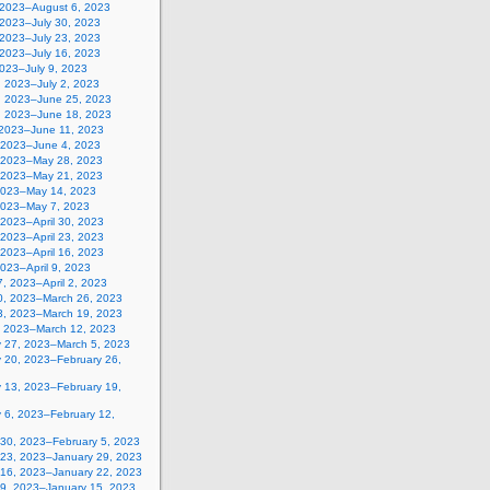
, 2023–August 6, 2023
 2023–July 30, 2023
 2023–July 23, 2023
 2023–July 16, 2023
2023–July 9, 2023
, 2023–July 2, 2023
, 2023–June 25, 2023
, 2023–June 18, 2023
 2023–June 11, 2023
 2023–June 4, 2023
 2023–May 28, 2023
 2023–May 21, 2023
2023–May 14, 2023
2023–May 7, 2023
, 2023–April 30, 2023
, 2023–April 23, 2023
, 2023–April 16, 2023
 2023–April 9, 2023
, 2023–April 2, 2023
0, 2023–March 26, 2023
3, 2023–March 19, 2023
, 2023–March 12, 2023
y 27, 2023–March 5, 2023
y 20, 2023–February 26,
y 13, 2023–February 19,
 6, 2023–February 12,
 30, 2023–February 5, 2023
 23, 2023–January 29, 2023
 16, 2023–January 22, 2023
 9, 2023–January 15, 2023