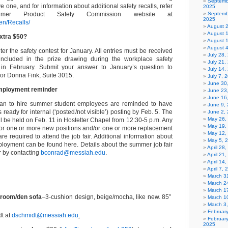
Septemb
e one, and for information about additional safety recalls, refer
2025
mer Product Safety Commission website at
Septemb
2025
en/Recalls/
August 
August 
xtra $50?
August 
August 
enter the safety contest for January. All entries must be received
July 28
ncluded in the prize drawing during the workplace safety
July 21,
in February. Submit your answer to January’s question to
July 14,
or Donna Fink, Suite 3015.
July 7, 
June 30
mployment reminder
June 23
June 16
lan to hire summer student employees are reminded to have
June 9,
ready for internal (‘posted/not visible’) posting by Feb. 5. The
June 2,
May 26,
l be held on Feb. 11 in Hostetter Chapel from 12:30-5 p.m. Any
May 19,
for one or more new positions and/or one or more replacement
May 12,
e required to attend the job fair. Additional information about
May 5, 
oyment can be found here. Details about the summer job fair
April 28
r by contacting
bconrad@messiah.edu
.
April 21
April 14
April 7,
March 31
March 2
March 1
 room/den sofa
–3-cushion design, beige/mocha, like new. 85″
March 1
March 3
Februar
t at
dschmidt@messiah.edu
.
Februar
2025