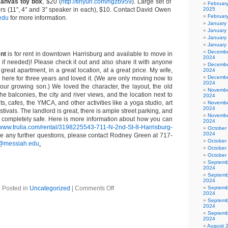
canvas toy box
, $20 (
http://tinyurl.com/hgzb959
). Large set of
Februar
rs (11″, 4″ and 3″ speaker in each), $10. Contact David Owen
2025
Februar
edu
for more information.
January
January
January
January
Decembe
ent
is for rent in downtown Harrisburg and available to move in
2024
r if needed)! Please check it out and also share it with anyone
Decembe
 great apartment, in a great location, at a great price. My wife,
2024
Decembe
 here for three years and loved it. (We are only moving now to
2024
 our growing son.) We loved the character, the layout, the old
Novembe
the balconies, the city and river views, and the location next to
2024
, cafes, the YMCA, and other activities like a yoga studio, art
Novembe
2024
estivals. The landlord is great, there is ample street parking, and
Novembe
 completely safe. Here is more information about how you can
2024
//www.trulia.com/rental/3198225543-711-N-2nd-St-8-Harrisburg-
October
2024
e any further questions, please contact Rodney Green at 717-
October
@messiah.edu
.
October
October
Septemb
2024
Septemb
2024
Posted in
Uncategorized
|
Comments Off
Septemb
2024
Septemb
2024
Septemb
2024
August 