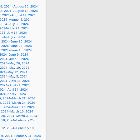
19, 2024–August 25, 2024
12, 2024–August 18, 2024
5, 2024–August 11, 2024
, 2024–August 4, 2024
 2024–July 28, 2024
 2024–July 21, 2024
2024–July 14, 2024
2024–July 7, 2024
, 2024–June 30, 2024
, 2024–June 23, 2024
, 2024–June 16, 2024
 2024–June 9, 2024
 2024–June 2, 2024
 2024–May 26, 2024
 2024–May 19, 2024
2024–May 12, 2024
, 2024–May 5, 2024
, 2024–April 28, 2024
, 2024–April 21, 2024
 2024–April 14, 2024
 2024–April 7, 2024
5, 2024–March 31, 2024
8, 2024–March 24, 2024
1, 2024–March 17, 2024
, 2024–March 10, 2024
y 26, 2024–March 3, 2024
y 19, 2024–February 25,
y 12, 2024–February 18,
y 5, 2024–February 11, 2024