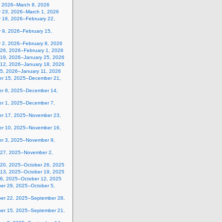
, 2026–March 8, 2026
y 23, 2026–March 1, 2026
y 16, 2026–February 22,
 9, 2026–February 15,
y 2, 2026–February 8, 2026
 26, 2026–February 1, 2026
 19, 2026–January 25, 2026
 12, 2026–January 18, 2026
 5, 2026–January 11, 2026
r 15, 2025–December 21,
r 8, 2025–December 14,
r 1, 2025–December 7,
r 17, 2025–November 23,
r 10, 2025–November 16,
r 3, 2025–November 9,
 27, 2025–November 2,
 20, 2025–October 26, 2025
 13, 2025–October 19, 2025
 6, 2025–October 12, 2025
er 29, 2025–October 5,
er 22, 2025–September 28,
er 15, 2025–September 21,