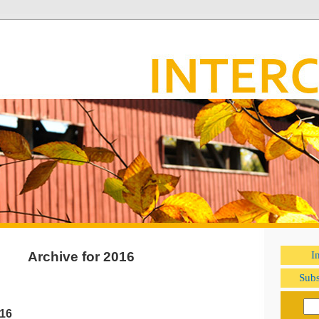
Archive for 2016
I
Subs
016