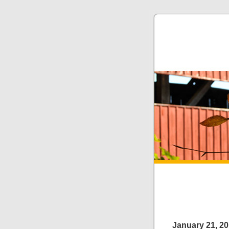
January 21, 2