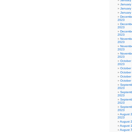
January
January
January
January
Decembe
2023
Decembe
2023
Decembe
2023
Novembe
2023
Novembe
2023
Novembe
2023
October
2023
October
October
October
October
Septemb
2023
Septemb
2023
Septemb
2023
Septemb
2023
August 
2023
August 
August 
August 