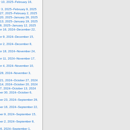
y 10, 2025–February 16,
y 3, 2025–February 9, 2025
 27, 2025–February 2, 2025
 20, 2025–January 26, 2025
 13, 2025–January 19, 2025
 6, 2025–January 12, 2025
r 16, 2024–December 22,
r 9, 2024–December 15,
r 2, 2024–December 8,
r 18, 2024–November 24,
r 11, 2024–November 17,
r 4, 2024–November 10,
 28, 2024–November 3,
 21, 2024–October 27, 2024
 14, 2024–October 20, 2024
 7, 2024–October 13, 2024
er 30, 2024–October 6,
er 23, 2024–September 29,
er 16, 2024–September 22,
er 9, 2024–September 15,
er 2, 2024–September 8,
26, 2024–September 1,