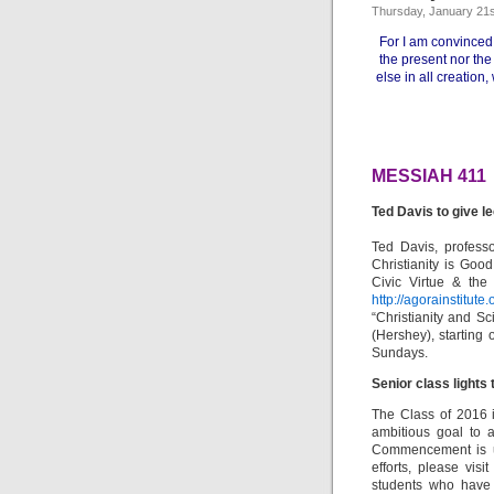
Thursday, January 21s
For I am convinced 
the present nor the
else in all creation,
MESSIAH 411
Ted Davis to give l
Ted Davis, professo
Christianity is Good
Civic Virtue & the
http://agorainstitute
“Christianity and Sc
(Hershey), starting
Sundays.
Senior class lights
The Class of 2016 i
ambitious goal to 
Commencement is und
efforts, please visi
students who have 