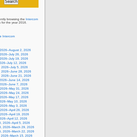
ently browsing the
Intercom
s for the year 2016.
e Intercom
, 2026–August 2, 2026
 2026–July 26, 2026
 2026–July 19, 2026
2026–July 12, 2026
, 2026–July 5, 2026
, 2026–June 28, 2026
, 2026–June 21, 2026
 2026–June 14, 2026
 2026–June 7, 2026
 2026–May 31, 2026
 2026–May 24, 2026
 2026–May 17, 2026
2026–May 10, 2026
, 2026–May 3, 2026
, 2026–April 26, 2026
, 2026–April 19, 2026
 2026–April 12, 2026
, 2026–April 5, 2026
3, 2026–March 29, 2026
6, 2026–March 22, 2026
, 2026–March 15, 2026