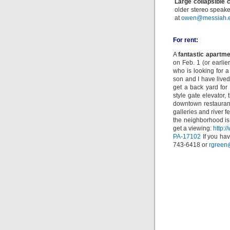
Large collapsible 
older stereo speake
at
owen@messiah.
For rent:
A
fantastic apartm
on Feb. 1 (or earlie
who is looking for a
son and I have lived
get a back yard for
style gate elevator, 
downtown restaurants
galleries and river f
the neighborhood is
get a viewing:
http:
PA-17102
If you hav
743-6418 or
rgreen