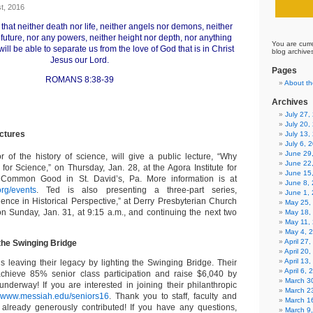
t, 2016
that neither death nor life, neither angels nor demons, neither
 future, nor any powers, neither height nor depth, nor anything
You are curr
 will be able to separate us from the love of God that is in Christ
blog archive
Jesus our Lord.
Pages
ROMANS 8:38-39
About th
Archives
July 27
July 20,
ectures
July 13,
July 6, 
June 29
r of the history of science, will give a public lecture, “Why
June 22
 for Science,” on Thursday, Jan. 28, at the Agora Institute for
June 15
 Common Good in St. David’s, Pa. More information is at
June 8,
.org/events
. Ted is also presenting a three-part series,
June 1,
ience in Historical Perspective,” at Derry Presbyterian Church
May 25,
 on Sunday, Jan. 31, at 9:15 a.m., and continuing the next two
May 18,
May 11,
May 4, 
April 27
 the Swinging Bridge
April 20
April 13
s leaving their legacy by lighting the Swinging Bridge. Their
April 6,
achieve 85% senior class participation and raise $6,040 by
March 30
erway! If you are interested in joining their philanthropic
March 2
t
www.messiah.edu/seniors16
. Thank you to staff, faculty and
March 1
already generously contributed! If you have any questions,
March 9