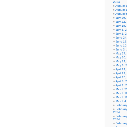
2024
August 
August 
August 
July 29
July 22,
July 15,
July 8, 
July 1, 
June 24
June 17
June 10
June 3,
May 27,
May 20,
May 13,
May 6, 
April 29
April 22
April 15
April 8,
April 1,
March 2
March 1
March 1
March 4
Februar
Februar
2024
Februar
2024
Februar