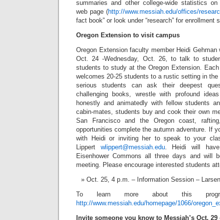
summaries and other college-wide statistics on 
web page (
http://www.messiah.edu/offices/researc
fact book” or look under “research” for enrollment
Oregon Extension to visit campus
Oregon Extension faculty member Heidi Gehman 
Oct. 24 -Wednesday, Oct. 26, to talk to studen
students to study at the Oregon Extension. Each 
welcomes 20-25 students to a rustic setting in t
serious students can ask their deepest ques
challenging books, wrestle with profound ideas
honestly and animatedly with fellow students an
cabin-mates, students buy and cook their own mea
San Francisco and the Oregon coast, rafting
opportunities complete the autumn adventure. If yo
with Heidi or inviting her to speak to your cl
Lippert
wlippert@messiah.edu
. Heidi will have
Eisenhower Commons all three days and will be
meeting. Please encourage interested students at
Oct. 25, 4 p.m. – Information Session – Larse
To learn more about this progr
http://www.messiah.edu/homepage/1066/oregon_e
I
nvite someone you know to Messiah’s Oct. 29