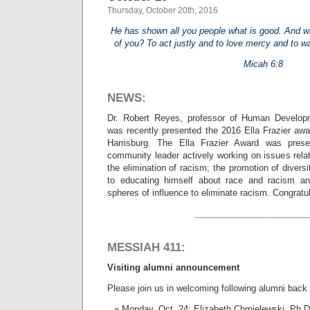
Thursday, October 20th, 2016
He has shown all you people what is good. And w
of you? To act justly and to love mercy and to w
Micah 6:8
NEWS:
Dr. Robert Reyes, professor of Human Develop
was recently presented the 2016 Ella Frazier a
Harrisburg. The Ella Frazier Award was pre
community leader actively working on issues rela
the elimination of racism; the promotion of divers
to educating himself about race and racism and
spheres of influence to eliminate racism. Congratul
_______________________
MESSIAH 411:
Visiting alumni announcement
Please join us in welcoming following alumni back
Monday, Oct. 24: Elizabeth Chmielewski, Ph.D