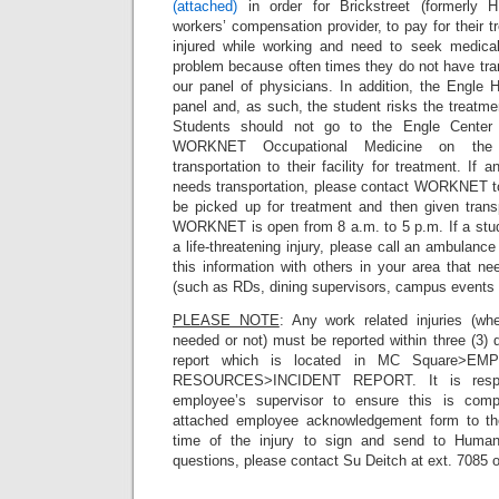
(attached)
in order for Brickstreet (formerly 
workers’ compensation provider, to pay for their 
injured while working and need to seek medica
problem because often times they do not have tran
our panel of physicians. In addition, the Engle 
panel and, as such, the student risks the treatme
Students should not go to the Engle Center f
WORKNET Occupational Medicine on the C
transportation to their facility for treatment. If
needs transportation, please contact WORKNET to 
be picked up for treatment and then given tran
WORKNET is open from 8 a.m. to 5 p.m. If a stu
a life-threatening injury, please call an ambulanc
this information with others in your area that ne
(such as RDs, dining supervisors, campus events s
PLEASE NOTE
: Any work related injuries (wh
needed or not) must be reported within three (3) d
report which is located in MC Square>
RESOURCES>INCIDENT REPORT. It is respons
employee’s supervisor to ensure this is comp
attached employee acknowledgement form to th
time of the injury to sign and send to Huma
questions, please contact Su Deitch at ext. 7085 