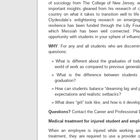
of sociology from The College of New Jersey, w
important insights gleaned from his research of 
country on what it takes to transition well to lif
Clydesdale’s enlightening research on emergin
resilience has been funded through the Lilly Fou
which Messiah has been well connected. Plea
opportunity with students in your sphere of influen
WHY
: For any and all students who are discerni
questions:
What is different about the graduates of t
world of work as compared to previous generat
What is the difference between students 
graduation?
How can students balance “dreaming big and p
expectations and realistic setbacks?
What does “grit” look like, and how is it devel
Questions?
Contact the Career and Professional
Medical treatment for injured student and emp
When an employee is injured while working a
treatment, they are required to use a provider 