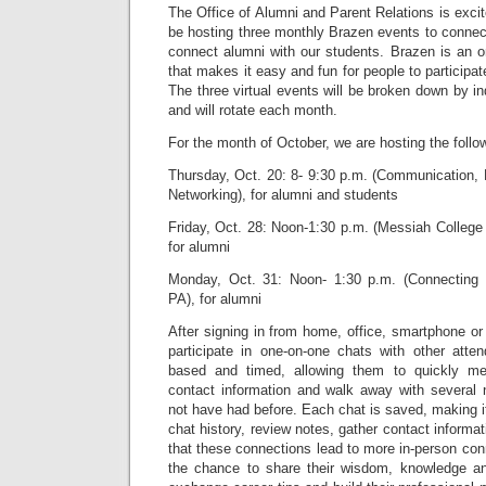
The Office of Alumni and Parent Relations is excit
be hosting three monthly Brazen events to connec
connect alumni with our students. Brazen is an o
that makes it easy and fun for people to participa
The three virtual events will be broken down by i
and will rotate each month.
For the month of October, we are hosting the follo
Thursday, Oct. 20: 8- 9:30 p.m. (Communication, 
Networking), for alumni and students
Friday, Oct. 28: Noon-1:30 p.m. (Messiah College
for alumni
Monday, Oct. 31: Noon- 1:30 p.m. (Connecting 
PA), for alumni
After signing in from home, office, smartphone or 
participate in one-on-one chats with other atte
based and timed, allowing them to quickly m
contact information and walk away with several
not have had before. Each chat is saved, making it
chat history, review notes, gather contact informa
that these connections lead to more in-person con
the chance to share their wisdom, knowledge an