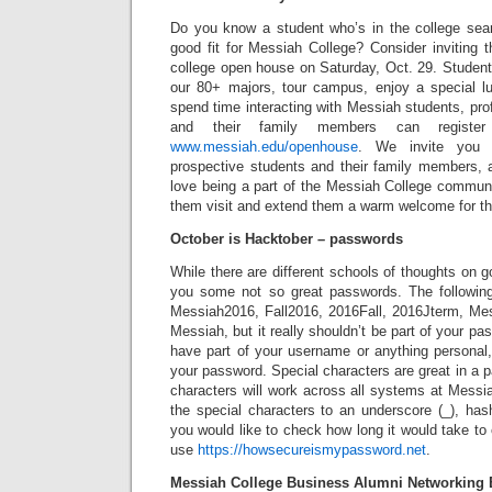
Do you know a student who’s in the college se
good fit for Messiah College? Consider inviting t
college open house on Saturday, Oct. 29. Student
our 80+ majors, tour campus, enjoy a special lu
spend time interacting with Messiah students, pro
and their family members can register
www.messiah.edu/openhouse
. We invite you t
prospective students and their family members, 
love being a part of the Messiah College commun
them visit and extend them a warm welcome for t
October is Hacktober – passwords
While there are different schools of thoughts on 
you some not so great passwords. The followin
Messiah2016, Fall2016, 2016Fall, 2016Jterm, M
Messiah, but it really shouldn’t be part of your p
have part of your username or anything personal,
your password. Special characters are great in a p
characters will work across all systems at Messiah
the special characters to an underscore (_), hasht
you would like to check how long it would take t
use
https://howsecureismypassword.net
.
Messiah College Business Alumni Networking 