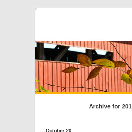
Archive for 20
October 20