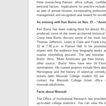
three overarching themes: office culture, confiden
personal factors. Implications for practice includ
as part of annual reviews, incorporating professi
management and recognition and reward for excell
An evening with Ken Burns on Nov. 15 – “Amer
Ken Burns has been making films for almost 40 
produced some of the most acclaimed historical
Come hear Burns discuss some of his most fasci
Thomas Jefferson, Lewis & Clark and Frank Lloy
15 at 7:30 p.m. in Parmer Hall. In his presenta
shares with the audience how biography works and
master storytelling process. The late historia
Burns’ films, “More Americans get their histor
other source.” Burns’ films have won 14 Em
nominations. His current projects include films ab
Hemingway and the history of stand-up comedy.
tickets (with Messiah College student ID) are
contact the Messiah College ticket office 
messiah.edu/tickets.
F
acts about Messiah
The Office of Institutional Research has provide
up-to-date college statistics. You can view the l