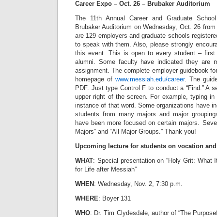
Career Expo – Oct. 26 – Brubaker Auditorium
The 11th Annual Career and Graduate School
Brubaker Auditorium on Wednesday, Oct. 26 from 
are 129 employers and graduate schools registere
to speak with them. Also, please strongly encour
this event. This is open to every student – firs
alumni. Some faculty have indicated they are 
assignment. The complete employer guidebook for 
homepage of
www.messiah.edu/career
. The guide
PDF. Just type Control F to conduct a “Find.” A se
upper right of the screen. For example, typing in 
instance of that word. Some organizations have ind
students from many majors and major groupings 
have been more focused on certain majors. Severa
Majors” and “All Major Groups.” Thank you!
Upcoming lecture for students on vocation and l
WHAT
: Special presentation on “Holy Grit: What I
for Life after Messiah”
WHEN
: Wednesday, Nov. 2, 7:30 p.m.
WHERE
: Boyer 131
WHO
: Dr. Tim Clydesdale, author of “The Purpose