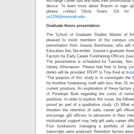
exchange career tips and build their professional 
device. To learn more about Brazen or sign up
please contact Olivia Snare, GA for 
os1156@messiah.edu
.
Graduate thesis presentation
The School of Graduate Studies Master of Art
pleased to invite members of the campus co
presentation from Joanna Barnhouse, who will r
Education this December. Joanna’s graduate thesi
Factors for Early Career Fundraising Officers (see
The presentation is scheduled for Tuesday, Nov
Library Athenaeum. Please feel free to bring yo
drinks will be provided. RSVP to Tina Keul at
tkeu
“The purpose of this study is to investigate the f
for frontline fundraising staff with less than 16 m
current positions. An exploration of these factors
of Penelope Burk regarding the costs of turnove
positions. In order to explore this issue, the follo
posed as part of a qualitative study. (1) What 
threaten the retention of early career gift offi
encourage gift officers to persevere in their ro
institutional support may help gift early career o
Four fundraisers managing a portfolio of don
transcripts were analyzed. Retention factors were 