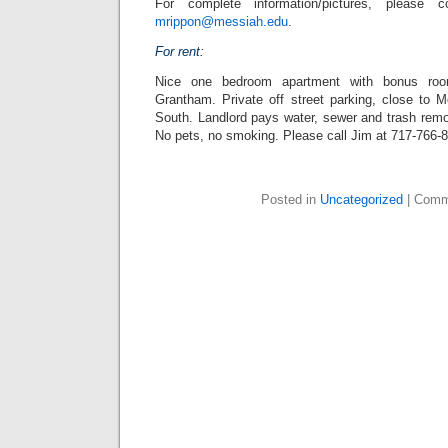
For complete information/pictures, please 
mrippon@messiah.edu
.
For rent:
Nice one bedroom apartment with bonus ro
Grantham. Private off street parking, close to 
South. Landlord pays water, sewer and trash remo
No pets, no smoking. Please call Jim at 717-766-
Posted in
Uncategorized
|
Comm