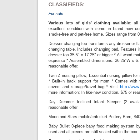
CLASSIFIEDS:
For sale:
Various lots of girls’ clothing available
: all
excellent condition with some in brand new c
smoke-free and pet-free home. Sizes range from 0
Dresser changing top transforms any dresser or fla
changing table. Includes changing pad. Features in
dresser top 35.5″ x 17.25″ or bigger * All wood mat
espresso * Assembled dimensions: 36.25″W x 6.
reasonable offer.
Twin Z nursing pillow; Essential nursing pillow fo
* Built-in back support for mom * Comes with
covers and storage/travel bag * Visit
http://www
more information; In like-new condition. $75 or rea
Day Dreamer Inclined Infant Sleeper (2 avail
reasonable offer
Moon and Stars mobile/crib skirt Pottery Barn, $40
Baby Bullet 0-piece baby food making system by
used and all pieces are still sealed within the box.