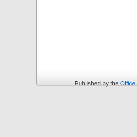
Published by the
Office