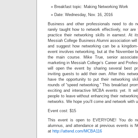
Breakfast topic: Making Networking Work
Date: Wednesday, Nov. 16, 2016
Business and other professionals need to do ne
rarely taught how to network effectively, nor are 
practice their networking skills in earnest. At 
Messiah College Business Alumni association will
and suggest how networking can be a kingdom-
event involves networking, but at the November br
the main course. Mike True, senior associate
marketing in Messiah College’s Career and Profes
will open the event by sharing several best pr
inviting guests to add their own. After this netwo
have the opportunity to put their networking ski
rounds of “speed networking.” This breakfast pro
exciting and interactive MCBA events yet. It wil
people to leave without enhancing their networking
networks. We hope you’ll come and network with u
Event cost: $15
This event is open to EVERYONE! You do no
alumnus, and attendance at previous events is NO
at
http://attend.com/MCBA116