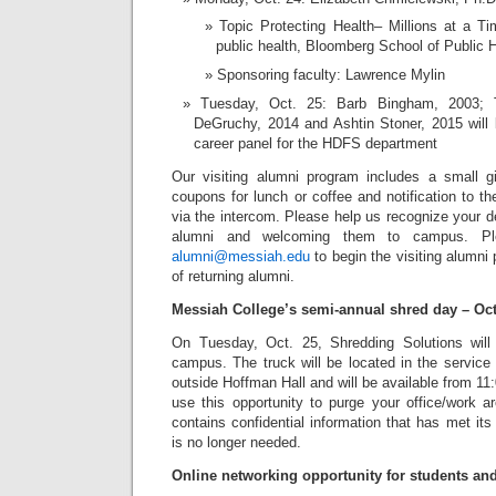
Topic Protecting Health– Millions at a Ti
public health, Bloomberg School of Public 
Sponsoring faculty: Lawrence Mylin
Tuesday, Oct. 25: Barb Bingham, 2003; T
DeGruchy, 2014 and Ashtin Stoner, 2015 will 
career panel for the HDFS department
Our visiting alumni program includes a small gi
coupons for lunch or coffee and notification to 
via the intercom. Please help us recognize your d
alumni and welcoming them to campus. Pl
alumni@messiah.edu
to begin the visiting alumni 
of returning alumni.
Messiah College’s semi-annual shred day – Oct
On Tuesday, Oct. 25, Shredding Solutions will
campus. The truck will be located in the service
outside Hoffman Hall and will be available from 11
use this opportunity to purge your office/work a
contains confidential information that has met its
is no longer needed.
Online networking opportunity for students an