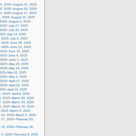
25, 2025–August 31, 2025
18, 2025–August 24, 2025
11, 2025–August 17, 2025
4, 2025–August 10, 2025
, 2025–August 3, 2025
 2025–July 27, 2025
 2025–July 20, 2025
2025–July 13, 2025
, 2025–July 6, 2025
, 2025–June 29, 2025
, 2025–June 22, 2025
 2025–June 15, 2025
 2025–June 8, 2025
 2025–June 1, 2025
 2025–May 25, 2025
 2025–May 18, 2025
2025–May 11, 2025
, 2025–May 4, 2025
, 2025–April 27, 2025
, 2025–April 20, 2025
 2025–April 13, 2025
, 2025–April 6, 2025
4, 2025–March 30, 2025
7, 2025–March 23, 2025
0, 2025–March 16, 2025
, 2025–March 9, 2025
y 24, 2025–March 2, 2025
y 17, 2025–February 23,
y 10, 2025–February 16,
y 3, 2025–February 9, 2025