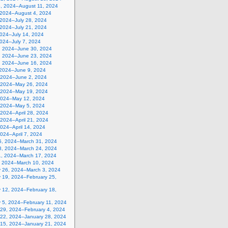
5, 2024–August 11, 2024
, 2024–August 4, 2024
 2024–July 28, 2024
 2024–July 21, 2024
2024–July 14, 2024
2024–July 7, 2024
, 2024–June 30, 2024
, 2024–June 23, 2024
, 2024–June 16, 2024
 2024–June 9, 2024
 2024–June 2, 2024
 2024–May 26, 2024
 2024–May 19, 2024
2024–May 12, 2024
, 2024–May 5, 2024
, 2024–April 28, 2024
, 2024–April 21, 2024
 2024–April 14, 2024
 2024–April 7, 2024
5, 2024–March 31, 2024
8, 2024–March 24, 2024
1, 2024–March 17, 2024
, 2024–March 10, 2024
y 26, 2024–March 3, 2024
y 19, 2024–February 25,
y 12, 2024–February 18,
y 5, 2024–February 11, 2024
 29, 2024–February 4, 2024
 22, 2024–January 28, 2024
 15, 2024–January 21, 2024