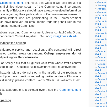
January
UGcommencement
. This year, this website will also provide a
January
e’s first live video stream of the Commencement ceremony.
January
unity of Educators should have already received information
January
Office regarding their participation in Commencement weekend.
Decembe
 administrators who are participating in the Commencement
2024
Decembe
uld have received an email memo regarding their role in the
2024
 Commencement Committee.
Decembe
2024
estions regarding Commencement, please contact Carla Gross,
Novembe
mencement Committee, at ext. 6940 or
cgross@messiah.edu
.
2024
Novembe
2024
ce/reception parking
Novembe
2024
calaureate service and reception, traffic personnel will direct
October
gnated parking areas on campus.
College employees do not
2024
d parking for Baccalaureate.
October
October
f Safety asks that all guests walk from where traffic control
October
you to park. (Shuttle service is
not
provided Friday evening.)
Septemb
2024
 hazards, please do not stop in the middle of the roadway to
Septemb
2024
ty. If you have questions regarding parking or drop-off locations
Septemb
a disability, please contact Events Officer Liz Williams at ext.
2024
Septemb
2024
t Baccalaureate is a ticketed event; see the
Commencement
Septemb
ls.
2024
August 
2024
 parking
August 
August 