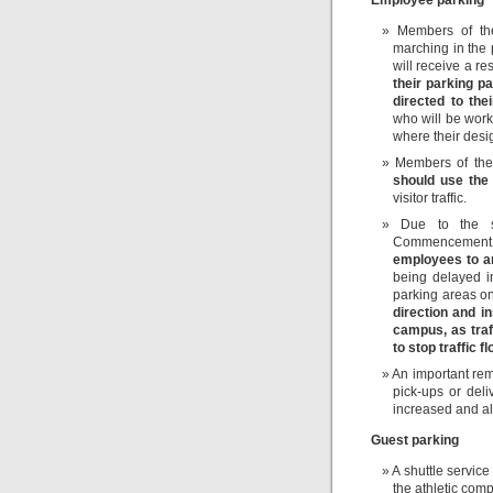
Members of th
marching in the
will receive a r
their parking p
directed to th
who will be wor
where their desig
Members of the
should use the
visitor traffic.
Due to the si
Commencement
employees to a
being delayed in
parking areas 
direction and i
campus, as traf
to stop traffic 
An important rem
pick-ups or del
increased and alt
Guest parking
A shuttle service
the athletic co