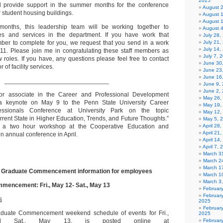
2025
d provide support in the summer months for the conference
August 
r student housing buildings.
August 
August 
onths, this leadership team will be working together to
August 
es and services in the department. If you have work that
July 28
mber to complete for you, we request that you send in a work
July 21,
July 14,
6011. Please join me in congratulating these staff members as
July 7, 
 roles. If you have, any questions please feel free to contact
June 30
 of facility services.
June 23
June 16
______________________________
June 9,
June 2,
ior associate in the Career and Professional Development
May 26,
 a keynote on May 9 to the Penn State University Career
May 19,
essionals Conference at University Park on the topic
May 12,
rrent State in Higher Education, Trends, and Future Thoughts.”
May 5, 
 a two hour workshop at the Cooperative Education and
April 28
April 21
on annual conference in April.
April 14
April 7,
March 31
March 2
March 1
 Graduate Commencement information for employees
March 1
March 3
encement: Fri., May 12- Sat., May 13
Februar
Februar
s
2025
Februar
duate Commencement weekend schedule of events for Fri.,
2025
 Sat., May 13, is posted online at
Februar