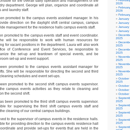
ponsible for the overall daily operation and management of the
Februar
2026
ry department. George will plan, organize and coordinate all
February
 and laundry staff.
2026
Februar
n promoted to the campus events assistant manager. In his
January
rovide direction on the daylight shift central campus, campus
January
vide management for the residence halls campus events staff.
January
January
n promoted to the campus events staff and event coordinator.
Decembe
2025
he will be responsible to work with human resources for
Decembe
ing for vacant positions in the department. Laura will also work
2025
ffice of Conference and Event Services, be responsible to
Decembe
2025
anize the set-up and teardown of special events, and be
Novembe
sroom set-up and event support.
2025
Novembe
een promoted to the campus events assistant manager for
2025
fts. She will be responsible for directing the second and third
Novembe
2025
 cleaning schedules and event set-ups.
October
2025
een promoted to the second shift campus events supervisor.
October
the campus events activities as they relate to cleaning and
October
on the second shift.
October
Septemb
as been promoted to the third shift campus events supervisor.
2025
Septemb
ble for supervising the third shift campus events staff and
2025
 the cleaning of our central campus buildings.
Septemb
2025
ed to the supervisor of campus events in the residence halls.
Septemb
2025
ble for providing direction to the campus events residence hall
Septemb
 coordinate and provide set-ups for events that are held in the