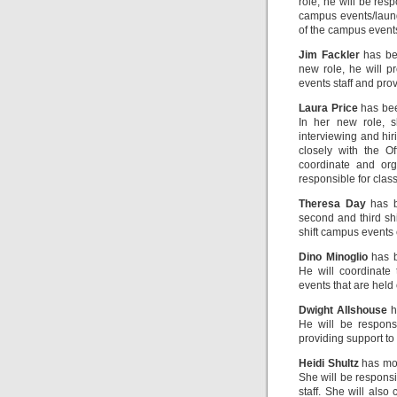
role, he will be res
campus events/laund
of the campus events
Jim Fackler
has bee
new role, he will p
events staff and pro
Laura Price
has bee
In her new role, s
interviewing and hir
closely with the O
coordinate and org
responsible for clas
Theresa Day
has b
second and third shi
shift campus events
Dino Minoglio
has b
He will coordinate 
events that are held 
Dwight Allshouse
h
He will be responsi
providing support to
Heidi Shultz
has mov
She will be responsi
staff. She will also