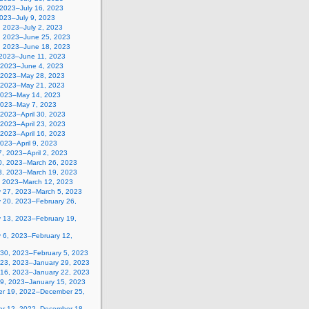
 2023–July 16, 2023
2023–July 9, 2023
, 2023–July 2, 2023
, 2023–June 25, 2023
, 2023–June 18, 2023
 2023–June 11, 2023
 2023–June 4, 2023
 2023–May 28, 2023
 2023–May 21, 2023
2023–May 14, 2023
2023–May 7, 2023
, 2023–April 30, 2023
, 2023–April 23, 2023
, 2023–April 16, 2023
 2023–April 9, 2023
, 2023–April 2, 2023
0, 2023–March 26, 2023
3, 2023–March 19, 2023
, 2023–March 12, 2023
y 27, 2023–March 5, 2023
y 20, 2023–February 26,
y 13, 2023–February 19,
 6, 2023–February 12,
 30, 2023–February 5, 2023
 23, 2023–January 29, 2023
 16, 2023–January 22, 2023
 9, 2023–January 15, 2023
r 19, 2022–December 25,
r 12, 2022–December 18,