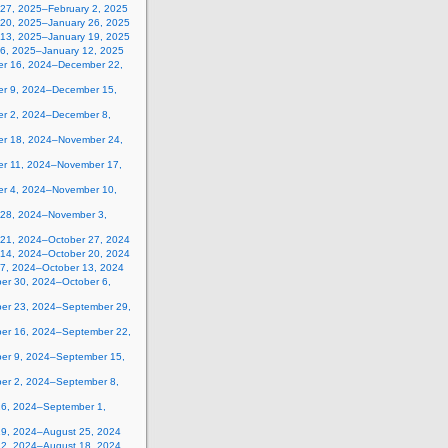
 27, 2025–February 2, 2025
 20, 2025–January 26, 2025
 13, 2025–January 19, 2025
 6, 2025–January 12, 2025
r 16, 2024–December 22,
r 9, 2024–December 15,
r 2, 2024–December 8,
r 18, 2024–November 24,
r 11, 2024–November 17,
r 4, 2024–November 10,
 28, 2024–November 3,
 21, 2024–October 27, 2024
 14, 2024–October 20, 2024
 7, 2024–October 13, 2024
er 30, 2024–October 6,
er 23, 2024–September 29,
er 16, 2024–September 22,
er 9, 2024–September 15,
er 2, 2024–September 8,
26, 2024–September 1,
19, 2024–August 25, 2024
12, 2024–August 18, 2024