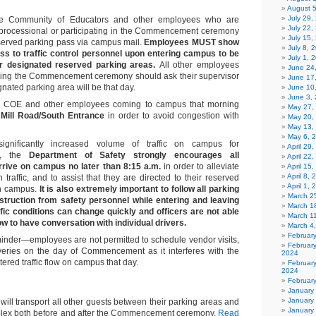
August 
July 29
e Community of Educators and other employees who are
July 22,
 processional or participating in the Commencement ceremony
July 15,
eserved parking pass via campus mail.
Employees MUST show
July 8, 
ass to traffic control personnel upon entering campus to be
July 1, 
eir designated reserved parking areas.
All other employees
June 24
king the Commencement ceremony should ask their supervisor
June 17
nated parking area will be that day.
June 10
June 3,
 COE and other employees coming to campus that morning
May 27,
 Mill Road/South Entrance
in order to avoid congestion with
May 20,
May 13,
May 6, 
gnificantly increased volume of traffic on campus for
April 29
, the
Department of Safety strongly encourages all
April 22
rrive on campus no later than 8:15 a.m.
in order to alleviate
April 15
April 8,
 traffic, and to assist that they are directed to their reserved
April 1,
on campus.
It is also extremely important to follow all parking
March 2
nstruction from safety personnel while entering and leaving
March 1
fic conditions can change quickly and officers are not able
March 1
flow to have conversation with individual drivers.
March 4
Februar
inder—employees are not permitted to schedule vendor visits,
Februar
iveries on the day of Commencement as it interferes with the
2024
ered traffic flow on campus that day.
Februar
2024
Februar
January
January
 will transport all other guests between their parking areas and
January
mplex both before and after the Commencement ceremony.
Read