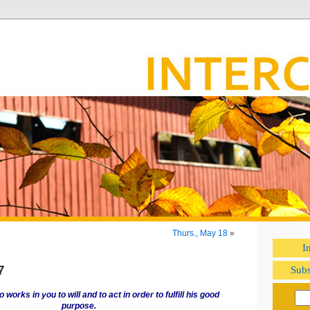
Thurs., May 18
»
I
7
Subs
 works in you to will and to act in order to fulfill his good
purpose.