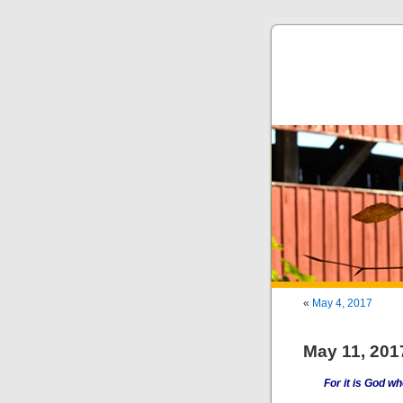
«
May 4, 2017
May 11, 201
For it is God who