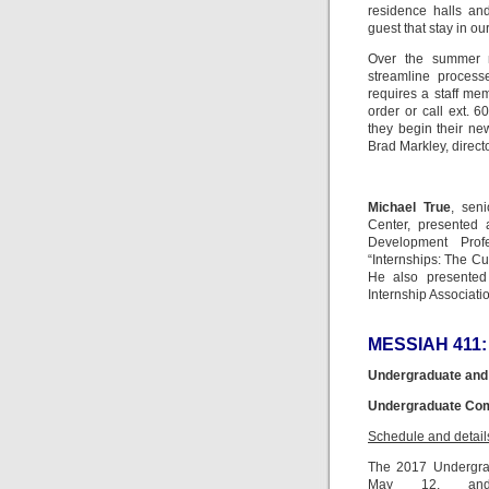
residence halls an
guest that stay in ou
Over the summer m
streamline process
requires a staff me
order or call ext. 
they begin their new
Brad Markley, director
Michael True
, sen
Center, presented
Development Prof
“Internships: The Cu
He also presented
Internship Associati
MESSIAH 411:
Undergraduate and
Undergraduate Comm
Schedule and detail
The 2017 Undergra
May 12, and