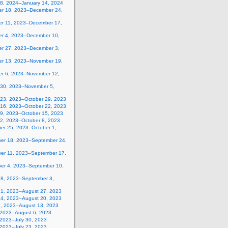
 8, 2024–January 14, 2024
r 18, 2023–December 24,
r 11, 2023–December 17,
r 4, 2023–December 10,
r 27, 2023–December 3,
r 13, 2023–November 19,
r 6, 2023–November 12,
 30, 2023–November 5,
 23, 2023–October 29, 2023
 16, 2023–October 22, 2023
 9, 2023–October 15, 2023
 2, 2023–October 8, 2023
er 25, 2023–October 1,
er 18, 2023–September 24,
er 11, 2023–September 17,
er 4, 2023–September 10,
28, 2023–September 3,
21, 2023–August 27, 2023
14, 2023–August 20, 2023
7, 2023–August 13, 2023
, 2023–August 6, 2023
 2023–July 30, 2023
 2023–July 23, 2023