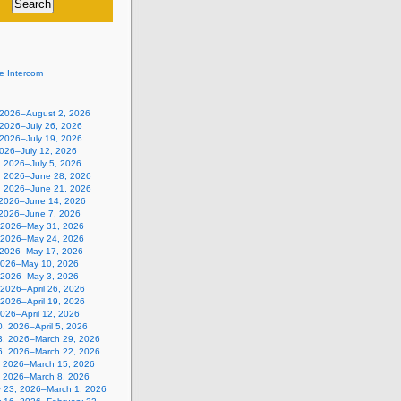
e Intercom
, 2026–August 2, 2026
 2026–July 26, 2026
 2026–July 19, 2026
2026–July 12, 2026
, 2026–July 5, 2026
, 2026–June 28, 2026
, 2026–June 21, 2026
 2026–June 14, 2026
 2026–June 7, 2026
 2026–May 31, 2026
 2026–May 24, 2026
 2026–May 17, 2026
2026–May 10, 2026
, 2026–May 3, 2026
, 2026–April 26, 2026
, 2026–April 19, 2026
 2026–April 12, 2026
, 2026–April 5, 2026
3, 2026–March 29, 2026
6, 2026–March 22, 2026
, 2026–March 15, 2026
, 2026–March 8, 2026
y 23, 2026–March 1, 2026