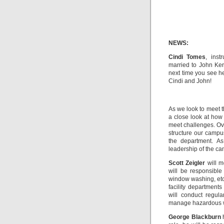
NEWS:
Cindi Tomes
, inst
married to John Kern
next time you see he
Cindi and John!
As we look to meet t
a close look at how
meet challenges. Ov
structure our camp
the department. A
leadership of the c
Scott Zeigler
will mo
will be responsible
window washing, etc.
facility department
will conduct regula
manage hazardous wa
George Blackburn
h