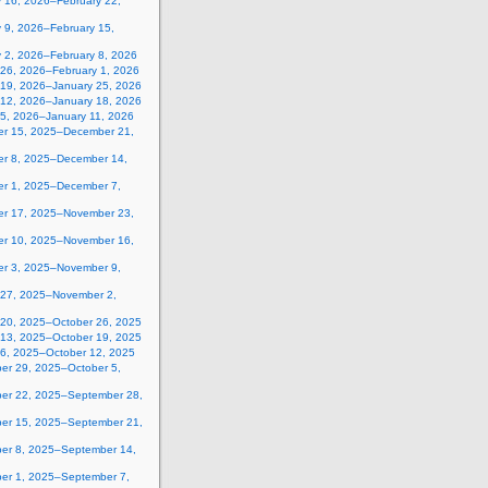
y 16, 2026–February 22,
 9, 2026–February 15,
y 2, 2026–February 8, 2026
 26, 2026–February 1, 2026
 19, 2026–January 25, 2026
 12, 2026–January 18, 2026
 5, 2026–January 11, 2026
r 15, 2025–December 21,
r 8, 2025–December 14,
r 1, 2025–December 7,
r 17, 2025–November 23,
r 10, 2025–November 16,
r 3, 2025–November 9,
 27, 2025–November 2,
 20, 2025–October 26, 2025
 13, 2025–October 19, 2025
 6, 2025–October 12, 2025
er 29, 2025–October 5,
er 22, 2025–September 28,
er 15, 2025–September 21,
er 8, 2025–September 14,
er 1, 2025–September 7,