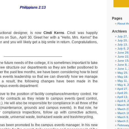
Philippians 2:13
Pages
About th
Archives
ructional designer, is now
Cindi Kerns
. Cindi was happily
July 27
s on Sun., April 30. Greet her with a “Hello, Mrs. Kerns!” the
July 20,
r and you will likely get a big smile in return. Congratulations,
July 13,
July 6, 
June 29
_____________________________
June 22
June 15
he future needs of the college, it is sometimes important to take
June 8,
 we structure our departments so they are better positioned to
June 1,
er the past few months, we have been considering how to best
May 25,
us events leadership so that we can diversify how we manage
May 18,
s a result, the following changes have been made in the
May 11,
May 4, 
ampus events department:
April 27
April 20
ve to the position of facility compliance/inventory control. He
April 13
 for contracts as they relate to campus events (pest control,
April 6,
). He will also be responsible for compliance in all three of the
March 30
s (maintenance, grounds and campus events). In that role, he
March 2
r compliance inspections, follow up with corrective actions,
March 1
ste, universal waste, biohazard waste and trash/recycling.
March 9
March 2
as been promoted to the campus events manager. In his new
Februar