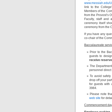
www.messiah.edu/
link to the Colleg
Members of the Comm
from the Provost’s 
Faculty, staff and
ceremony itself sho
ceremony from the
If you have any qu
co-chair of the Com
Baccalaureate servi
Prior to the Bac
guests to desi
receive reserve
The Department o
personnel direct 
To avoid safety
drop off your par
for guests with 
3984.
Please note tha
web site
for detai
Commencement day
Employee parking