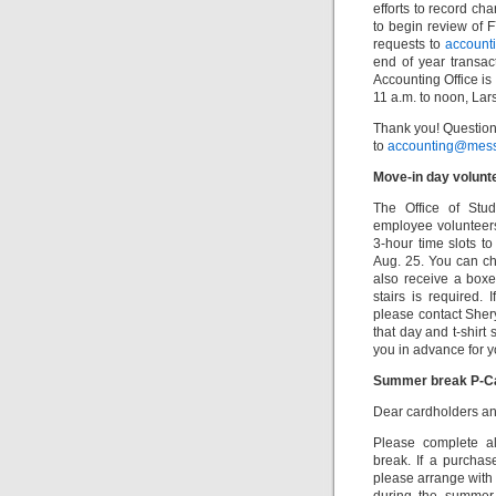
efforts to record ch
to begin review of F
requests to
account
end of year transa
Accounting Office is
11 a.m. to noon, La
Thank you! Question
to
accounting@mess
Move-in day volunt
The Office of Stu
employee volunteers
3-hour time slots t
Aug. 25. You can cho
also receive a boxe
stairs is required. 
please contact She
that day and t-shirt
you in advance for y
Summer break P-C
Dear cardholders an
Please complete al
break. If a purchas
please arrange with 
during the summer 