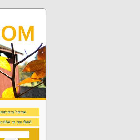
ntercom home
cribe to rss feed