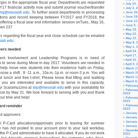
arges in the appropriate fiscal year. Departments are requested
July 10,
Y17 financial activity now and submit journal voucher/transfer
July 3, 
ing@messiah.edu
. To further assist departments in processing
June 26
June 19
ctions and record keeping between FY2017 and FY2018, the
June 12
 offering a fiscal year end information session onTues., May 16,
June 5,
rsen 237
May 29,
May 22,
s regarding the fiscal year end close schedule can be emailed
May 15,
iah.edu
.
May 8, 
May 1, 
eers needed
April 24
April 17
dent Involvement and Leadership Programs is in need of
April 10
 to serve during Move-in day 2017. Volunteers are needed in
April 3,
o help move new students into their residence halls on Friday,
March 27
ose a shift : 8 -11 a.m., 10a.m.-1p.m. or noon-3 p.m. You will
March 2
March 1
d lunch and free t-shirt. Please know that lifting and walking
March 6
If you are interested and available to serve in this capacity,
Februar
ryl Scaramuzzino at
silp@messiah.edu
with your availability for
Februar
 size by May 31. We look forward to serving with you and thank
2023
our time and help!
Februar
2023
February
ard reminder
2023
January
d approvers:
January
January
l P-Card allocations/approvals prior to leaving for summer
January
e has not posted to your account prior to your last workday,
Decembe
the P-Card administrator to have it allocated. If you do not work
2022
but typically approve transactions for someone who does,
Decembe