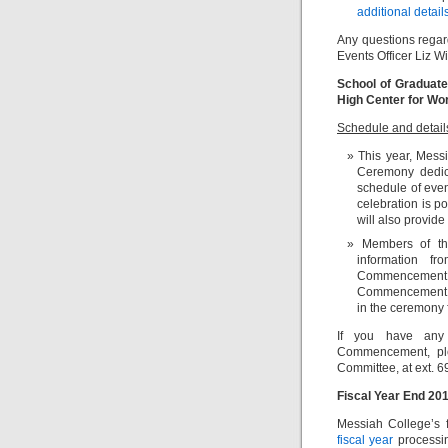
additional detail
Any questions rega
Events Officer Liz Wi
School of Graduate
High Center for Wo
Schedule and detail
This year, Mess
Ceremony dedica
schedule of eve
celebration is p
will also provid
Members of th
information fr
Commencement. Fa
Commencement ce
in the ceremon
If you have any 
Commencement, ple
Committee, at ext. 
Fiscal Year End 201
Messiah College’s 
fiscal year
processi