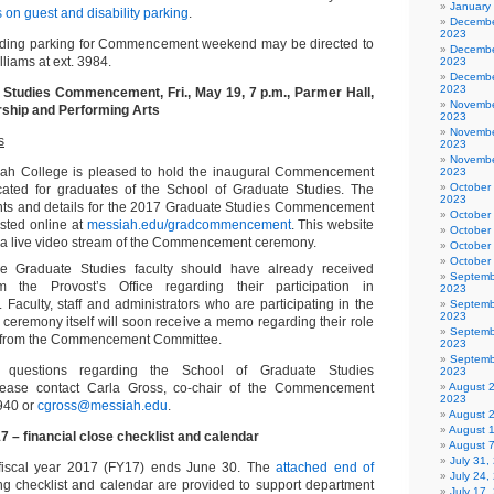
January
s on guest and disability parking
.
Decembe
2023
rding parking for Commencement weekend may be directed to
Decembe
lliams at ext. 3984.
2023
Decembe
2023
 Studies Commencement, Fri., May 19, 7 p.m., Parmer Hall,
Novembe
rship and Performing Arts
2023
Novembe
s
2023
Novembe
iah College is pleased to hold the inaugural Commencement
2023
October
ted for graduates of the School of Graduate Studies. The
2023
nts and details for the 2017 Graduate Studies Commencement
October
osted online at
messiah.edu/gradcommencement
. This website
October
e a live video stream of the Commencement ceremony.
October
October
e Graduate Studies faculty should have already received
Septemb
om the Provost’s Office regarding their participation in
2023
culty, staff and administrators who are participating in the
Septemb
2023
remony itself will soon receive a memo regarding their role
Septemb
y from the Commencement Committee.
2023
Septemb
questions regarding the School of Graduate Studies
2023
ase contact Carla Gross, co-chair of the Commencement
August 
2023
6940 or
cgross@messiah.edu
.
August 
August 
7 – financial close checklist and calendar
August 
July 31
fiscal year 2017 (FY17) ends June 30. The
attached end of
July 24,
ng checklist and calendar are provided to support department
July 17,