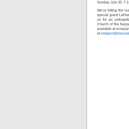
Sunday, July 30, 7-1
We’re hitting the r
special guest LaPee
us for an unforget
Church of the Naza
available at ncnaza
at
mrippon@messia