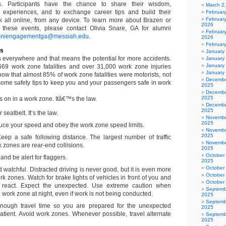
s. Participants have the chance to share their wisdom,
March 2
 experiences, and to exchange career tips and build their
Februar
Februar
k all online, from any device. To learn more about Brazen or
2026
 these events, please contact Olivia Snare, GA for alumni
February
mniengagementga@messiah.edu
.
2026
Februar
es
January
s everywhere and that means the potential for more accidents.
January
January
 669 work zone fatalities and over 31,000 work zone injuries
January
ow that almost 85% of work zone fatalities were motorists, not
Decembe
ome safety tips to keep you and your passengers safe in work
2025
Decembe
2025
 on in a work zone. Itâ€™s the law.
Decembe
2025
seatbelt. It’s the law.
Novembe
2025
ce your speed and obey the work zone speed limits.
Novembe
2025
 Keep a safe following distance. The largest number of traffic
Novembe
k zones are rear-end collisions.
2025
October
nd be alert for flaggers.
2025
October
 watchful. Distracted driving is never good, but it is even more
October
k zones. Watch for brake lights of vehicles in front of you and
October
 react. Expect the unexpected. Use extreme caution when
Septemb
 work zone at night, even if work is not being conducted.
2025
Septemb
enough travel time so you are prepared for the unexpected
2025
tient. Avoid work zones. Whenever possible, travel alternate
Septemb
2025