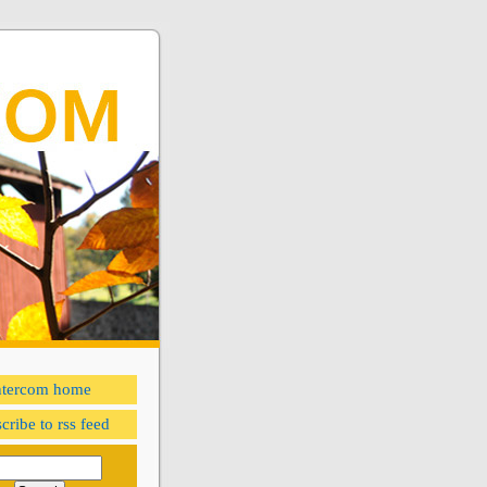
ntercom home
cribe to rss feed