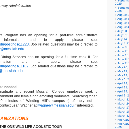
Septemb
2025
hway Administration
Septemb
2025
August 
August 
August 
August 
July 28
s Program has an opening for a part-time administrative
July 21,
July 14,
or information and to apply, please see:
July 7, 
.edu/postings/11223
. Job related questions may be directed to
June 30
ry@messiah.edu
.
June 23
June 16
Dining Services has an opening for a full-time cook II. For
June 9,
information and to apply, please see:
June 2,
edu/postings/11182
. Job related questions may be directed to
May 26,
z@messiah.edu
.
May 19,
May 12,
May 5, 
April 28
te needed
April 21
graduate and recent Messiah College employee seeking
April 14
April 7,
apartment and female non-smoking roommate. Searching for an
March 31
20 minutes of Winding Hill’s campus (preferably not in
March 2
 contact Leah Wagner at
lwagner@messiah.edu
if interested.
March 1
March 1
March 3
ANIZATIONS
Februar
Februar
: THE ONE WILD LIFE ACOUSTIC TOUR
2025