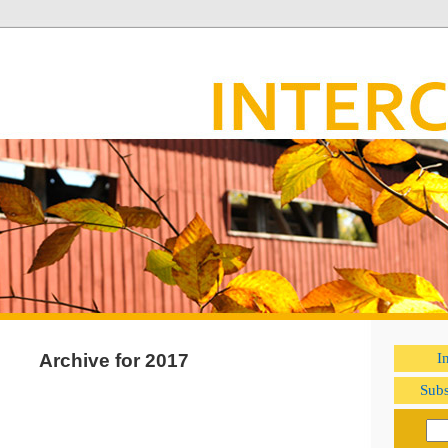
Archive for 2017
I
Subs