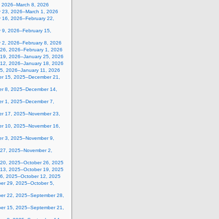
, 2026–March 8, 2026
y 23, 2026–March 1, 2026
y 16, 2026–February 22,
 9, 2026–February 15,
y 2, 2026–February 8, 2026
 26, 2026–February 1, 2026
 19, 2026–January 25, 2026
 12, 2026–January 18, 2026
 5, 2026–January 11, 2026
r 15, 2025–December 21,
r 8, 2025–December 14,
r 1, 2025–December 7,
r 17, 2025–November 23,
r 10, 2025–November 16,
r 3, 2025–November 9,
 27, 2025–November 2,
 20, 2025–October 26, 2025
 13, 2025–October 19, 2025
 6, 2025–October 12, 2025
er 29, 2025–October 5,
er 22, 2025–September 28,
er 15, 2025–September 21,