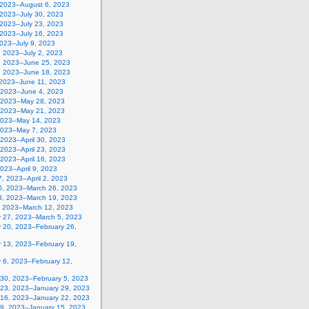
, 2023–August 6, 2023
 2023–July 30, 2023
 2023–July 23, 2023
 2023–July 16, 2023
2023–July 9, 2023
, 2023–July 2, 2023
, 2023–June 25, 2023
, 2023–June 18, 2023
 2023–June 11, 2023
 2023–June 4, 2023
 2023–May 28, 2023
 2023–May 21, 2023
2023–May 14, 2023
2023–May 7, 2023
, 2023–April 30, 2023
, 2023–April 23, 2023
, 2023–April 16, 2023
 2023–April 9, 2023
, 2023–April 2, 2023
0, 2023–March 26, 2023
3, 2023–March 19, 2023
, 2023–March 12, 2023
y 27, 2023–March 5, 2023
y 20, 2023–February 26,
y 13, 2023–February 19,
 6, 2023–February 12,
 30, 2023–February 5, 2023
 23, 2023–January 29, 2023
 16, 2023–January 22, 2023
 9, 2023–January 15, 2023