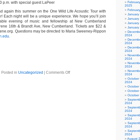
0 p.m. with special guest LaPeer
Februar
2025
Februar
oad again this summer on the One Wild Life Acoustic Tour with
January
r! Each night will be a unique experience. We hope you’ll join
January
table evening of music and fellowship at New Cumberland
January
rene 16th & Brandt Ave, New Cumberland. Tickets are $22 &
January
rene.org. Questions may be directed to Maria Sweeney-Rippon
Decembe
2024
h.edu
.
Decembe
2024
Decembe
2024
Novembe
2024
Novembe
2024
Novembe
Posted in
Uncategorized
|
Comments Off
2024
October
2024
October
October
October
Septemb
2024
Septemb
2024
Septemb
2024
Septemb
2024
Septemb
2024
August 