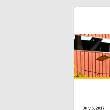
July 6, 2017