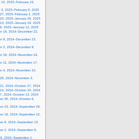
y 10, 2025–February 16,
y 3, 2025–February 9, 2025
 27, 2025–February 2, 2025
 20, 2025–January 26, 2025
 13, 2025–January 19, 2025
 6, 2025–January 12, 2025
r 16, 2024–December 22,
r 9, 2024–December 15,
r 2, 2024–December 8,
r 18, 2024–November 24,
r 11, 2024–November 17,
r 4, 2024–November 10,
 28, 2024–November 3,
 21, 2024–October 27, 2024
 14, 2024–October 20, 2024
 7, 2024–October 13, 2024
er 30, 2024–October 6,
er 23, 2024–September 29,
er 16, 2024–September 22,
er 9, 2024–September 15,
er 2, 2024–September 8,
26, 2024–September 1,