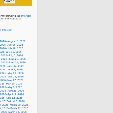
ently browsing the
Intercom
s for the year 2017.
e Intercom
, 2026–August 2, 2026
 2026–July 26, 2026
 2026–July 19, 2026
2026–July 12, 2026
, 2026–July 5, 2026
, 2026–June 28, 2026
, 2026–June 21, 2026
 2026–June 14, 2026
 2026–June 7, 2026
 2026–May 31, 2026
 2026–May 24, 2026
 2026–May 17, 2026
2026–May 10, 2026
, 2026–May 3, 2026
, 2026–April 26, 2026
, 2026–April 19, 2026
 2026–April 12, 2026
, 2026–April 5, 2026
3, 2026–March 29, 2026
6, 2026–March 22, 2026
, 2026–March 15, 2026