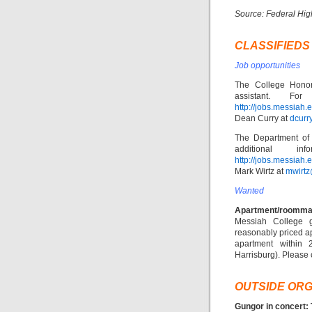
Source: Federal Hig
CLASSIFIEDS
Job opportunities
The College Honor
assistant. F
http://jobs.messiah
Dean Curry at
dcur
The Department of 
additional 
http://jobs.messiah.
Mark Wirtz at
mwirt
Wanted
Apartment/roomma
Messiah College 
reasonably priced 
apartment within 
Harrisburg). Please
OUTSIDE ORG
Gungor in concert