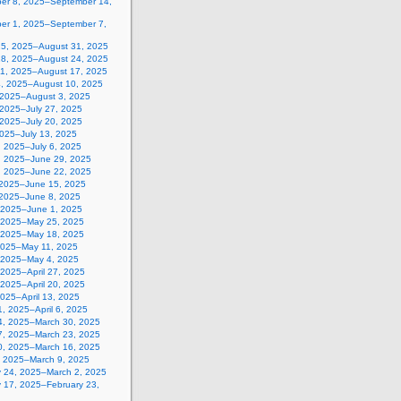
er 8, 2025–September 14,
er 1, 2025–September 7,
25, 2025–August 31, 2025
18, 2025–August 24, 2025
11, 2025–August 17, 2025
4, 2025–August 10, 2025
, 2025–August 3, 2025
 2025–July 27, 2025
 2025–July 20, 2025
2025–July 13, 2025
, 2025–July 6, 2025
, 2025–June 29, 2025
, 2025–June 22, 2025
 2025–June 15, 2025
 2025–June 8, 2025
 2025–June 1, 2025
 2025–May 25, 2025
 2025–May 18, 2025
2025–May 11, 2025
, 2025–May 4, 2025
, 2025–April 27, 2025
, 2025–April 20, 2025
 2025–April 13, 2025
, 2025–April 6, 2025
4, 2025–March 30, 2025
7, 2025–March 23, 2025
0, 2025–March 16, 2025
, 2025–March 9, 2025
y 24, 2025–March 2, 2025
y 17, 2025–February 23,