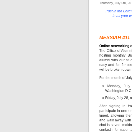
Thursday, July 6th, 20
Trust in the Lord
in all your 
MESSIAH 411
Online networking o
The Office of Alumn
hosting monthly Br
alumni with our stu
easy and fun for peo
will be broken down 
For the month of Jul
Monday, July 
Washington D.C./
Friday, July 28, 
After signing in fr
participate in one-o
timed, allowing th
and walk away with
chat is saved, making
contact information 