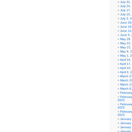
July 31
July 24,
July 17,
July 10,
July 3, 
June 26
June 19
June 12
June 5,
May 29,
May 22,
May 15,
May 8, 
May 1, 
April 24
April 17
April 10
April 3,
March 27
March 2
March 1
March 6
Februar
Februar
2023
Februar
2023
February
2023
January
January
January
January