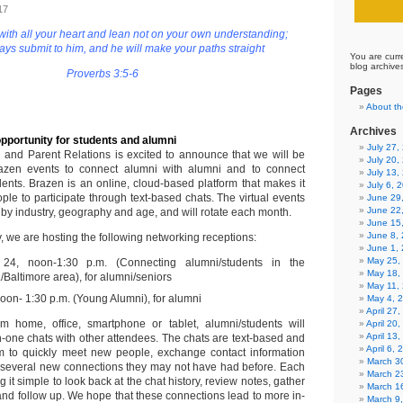
17
 with all your heart and lean not on your own understanding;
ways submit to him, and he will make your paths straight
You are curr
blog archive
Proverbs 3:5-6
Pages
About th
Archives
pportunity for students and alumni
July 27
i and Parent Relations is excited to announce that we will be
July 20,
azen events to connect alumni with alumni and to connect
July 13,
dents. Brazen is an online, cloud-based platform that makes it
July 6, 
ple to participate through text-based chats. The virtual events
June 29
June 22
by industry, geography and age, and will rotate each month.
June 15
June 8,
y, we are hosting the following networking receptions:
June 1,
May 25,
24, noon-1:30 p.m. (Connecting alumni/students in the
May 18,
Baltimore area), for alumni/seniors
May 11,
noon- 1:30 p.m. (Young Alumni), for alumni
May 4, 
April 27
om home, office, smartphone or tablet, alumni/students will
April 20
April 13
n-one chats with other attendees. The chats are text-based and
April 6,
em to quickly meet new people, exchange contact information
March 30
 several new connections they may not have had before. Each
March 2
 it simple to look back at the chat history, review notes, gather
March 1
and follow up. We hope that these connections lead to more in-
March 9