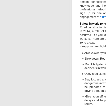
person connection
knowledge and life
professional networ
sign up for one of
engagement at
alu
Safety in work zon
Road construction i
In 2014, a total of
occurred. Did you kn
workers? Here are s
zone areas:
Keep your headlights
Always wear your 
Slow down. Redu
Don’t tailgate.
accidents in wor
Obey road signs a
Stay focused and
dangerous in wor
be prepared to
driving through a
Give yourself 
delays and be pa
routes.