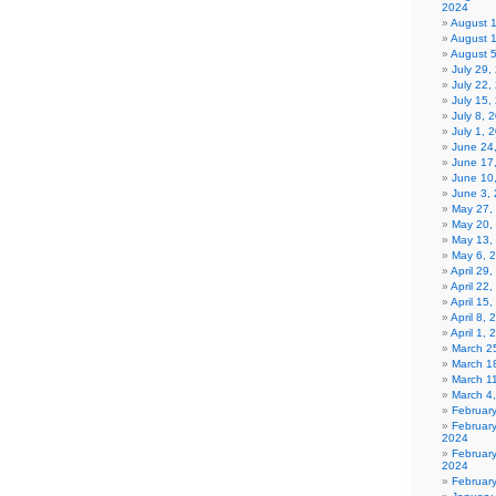
2024
August 
August 
August 
July 29
July 22,
July 15,
July 8, 
July 1, 
June 24
June 17
June 10
June 3,
May 27,
May 20,
May 13,
May 6, 
April 29
April 22
April 15
April 8,
April 1,
March 2
March 1
March 1
March 4
Februar
Februar
2024
Februar
2024
Februar