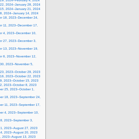
 29, 2024–February 4, 2024
 22, 2024–January 28, 2024
 15, 2024–January 21, 2024
 8, 2024–January 14, 2024
r 18, 2023–December 24,
r 11, 2023–December 17,
r 4, 2023–December 10,
r 27, 2023–December 3,
r 13, 2023–November 19,
r 6, 2023–November 12,
 30, 2023–November 5,
 23, 2023–October 29, 2023
 16, 2023–October 22, 2023
 9, 2023–October 15, 2023
 2, 2023–October 8, 2023
er 25, 2023–October 1,
er 18, 2023–September 24,
er 11, 2023–September 17,
er 4, 2023–September 10,
28, 2023–September 3,
21, 2023–August 27, 2023
14, 2023–August 20, 2023
7, 2023–August 13, 2023