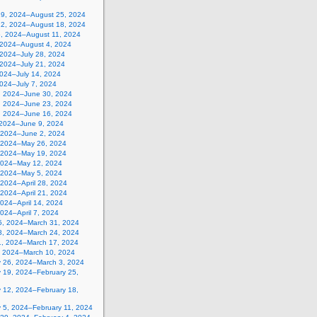
19, 2024–August 25, 2024
12, 2024–August 18, 2024
5, 2024–August 11, 2024
, 2024–August 4, 2024
 2024–July 28, 2024
 2024–July 21, 2024
2024–July 14, 2024
2024–July 7, 2024
, 2024–June 30, 2024
, 2024–June 23, 2024
, 2024–June 16, 2024
 2024–June 9, 2024
 2024–June 2, 2024
 2024–May 26, 2024
 2024–May 19, 2024
2024–May 12, 2024
, 2024–May 5, 2024
, 2024–April 28, 2024
, 2024–April 21, 2024
 2024–April 14, 2024
 2024–April 7, 2024
5, 2024–March 31, 2024
8, 2024–March 24, 2024
1, 2024–March 17, 2024
, 2024–March 10, 2024
y 26, 2024–March 3, 2024
y 19, 2024–February 25,
y 12, 2024–February 18,
y 5, 2024–February 11, 2024