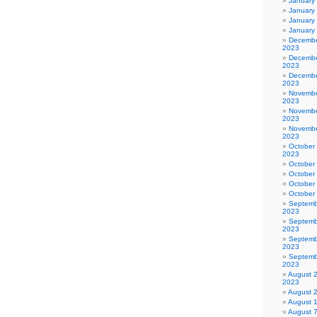
January
January
January
January
Decembe
2023
Decembe
2023
Decembe
2023
Novembe
2023
Novembe
2023
Novembe
2023
October
2023
October
October
October
October
Septemb
2023
Septemb
2023
Septemb
2023
Septemb
2023
August 
2023
August 
August 
August 