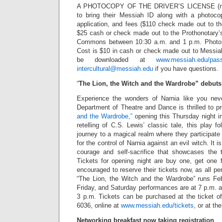
A PHOTOCOPY OF THE DRIVER’S LICENSE (non-
to bring their Messiah ID along with a photoco
application, and fees ($110 check made out to t
$25 cash or check made out to the Prothonotary’s
Commons between 10:30 a.m. and 1 p.m. Photo se
Cost is $10 in cash or check made out to Messiah
be downloaded at
www.messiah.edu/pass
intercultural@messiah.edu
if you have questions.
“
The Lion, the Witch and the Wardrobe” debuts
Experience the wonders of Narnia like you nev
Department of Theatre and Dance is thrilled to p
and the Wardrobe,”
opening this Thursday night in
retelling of C.S. Lewis’ classic tale, this play f
journey to a magical realm where they participate 
for the control of Narnia against an evil witch. It is
courage and self-sacrifice that showcases the 
Tickets for opening night are buy one, get one f
encouraged to reserve their tickets now, as all pe
“The Lion, the Witch and the Wardrobe” runs Fe
Friday, and Saturday performances are at 7 p.m. 
3 p.m. Tickets can be purchased at the ticket of
6036, online at
www.messiah.edu/tickets
, or at th
Networking breakfast now taking registration