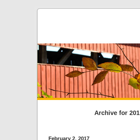
Archive for 20
February 2, 2017