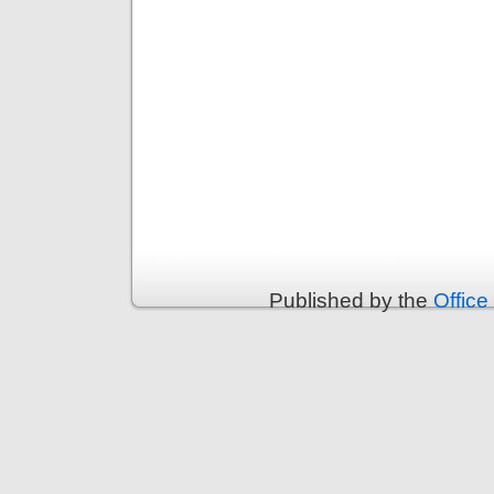
Published by the
Office