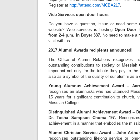
Register at
http://attend.com/MCBA217
.
Web Services open door hours
Do you have a question, issue or need some a
website? Web services is hosting
Open Door h
from 2-4 p.m. in Boyer 337
. No need to make a re
visit with us.
2017 Alumni Awards recipients announced!
The Office of Alumni Relations recognizes i
outstanding contributions to society or Messiah
important not only for the tribute they pay to the 
also as a symbol of the quality of our alumni as a 
Young Alumnus Achievement Award – Aaro
recognizes an alumnus/a who has attended Messi
15 years for significant contribution to church,
Messiah College.
Distinguished Alumni Achievement Award – D
Dr. Tosha Sampson Choma ’97.
Recognizes 
achievement in a manner that embodies the missio
Alumni Christian Service Award – John Arthur
recognizes outstanding lifelong service or long-te