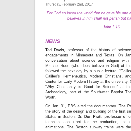
Thursday, February 2nd, 2017
For God so loved the world that he gave his one 
believes in him shall not perish but ha
John 3:16
NEWS
Ted Davis
, professor of the history of scien
engagements in Minnesota and Texas. On Jan
conversation about science and religion with 
Michael Ruse (who does believe in God) at the
followed the next day by a public lecture, “Gali
Galileo’s Hermeneutics, Modern Christians, and
Center for Early Modern History at the university.
“Why Christianity is Good for Science” at th
Archaeology, part of the Southwest Baptist The
Worth.
On Jan. 31, PBS aired the documentary “The Rac
the story of the design and building of the first 
States in Boston.
Dr. Don Pratt, professor of 
technical consultant for the production, inclu
animations. The Boston subway trains were the 