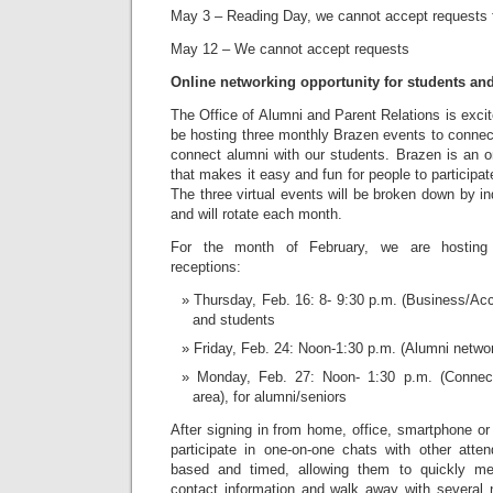
May 3 – Reading Day, we cannot accept requests 
May 12 – We cannot accept requests
Online networking opportunity for students an
The Office of Alumni and Parent Relations is excit
be hosting three monthly Brazen events to connec
connect alumni with our students. Brazen is an o
that makes it easy and fun for people to participa
The three virtual events will be broken down by i
and will rotate each month.
For the month of February, we are hosting 
receptions:
Thursday, Feb. 16: 8- 9:30 p.m. (Business/Acc
and students
Friday, Feb. 24: Noon-1:30 p.m. (Alumni networ
Monday, Feb. 27: Noon- 1:30 p.m. (Connect
area), for alumni/seniors
After signing in from home, office, smartphone or 
participate in one-on-one chats with other atte
based and timed, allowing them to quickly m
contact information and walk away with several