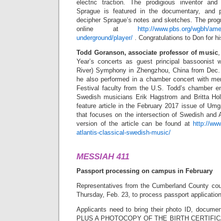
electric traction. The prodigious inventor and
Sprague is featured in the documentary, and 
decipher Sprague’s notes and sketches. The progr
online at
http://www.pbs.org/wgbh/ame
underground/player/
. Congratulations to Don for hi
Todd Goranson, associate professor of music
,
Year’s concerts as guest principal bassoonist 
River) Symphony in Zhengzhou, China from Dec. 
he also performed in a chamber concert with m
Festival faculty from the U.S. Todd’s chamber en
Swedish musicians Erik Hagstrom and Britta Hol
feature article in the February 2017 issue of Um
that focuses on the intersection of Swedish and A
version of the article can be found at
http://ww
atlantis-classical-swedish-music/
MESSIAH 411
Passport processing on campus in February
Representatives from the Cumberland County cou
Thursday, Feb. 23, to process passport applicatio
Applicants need to bring their photo ID, documents
PLUS A PHOTOCOPY OF THE BIRTH CERTIFICATE