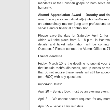
mandates of the Christian gospel to both serve and
humanity.
Alumni Appreciation Award
–
Dorothy and th
award recognizes an individual(s) who has/have co
an extraordinary manner (long-term professional se
service and/or financial contribution).
Please save the date for Saturday, April 1, for
which will take place from 6 – 8 p.m. in Hostett
details and ticket information will be comin
Questions? Please contact the Alumni Office at 7
Events deadline
Friday, March 10 is the deadline to submit your 
that include tech/audio needs, set up needs or req
that do not require these needs will still be acce
(ext. 6009) with any questions.
Important Dates:
April 20 – Service Day, must be an evening event 
April 21 – We cannot accept requests for any mor
April 25 – Service Day rain date