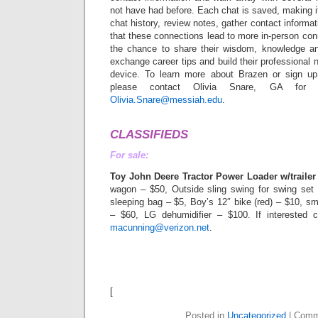
not have had before. Each chat is saved, making it
chat history, review notes, gather contact informa
that these connections lead to more in-person con
the chance to share their wisdom, knowledge an
exchange career tips and build their professional 
device. To learn more about Brazen or sign up
please contact Olivia Snare, GA for 
Olivia.Snare@messiah.edu
.
CLASSIFIEDS
For sale:
Toy John Deere Tractor Power Loader w/trailer
wagon – $50, Outside sling swing for swing set
sleeping bag – $5, Boy’s 12″ bike (red) – $10, sm
– $60, LG dehumidifier – $100. If interested c
macunning@verizon.net
.
[
Posted in
Uncategorized
|
Comm