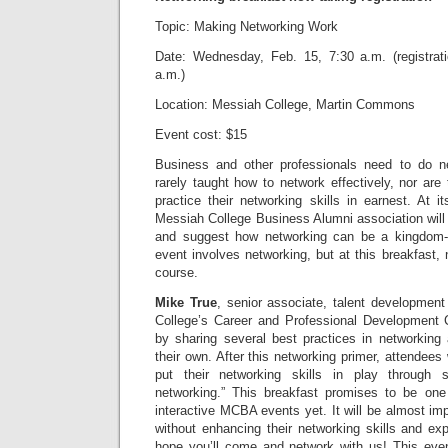
Topic: Making Networking Work
Date: Wednesday, Feb. 15, 7:30 a.m. (registrat
a.m.)
Location: Messiah College, Martin Commons
Event cost: $15
Business and other professionals need to do ne
rarely taught how to network effectively, nor are 
practice their networking skills in earnest. At 
Messiah College Business Alumni association will
and suggest how networking can be a kingdom-
event involves networking, but at this breakfast, 
course.
Mike True
, senior associate, talent developmen
College’s Career and Professional Development C
by sharing several best practices in networking 
their own. After this networking primer, attendees 
put their networking skills in play through 
networking.” This breakfast promises to be one
interactive MCBA events yet. It will be almost imp
without enhancing their networking skills and ex
hope you’ll come and network with us! This e