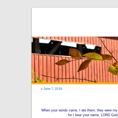
«
June 7, 2018
When your words came, I ate them; they were my j
for I bear your name, LORD God 