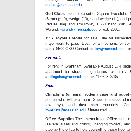
anoble@messiah.edu
Golf Clubs
– complete set of Square Two clubs. Me
(3 through 9), wedge (10), sand wedge (11), and pu
ProLite bag and ProTrolley P660 hand cart. 
Weiand,
weiand@messiah.edu
or ext. 2901.
1997 Toyota Corolla
for sale. Due for inspecti
major work to pass. Best for a mechanic or som
parts. $500 OBO Contact
rostby@messiah.edu
for
For rent:
For rent in Grantham. Available August 1. 4 be
apartment for students, graduates, or family.
at
dfogelsa@messiah.edu
or 717-623-0735.
Free:
Chinchilla (or small rodent) cage and suppli
person who will use them. Supplies include chin
few toys, and dust bath materials. Con
bwatkins@messiah.edu
if interested.
Office Supplies
.The Intercultural Office has 
(several sizes and colors), hanging folders, a
stop by the office to help yourself to these free it