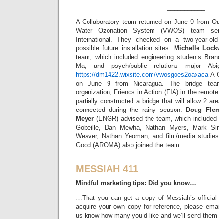
___________
A Collaboratory team returned on June 9 from O
Water Ozonation System (VWOS) team ser
International. They checked on a two-year-old 
possible future installation sites.
Michelle Loc
team, which included engineering students Bran
Ma, and psych/public relations major Abi
https://dm1422.wixsite.com/vwosgoes2oaxaca
A C
on June 9 from Nicaragua. The bridge team
organization, Friends in Action (FIA) in the rem
partially constructed a bridge that will allow 2 a
connected during the rainy season.
Doug Fle
Meyer
(ENGR) advised the team, which included 
Gobeille, Dan Mewha, Nathan Myers, Mark Si
Weaver, Nathan Yeoman, and film/media studies 
Good (AROMA) also joined the team.
MESSIAH 411
Mindful marketing tips: Did you know…
…That you can get a copy of Messiah’s official 
acquire your own copy for reference, please ema
us know how many you’d like and we’ll send them to