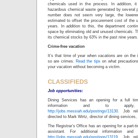
chemicals used in the process. In addition, it
hazardous chemical waste generated by several p
number does not seem very large, the lowered
estimated to offset the procurement cost of the u
years. In addition to this, the department conti
space by eliminating old and unused chemicals. 
its chemical stocks by 63% in the past nine years
Crime-free vacation
It’s that time of year when vacations are on the i
so are crimes.
Read the tips
on what precautions
your vacation without becoming a victim.
C
LASSIFIEDS
Job opportunities:
Dining Services has an opening for a full tim
information and to apply,
http://jobs.messiah.edu/postings/13130
. Job re
directed to Mark Wirtz, director of dining services,
The Registrar’s Office has an opening for a part-t
assistant. For additional information and 
http://jobs.messiah.edu/postings/13119
. Job re