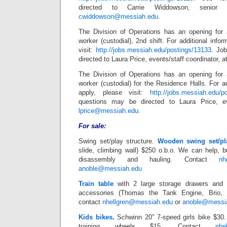
directed to Carrie Widdowson, senior as
cwiddowson@messiah.edu
.
The Division of Operations has an opening for 
worker (custodial), 2nd shift. For additional info
visit:
http://jobs.messiah.edu/postings/13133
. Jo
directed to Laura Price, events/staff coordinator, a
The Division of Operations has an opening for 
worker (custodial) for the Residence Halls. For ad
apply, please visit:
http://jobs.messiah.edu/p
questions may be directed to Laura Price, eve
lprice@messiah.edu
.
For sale:
Swing set/play structure.
Wooden swing set/pla
slide, climbing wall) $250 o.b.o. We can help, b
disassembly and hauling. Contact
nh
anoble@messiah.edu
Train table
with 2 large storage drawers and l
accessories (Thomas the Tank Engine, Brio,
contact
nhellgren@messiah.edu
or
anoble@messi
Kids bikes
.
Schwinn 20” 7-speed girls bike $30.
training wheels $15. Contact
nhe