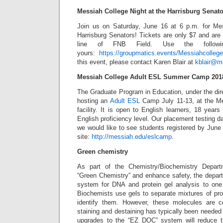
Messiah College Night at the Harrisburg Senat
Join us on Saturday, June 16 at 6 p.m. for Mes
Harrisburg Senators! Tickets are only $7 and are 
line of FNB Field. Use the followi
yours:
https://groupmatics.events/Messiahcolleg
this event, please contact Karen Blair at
kblair@m
Messiah College Adult ESL Summer Camp 201
The Graduate Program in Education, under the dire
hosting an
Adult ESL
Camp July 11-13, at the Me
facility. It is open to English learners, 18 year
English proficiency level. Our placement testing d
we would like to see students registered by June 1
site:
http://messiah.edu/eslcamp
.
Green chemistry
As part of the Chemistry/Biochemistry Depart
“Green Chemistry” and enhance safety, the depart
system for DNA and protein gel analysis to one 
Biochemists use gels to separate mixtures of pr
identify them. However, these molecules are 
staining and destaining has typically been needed 
upgrades to the “EZ DOC” system will reduce 