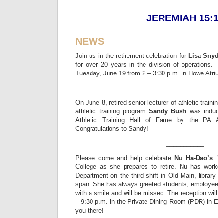
JEREMIAH 15:
NEWS
Join us in the retirement celebration for
Lisa Snyd
for over 20 years in the division of operations. 
Tuesday, June 19 from 2 – 3:30 p.m. in Howe Atri
___________
On June 8, retired senior lecturer of athletic train
athletic training program
Sandy Bush
was induc
Athletic Training Hall of Fame by the PA Ath
Congratulations to Sandy!
___________
Please come and help celebrate
Nu Ha-Dao’s
1
College as she prepares to retire. Nu has wo
Department on the third shift in Old Main, libra
span. She has always greeted students, employees
with a smile and will be missed. The reception wil
– 9:30 p.m. in the Private Dining Room (PDR) in 
you there!