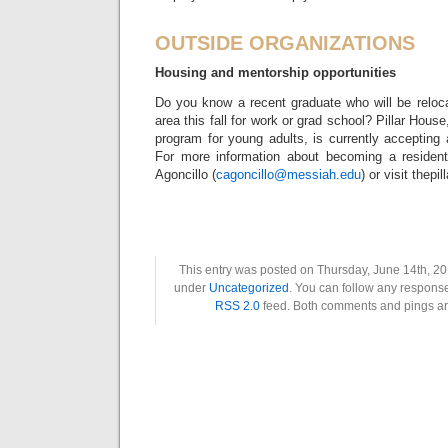
OUTSIDE ORGANIZATIONS
Housing and mentorship opportunities
Do you know a recent graduate who will be reloc
area this fall for work or grad school? Pillar Hou
program for young adults, is currently accepting 
For more information about becoming a resident
Agoncillo (
cagoncillo@messiah.edu
) or visit thepi
This entry was posted on Thursday, June 14th, 201
under
Uncategorized
. You can follow any response
RSS 2.0
feed. Both comments and pings are