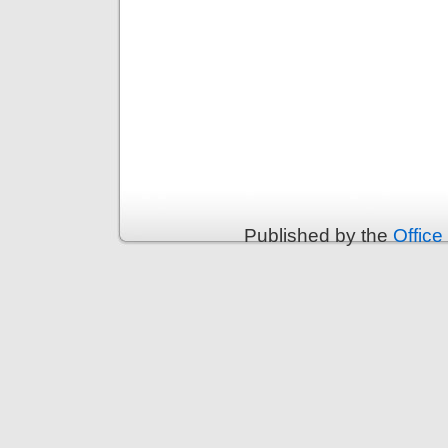
Published by the
Office