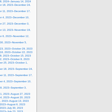
 8, 2024–January 14, 2024
r 18, 2023–December 24,
r 11, 2023–December 17,
r 4, 2023–December 10,
r 27, 2023–December 3,
r 13, 2023–November 19,
r 6, 2023–November 12,
 30, 2023–November 5,
 23, 2023–October 29, 2023
 16, 2023–October 22, 2023
 9, 2023–October 15, 2023
 2, 2023–October 8, 2023
er 25, 2023–October 1,
er 18, 2023–September 24,
er 11, 2023–September 17,
er 4, 2023–September 10,
28, 2023–September 3,
21, 2023–August 27, 2023
14, 2023–August 20, 2023
7, 2023–August 13, 2023
, 2023–August 6, 2023
 2023–July 30, 2023
 2023–July 23, 2023