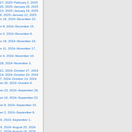
 27, 2025–February 2, 2025
 20, 2025–January 26, 2025
 13, 2025–January 19, 2025
 6, 2025–January 12, 2025
r 16, 2024–December 22,
r 9, 2024–December 15,
r 2, 2024–December 8,
r 18, 2024–November 24,
r 11, 2024–November 17,
r 4, 2024–November 10,
 28, 2024–November 3,
 21, 2024–October 27, 2024
 14, 2024–October 20, 2024
 7, 2024–October 13, 2024
er 30, 2024–October 6,
er 23, 2024–September 29,
er 16, 2024–September 22,
er 9, 2024–September 15,
er 2, 2024–September 8,
26, 2024–September 1,
19, 2024–August 25, 2024
12, 2024–August 18, 2024