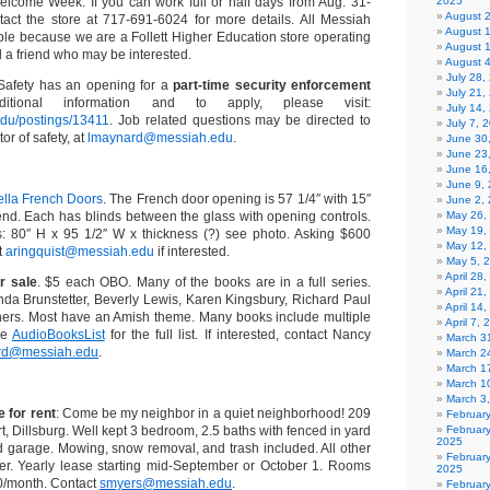
elcome Week. If you can work full or half days from Aug. 31-
2025
August 
tact the store at 717-691-6024 for more details. All Messiah
August 
ble because we are a Follett Higher Education store operating
August 
 a friend who may be interested.
August 
July 28
Safety has an opening for a
part-time security enforcement
July 21,
tional information and to apply, please visit:
July 14,
.edu/postings/13411
. Job related questions may be directed to
July 7, 
or of safety, at
lmaynard@messiah.edu
.
June 30
June 23
June 16
June 9,
ella French Doors
. The French door opening is 57 1/4″ with 15″
June 2,
 end. Each has blinds between the glass with opening controls.
May 26,
May 19,
 80″ H x 95 1/2″ W x thickness (?) see photo. Asking $600
May 12,
t
aringquist@messiah.edu
if interested.
May 5, 
April 28
r sale
. $5 each OBO. Many of the books are in a full series.
April 21
da Brunstetter, Beverly Lewis, Karen Kingsbury, Richard Paul
April 14
ers. Most have an Amish theme. Many books include multiple
April 7,
he
AudioBooksList
for the full list. If interested, contact Nancy
March 31
ard@messiah.edu
.
March 2
March 1
March 1
March 3
 for rent
: Come be my neighbor in a quiet neighborhood! 209
Februar
 Dillsburg. Well kept 3 bedroom, 2.5 baths with fenced in yard
Februar
2025
d garage. Mowing, snow removal, and trash included. All other
Februar
enter. Yearly lease starting mid-September or October 1. Rooms
2025
0/month. Contact
smyers@messiah.edu
.
Februar