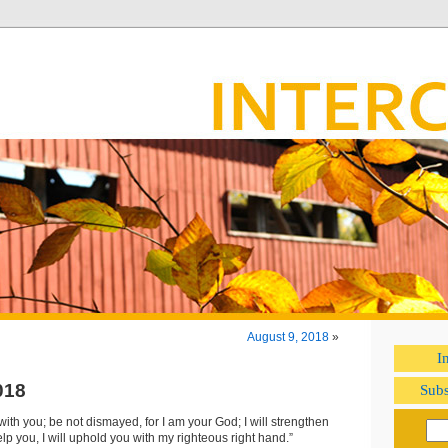
August 9, 2018
»
I
018
Subs
 with you; be not dismayed, for I am your God; I will strengthen
help you, I will uphold you with my righteous right hand.”