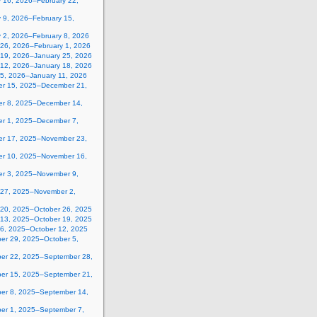
y 16, 2026–February 22,
 9, 2026–February 15,
y 2, 2026–February 8, 2026
 26, 2026–February 1, 2026
 19, 2026–January 25, 2026
 12, 2026–January 18, 2026
 5, 2026–January 11, 2026
r 15, 2025–December 21,
r 8, 2025–December 14,
r 1, 2025–December 7,
r 17, 2025–November 23,
r 10, 2025–November 16,
r 3, 2025–November 9,
 27, 2025–November 2,
 20, 2025–October 26, 2025
 13, 2025–October 19, 2025
 6, 2025–October 12, 2025
er 29, 2025–October 5,
er 22, 2025–September 28,
er 15, 2025–September 21,
er 8, 2025–September 14,
er 1, 2025–September 7,