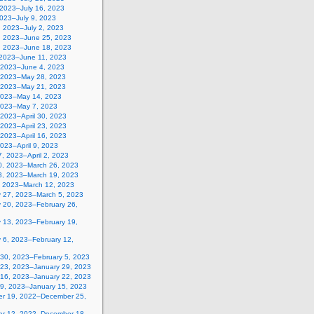
 2023–July 16, 2023
2023–July 9, 2023
, 2023–July 2, 2023
, 2023–June 25, 2023
, 2023–June 18, 2023
 2023–June 11, 2023
 2023–June 4, 2023
 2023–May 28, 2023
 2023–May 21, 2023
2023–May 14, 2023
2023–May 7, 2023
, 2023–April 30, 2023
, 2023–April 23, 2023
, 2023–April 16, 2023
 2023–April 9, 2023
, 2023–April 2, 2023
0, 2023–March 26, 2023
3, 2023–March 19, 2023
, 2023–March 12, 2023
y 27, 2023–March 5, 2023
y 20, 2023–February 26,
y 13, 2023–February 19,
 6, 2023–February 12,
 30, 2023–February 5, 2023
 23, 2023–January 29, 2023
 16, 2023–January 22, 2023
 9, 2023–January 15, 2023
r 19, 2022–December 25,
r 12, 2022–December 18,