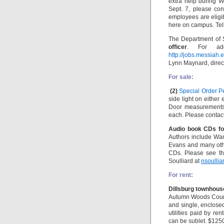
extra help during W
Sept. 7, please con
employees are eligi
here on campus. Tell
The Department of 
officer
. For addi
http://jobs.messiah
Lynn Maynard, direct
For sale:
(2)
Special Order P
side light on either
Door measurements:
each. Please contac
Audio book CDs fo
Authors include Wan
Evans and many oth
CDs. Please see t
Soulliard at
nsoulli
For rent:
Dillsburg townhouse
Autumn Woods Court,
and single, enclose
utilities paid by r
can be sublet. $125