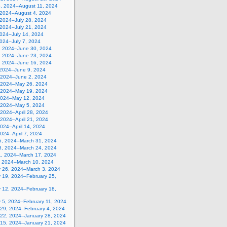
5, 2024–August 11, 2024
, 2024–August 4, 2024
 2024–July 28, 2024
 2024–July 21, 2024
2024–July 14, 2024
2024–July 7, 2024
, 2024–June 30, 2024
, 2024–June 23, 2024
, 2024–June 16, 2024
 2024–June 9, 2024
 2024–June 2, 2024
 2024–May 26, 2024
 2024–May 19, 2024
2024–May 12, 2024
, 2024–May 5, 2024
, 2024–April 28, 2024
, 2024–April 21, 2024
 2024–April 14, 2024
 2024–April 7, 2024
5, 2024–March 31, 2024
8, 2024–March 24, 2024
1, 2024–March 17, 2024
, 2024–March 10, 2024
y 26, 2024–March 3, 2024
y 19, 2024–February 25,
y 12, 2024–February 18,
y 5, 2024–February 11, 2024
 29, 2024–February 4, 2024
 22, 2024–January 28, 2024
 15, 2024–January 21, 2024