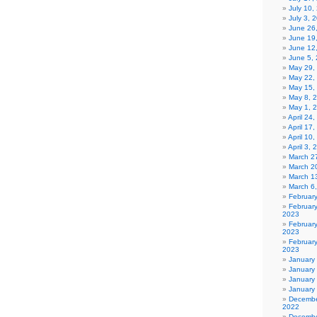
July 10,
July 3, 
June 26
June 19
June 12
June 5,
May 29,
May 22,
May 15,
May 8, 
May 1, 
April 24
April 17
April 10
April 3,
March 27
March 2
March 1
March 6
Februar
Februar
2023
Februar
2023
February
2023
January
January
January
January
Decembe
2022
Decembe