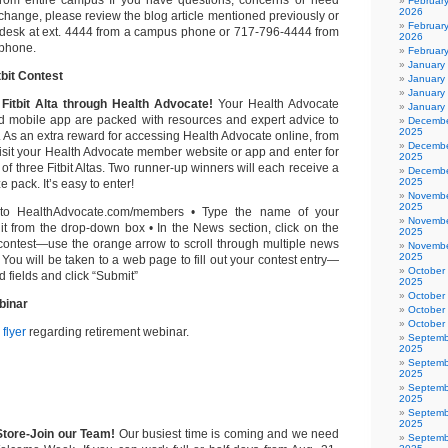
m entire campus If you have questions, concerns or need
Februar
2026
 change, please review the blog article mentioned previously or
February
pdesk at ext. 4444 from a campus phone or 717-796-4444 from
2026
 phone.
Februar
January
bit Contest
January
January
Fitbit Alta through Health Advocate!
Your Health Advocate
January
 mobile app are packed with resources and expert advice to
Decembe
2025
. As an extra reward for accessing Health Advocate online, from
Decembe
visit your Health Advocate member website or app and enter for
2025
of three Fitbit Altas. Two runner-up winners will each receive a
Decembe
2025
 pack. It’s easy to enter!
Novembe
2025
to HealthAdvocate.com/members • Type the name of your
Novembe
 it from the drop-down box • In the News section, click on the
2025
e contest—use the orange arrow to scroll through multiple news
Novembe
2025
• You will be taken to a web page to fill out your contest entry—
October
red fields and click “Submit”
2025
October
binar
October
October
flyer
regarding retirement webinar.
Septemb
2025
Septemb
2025
Septemb
2025
Septemb
2025
tore-Join our Team!
Our busiest time is coming and we need
Septemb