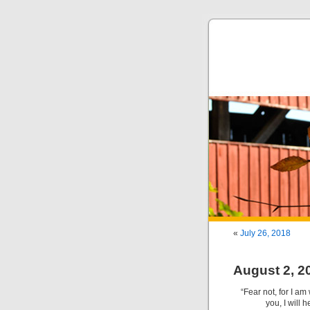
«
July 26, 2018
August 2, 2
“Fear not, for I am
you, I will 