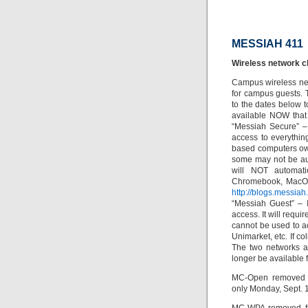
MESSIAH 411
Wireless network 
Campus wireless net
for campus guests. T
to the dates below 
available NOW that
“Messiah Secure” –
access to everythi
based computers own
some may not be au
will NOT automati
Chromebook, MacOS,
http://blogs.messiah
“Messiah Guest” – 
access. It will requi
cannot be used to a
Unimarket, etc. If c
The two networks 
longer be available 
MC-Open removed f
only Monday, Sept. 