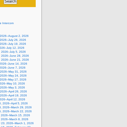
e Intercom
, 2026–August 2, 2026
 2026–July 26, 2026
 2026–July 19, 2026
2026–July 12, 2026
, 2026–July 5, 2026
, 2026–June 28, 2026
, 2026–June 21, 2026
 2026–June 14, 2026
 2026–June 7, 2026
 2026–May 31, 2026
 2026–May 24, 2026
 2026–May 17, 2026
2026–May 10, 2026
, 2026–May 3, 2026
, 2026–April 26, 2026
, 2026–April 19, 2026
 2026–April 12, 2026
, 2026–April 5, 2026
3, 2026–March 29, 2026
6, 2026–March 22, 2026
, 2026–March 15, 2026
, 2026–March 8, 2026
y 23, 2026–March 1, 2026