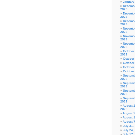
January
Decembe
2023
Decembe
2023
Decembe
2023
Novembe
2023
Novembe
2023
Novembe
2023
October
2023
October
October
October
October
Septemb
2023
Septemb
2023
Septemb
2023
Septemb
2023
August 
2023
August 
August 
August 
July 31
July 24,
July 17,