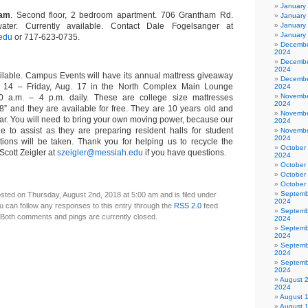
January
ham
. Second floor, 2 bedroom apartment. 706 Grantham Rd.
January
 water. Currently available. Contact Dale Fogelsanger at
January
January
edu
or 717-623-0735.
Decembe
2024
Decembe
2024
ilable. Campus Events will have its annual mattress giveaway
Decembe
. 14 – Friday, Aug. 17 in the North Complex Main Lounge
2024
Novembe
30 a.m. – 4 p.m. daily. These are college size mattresses
2024
” and they are available for free. They are 10 years old and
Novembe
ear. You will need to bring your own moving power, because our
2024
ble to assist as they are preparing resident halls for student
Novembe
2024
ations will be taken. Thank you for helping us to recycle the
October
Scott Zeigler at
szeigler@messiah.edu
if you have questions.
2024
October
October
October
Septemb
sted on Thursday, August 2nd, 2018 at 5:00 am and is filed under
2024
u can follow any responses to this entry through the
RSS 2.0
feed.
Septemb
Both comments and pings are currently closed.
2024
Septemb
2024
Septemb
2024
Septemb
2024
August 
2024
August 
August 