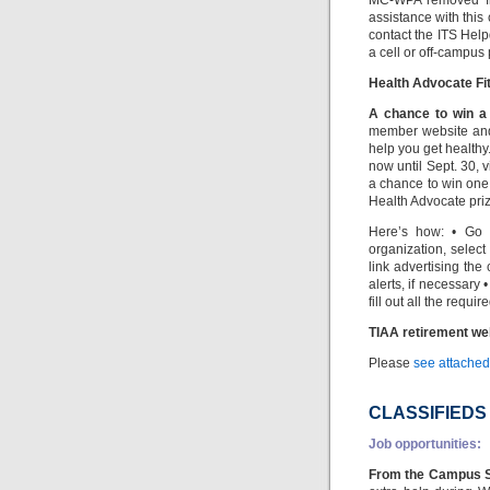
MC-WPA removed fro
assistance with this
contact the ITS Hel
a cell or off-campus
Health Advocate Fit
A chance to win a 
member website and
help you get healthy
now until Sept. 30, 
a chance to win one 
Health Advocate prize
Here’s how: • Go 
organization, select
link advertising th
alerts, if necessary 
fill out all the requi
TIAA retirement we
Please
see attached 
CLASSIFIEDS
Job opportunities:
From the Campus S