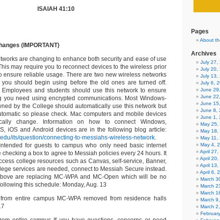
ISAIAH 41:10
Pages
About th
changes (IMPORTANT)
Archives
works are changing to enhance both security and ease of use
July 27
his may require you to reconnect devices to the wireless prior
July 20,
to ensure reliable usage. There are two new wireless networks
July 13,
 you should begin using before the old ones are turned off.
July 6, 
 Employees and students should use this network to ensure
June 29
June 22
ng you need using encrypted communications. Most Windows-
June 15
ed by the College should automatically use this network but
June 8,
tomatic so please check. Mac computers and mobile devices
June 1,
cally change. Information on how to connect Windows,
May 25,
 iOS and Android devices are in the following blog article:
May 18,
.edu/its/question/connecting-to-messiahs-wireless-network
.
May 11,
Intended for guests to campus who only need basic internet
May 4, 
April 27
re checking a box to agree to Messiah policies every 24 hours. It
April 20
ccess college resources such as Canvas, self-service, Banner,
April 13
ollege services are needed, connect to Messiah Secure instead.
April 6,
above are replacing MC-WPA and MC-Open which will be no
March 30
following this schedule: Monday, Aug. 13
March 2
March 1
rom entire campus MC-WPA removed from residence halls
March 9
17
March 2
Februar