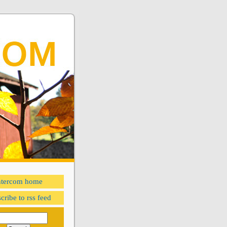
ntercom home
cribe to rss feed