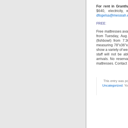
For rent in Grant
$640, electricity,
dfogelsa@messiah.
FREE
:
Free mattresses ava
from Tuesday, Aug
(fishbowl) from 7:
measuring 78”x36”x8
show a variety of w
staff will not be a
arrivals. No reserv
mattresses. Contact 
This entry was po
Uncategorized
. Yo