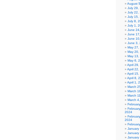
August 
July 29
July 22,
July 15,
July 8, 
July 1, 
June 24
June 17
June 10
June 3,
May 27,
May 20,
May 13,
May 6, 
April 29
April 22
April 15
April 8,
April 1,
March 2
March 1
March 1
March 4
Februar
Februar
2024
Februar
2024
Februar
January
January
January