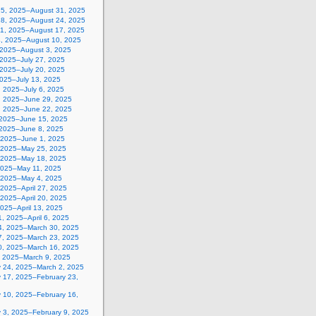
25, 2025–August 31, 2025
18, 2025–August 24, 2025
11, 2025–August 17, 2025
4, 2025–August 10, 2025
, 2025–August 3, 2025
 2025–July 27, 2025
 2025–July 20, 2025
2025–July 13, 2025
, 2025–July 6, 2025
, 2025–June 29, 2025
, 2025–June 22, 2025
 2025–June 15, 2025
 2025–June 8, 2025
 2025–June 1, 2025
 2025–May 25, 2025
 2025–May 18, 2025
2025–May 11, 2025
, 2025–May 4, 2025
, 2025–April 27, 2025
, 2025–April 20, 2025
 2025–April 13, 2025
, 2025–April 6, 2025
4, 2025–March 30, 2025
7, 2025–March 23, 2025
0, 2025–March 16, 2025
, 2025–March 9, 2025
y 24, 2025–March 2, 2025
y 17, 2025–February 23,
y 10, 2025–February 16,
y 3, 2025–February 9, 2025