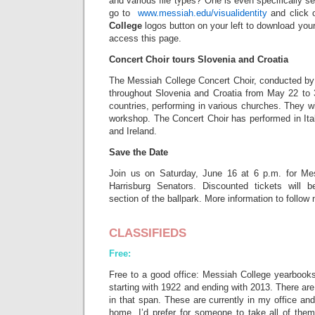
and various file types? One is even specifically s
go to
www.messiah.edu/visualidentity
and click 
College
logos button on your left to download yours
access this page.
Concert Choir tours Slovenia and Croatia
The Messiah College Concert Choir, conducted by 
throughout Slovenia and Croatia from May 22 to 3
countries, performing in various churches. They wil
workshop. The Concert Choir has performed in Ita
and Ireland.
Save the Date
Join us on Saturday, June 16 at 6 p.m. for Mes
Harrisburg Senators. Discounted tickets will b
section of the ballpark. More information to follow
CLASSIFIEDS
Free:
Free to a good office: Messiah College yearbooks
starting with 1922 and ending with 2013. There ar
in that span. These are currently in my office an
home. I’d prefer for someone to take all of them 