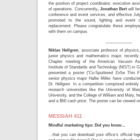
the position of project coordinator, executive assi
of operations. Concurrently
, Jonathan Bert
will be
conference and event services, and effective Ju
promoted to the sound, lighting and event c
replacement. Please congratulate these employe
with them on campus.
____________
Niklas Hellgren
, associate professor of physic
junior physics and mathematics major, recently
Chapter meeting of the American Vacuum Ass
Institute of Standards and Technology (NIST) in G
presented a poster (“Co-Sputtered ZnSe Thin F
senior physics major Hallie Miller, have conduct
Dr. Hellgren. In a competition comprised entirel
research universities like the University of M
University, and the College of William and Mary, 
and a $50 cash prize. The poster can be viewed on 
MESSIAH 411
Mindful marketing tips: Did you know…
…that you can download your office’s official log