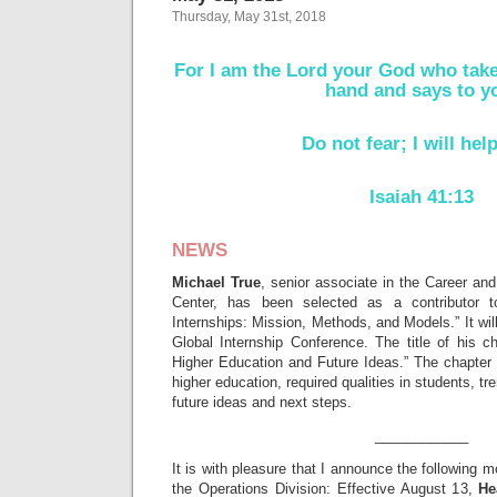
Thursday, May 31st, 2018
For I am the Lord your God who take
hand and says to y
Do not fear; I will hel
Isaiah 41:13
NEWS
Michael True
, senior associate in the Career an
Center, has been selected as a contributor to
Internships: Mission, Methods, and Models.” It wil
Global Internship Conference. The title of his c
Higher Education and Future Ideas.” The chapter 
higher education, required qualities in students, tre
future ideas and next steps.
____________
It is with pleasure that I announce the following 
the Operations Division: Effective August 13,
He