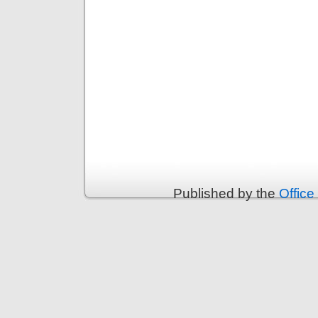
Published by the
Office