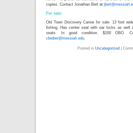
copies. Contact Jonathan Bert at
jbert@messiah.
For sale:
Old Town Discovery Canoe for sale. 13 foot wid
fishing. Has center seat with oar locks as well
seats. In good condition. $200 OBO. Co
cbieber@messiah.edu
.
Posted in
Uncategorized
|
Comm