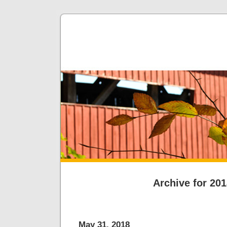
Archive for 20
May 31, 2018