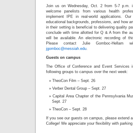
Join us on Wednesday, Oct. 2 from 5-7 p.m. i
welcome panelists from various health prof
implement IPE in real-world applications. Our 
educational backgrounds, professions, and how an
in their setting is beneficial to delivering quality p
conclude with time allotted for Q & A from the a
will be available. An electronic recording of th
Please contact Julie Gomboc-Hellam w
jgomboc@messiah.edu
.
Guests on campus
The Office of Conference and Event Services 
following groups to campus over the next week:
TheoCon Film – Sept. 26
Verber Dental Group – Sept. 27
Capital Area Chapter of the Pennsylvania Mu
Sept. 27
TheoCon – Sept. 28
If you see our guests on campus, please extend
College! We appreciate your flexibility with parkin