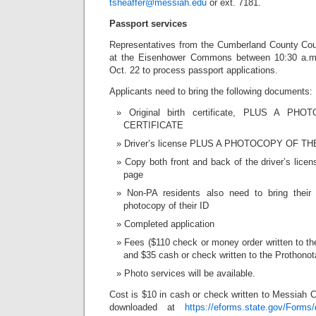
tsheaffer@messiah.edu
or ext. 7181.
Passport services
Representatives from the Cumberland County Cou
at the Eisenhower Commons between 10:30 a.m
Oct. 22 to process passport applications.
Applicants need to bring the following documents:
Original birth certificate, PLUS A 
CERTIFICATE
Driver’s license PLUS A PHOTOCOPY OF T
Copy both front and back of the driver’s lice
page
Non-PA residents also need to bring thei
photocopy of their ID
Completed application
Fees ($110 check or money order written to t
and $35 cash or check written to the Prothonota
Photo services will be available.
Cost is $10 in cash or check written to Messiah C
downloaded at
https://eforms.state.gov/Forms/