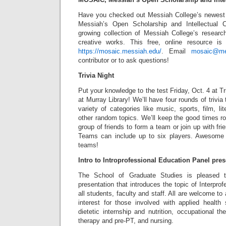
Have you checked out Messiah College’s newest
Messiah’s Open Scholarship and Intellectual C
growing collection of Messiah College’s research
creative works. This free, online resource is 
https://mosaic.messiah.edu/
. Email
mosaic@me
contributor or to ask questions!
Trivia Night
Put your knowledge to the test Friday, Oct. 4 at Tri
at Murray Library! We’ll have four rounds of trivia
variety of categories like music, sports, film, lit
other random topics. We’ll keep the good times ro
group of friends to form a team or join up with fri
Teams can include up to six players. Awesome p
teams!
Intro to Introprofessional Education Panel pres
The School of Graduate Studies is pleased t
presentation that introduces the topic of Interpro
all students, faculty and staff. All are welcome to 
interest for those involved with applied health s
dietetic internship and nutrition, occupational t
therapy and pre-PT, and nursing.