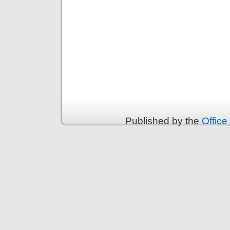
Published by the
Office