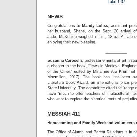
Luke 1:37
NEWS
Congratulations to
Mandy Lohss
, assistant pro
her husband, Shane, on the Sept. 20 arrival of
Jade. McKenzie weighed 7 lbs., 12 oz. All are do
enjoying their new blessing.
__________
Susanna Caroselli
, professor emerita of art histo
a chapter to the book, “Jews in Medieval England
of the Other,” edited by Miriamne Ara Krummel
Macmillan, 2017). The book has just been a
Literature Book Award, an international prize pr
State University. The committee cited the “range o
have “much to offer teachers of multicultural lite
who want to explore the historical roots of prejudic
MESSIAH 411
Homecoming and Family Weekend volunteers 
The Office of Alumni and Parent Relations is in 