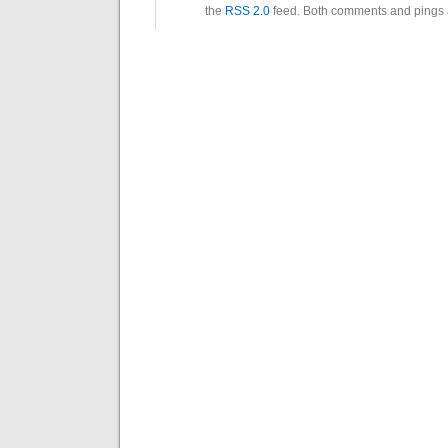
the
RSS 2.0
feed. Both comments and pings a