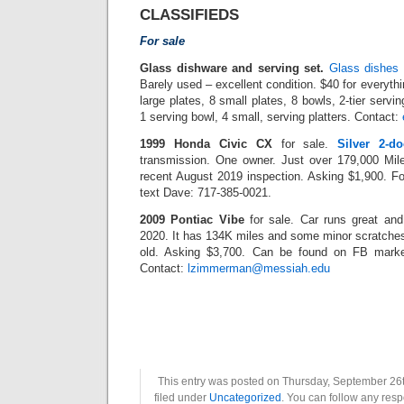
CLASSIFIEDS
For sale
Glass dishware and serving set.
Glass dishes 
Barely used – excellent condition. $40 for everythin
large plates, 8 small plates, 8 bowls, 2-tier servin
1 serving bowl, 4 small, serving platters. Contact:
1999 Honda Civic CX
for sale.
Silver 2-d
transmission. One owner. Just over 179,000 Mile
recent August 2019 inspection. Asking $1,900. For 
text Dave: 717-385-0021.
2009 Pontiac Vibe
for sale. Car runs great and
2020. It has 134K miles and some minor scratches
old. Asking $3,700. Can be found on FB marke
Contact:
lzimmerman@messiah.edu
This entry was posted on Thursday, September 26t
filed under
Uncategorized
. You can follow any resp