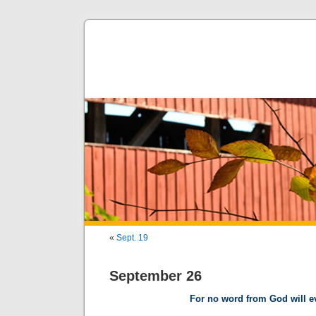
«
Sept. 19
September 26
For no word from God will eve