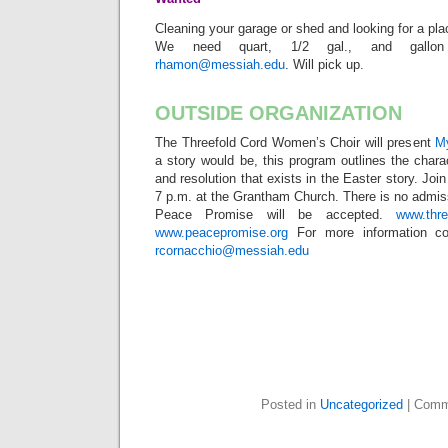
Cleaning your garage or shed and looking for a pla
We need quart, 1/2 gal., and gallon
rhamon@messiah.edu
. Will pick up.
OUTSIDE ORGANIZATION
The Threefold Cord Women’s Choir will present
My
a story would be, this program outlines the charact
and resolution that exists in the Easter story. Join
7 p.m. at the Grantham Church. There is no admiss
Peace Promise will be accepted.
www.thr
www.peacepromise.org
For more information co
rcornacchio@messiah.edu
Posted in
Uncategorized
|
Comm