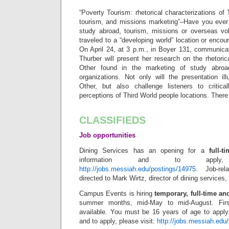
“Poverty Tourism: rhetorical characterizations of
tourism, and missions marketing”–Have you ever c
study abroad, tourism, missions or overseas vo
traveled to a “developing world” location or enc
On April 24, at 3 p.m., in Boyer 131, communica
Thurber will present her research on the rhetoric
Other found in the marketing of study abroa
organizations. Not only will the presentation il
Other, but also challenge listeners to critica
perceptions of Third World people locations. There
CLASSIFIEDS
Job opportunities
Dining Services has an opening for a
full-t
information and to apply,
http://jobs.messiah.edu/postings/14975
. Job-re
directed to Mark Wirtz, director of dining services,
Campus Events is hiring
temporary, full-time an
summer months, mid-May to mid-August. Firs
available. You must be 16 years of age to apply.
and to apply, please visit:
http://jobs.messiah.edu