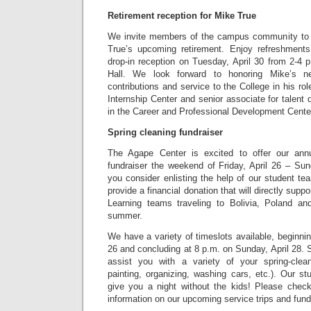
Retirement reception for Mike True
We invite members of the campus community to j
True’s upcoming retirement. Enjoy refreshment
drop-in reception on Tuesday, April 30 from 2-4 
Hall. We look forward to honoring Mike’s n
contributions and service to the College in his rol
Internship Center and senior associate for talen
in the Career and Professional Development Cente
Spring cleaning fundraiser
The Agape Center is excited to offer our annu
fundraiser the weekend of Friday, April 26 – Sun
you consider enlisting the help of our student t
provide a financial donation that will directly suppo
Learning teams traveling to Bolivia, Poland an
summer.
We have a variety of timeslots available, beginnin
26 and concluding at 8 p.m. on Sunday, April 28. S
assist you with a variety of your spring-clean
painting, organizing, washing cars, etc.). Our st
give you a night without the kids! Please chec
information on our upcoming service trips and fund