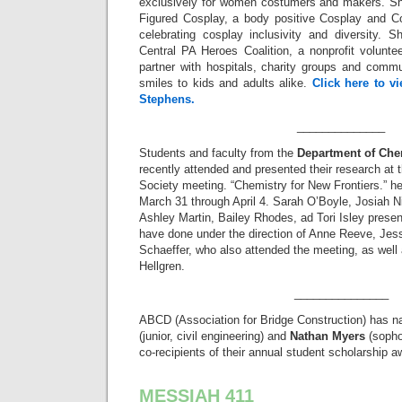
exclusively for women costumers and makers. She
Figured Cosplay, a body positive Cosplay and 
celebrating cosplay inclusivity and diversity.
Central PA Heroes Coalition, a nonprofit volunt
partner with hospitals, charity groups and commu
smiles to kids and adults alike.
Click here to v
Stephens.
______________
Students and faculty from the
Department of Che
recently attended and presented their research at
Society meeting. “Chemistry for New Frontiers.” hel
March 31 through April 4. Sarah O’Boyle, Josiah N
Ashley Martin, Bailey Rhodes, ad Tori Isley presen
have done under the direction of Anne Reeve, Jes
Schaeffer, who also attended the meeting, as well
Hellgren.
_______________
ABCD (Association for Bridge Construction) has
(junior, civil engineering) and
Nathan Myers
(sopho
co-recipients of their annual student scholarship a
MESSIAH 411