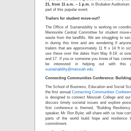
21, from 11 a.m. – 1 p.m.
in Brubaker Auditorium. 
part of this popular event.
Trailers for student move-out?
The Office of Sustainability is working on coordin
Mennonite Central Committee for student move-o
waste from the landfills. We are struggling to secu
in during this time and are wondering if anyo
trailers that are approximately 11 ft x 14 ft in s
use these over the dates from May 8-19, or ov
and 17. If you or someone you know of has connec
be interested in helping out with this 
sustainability@messiah.edu
.
Connecting Communities Conference: Building
The School of Business, Education and Social Sci
the first annual
Connecting Communities Confere
is designed to connect Messiah College and our
discuss timely societal issues and explore possibi
first conference is themed, “Building Resilien
speaker, Mr. Ron Byler, will share with us how com
parts of the world build hope and resilience t
commitment.