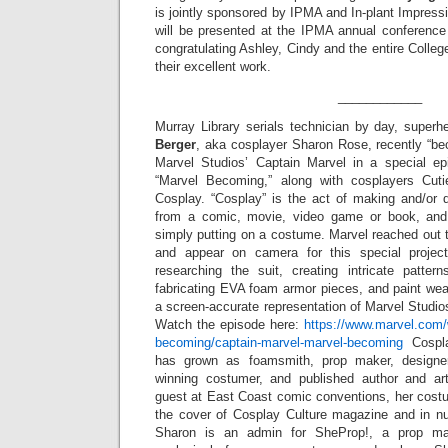
is jointly sponsored by IPMA and In-plant Impres
will be presented at the IPMA annual conference 
congratulating Ashley, Cindy and the entire Colle
their excellent work.
____________
Murray Library serials technician by day, superhe
Berger
, aka cosplayer Sharon Rose, recently “b
Marvel Studios’ Captain Marvel in a special epi
“Marvel Becoming,” along with cosplayers Cut
Cosplay. “Cosplay” is the act of making and/or 
from a comic, movie, video game or book, and
simply putting on a costume. Marvel reached out t
and appear on camera for this special proje
researching the suit, creating intricate pattern
fabricating EVA foam armor pieces, and paint wea
a screen-accurate representation of Marvel Studi
Watch the episode here:
https://www.marvel.com/w
becoming/captain-marvel-marvel-becoming
Cospla
has grown as foamsmith, prop maker, designer
winning costumer, and published author and art
guest at East Coast comic conventions, her cost
the cover of Cosplay Culture magazine and in n
Sharon is an admin for SheProp!, a prop m