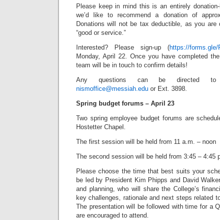
Please keep in mind this is an entirely donation
we’d like to recommend a donation of approx
Donations will not be tax deductible, as you are
“good or service.”
Interested? Please sign-up (
https://forms.g
Monday, April 22. Once you have completed th
team will be in touch to confirm details!
Any questions can be directed to 
nismoffice@messiah.edu
or Ext. 3898.
Spring budget forums – April 23
Two spring employee budget forums are schedule
Hostetter Chapel.
The first session will be held from 11 a.m. – noon
The second session will be held from 3:45 – 4:45 
Please choose the time that best suits your sche
be led by President Kim Phipps and David Walker,
and planning, who will share the College’s financi
key challenges, rationale and next steps related 
The presentation will be followed with time for a
are encouraged to attend.