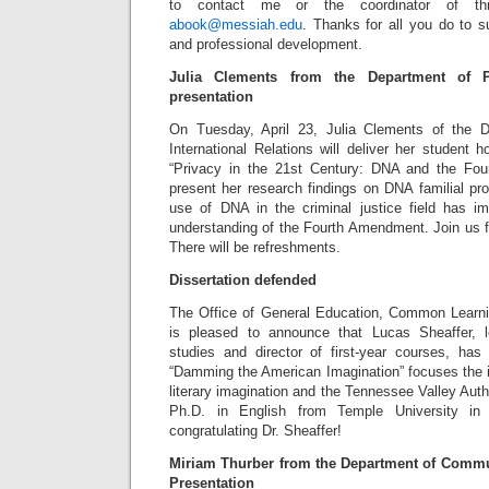
to contact me or the coordinator of th
abook@messiah.edu
. Thanks for all you do to s
and professional development.
Julia Clements from the Department of Po
presentation
On Tuesday, April 23, Julia Clements of the D
International Relations will deliver her student h
“Privacy in the 21st Century: DNA and the Four
present her research findings on DNA familial pr
use of DNA in the criminal justice field has i
understanding of the Fourth Amendment. Join us f
There will be refreshments.
Dissertation defended
The Office of General Education, Common Learn
is pleased to announce that Lucas Sheaffer, lec
studies and director of first-year courses, has 
“Damming the American Imagination” focuses the i
literary imagination and the Tennessee Valley Autho
Ph.D. in English from Temple University in
congratulating Dr. Sheaffer!
Miriam Thurber from the Department of Commu
Presentation