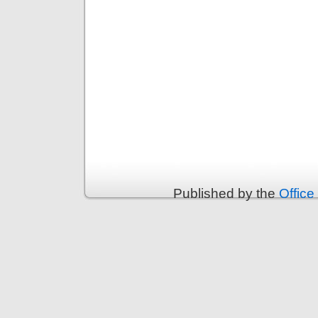
Published by the
Office