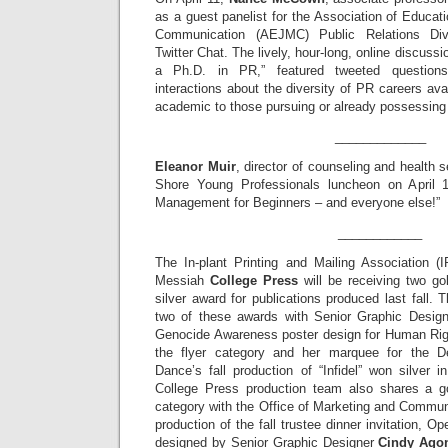
as a guest panelist for the Association of Educa
Communication (AEJMC) Public Relations Div
Twitter Chat. The lively, hour-long, online discussi
a Ph.D. in PR,” featured tweeted question
interactions about the diversity of PR careers ava
academic to those pursuing or already possessing
_____________
Eleanor Muir
, director of counseling and health 
Shore Young Professionals luncheon on April 
Management for Beginners – and everyone else!”
____________
The In-plant Printing and Mailing Association 
Messiah
College Press
will be receiving two go
silver award for publications produced last fall.
two of these awards with Senior Graphic Desig
Genocide Awareness poster design for Human Rig
the flyer category and her marquee for the D
Dance’s fall production of “Infidel” won silver 
College Press production team also shares a go
category with the Office of Marketing and Commun
production of the fall trustee dinner invitation, O
designed by Senior Graphic Designer
Cindy Agon