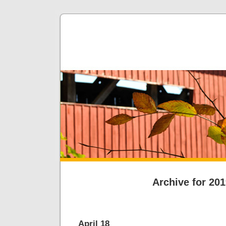
Archive for 20
April 18