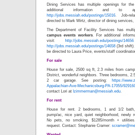
Dining Services has multiple openings for th
additional information and to ap
http://jobs.messiah.edu/postings/15016
. Job-re
directed to Mark Wirtz, director of dining services,
The Department of Facility Services has mult
campus events workers
. For additional inform
visit:
http://jobs.messiah.edu/postings/14656
http://jobs.messiah.edu/postings/14658
(3rd shift)
be directed to Laura Price, events/staff coordinato
For sale
House for sale, 2500 sq ft, 2.3 miles from cam
District, wonderful neighbors. Three bedrooms, 2.
2 car garage. See posting:
https://www.
Appalachian-Ave-Mechanicsburg-PA-17055/929160
contact Lori at
lzimmerman@messiah.edu
.
For rent
House for rent. 2 bedrooms, 1 and 1/2 bath,
pump/ac, nice yard, quiet neighborhood, newly 
No pets, no smoking. $1285/month + utilities
request. Contact: Stephanie Cramer:
scramer@me
Wanted