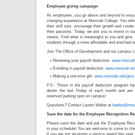
Employee giving campaign
As employees, you go above and beyond to ensure
changing experience at Messiah College. You refi
their skill sets, encourage their growth and creat
their passions. Today, we ask you to invest in our
means. Find what is meaningful to you and give
students through a more affordable and enriched e
Join The Office of Development and our campus 
Renewing your payroll deduction:
www.messiah.
Enrolling in payroll deduction:
www.messiah.edu
Making a one-time gift:
www.messiah.edu/give
P.S.: Those in the payroll deduction program ha
denim the last Friday of each month and are 
reserved parking spot on campus!
Questions? Contact Lauren Walter at
lwalter@mes
Save the date for the Employee Recognition Re
Please save the date and put the Employee Reco
in your schedule! You are welcome to come to che
if you are not receiving a service award this year