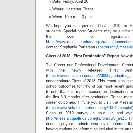
Date: Friday, April 26
Where: Hostetter Chapel
When: 10 a.m. – 3 p.m.
We hope you can join us! Cost is $10 for M
students. Special note: Students may be eligible 
the cost of registration
https://www.messiah.edu/a/registration/connectin
contact Stephanie Patterson (
spatterson@messia
Class of 2018 “First Destination” Report Now A
The Career and Professional Development Center
with the newly released “First Destin
(
https://www.messiah.edu/info/23060/graduates_ca
undergraduate Class of 2018. This report highlig
school outcomes for 74% of our most recent gradu
to note that this report focuses on destinations o
the first 6-9 months after graduation. To see more 
career outcomes, I invite you to visit the Messi
(
https://www.linkedin.com/company/19549/people/
Class of 2019 survey is now live and avail
http://messiah.qualtrics.com/jfe/form/SV_a4ZQ
encourage your students who have confirmed thei
have questions on information included in the attac