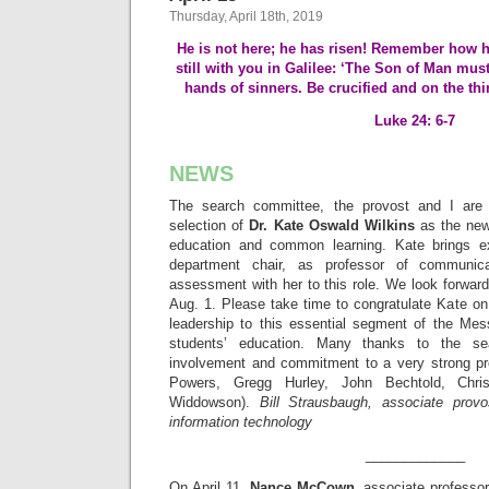
Thursday, April 18th, 2019
He is not here; he has risen! Remember how h
still with you in Galilee: ‘The Son of Man must
hands of sinners. Be crucified and on the thi
Luke 24: 6-7
NEWS
The search committee, the provost and I are
selection of
Dr. Kate Oswald
Wilkins
as the new
education and common learning. Kate brings e
department chair, as professor of communic
assessment with her to this role. We look forward
Aug. 1. Please take time to congratulate Kate on
leadership to this essential segment of the Mes
students’ education. Many thanks to the se
involvement and commitment to a very strong pr
Powers, Gregg Hurley, John Bechtold, Chri
Widdowson).
Bill Strausbaugh, associate provo
information technology
_____________
On April 11,
Nance McCown
, associate professo