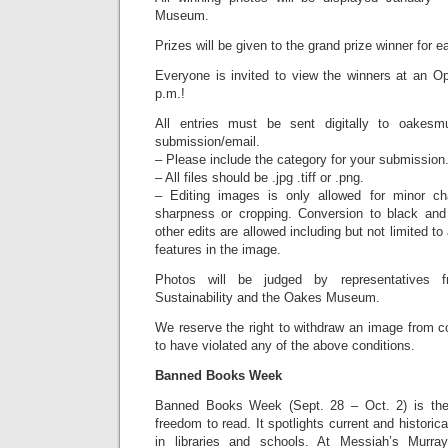
Museum.
Prizes will be given to the grand prize winner for e
Everyone is invited to view the winners at an 
p.m.!
All entries must be sent digitally to oake
submission/email.
– Please include the category for your submission
– All files should be .jpg .tiff or .png.
– Editing images is only allowed for minor ch
sharpness or cropping. Conversion to black and
other edits are allowed including but not limited to
features in the image.
Photos will be judged by representatives 
Sustainability and the Oakes Museum.
We reserve the right to withdraw an image from con
to have violated any of the above conditions.
Banned Books Week
Banned Books Week (Sept. 28 – Oct. 2) is the 
freedom to read. It spotlights current and histori
in libraries and schools. At Messiah’s Murra