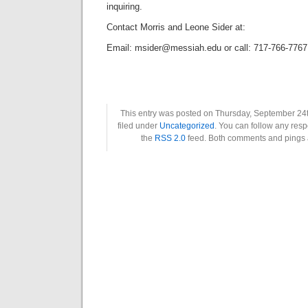
inquiring.
Contact Morris and Leone Sider at:
Email: msider@messiah.edu or call: 717-766-7767
This entry was posted on Thursday, September 24t
filed under
Uncategorized
. You can follow any resp
the
RSS 2.0
feed. Both comments and pings a