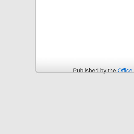
Published by the
Office