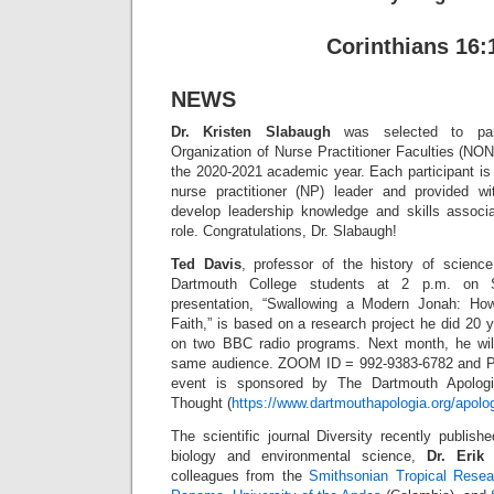
Corinthians 16:
NEWS
Dr. Kristen Slabaugh
was selected to part
Organization of Nurse Practitioner Faculties (NO
the 2020-2021 academic year. Each participant is
nurse practitioner (NP) leader and provided wit
develop leadership knowledge and skills associ
role. Congratulations, Dr. Slabaugh!
Ted Davis
, professor of the history of scienc
Dartmouth College students at 2 p.m. on S
presentation, “Swallowing a Modern Jonah: Ho
Faith,” is based on a research project he did 20 
on two BBC radio programs. Next month, he will
same audience. ZOOM ID = 992-9383-6782 and
event is sponsored by The Dartmouth Apologia
Thought (
https://www.dartmouthapologia.org/apolog
The scientific journal Diversity recently publis
biology and environmental science,
Dr. Erik 
colleagues from the
Smithsonian Tropical Resear