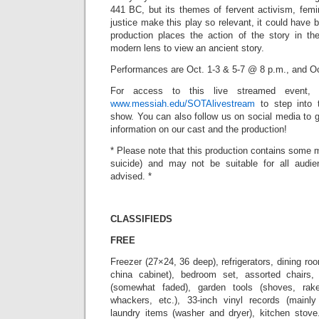
441 BC, but its themes of fervent activism, femin
justice make this play so relevant, it could have 
production places the action of the story in t
modern lens to view an ancient story.
Performances are Oct. 1-3 & 5-7 @ 8 p.m., and O
For access to this live streamed event, j
www.messiah.edu/SOTAlivestream
to step into 
show. You can also follow us on social media to 
information on our cast and the production!
* Please note that this production contains some m
suicide) and may not be suitable for all audie
advised. *
CLASSIFIEDS
FREE
Freezer (27×24, 36 deep), refrigerators, dining room
china cabinet), bedroom set, assorted chairs
(somewhat faded), garden tools (shoves, rak
whackers, etc.), 33-inch vinyl records (mainly
laundry items (washer and dryer), kitchen stove