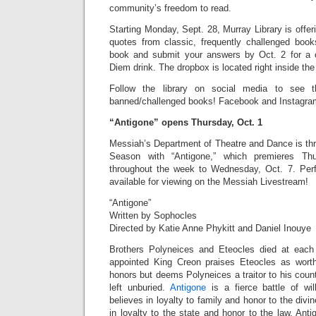
community’s freedom to read.
Starting Monday, Sept. 28, Murray Library is offe
quotes from classic, frequently challenged boo
book and submit your answers by Oct. 2 for a 
Diem drink. The dropbox is located right inside the 
Follow the library on social media to see the
banned/challenged books! Facebook and Instagra
“Antigone” opens Thursday, Oct. 1
Messiah’s Department of Theatre and Dance is thr
Season with “Antigone,” which premieres Th
throughout the week to Wednesday, Oct. 7. Perf
available for viewing on the Messiah Livestream!
“Antigone”
Written by Sophocles
Directed by Katie Anne Phykitt and Daniel Inouye
Brothers Polyneices and Eteocles died at each
appointed King Creon praises Eteocles as worthy
honors but deems Polyneices a traitor to his coun
left unburied.
Antigone
is a fierce battle of wi
believes in loyalty to family and honor to the div
in loyalty to the state and honor to the law. Anti