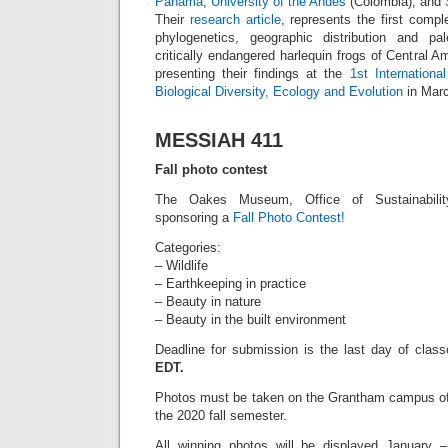
Panama
,
University of the Andes
(Colombia), and
Their
research article
, represents the first comp
phylogenetics, geographic distribution and pa
critically endangered harlequin frogs of Central Am
presenting their findings at the
1st Internationa
Biological Diversity, Ecology and Evolution
in Marc
MESSIAH 411
Fall photo contest
The Oakes Museum, Office of Sustainabilit
sponsoring a
Fall Photo Contest!
Categories:
– Wildlife
– Earthkeeping in practice
– Beauty in nature
– Beauty in the built environment
Deadline for submission is the last day of clas
EDT.
Photos must be taken on the Grantham campus of
the 2020 fall semester.
All winning photos will be displayed January