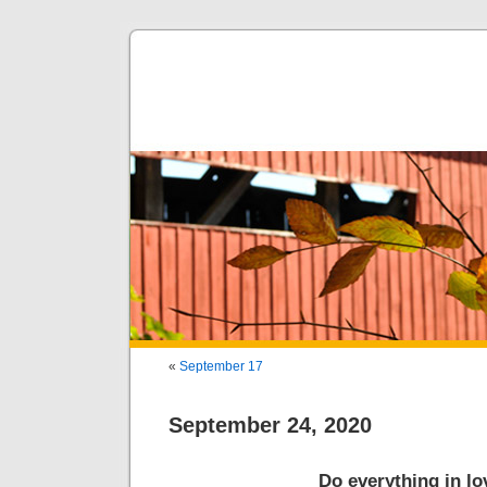
«
September 17
September 24, 2020
Do everything in lo