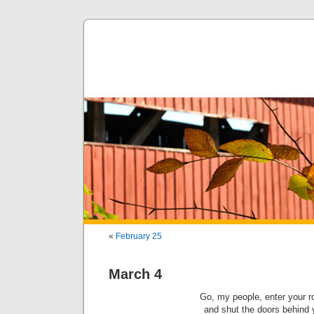
«
February 25
March 4
Go, my people, enter your 
and shut the doors behind 