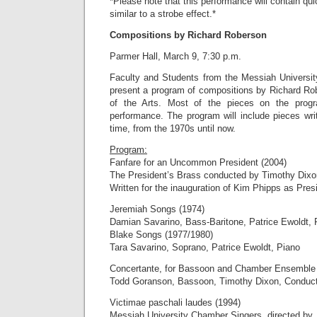
*Please note that this performance will contain quic
similar to a strobe effect.*
Compositions by Richard Roberson
Parmer Hall, March 9, 7:30 p.m.
Faculty and Students from the Messiah Universit
present a program of compositions by Richard Ro
of the Arts. Most of the pieces on the program
performance. The program will include pieces wri
time, from the 1970s until now.
Program:
Fanfare for an Uncommon President (2004)
The President’s Brass conducted by Timothy Dixo
Written for the inauguration of Kim Phipps as Pres
Jeremiah Songs (1974)
Damian Savarino, Bass-Baritone, Patrice Ewoldt, 
Blake Songs (1977/1980)
Tara Savarino, Soprano, Patrice Ewoldt, Piano
Concertante, for Bassoon and Chamber Ensemble 
Todd Goranson, Bassoon, Timothy Dixon, Conduc
Victimae paschali laudes (1994)
Messiah University Chamber Singers, directed by