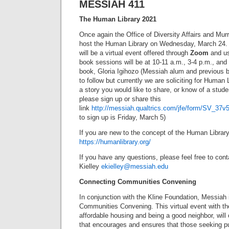
MESSIAH 411
The Human Library 2021
Once again the Office of Diversity Affairs and Murr
host the Human Library on Wednesday, March 24.
will be a virtual event offered through
Zoom
and us
book sessions will be at 10-11 a.m., 3-4 p.m., and 
book, Gloria Igihozo (Messiah alum and previous b
to follow but currently we are soliciting for Human 
a story you would like to share, or know of a stude
please sign up or share this
link
http://messiah.qualtrics.com/jfe/form/SV_
to sign up is Friday, March 5)
If you are new to the concept of the Human Librar
https://humanlibrary.org/
If you have any questions, please feel free to cont
Kielley
ekielley@messiah.edu
Connecting Communities Convening
In conjunction with the Kline Foundation, Messiah 
Communities Convening. This virtual event with the
affordable housing and being a good neighbor, will 
that encourages and ensures that those seeking pu