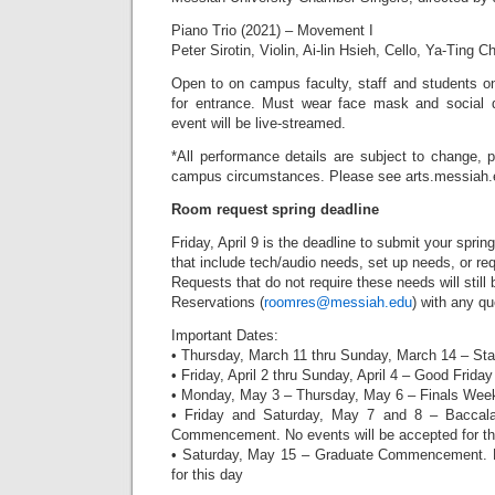
Piano Trio (2021) – Movement I
Peter Sirotin, Violin, Ai-lin Hsieh, Cello, Ya-Ting 
Open to on campus faculty, staff and students 
for entrance. Must wear face mask and social d
event will be live-streamed.
*All performance details are subject to change, 
campus circumstances. Please see arts.messiah.e
Room request spring deadline
Friday, April 9 is the deadline to submit your spr
that include tech/audio needs, set up needs, or requ
Requests that do not require these needs will stil
Reservations (
roomres@messiah.edu
) with any qu
Important Dates:
• Thursday, March 11 thru Sunday, March 14 – St
• Friday, April 2 thru Sunday, April 4 – Good Frid
• Monday, May 3 – Thursday, May 6 – Finals Wee
• Friday and Saturday, May 7 and 8 – Baccala
Commencement. No events will be accepted for thi
• Saturday, May 15 – Graduate Commencement. N
for this day