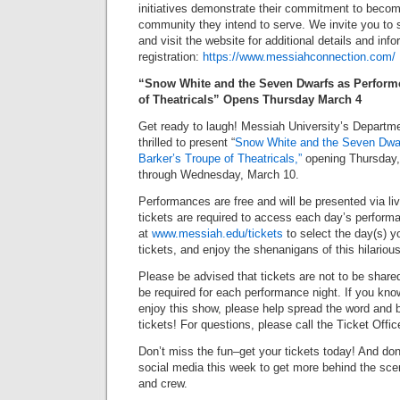
initiatives demonstrate their commitment to becom
community they intend to serve. We invite you to s
and visit the website for additional details and inf
registration:
https://www.messiahconnection.com/
“Snow White and the Seven Dwarfs as Performe
of Theatricals” Opens Thursday March 4
Get ready to laugh! Messiah University’s Departm
thrilled to present “
Snow White and the Seven Dwa
Barker’s Troupe of Theatricals,”
opening Thursday,
through Wednesday, March 10.
Performances are free and will be presented via li
tickets are required to access each day’s performa
at
www.messiah.edu/tickets
to select the day(s) y
tickets, and enjoy the shenanigans of this hilarious
Please be advised that tickets are not to be shared
be required for each performance night. If you k
enjoy this show, please help spread the word and b
tickets! For questions, please call the Ticket Offi
Don’t miss the fun–get your tickets today! And don’
social media this week to get more behind the sce
and crew.