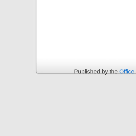
Published by the
Office