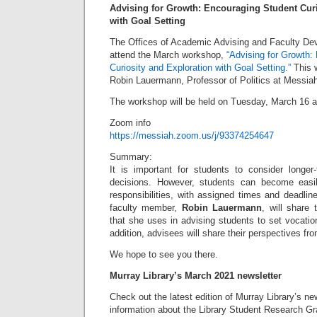
Advising for Growth: Encouraging Student Curi
with Goal Setting
The Offices of Academic Advising and Faculty Dev
attend the March workshop,
“Advising for Growth:
Curiosity and Exploration with Goal Setting.”
This w
Robin Lauermann, Professor of Politics at Messiah
The workshop will be held on Tuesday, March 16 a
Zoom info
https://messiah.zoom.us/j/93374254647
Summary:
It is important for students to consider longe
decisions. However, students can become easi
responsibilities, with assigned times and deadline
faculty member,
Robin Lauermann
, will share
that she uses in advising students to set vocati
addition, advisees will share their perspectives fr
We hope to see you there.
Murray Library’s March 2021 newsletter
Check out the latest edition of Murray Library’s news
information about the Library Student Research Gr