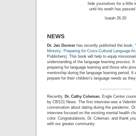
hide yourselves for a little 
until his wrath has passed
Isaiah 26:20
NEWS
Dr. Jan Dormer
has recently published the book,
Ministry: Preparing for Cross-Cultural Language Ac
Publishers). This book will help to equip missionar
understanding of the language learning process. It 
preparing for language learning and those who pro
mentorship during the language learning period. It w
prepare for their children’s language needs as they
_______________
Recently,
Dr. Cathy Coleman
, Engle Center couns
by CBS21 News. The first interview was a Valent
conversation about dating during the pandemic. D
interview focused on the existing mental health ch
color. Congratulations, Dr. Coleman, and thank you
with our greater community.