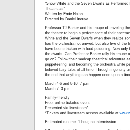
“Snow White and the Seven Dwarfs as Performed b
Theatricals”
Written by Ernie Nolan
Directed by Daniel Inouye
Professor TJ Barker and his troupe of traveling thea
the theatre to begin a performance of their specta
White and the Seven Dwarfs when they realize som
has the orchestra not arrived, but also five of the 
have been stricken with food poisoning. Now only t
the dwarfs! Can Professor Barker rally his troupe 
go on? Follow their madcap theatrical adventure as
puppeteering, and becoming the orchestra while pe
beloved fairy tales of all time. Through ingenuity a
the end that anything can happen once upon a tim
March 4-6 and 8-10: 7 p.m.
March 7: 3 p.m.
Family-friendly
Free, online ticketed event
Presented via livestream*
*Tickets and livestream access available at
www.m
Estimated runtime: 1 hour, no intermission