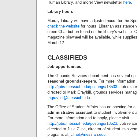
Human Library, and more! View newsletter
here
.
Library hours
Murray Library will have adjusted hours for the S
check the website
for hours. Librarian assistance w
green Chat button found on the library’s website. 
magazine pinwheel will be available, while supplies 
March 12.
CLASSIFIEDS
Job opportunities
The Grounds Services department has several ope
seasonal groundskeepers
. For more information 
http://jobs.messiah.edu/postings/18533
. Job relat
directed to Mark Graybill, grounds services manag
mgraybill@messiah.edu
.
The Office of Student Affairs has an opening for a
administrative assistant
to student involvement 
For more information and to apply, please visit:
http://jobs.messiah.edu/postings/18523
. Job rela
directed to Julie Cline, director of student involve
programs at
jcline@messiah.edu
.