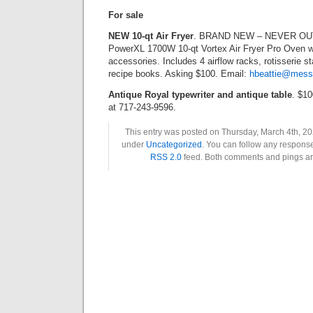
For sale
NEW 10-qt Air Fryer
. BRAND NEW – NEVER OU
PowerXL 1700W 10-qt Vortex Air Fryer Pro Oven w
accessories. Includes 4 airflow racks, rotisserie s
recipe books. Asking $100. Email:
hbeattie@mess
Antique Royal typewriter and antique table
. $10
at 717-243-9596.
This entry was posted on Thursday, March 4th, 202
under
Uncategorized
. You can follow any response
RSS 2.0
feed. Both comments and pings are