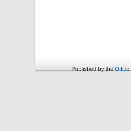
Published by the
Office