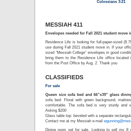
Colossians 3:21
MESSIAH 411
Envelopes needed for Fall 2021 student move i
Residence Life is looking for full-paper-sized (8.
use during Fall 2021 student move in. If your offi
sized “Messiah College” envelopes in good conditi
bring them to the Residence Life office located
from the Post Office by Aug. 2. Thank you
CLASSIFIEDS
For sale
Queen size sofa bed and 66”x39” glass dinin
sofa bed: Floral with green background, mattre
comfortable. The sofa bed is very sturdy and v
Asking $200
Glass table top: beveled with a separate rectangu
Contact me at my Messiah e-mail
wgunning@mess
Dining room set for sale. Looking to sell my 8 