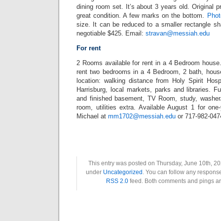
dining room set. It’s about 3 years old. Original p
great condition. A few marks on the bottom.
Phot
size. It can be reduced to a smaller rectangle s
negotiable $425. Email:
stravan@messiah.edu
For rent
2 Rooms available for rent in a 4 Bedroom house
rent two bedrooms in a 4 Bedroom, 2 bath, hous
location: walking distance from Holy Spirit Hosp
Harrisburg, local markets, parks and libraries. F
and finished basement, TV Room, study, washer/
room, utilities extra. Available August 1 for on
Michael at
mm1702@messiah.edu
or 717-982-047
This entry was posted on Thursday, June 10th, 202
under
Uncategorized
. You can follow any response
RSS 2.0
feed. Both comments and pings are