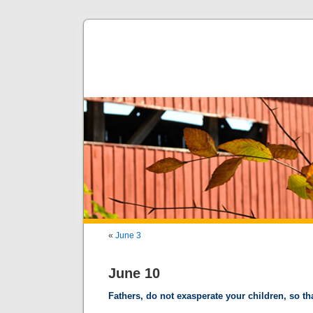
«
June 3
June 10
Fathers, do not exasperate your children, so tha