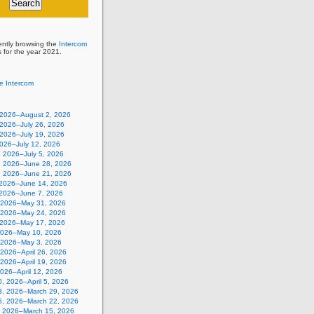
ently browsing the
Intercom
s for the year 2021.
e Intercom
, 2026–August 2, 2026
 2026–July 26, 2026
 2026–July 19, 2026
2026–July 12, 2026
, 2026–July 5, 2026
, 2026–June 28, 2026
, 2026–June 21, 2026
 2026–June 14, 2026
 2026–June 7, 2026
 2026–May 31, 2026
 2026–May 24, 2026
 2026–May 17, 2026
2026–May 10, 2026
, 2026–May 3, 2026
, 2026–April 26, 2026
, 2026–April 19, 2026
 2026–April 12, 2026
, 2026–April 5, 2026
3, 2026–March 29, 2026
6, 2026–March 22, 2026
, 2026–March 15, 2026