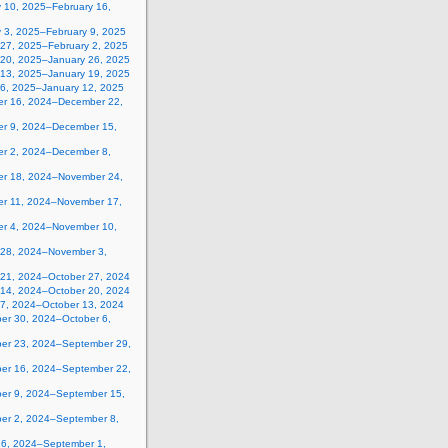
y 10, 2025–February 16,
y 3, 2025–February 9, 2025
 27, 2025–February 2, 2025
 20, 2025–January 26, 2025
 13, 2025–January 19, 2025
 6, 2025–January 12, 2025
r 16, 2024–December 22,
r 9, 2024–December 15,
r 2, 2024–December 8,
r 18, 2024–November 24,
r 11, 2024–November 17,
r 4, 2024–November 10,
 28, 2024–November 3,
 21, 2024–October 27, 2024
 14, 2024–October 20, 2024
 7, 2024–October 13, 2024
er 30, 2024–October 6,
er 23, 2024–September 29,
er 16, 2024–September 22,
er 9, 2024–September 15,
er 2, 2024–September 8,
26, 2024–September 1,