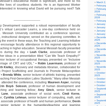
Messiah’s educational model is significant, and more so his
March 2
 the lives of countless students. He is an Approved Worker
Februar
. Interested in knowing what David will be pursuing next? Talk
Februar
2026
February
2026
________________
Februar
January
ty Development supported a robust representation of faculty
January
21’s virtual Lancaster Learns, a one-day conference held on
January
6. Messiah University contributed as a conference sponsor,
January
, instructional designer, served on the planning committee. In
Decembe
2025
g the event in these ways, the Teaching and Learning Initiative
Decembe
 encourage faculty attendance in this regional opportunity to
2025
eaching in higher education. Several Messiah faculty presented
Decembe
ons during the day. •
Leah Clarke
, associate professor of
2025
Novembe
 her ideas in a presentation titled “Can We Teach Empathy?”
2025
enior lecturer of occupational therapy, presented on “Inclusive
Novembe
arriage of CRT and UDL.” •
Robin Lauermann
, professor of
2025
th Kielley
, discovery and metadata librarian, collaborated for
Novembe
2025
g Project Scaffolding and Journals to Promote Metacognition
October
” •
Brenda White
, senior lecturer of athletic training, presented
2025
Teaching First-Generation Latino Students.” Many other Messiah
October
s attended the conference, including
Maureen Asper
, nursing
October
October
Erin Boyd- Soisson
, professor of human development and
Septemb
aching and learning fellow;
Amy Ginck
, senior lecturer in
2025
e Lane
, associate professor of social work;
Cindi Kerns
,
Septemb
er;
Cynthia Lehman
, senior lecturer of computing, math, and
2025
Septemb
, associate professor of health and human performance;
Devin
2025
 senior lecturer in the humanities/teaching and learning