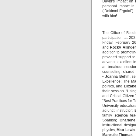
David’s impact on 
personal impact in
(‘Dokimoi Ergatai’)
with him!
The Office of Facul
participation at 20
Friday, February 2
and
Rocky Allinger
addition to promotin
provided support to
advance excellent t
at breakout sessi
counseling, shared
•
Joanna Behm
, s
Excellence: The M
politics, and
Elizabe
their session “Usin
and Critical Citizen.
“Best Practices for 
University educator
adjunct instructor;
family science/ te
Spanish;
Charlen
instructional design
physics;
Matt Lewis
Manzullo-Thomas
,