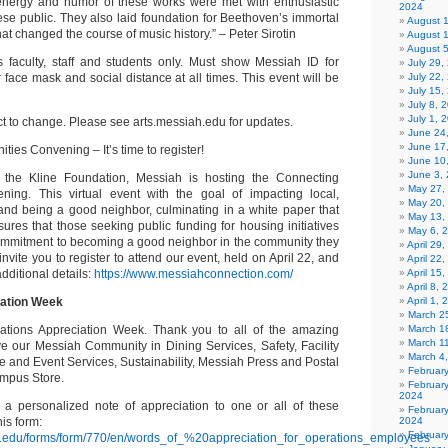
l energy and humor of these works were met with enthusiastic
2024
ese public. They also laid foundation for Beethoven’s immortal
August 
at changed the course of music history.” – Peter Sirotin
August 
August 
faculty, staff and students only. Must show Messiah ID for
July 29
face mask and social distance at all times. This event will be
July 22,
July 15,
July 8, 
July 1, 
ct to change. Please see arts.messiah.edu for updates.
June 24
June 17
es Convening – It’s time to register!
June 10
June 3,
h the Kline Foundation, Messiah is hosting the Connecting
May 27,
ing. This virtual event with the goal of impacting local,
May 20,
and being a good neighbor, culminating in a white paper that
May 13,
res that those seeking public funding for housing initiatives
May 6, 
ommitment to becoming a good neighbor in the community they
April 29
invite you to register to attend our event, held on April 22, and
April 22
additional details:
https://www.messiahconnection.com/
April 15
April 8,
iation Week
April 1,
March 2
rations Appreciation Week. Thank you to all of the amazing
March 1
March 1
e our Messiah Community in Dining Services, Safety, Facility
March 4
e and Event Services, Sustainability, Messiah Press and Postal
Februar
mpus Store.
Februar
2024
 a personalized note of appreciation to one or all of these
Februar
is form:
2024
Februar
h.edu/forms/form/770/en/words_of_%20appreciation_for_operations_employees