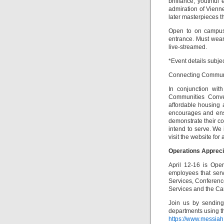
brilliance, youthfu
admiration of Vienn
later masterpieces th
Open to on campus 
entrance. Must wear 
live-streamed.
*Event details subje
Connecting Communiti
In conjunction wit
Communities Conven
affordable housing 
encourages and ensu
demonstrate their c
intend to serve. We 
visit the website for 
Operations Apprec
April 12-16 is Ope
employees that serv
Services, Conferenc
Services and the Ca
Join us by sending
departments using th
https://www.messia