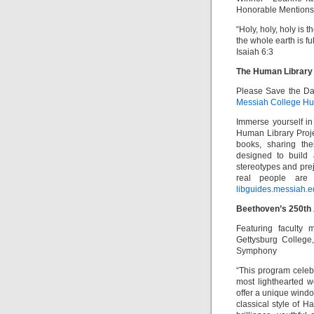
Honorable Mention
“Holy, holy, holy is 
the whole earth is full
Isaiah 6:3
The Human Library
Please Save the Dat
Messiah College Hum
Immerse yourself in
Human Library Proje
books, sharing the
designed to build 
stereotypes and pre
real people are
libguides.messiah.e
Beethoven’s 250th 
Featuring faculty 
Gettysburg College
Symphony
“This program celeb
most lighthearted 
offer a unique wind
classical style of 