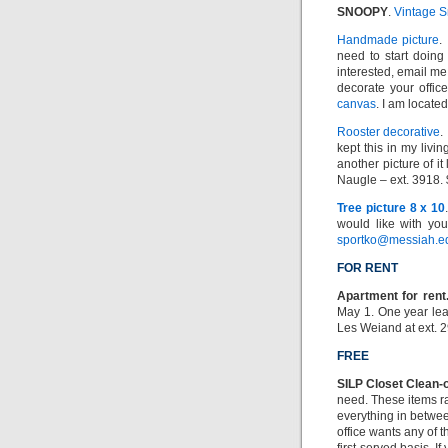
SNOOPY
.
Vintage 
Handmade picture
.
need to start doing
interested, email me
decorate your offic
canvas
. I am locate
Rooster decorative
.
kept this in my livi
another picture of it
Naugle – ext. 3918.
Tree picture 8 x 10
would like with yo
sportko@messiah.e
FOR RENT
Apartment for rent
May 1. One year leas
Les Weiand at ext. 
FREE
SILP Closet Clean-
need. These items r
everything in betwee
office wants any of t