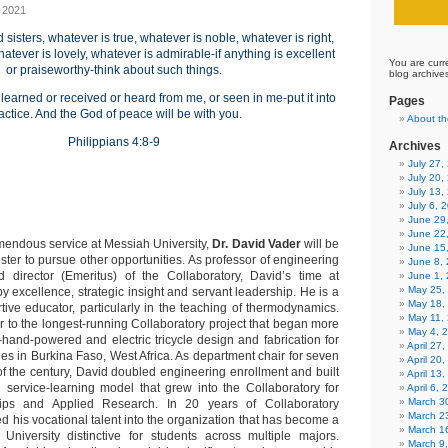
 2021
d sisters, whatever is true, whatever is noble, whatever is right,
atever is lovely, whatever is admirable-if anything is excellent
You are curr
or praiseworthy-think about such things.
blog archive
earned or received or heard from me, or seen in me-put it into
Pages
actice. And the God of peace will be with you.
About th
Philippians 4:8-9
Archives
July 27
July 20,
July 13,
July 6, 
June 29
June 22
emendous service at Messiah University,
Dr. David Vader
will be
June 15
ster to pursue other opportunities. As professor of engineering
June 8,
 director (Emeritus) of the Collaboratory, David’s time at
June 1,
May 25,
 excellence, strategic insight and servant leadership. He is a
May 18,
tive educator, particularly in the teaching of thermodynamics.
May 11,
r to the longest-running Collaboratory project that began more
May 4, 
hand-powered and electric tricycle design and fabrication for
April 27
ties in Burkina Faso, West Africa. As department chair for seven
April 20
of the century, David doubled engineering enrollment and built
April 13
 service-learning model that grew into the Collaboratory for
April 6,
March 30
hips and Applied Research. In 20 years of Collaboratory
March 2
d his vocational talent into the organization that has become a
March 1
 University distinctive for students across multiple majors.
March 9