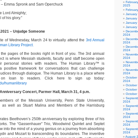
Februar
s – Emma Spronk and Sam Operchuck
2025
Februar
the Lord Almighty;
January
 of his glory.”
January
January
January
 2021 – Unjudge Someone
Decembe
2024
Decembe
e of Wednesday, March 24 to virtually attend the
3rd Annual
2024
an Library Project.
Decembe
2024
 the pages of the books right in front of you. The 3rd annual
Novembe
2024
ct is where Messiah students, faculty and staff become open
Novembe
ir personal stories with readers. The Human Library™ is
2024
a positive framework for conversations that can challenge
Novembe
judices through dialogue. The Human Library is a place where
2024
October
 on loan to readers. Click here to sign up today:
2024
du/humanlibrary
October
October
Anniversary Concert, Parmer Hall, March 31, 4 p.m.
October
Septemb
members of the Messiah University, Penn State University,
2024
, as well as Stuart Malina and Members of the Harrisburg
Septemb
2024
Septemb
2024
rates Beethoven’s 250th anniversary by exploring three of his
Septemb
works. The “Gassenhauer” Trio, Woodwind Quintet and Septet
2024
ow into the mind of a young genius on a journey from absorbing
Septemb
2024
Haydn and Mozart to transcending its boundaries. The inventive
August 