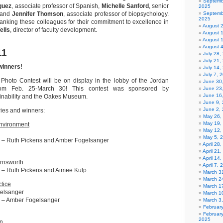
Septemb
guez
, associate professor of Spanish,
Michelle Sanford
, senior
2025
; and
Jennifer Thomson
, associate professor of biopsychology.
Septemb
2025
hanking these colleagues for their commitment to excellence in
August 
ells
, director of faculty development.
August 
August 
August 
11
July 28
July 21,
winners!
July 14,
July 7, 
 Photo Contest will be on display in the lobby of the Jordan
June 30
rom Feb. 25-March 30! This contest was sponsored by
June 23
June 16
inability and the Oakes Museum.
June 9,
June 2,
ries and winners:
May 26,
May 19,
Environment
May 12,
May 5, 
 – Ruth Pickens and Amber Fogelsanger
April 28
April 21
April 14
arnsworth
April 7,
 – Ruth Pickens and Aimee Kulp
March 31
March 2
tice
March 1
elsanger
March 1
 – Amber Fogelsanger
March 3
Februar
Februar
2025
n