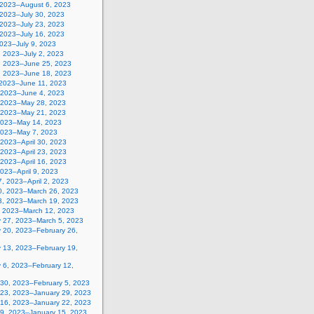
, 2023–August 6, 2023
 2023–July 30, 2023
 2023–July 23, 2023
 2023–July 16, 2023
2023–July 9, 2023
, 2023–July 2, 2023
, 2023–June 25, 2023
, 2023–June 18, 2023
 2023–June 11, 2023
 2023–June 4, 2023
 2023–May 28, 2023
 2023–May 21, 2023
2023–May 14, 2023
2023–May 7, 2023
, 2023–April 30, 2023
, 2023–April 23, 2023
, 2023–April 16, 2023
 2023–April 9, 2023
, 2023–April 2, 2023
0, 2023–March 26, 2023
3, 2023–March 19, 2023
, 2023–March 12, 2023
y 27, 2023–March 5, 2023
y 20, 2023–February 26,
y 13, 2023–February 19,
 6, 2023–February 12,
 30, 2023–February 5, 2023
 23, 2023–January 29, 2023
 16, 2023–January 22, 2023
 9, 2023–January 15, 2023