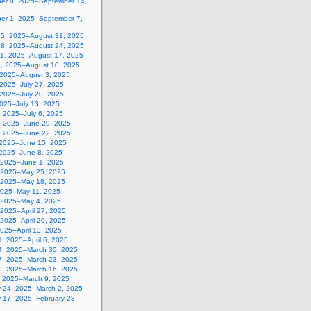
er 8, 2025–September 14,
er 1, 2025–September 7,
25, 2025–August 31, 2025
18, 2025–August 24, 2025
11, 2025–August 17, 2025
4, 2025–August 10, 2025
, 2025–August 3, 2025
 2025–July 27, 2025
 2025–July 20, 2025
2025–July 13, 2025
, 2025–July 6, 2025
, 2025–June 29, 2025
, 2025–June 22, 2025
 2025–June 15, 2025
 2025–June 8, 2025
 2025–June 1, 2025
 2025–May 25, 2025
 2025–May 18, 2025
2025–May 11, 2025
, 2025–May 4, 2025
, 2025–April 27, 2025
, 2025–April 20, 2025
 2025–April 13, 2025
, 2025–April 6, 2025
4, 2025–March 30, 2025
7, 2025–March 23, 2025
0, 2025–March 16, 2025
, 2025–March 9, 2025
y 24, 2025–March 2, 2025
y 17, 2025–February 23,