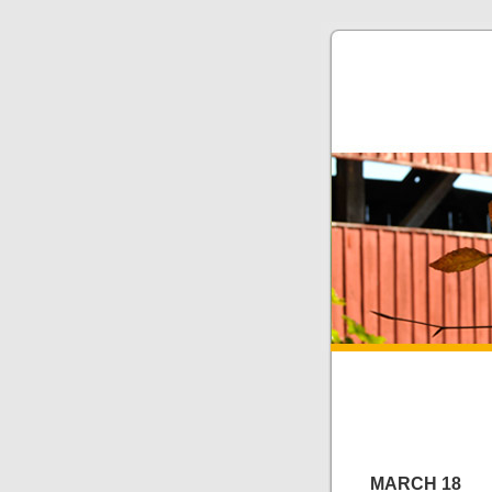
MARCH 18