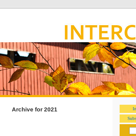
Archive for 2021
I
Subs