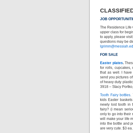
CLASSIFIE
JOB OPPORTUNITI
The Residence Life O
upper class for beg
to apply, please visit
questions may be dir
lgrimm@messiah.e
FOR SALE
Easter plates
.
These
for rolls, cupcakes,
that as well. I hav
send you pictures of
of heavy duty plasti
3918 – Stacy Portko
Tooth Fairy bottles
.
kids Easter baskets 
newly lost tooth in t
fairy? (i mean seri
only to go into their
will make your life 
into the bottle and p
are very cute. $3 ea.