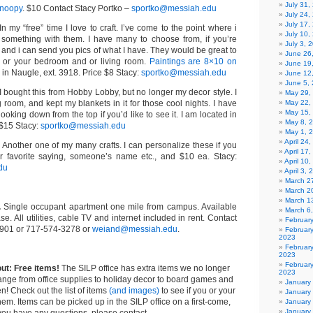
July 31
Snoopy
. $10 Contact Stacy Portko –
sportko@messiah.edu
July 24,
July 17,
 In my “free” time I love to craft. I’ve come to the point where i
July 10,
 something with them. I have many to choose from, if you’re
July 3, 
 and i can send you pics of what I have. They would be great to
June 26
e or your bedroom and or living room.
Paintings are 8×10 on
June 19
d in Naugle, ext. 3918. Price $8 Stacy:
sportko@messiah.edu
June 12
June 5,
 I bought this from Hobby Lobby, but no longer my decor style. I
May 29,
ng room, and kept my blankets in it for those cool nights. I have
May 22,
May 15,
 looking down from the top if you’d like to see it. I am located in
May 8, 
 $15 Stacy:
sportko@messiah.edu
May 1, 
April 24
. Another one of my many crafts. I can personalize these if you
April 17
ur favorite saying, someone’s name etc., and $10 ea. Stacy:
April 10
du
April 3,
March 27
March 2
March 1
.
Single occupant apartment one mile from campus. Available
March 6
e. All utilities, cable TV and internet included in rent. Contact
Februar
2901 or 717-574-3278 or
weiand@messiah.edu
.
Februar
2023
Februar
2023
February
out: Free items!
The SILP office has extra items we no longer
2023
ange from office supplies to holiday decor to board games and
January
n! Check out the list of items
(and images)
to see if you or your
January
hem. Items can be picked up in the SILP office on a first-come,
January
January