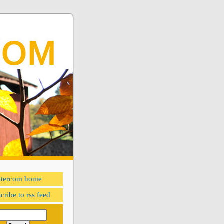
ntercom home
cribe to rss feed