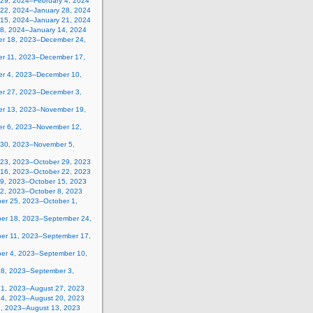
 29, 2024–February 4, 2024
 22, 2024–January 28, 2024
 15, 2024–January 21, 2024
 8, 2024–January 14, 2024
r 18, 2023–December 24,
r 11, 2023–December 17,
r 4, 2023–December 10,
r 27, 2023–December 3,
r 13, 2023–November 19,
r 6, 2023–November 12,
 30, 2023–November 5,
 23, 2023–October 29, 2023
 16, 2023–October 22, 2023
 9, 2023–October 15, 2023
 2, 2023–October 8, 2023
er 25, 2023–October 1,
er 18, 2023–September 24,
er 11, 2023–September 17,
er 4, 2023–September 10,
28, 2023–September 3,
21, 2023–August 27, 2023
14, 2023–August 20, 2023
7, 2023–August 13, 2023