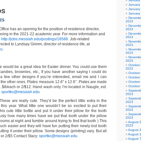
January
January
January
DS
January
Decembe
ES
2023
Decembe
ffice has an opening for the position of residence director,
2023
inning in the 2021-22 academic year. For more information and
Decembe
2023
:
http://jobs.messiah.edu/postings/18588
. Job-related
Novembe
ected to Lyndsay Grimm, director of residence life, at
2023
du
.
Novembe
2023
Novembe
2023
October
 would be a great idea for Easter dinner. You could use them
2023
 candies, brownies, etc., If you have another saying I could do
October
e a few other designs if you’re interested, email me and I can
October
 the other ones. Plates measure 12.6″ x 12.6″. Plates are made
October
October
c. $8/each or 2/$12. Hand wash only. I’m located in Naugle, ext.
Septemb
,
sportko@messiah.edu
2023
Septemb
 These are really cute. They’d be the perfect little extra in the
2023
this year. What little one wouldn’t be so excited to put their
Septemb
2023
his cute little bottle and put it under their pillow for the tooth
Septemb
ously how many times have we put that tooth under the pillow
2023
 rooms at night and fumble around trying to find that tooth ) This
August 
much easier and they will have fun putting their newly lost tooth
2023
August 
utting it under their pillow. Some designs (printing) vary. But all
August 
 or 2/$5 Contact Stacy:
sportko@messiah.edu
August 