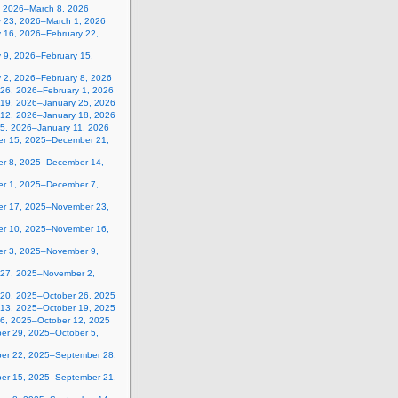
, 2026–March 8, 2026
y 23, 2026–March 1, 2026
y 16, 2026–February 22,
 9, 2026–February 15,
y 2, 2026–February 8, 2026
 26, 2026–February 1, 2026
 19, 2026–January 25, 2026
 12, 2026–January 18, 2026
 5, 2026–January 11, 2026
r 15, 2025–December 21,
r 8, 2025–December 14,
r 1, 2025–December 7,
r 17, 2025–November 23,
r 10, 2025–November 16,
r 3, 2025–November 9,
 27, 2025–November 2,
 20, 2025–October 26, 2025
 13, 2025–October 19, 2025
 6, 2025–October 12, 2025
er 29, 2025–October 5,
er 22, 2025–September 28,
er 15, 2025–September 21,