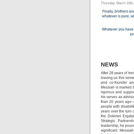
Thursday, March 18th,
F
inally, brothers an
whatever is pure, wh
Whatever you have l
pr
NEWS
After 28 years of tr
leaving us this seme
and co-founder and
Messiah is marked by
rigorous and suppor
He serves as adviso
than 20 years ago-–
people with disabili
years over the turn 
the Dokimoi Ergatai
Strategic Partners
leadership, he poure
significant Messiah