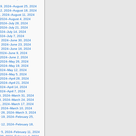
19, 2024–August 25, 2024
12, 2024–August 18, 2024
5, 2024–August 11, 2024
, 2024–August 4, 2024
 2024–July 28, 2024
 2024–July 21, 2024
2024–July 14, 2024
2024–July 7, 2024
, 2024–June 30, 2024
, 2024–June 23, 2024
, 2024–June 16, 2024
 2024–June 9, 2024
 2024–June 2, 2024
 2024–May 26, 2024
 2024–May 19, 2024
2024–May 12, 2024
, 2024–May 5, 2024
, 2024–April 28, 2024
, 2024–April 21, 2024
 2024–April 14, 2024
 2024–April 7, 2024
5, 2024–March 31, 2024
8, 2024–March 24, 2024
1, 2024–March 17, 2024
, 2024–March 10, 2024
y 26, 2024–March 3, 2024
y 19, 2024–February 25,
y 12, 2024–February 18,
y 5, 2024–February 11, 2024