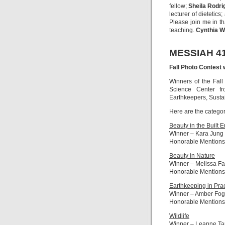
fellow;
Sheila Rodri
lecturer of dietetics
Please join me in t
teaching.
Cynthia W
MESSIAH 4
Fall Photo Contest 
Winners of the Fall
Science Center f
Earthkeepers, Susta
Here are the catego
Beauty in the Built 
Winner – Kara Jung
Honorable Mentions
Beauty in Nature
Winner – Melissa F
Honorable Mentions
Earthkeeping in Prac
Winner – Amber Fog
Honorable Mentions
Wildlife
Winner – Leanne Ta