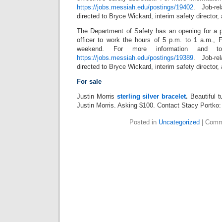
https://jobs.messiah.edu/postings/19402
. Job-re
directed to Bryce Wickard, interim safety director,
The Department of Safety has an opening for a 
officer to work the hours of 5 p.m. to 1 a.m., F
weekend. For more information and to 
https://jobs.messiah.edu/postings/19389
. Job-re
directed to Bryce Wickard, interim safety director,
For sale
Justin Morris
sterling silver bracelet
.
Beautiful t
Justin Morris. Asking $100. Contact Stacy Portk
Posted in
Uncategorized
|
Comm