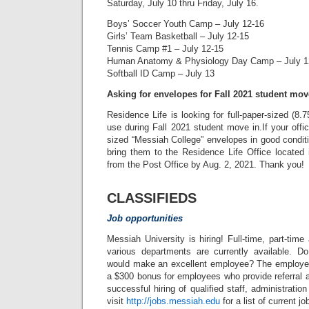
Saturday, July 10 thru Friday, July 16.
Boys’ Soccer Youth Camp – July 12-16
Girls’ Team Basketball – July 12-15
Tennis Camp #1 – July 12-15
Human Anatomy & Physiology Day Camp – July 1
Softball ID Camp – July 13
Asking for envelopes for Fall 2021 student mov
Residence Life is looking for full-paper-sized (8.
use during Fall 2021 student move in.If your offic
sized “Messiah College” envelopes in good conditi
bring them to the Residence Life Office located
from the Post Office by Aug. 2, 2021. Thank you!
CLASSIFIEDS
Job opportunities
Messiah University is hiring! Full-time, part-time
various departments are currently available.
would make an excellent employee? The employee
a $300 bonus for employees who provide referral a
successful hiring of qualified staff, administration
visit
http://jobs.messiah.edu
for a list of current j