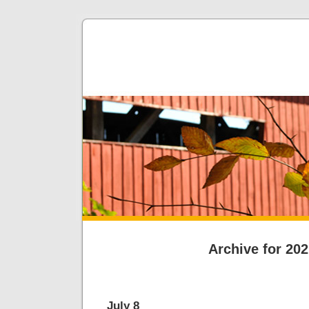
Archive for 20
July 8