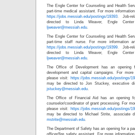
The Engle Center for Counseling and Health Ser
part-time medical assistant. For more information 
https://jobs.messiah.edu/postings/19393
. Job-re
directed to Linda Weaver, Engle Center 
ljweaver@messiah.edu
.
The Engle Center for Counseling and Health Ser
part-time staff nurse. For more information an
https://jobs.messiah.edu/postings/19399
. Job-re
directed to Linda Weaver, Engle Center 
ljweaver@messiah.edu
.
The Office of Development has an opening for
development and capital campaigns. For more 
please visit:
https://jobs.messiah.edu/postings/1
may be directed to Jon Stuckey, executive di
jstuckey@messiah.edu
.
The Office of Financial Aid has an opening for
counselor/coordinator of grant processing. For mor
please visit:
https://jobs.messiah.edu/postings/1
may be directed to Michael Strite, associate dir
mstrite@messiah.edu
.
The Department of Safety has an opening for a pa
officer/fire safety assistant. For more information