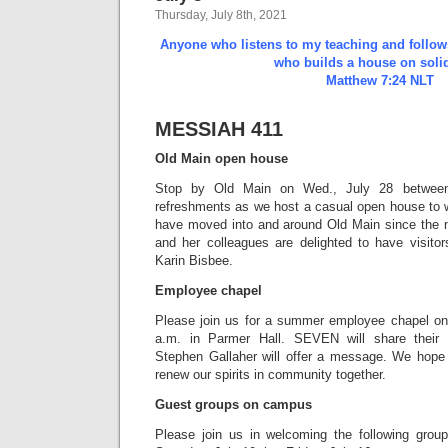
Thursday, July 8th, 2021
Anyone who listens to my teaching and follows 
who builds a house on solid
Matthew 7:24 NLT
MESSIAH 411
Old Main open house
Stop by Old Main on Wed., July 28 between
refreshments as we host a casual open house to 
have moved into and around Old Main since the 
and her colleagues are delighted to have visito
Karin Bisbee.
Employee chapel
Please join us for a summer employee chapel on
a.m. in Parmer Hall. SEVEN will share their 
Stephen Gallaher will offer a message. We hope 
renew our spirits in community together.
Guest groups on campus
Please join us in welcoming the following gro