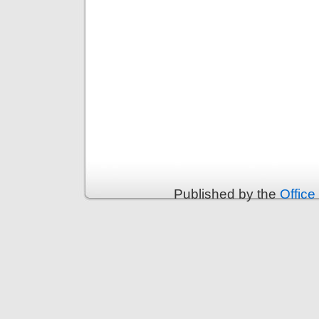
Published by the
Office