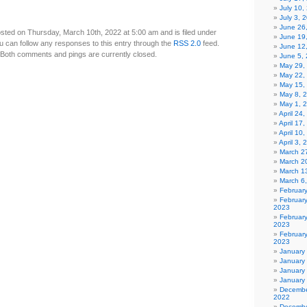
July 10,
July 3, 
June 26
sted on Thursday, March 10th, 2022 at 5:00 am and is filed under
June 19
u can follow any responses to this entry through the
RSS 2.0
feed.
June 12
Both comments and pings are currently closed.
June 5,
May 29,
May 22,
May 15,
May 8, 
May 1, 
April 24
April 17
April 10
April 3,
March 27
March 2
March 1
March 6
Februar
Februar
2023
Februar
2023
February
2023
January
January
January
January
Decembe
2022
Decembe