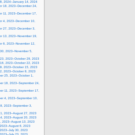
 8, 2024–January 14, 2024
r 18, 2023–December 24,
r 11, 2023–December 17,
r 4, 2023–December 10,
r 27, 2023–December 3,
r 13, 2023–November 19,
r 6, 2023–November 12,
 30, 2023–November 5,
 23, 2023–October 29, 2023
 16, 2023–October 22, 2023
 9, 2023–October 15, 2023
 2, 2023–October 8, 2023
er 25, 2023–October 1,
er 18, 2023–September 24,
er 11, 2023–September 17,
er 4, 2023–September 10,
28, 2023–September 3,
21, 2023–August 27, 2023
14, 2023–August 20, 2023
7, 2023–August 13, 2023
, 2023–August 6, 2023
 2023–July 30, 2023
 2023–July 23, 2023