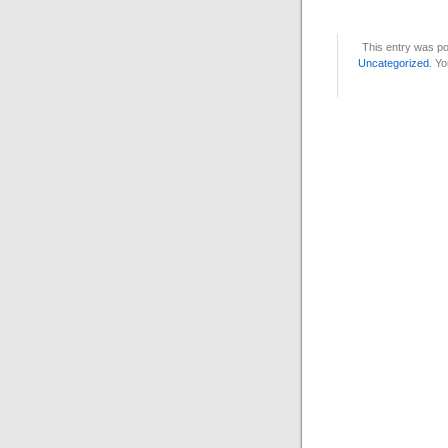
This entry was po
Uncategorized
. Yo