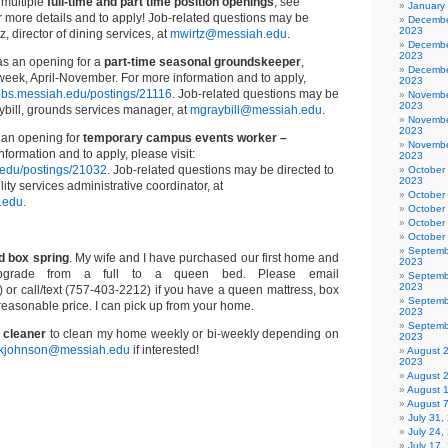
 multiple
full-time and part time position openings
, see
January
 more details and to apply! Job-related questions may be
Decembe
2023
z, director of dining services, at
mwirtz@messiah.edu
.
Decembe
2023
s an opening for a
part-time seasonal groundskeeper
,
Decembe
week, April-November. For more information and to apply,
2023
/jobs.messiah.edu/postings/21116
. Job-related questions may be
Novembe
2023
ybill, grounds services manager, at
mgraybill@messiah.edu
.
Novembe
2023
an opening for
temporary campus events worker –
Novembe
nformation and to apply, please visit:
2023
h.edu/postings/21032
. Job-related questions may be directed to
October
2023
lity services administrative coordinator, at
October
.edu.
October
October
October
Septemb
d box spring
. My wife and I have purchased our first home and
2023
pgrade from a full to a queen bed. Please email
Septemb
2023
) or call/text (757-403-2212) if you have a queen mattress, box
Septemb
a reasonable price. I can pick up from your home.
2023
Septemb
 cleaner
to clean my home weekly or bi-weekly depending on
2023
kjohnson@messiah.edu
if interested!
August 
2023
August 
August 
August 
July 31
July 24,
July 17,