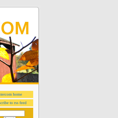
ntercom home
cribe to rss feed