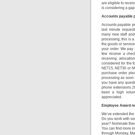
are eligible to recei
is considering a ga
Accounts payable p
Accounts payable pr
last minute reques
many new staff and
processing, this is 
the goods or service
your order. We pay 
few receive a chec
receiving, allocati
considered for the 
NET15, NET30 or NET
purchase order ple
processing as soon as
you have any questi
phone extensions 2
been a high volume
appreciated.
Employee Award no
We’ve extended the
Do you work with s
year? Nominate them 
You can find more i
through Monday, Mar