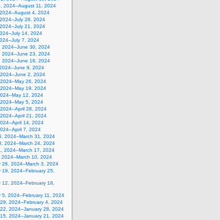
5, 2024–August 11, 2024
, 2024–August 4, 2024
 2024–July 28, 2024
 2024–July 21, 2024
2024–July 14, 2024
2024–July 7, 2024
, 2024–June 30, 2024
, 2024–June 23, 2024
, 2024–June 16, 2024
 2024–June 9, 2024
 2024–June 2, 2024
 2024–May 26, 2024
 2024–May 19, 2024
2024–May 12, 2024
, 2024–May 5, 2024
, 2024–April 28, 2024
, 2024–April 21, 2024
 2024–April 14, 2024
 2024–April 7, 2024
5, 2024–March 31, 2024
8, 2024–March 24, 2024
1, 2024–March 17, 2024
, 2024–March 10, 2024
y 26, 2024–March 3, 2024
y 19, 2024–February 25,
y 12, 2024–February 18,
y 5, 2024–February 11, 2024
 29, 2024–February 4, 2024
 22, 2024–January 28, 2024
 15, 2024–January 21, 2024