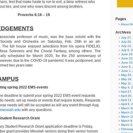
ans, feet that make haste to run to evil, a false witness who
out lies, and one who sows discord among brothers.
Proverbs 6:16 – 19
Pages
About th
EDGEMENTS
Archives
 associate professor of music, was the bass soloist with the
July 27
Society and Orchestra on Saturday, Feb. 26th in an all-
July 20,
 The full house enjoyed selections from his opera FIDELIO,
July 13,
July 6, 
issa Solemnis and the Choral Fantasy, among others. The
June 29
ally scheduled for March 2020, for the 250 anniversary of
June 22
However, due to the COVID-19 pandemic it was postponed, and
June 15
ormed two years later.
June 8,
June 1,
May 25,
AMPUS
May 18,
May 11,
tting spring 2022 EMS events
May 4, 
April 27
the deadline to submit your spring 2022 EMS event requests
April 20
dio needs, set up needs or events that require tickets. Requests
April 13
April 6,
hese needs will still be accepted as will any event through Aug.
March 30
messiah.edu
with any questions.
March 2
March 1
Student Research Grant
March 9
March 2
ry Student Research Grant application deadline is Friday,
Februar
itive grant provides Messiah seniors doing their senior honors