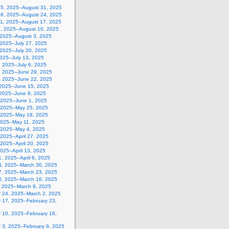
25, 2025–August 31, 2025
18, 2025–August 24, 2025
11, 2025–August 17, 2025
4, 2025–August 10, 2025
, 2025–August 3, 2025
 2025–July 27, 2025
 2025–July 20, 2025
2025–July 13, 2025
, 2025–July 6, 2025
, 2025–June 29, 2025
, 2025–June 22, 2025
 2025–June 15, 2025
 2025–June 8, 2025
 2025–June 1, 2025
 2025–May 25, 2025
 2025–May 18, 2025
2025–May 11, 2025
, 2025–May 4, 2025
, 2025–April 27, 2025
, 2025–April 20, 2025
 2025–April 13, 2025
, 2025–April 6, 2025
4, 2025–March 30, 2025
7, 2025–March 23, 2025
0, 2025–March 16, 2025
, 2025–March 9, 2025
y 24, 2025–March 2, 2025
y 17, 2025–February 23,
y 10, 2025–February 16,
y 3, 2025–February 9, 2025