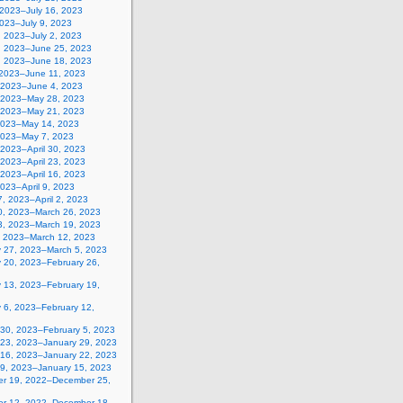
 2023–July 16, 2023
2023–July 9, 2023
, 2023–July 2, 2023
, 2023–June 25, 2023
, 2023–June 18, 2023
 2023–June 11, 2023
 2023–June 4, 2023
 2023–May 28, 2023
 2023–May 21, 2023
2023–May 14, 2023
2023–May 7, 2023
, 2023–April 30, 2023
, 2023–April 23, 2023
, 2023–April 16, 2023
 2023–April 9, 2023
, 2023–April 2, 2023
0, 2023–March 26, 2023
3, 2023–March 19, 2023
, 2023–March 12, 2023
y 27, 2023–March 5, 2023
y 20, 2023–February 26,
y 13, 2023–February 19,
 6, 2023–February 12,
 30, 2023–February 5, 2023
 23, 2023–January 29, 2023
 16, 2023–January 22, 2023
 9, 2023–January 15, 2023
r 19, 2022–December 25,
r 12, 2022–December 18,