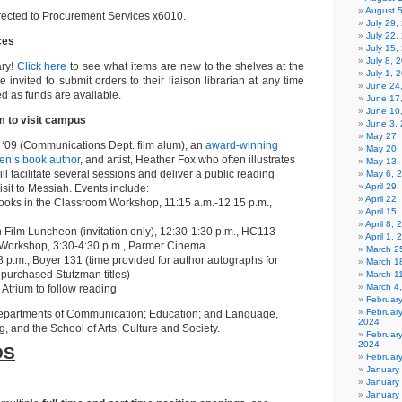
August 
rected to Procurement Services x6010.
July 29
July 22,
ces
July 15,
July 8, 
ary!
Click here
to see what items are new to the shelves at the
July 1, 
e invited to submit orders to their liaison librarian at any time
June 24
d as funds are available.
June 17
June 10
 to visit campus
June 3,
May 27,
‘09 (Communications Dept. film alum), an
award-winning
May 20,
ren’s book author
, and artist, Heather Fox who often illustrates
May 13,
l facilitate several sessions and deliver a public reading
May 6, 
April 29
isit to Messiah. Events include:
April 22
Books in the Classroom Workshop, 11:15 a.m.-12:15 p.m.,
April 15
April 8,
gh Film Luncheon (invitation only), 12:30-1:30 p.m., HC113
April 1,
g Workshop, 3:30-4:30 p.m., Parmer Cinema
March 2
8 p.m., Boyer 131 (time provided for author autographs for
March 1
-purchased Stutzman titles)
March 1
March 4
Atrium to follow reading
Februar
Februar
epartments of Communication; Education; and Language,
2024
g, and the School of Arts, Culture and Society.
Februar
2024
DS
Februar
January
January
January