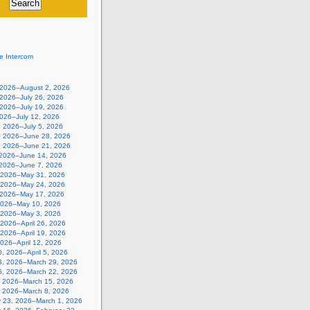
e Intercom
, 2026–August 2, 2026
 2026–July 26, 2026
 2026–July 19, 2026
2026–July 12, 2026
, 2026–July 5, 2026
, 2026–June 28, 2026
, 2026–June 21, 2026
 2026–June 14, 2026
 2026–June 7, 2026
 2026–May 31, 2026
 2026–May 24, 2026
 2026–May 17, 2026
2026–May 10, 2026
, 2026–May 3, 2026
, 2026–April 26, 2026
, 2026–April 19, 2026
 2026–April 12, 2026
, 2026–April 5, 2026
3, 2026–March 29, 2026
6, 2026–March 22, 2026
, 2026–March 15, 2026
, 2026–March 8, 2026
y 23, 2026–March 1, 2026