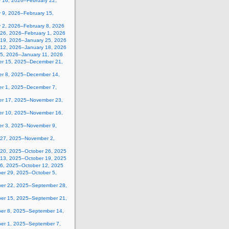
y 16, 2026–February 22,
 9, 2026–February 15,
y 2, 2026–February 8, 2026
 26, 2026–February 1, 2026
 19, 2026–January 25, 2026
 12, 2026–January 18, 2026
 5, 2026–January 11, 2026
r 15, 2025–December 21,
r 8, 2025–December 14,
r 1, 2025–December 7,
r 17, 2025–November 23,
r 10, 2025–November 16,
r 3, 2025–November 9,
 27, 2025–November 2,
 20, 2025–October 26, 2025
 13, 2025–October 19, 2025
 6, 2025–October 12, 2025
er 29, 2025–October 5,
er 22, 2025–September 28,
er 15, 2025–September 21,
er 8, 2025–September 14,
er 1, 2025–September 7,