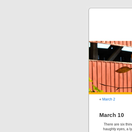
«
March 2
March 10
There are six thin
haughty eyes, a ly