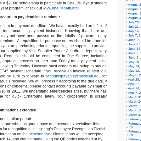
2025
ve a $2,000 scholarship to participate in OneLife. If your student
August 
p year program, check out
www.onelifepath.org
!
August 
August 
rocure to pay deadlines reminder
August 
July 28
ocure to payment deadline: We have recently had an influx of
July 21,
ts for procure to payment instances. Knowing that there are
July 14,
 may not have been passed on the details of procure to pay
July 7, 
June 30
a reminder. A requisition for purchase orders should be done for
June 23
s you are purchasing prior to requesting the supplier to provide
June 16
our suppliers by Visa Supplier Pay or Ach direct deposit, very
June 9,
k. Requests should be completed in One Source, including
June 2,
on, approval process no later than Friday for a payment to be
May 26,
following Thursday. However most vendors are setup to pay on
May 19,
45 payment schedule. If you receive an invoice, related to a
May 12,
May 5, 
ase be sure to forward to
accountspayable@messiah.edu
for
April 28
 it is received. We will process it according to the due date. If
April 21
ons or concerns, please contact accounts payable by email or
April 14
910 or 2911. We understand emergencies arise, but there has
April 7,
 for quick turnaround lately. Your cooperation is greatly
March 31
March 2
March 1
minations extended
March 1
March 3
 nomination period…
Februar
omeone who has gone above and beyond expectations this
Februar
2025
for recognition at this spring’s Employee Recognition Picnic!
Februar
nformation on
the attached flyer
. Nominations will be accepted
2025
ch 14, and can be made using the QR codes attached or by
Februar