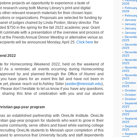
Februar
apstone projects an opportunity to experience a taste of
2026
l research using both Murray Library’s print and digital
February
2026
s other relevant research materials for their chosen topic
Februar
itutions or organizations. Proposals are selected for funding by
January
panel of judges chaired by Linda Poston, library director. The
January
ded $750 in the spring for the fall 2022 academic year. Grant
January
ill culminate with a presentation of the overview and process of
January
ct at the Friends Annual Dinner Meeting or alternative venue as
Decembe
2025
recipients will be announced Monday, April 25.
Click here
for
Decembe
2025
Decembe
end 2022
2025
Novembe
2025
ate for Homecoming Weekend 2022, held on the weekend of
Novembe
1! As a reminder, all events occurring during Homecoming
2025
pproved by and planned through the Office of Alumni and
Novembe
f you have plans for an event this fall and have not been in
2025
October
ce yet, please reach out to Ashley Sider (
asider@messiah.edu
),
2025
. Please don’t hesitate to let us know if you have any questions.
October
 sharing this time of celebration with you and our alumni
October
October
Septemb
Christian gap-year program
2025
Septemb
2025
has an established partnership with OneLife Institute. OneLife
Septemb
istian gap-year program for students who want to grow in their
2025
nuine community, serve others and travel while earning college
Septemb
2025
to recruiting OneLife students to Messiah upon completion of this
Septemb
ased to announce that University faculty and staff dependents