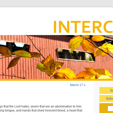
March 17
»
I
Subs
gs that the Lord hates, seven that are an abomination to him:
ing tongue, and hands that shed innocent blood, a heart that