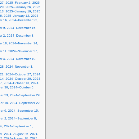
 27, 2025–February 2, 2025
 20, 2025–January 26, 2025
 13, 2025–January 19, 2025
 6, 2025–January 12, 2025
r 16, 2024–December 22,
r 9, 2024–December 15,
r 2, 2024–December 8,
r 18, 2024–November 24,
r 11, 2024–November 17,
r 4, 2024–November 10,
 28, 2024–November 3,
 21, 2024–October 27, 2024
 14, 2024–October 20, 2024
 7, 2024–October 13, 2024
er 30, 2024–October 6,
er 23, 2024–September 29,
er 16, 2024–September 22,
er 9, 2024–September 15,
er 2, 2024–September 8,
26, 2024–September 1,
19, 2024–August 25, 2024
12, 2024–August 18, 2024