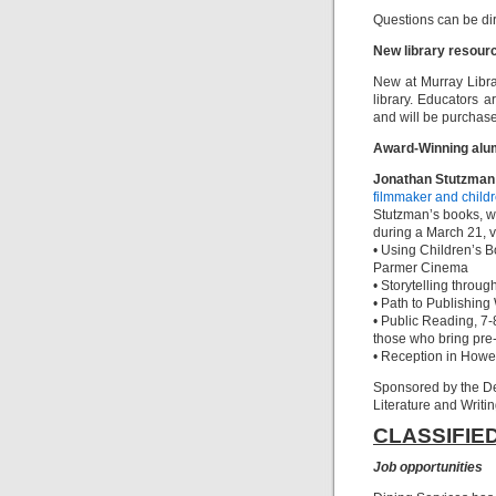
Questions can be di
New library resour
New at Murray Libr
library. Educators ar
and will be purchase
Award-Winning alum
Jonathan Stutzman
filmmaker and child
Stutzman’s books, wil
during a March 21, v
• Using Children’s 
Parmer Cinema
• Storytelling throu
• Path to Publishin
• Public Reading, 7-
those who bring pre
• Reception in Howe 
Sponsored by the D
Literature and Writin
CLASSIFIE
Job opportunities