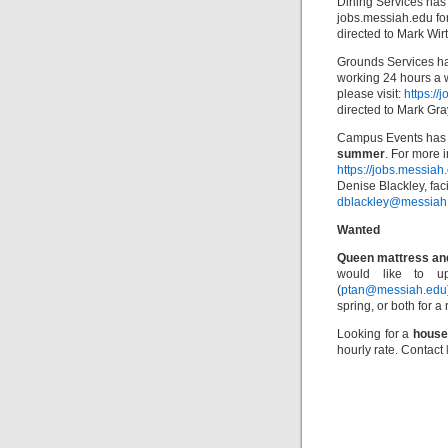
Dining Services has
jobs.messiah.edu for
directed to Mark Wirt
Grounds Services ha
working 24 hours a 
please visit:
https:/
directed to Mark Gra
Campus Events has 
summer
. For more i
https://jobs.messia
Denise Blackley, faci
dblackley@messiah
Wanted
Queen mattress an
would like to u
(
ptan@messiah.edu
spring, or both for 
Looking for a
house
hourly rate. Contact