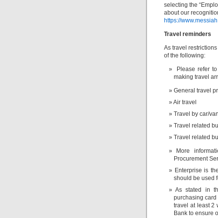
selecting the “Emplo
about our recognitio
https://www.messiah
Travel reminders
As travel restriction
of the following:
Please refer to
making travel ar
General travel pr
Air travel
Travel by car/va
Travel related 
Travel related b
More informa
Procurement Ser
Enterprise is th
should be used fo
As stated in 
purchasing card 
travel at least 
Bank to ensure o