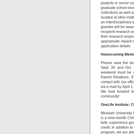
projects or senior c
graduate school-leve
collections as well a
located at other inst
an interdisciplinary 
grantee will be awar
recipient research w
their research proje
appropriate. Award 
application details.
Homecoming Week
Please save the d
Sept. 30 and Oct. 
weekend must be a
Parent Relations. I
contact with our offi
via e-mail by April 1
We look forward to
community!
OneLife Institute: 
Messiah University 
is a nine-month Chr
faith, experience ge
credit. In addition 
program, we are ple