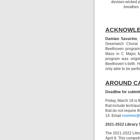
devises wicked pl
breathes 
ACKNOWL
Damian Savarino
,
Greenwich Choral 
Beethoven program.
Mass in C Major, M
program was origin
Beethoven’s birth. 
only able to be perf
AROUND C
Deadline for submi
Friday, March 18 is 
that include tech/au
that do not require t
14. Email
roomres@
2021-2022 Library 
The 2021-2022 Libra
April 8. This compet