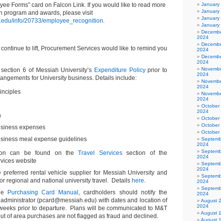
yee Forms” card on Falcon Link. If you would like to read more
January
January
n program and awards, please visit
January
.edu/info/20733/employee_recognition
.
January
Decembe
2024
Decembe
s continue to lift, Procurement Services would like to remind you
2024
Decembe
2024
Novembe
 section 6 of Messiah University’s
Expenditure Policy
prior to
2024
rangements for University business. Details include:
Novembe
2024
inciples
Novembe
2024
October
2024
n
October
October
business expenses
October
usiness meal expense guidelines
Septemb
2024
Septemb
tion can be found on the
Travel Services
section of the
2024
vices website
Septemb
2024
e preferred rental vehicle supplier for Messiah University and
Septemb
r regional and national university travel. Details
here
.
2024
Septemb
the
Purchasing Card Manual
, cardholders should notify the
2024
administrator (pcard@messiah.edu) with dates and location of
August 
2024
2 weeks prior to departure. Plans will be communicated to M&T
August 
ut of area purchases are not flagged as fraud and declined.
August 