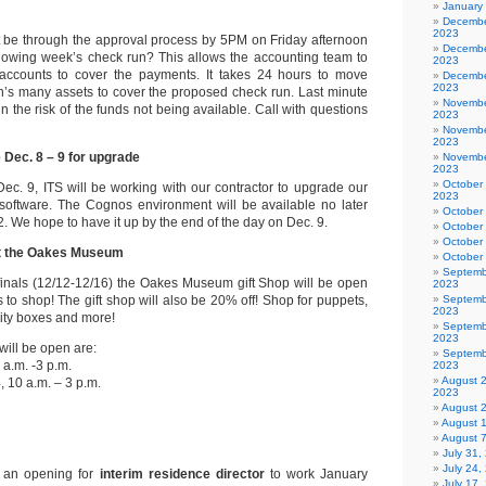
January
Decembe
2023
st be through the approval process by 5PM on Friday afternoon
Decembe
ollowing week’s check run? This allows the accounting team to
2023
accounts to cover the payments. It takes 24 hours to move
Decembe
2023
’s many assets to cover the proposed check run. Last minute
Novembe
 the risk of the funds not being available. Call with questions
2023
Novembe
2023
 Dec. 8 – 9 for upgrade
Novembe
2023
October
ec. 9, ITS will be working with our contractor to upgrade our
2023
software. The Cognos environment will be available no later
October
 We hope to have it up by the end of the day on Dec. 9.
October
October
at the Oakes Museum
October
Septemb
finals (12/12-12/16) the Oakes Museum gift Shop will be open
2023
ts to shop! The gift shop will also be 20% off! Shop for puppets,
Septemb
2023
vity boxes and more!
Septemb
2023
will be open are:
Septemb
a.m. -3 p.m.
2023
August 
 10 a.m. – 3 p.m.
2023
August 
August 
August 
July 31
July 24,
 an opening for
interim residence director
to work January
July 17,