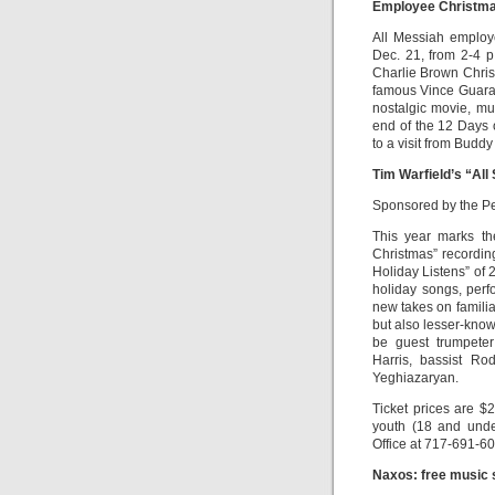
Employee Christma
All Messiah employ
Dec. 21, from 2-4 p
Charlie Brown Chris
famous Vince Guaral
nostalgic movie, mu
end of the 12 Days 
to a visit from Buddy
Tim Warfield’s “All
Sponsored by the Pe
This year marks th
Christmas” recordin
Holiday Listens” of 
holiday songs, perf
new takes on familia
but also lesser-know
be guest trumpeter 
Harris, bassist R
Yeghiazaryan.
Ticket prices are $2
youth (18 and unde
Office at 717-691-60
Naxos: free music 