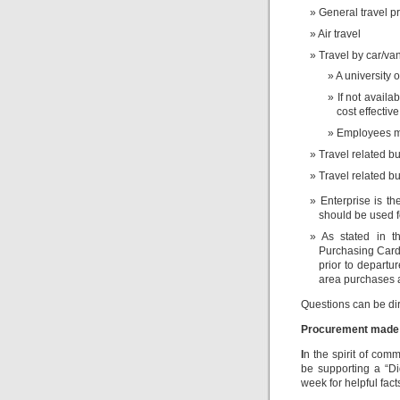
General travel pr
Air travel
Travel by car/va
A university
If not availa
cost effective
Employees mu
Travel related 
Travel related b
Enterprise is th
should be used fo
As stated in 
Purchasing Card 
prior to depart
area purchases a
Questions can be di
Procurement made
I
n the spirit of com
be supporting a “D
week for helpful fac