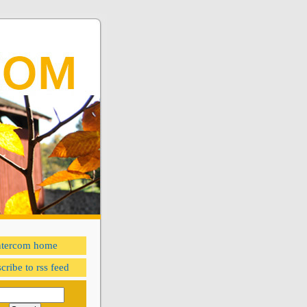
ntercom home
cribe to rss feed