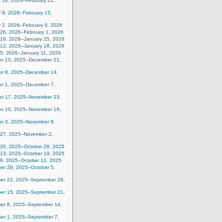
y 16, 2026–February 22,
 9, 2026–February 15,
y 2, 2026–February 8, 2026
 26, 2026–February 1, 2026
 19, 2026–January 25, 2026
 12, 2026–January 18, 2026
 5, 2026–January 11, 2026
r 15, 2025–December 21,
r 8, 2025–December 14,
r 1, 2025–December 7,
r 17, 2025–November 23,
r 10, 2025–November 16,
r 3, 2025–November 9,
 27, 2025–November 2,
 20, 2025–October 26, 2025
 13, 2025–October 19, 2025
 6, 2025–October 12, 2025
er 29, 2025–October 5,
er 22, 2025–September 28,
er 15, 2025–September 21,
er 8, 2025–September 14,
er 1, 2025–September 7,