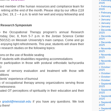
Februar
2026
ved member of the human resources and compliance team for
February
2026
 retiring at the end of the month. Please stop by our office (118
Februar
 Dec. 19, 2 – 4 p.m. to wish her well and enjoy fellowship and
January
January
January
OT Research Symposium
January
Decembe
o the Occupational Therapy program’s annual Research
2025
day, Dec. 8, from 5-7 p.m. in the Jordan Science Center
Decembe
2025
150/152) on Messiah University’s main campus. Come and go
Decembe
enjoying light refreshments. This year, students will share their
2025
e research studies on the following topics:
Novembe
2025
ons on the use of flexible seating
Novembe
2025
T students with disabilities regarding accommodations
Novembe
re participation in those with postural orthostatic tachycardia
2025
)
October
2025
e of sensory evaluation and treatment with those with
October
ditions
October
dents’ experience of burnout
October
 of occupational therapy among organizations serving those
Septemb
omelessness
2025
Septemb
ated OT perceptions of spirituality in their education and their
2025
Septemb
2025
to
gradot@messiah.edu
if you have any questions. We look
Septemb
2025
u there!
Septemb