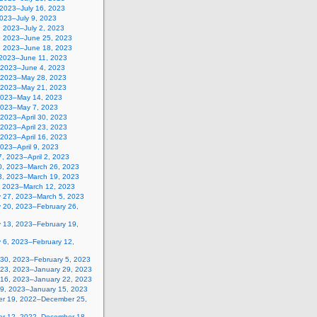
 2023–July 16, 2023
2023–July 9, 2023
, 2023–July 2, 2023
, 2023–June 25, 2023
, 2023–June 18, 2023
 2023–June 11, 2023
 2023–June 4, 2023
 2023–May 28, 2023
 2023–May 21, 2023
2023–May 14, 2023
2023–May 7, 2023
, 2023–April 30, 2023
, 2023–April 23, 2023
, 2023–April 16, 2023
 2023–April 9, 2023
, 2023–April 2, 2023
0, 2023–March 26, 2023
3, 2023–March 19, 2023
, 2023–March 12, 2023
y 27, 2023–March 5, 2023
y 20, 2023–February 26,
y 13, 2023–February 19,
 6, 2023–February 12,
 30, 2023–February 5, 2023
 23, 2023–January 29, 2023
 16, 2023–January 22, 2023
 9, 2023–January 15, 2023
r 19, 2022–December 25,
r 12, 2022–December 18,