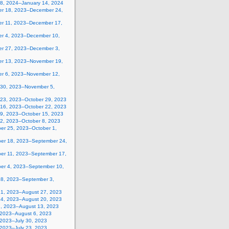
 8, 2024–January 14, 2024
r 18, 2023–December 24,
r 11, 2023–December 17,
r 4, 2023–December 10,
r 27, 2023–December 3,
r 13, 2023–November 19,
r 6, 2023–November 12,
 30, 2023–November 5,
 23, 2023–October 29, 2023
 16, 2023–October 22, 2023
 9, 2023–October 15, 2023
 2, 2023–October 8, 2023
er 25, 2023–October 1,
er 18, 2023–September 24,
er 11, 2023–September 17,
er 4, 2023–September 10,
28, 2023–September 3,
21, 2023–August 27, 2023
14, 2023–August 20, 2023
7, 2023–August 13, 2023
, 2023–August 6, 2023
 2023–July 30, 2023
 2023–July 23, 2023