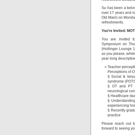
Su has been a belo
over 17 years and is
Old Main) on Monday,
refreshments.
You’re Invited: M
You are invited t
Symposium on Thurs
(Hollinger Lounge 
as you please, while 
year-long descriptiv
Teacher percepti
Perceptions of O
§ Social & leisu
syndrome (POTS
§ OT and PT us
neurological con
§ Healthcare stu
§ Understanding
experiencing h
§ Recently gradu
practice
Please reach out 
forward to seeing yo