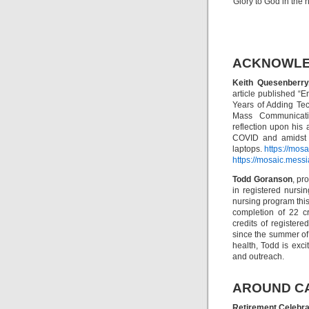
Glory to God in the
ACKNOWL
Keith Quesenberry
article published “
Years of Adding Te
Mass Communicatio
reflection upon his
COVID and amidst t
laptops.
https://mos
https://mosaic.mess
Todd Goranson
, pr
in registered nurs
nursing program thi
completion of 22 c
credits of registere
since the summer of
health, Todd is exc
and outreach.
AROUND C
Retirement Celebra