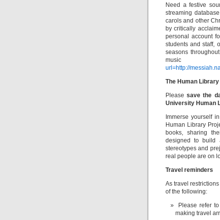
Need a festive sou
streaming database
carols and other Ch
by critically accla
personal account for
students and staff, 
seasons throughout t
music
url=http://messiah.
The Human Library
Please
save the d
University Human L
Immerse yourself in
Human Library Proje
books, sharing the
designed to build 
stereotypes and pre
real people are on l
Travel reminders
As travel restriction
of the following:
Please refer to
making travel ar