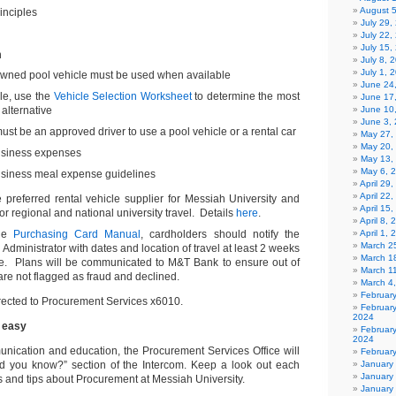
August 
inciples
July 29
July 22,
July 15,
n
July 8, 
July 1, 
 owned pool vehicle must be used when available
June 24
ble, use the
Vehicle Selection Worksheet
to determine the most
June 17
 alternative
June 10
June 3,
st be an approved driver to use a pool vehicle or a rental car
May 27,
May 20,
business expenses
May 13,
May 6, 
usiness meal expense guidelines
April 29
April 22
e preferred rental vehicle supplier for Messiah University and
April 15
r regional and national university travel. Details
here
.
April 8,
the
Purchasing Card Manual
, cardholders should notify the
April 1,
March 2
Administrator with dates and location of travel at least 2 weeks
March 1
ure. Plans will be communicated to M&T Bank to ensure out of
March 1
re not flagged as fraud and declined.
March 4
Februar
rected to Procurement Services x6010.
Februar
2024
 easy
Februar
2024
munication and education, the Procurement Services Office will
Februar
id you know?” section of the Intercom. Keep a look out each
January
January
ts and tips about Procurement at Messiah University.
January