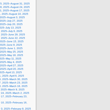
25, 2025–August 31, 2025
18, 2025–August 24, 2025
11, 2025–August 17, 2025
4, 2025–August 10, 2025
, 2025–August 3, 2025
 2025–July 27, 2025
 2025–July 20, 2025
2025–July 13, 2025
, 2025–July 6, 2025
, 2025–June 29, 2025
, 2025–June 22, 2025
 2025–June 15, 2025
 2025–June 8, 2025
 2025–June 1, 2025
 2025–May 25, 2025
 2025–May 18, 2025
2025–May 11, 2025
, 2025–May 4, 2025
, 2025–April 27, 2025
, 2025–April 20, 2025
 2025–April 13, 2025
, 2025–April 6, 2025
4, 2025–March 30, 2025
7, 2025–March 23, 2025
0, 2025–March 16, 2025
, 2025–March 9, 2025
y 24, 2025–March 2, 2025
y 17, 2025–February 23,
y 10, 2025–February 16,
y 3, 2025–February 9, 2025