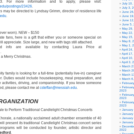
. For more information and to apply, please visit:
July 10,
h.edu/postings/23426
.
July 3, 
s may be directed to Lyndsay Grimm, director of residence life
June 26
.edu
.
June 19
June 12
June 5,
May 29,
ever worn). NEW – $150
May 22,
ate fans, here is a gift that either you or someone special on
May 15,
May 8, 
ill appreciate. Size large, and new with tags still attached.
May 1, 
d info are available by contacting Laura Price at
April 24
u
.
April 17
a Merry Christmas.
April 10
April 3,
March 27
March 2
My family is looking for a full-time (potentially live-in) caregiver
March 1
er. Duties would include housekeeping, meal preparation, and
March 6
ly activities, driving, and companionship. If you know someone
Februar
ed, please contact me at
csteffan@messiah.edu
.
Februar
2023
Februar
2023
RGANIZATION
February
2023
 to Perform Traditional Candlelight Christmas Concerts
January
January
orale, a nationally acclaimed adult chamber ensemble of 40
January
January
will present its traditional Candlelight Christmas concert series
Decembe
rograms will be conducted by founder, artistic director and
2022
Tedford
.
Decembe