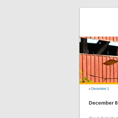
«
December 1
December 8