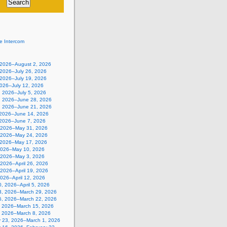
e Intercom
, 2026–August 2, 2026
 2026–July 26, 2026
 2026–July 19, 2026
2026–July 12, 2026
, 2026–July 5, 2026
, 2026–June 28, 2026
, 2026–June 21, 2026
 2026–June 14, 2026
 2026–June 7, 2026
 2026–May 31, 2026
 2026–May 24, 2026
 2026–May 17, 2026
2026–May 10, 2026
, 2026–May 3, 2026
, 2026–April 26, 2026
, 2026–April 19, 2026
 2026–April 12, 2026
, 2026–April 5, 2026
3, 2026–March 29, 2026
6, 2026–March 22, 2026
, 2026–March 15, 2026
, 2026–March 8, 2026
y 23, 2026–March 1, 2026