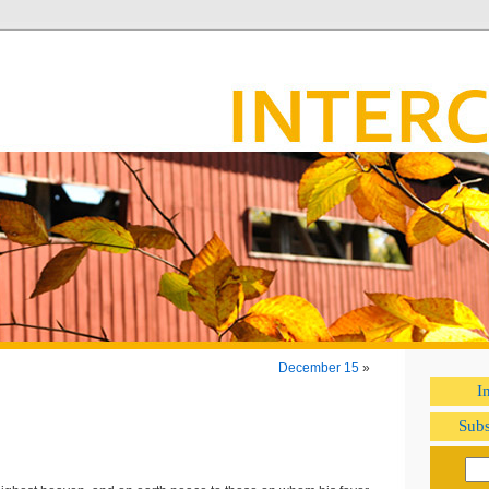
December 15
»
I
Subs