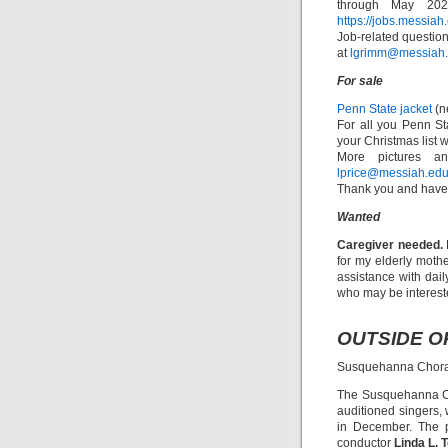
through May 2023
https://jobs.messia
Job-related question
at
lgrimm@messiah
For sale
Penn State jacket
(n
For all you Penn St
your Christmas list w
More pictures an
lprice@messiah.ed
Thank you and have 
Wanted
Caregiver needed.
for my elderly moth
assistance with dai
who may be interest
OUTSIDE O
Susquehanna Chorale
The Susquehanna Ch
auditioned singers, 
in December. The p
conductor
Linda L. 