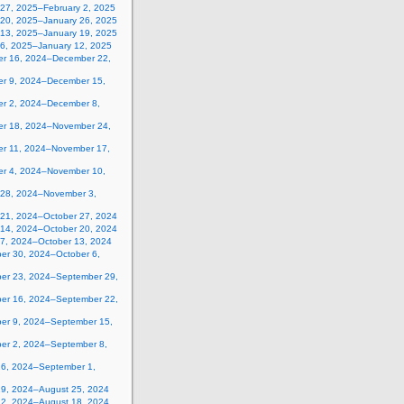
 27, 2025–February 2, 2025
 20, 2025–January 26, 2025
 13, 2025–January 19, 2025
 6, 2025–January 12, 2025
r 16, 2024–December 22,
r 9, 2024–December 15,
r 2, 2024–December 8,
r 18, 2024–November 24,
r 11, 2024–November 17,
r 4, 2024–November 10,
 28, 2024–November 3,
 21, 2024–October 27, 2024
 14, 2024–October 20, 2024
 7, 2024–October 13, 2024
er 30, 2024–October 6,
er 23, 2024–September 29,
er 16, 2024–September 22,
er 9, 2024–September 15,
er 2, 2024–September 8,
26, 2024–September 1,
19, 2024–August 25, 2024
12, 2024–August 18, 2024