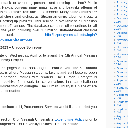
ndtrack for wrapping presents and trimming the tree? Music
January
January
, Naxos, contains many imaginative and beautiful albums of
January
ristmas music, from ancient to modern. Many of the albums are
January
imed choirs and orchestras. Stream an entire album or create a
Decembe
 setting up playlists. This service is available to all Messiah
2024
on or off campus. The database contains full recordings for all
Decembe
2024
he year, including over 2.7 million state-of-the-art classical
Decembe
 tracks.
http://ezproxy.messiah.edu/login?
2024
naxosmusiclibrary.com
Novembe
2024
 2023 – Unjudge Someone
Novembe
2024
Novembe
ate
of Wednesday, April 5, to attend the 5th Annual Messiah
2024
ibrary Project
.
October
2024
 the pages of the books right in front of you. The 5th annual
October
ct is where Messiah students, faculty and staff become open
October
October
ir personal stories with readers. The Human Library™ is
Septemb
a positive framework for conversations that can challenge
2024
judices through dialogue. The Human Library is a place where
Septemb
oan to readers.
2024
Septemb
2024
Septemb
2024
s continue to lift, Procurement Services would like to remind you
Septemb
2024
August 
 section 6 of Messiah University’s
Expenditure Policy
prior to
2024
August 
rangements for University business. Details include:
August 