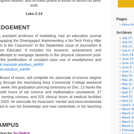
 highest heaven, and on earth peace to those on whom his favor
rests.
Luke 2:14
Pages
About th
EDGEMENT
Archives
,
assistant professor of marketing, had an education journal
July 27
Engaging the Disengaged: Implementing a No-Tech Policy After
July 20,
ch to the Classroom” in the September issue of Journalism &
July 13,
n Educator. It includes his research, assessment, and
July 6, 
 attempts to reengage students in the physical classroom post-
June 29
June 22
he proliferation of constant class use of smartphones and
June 15
aic.messiah.edu/bus_ed/40/
June 8,
iah.edu/bus_ed/40/
June 1,
May 25,
ofessor of music, will complete his associate of science degree
May 18,
ing through the Harrisburg Area Community College weekend
May 11,
s week. His graduation pinning ceremony on Dec. 13 marks the
May 4, 
redit hours of lab science and mathematics coursework, 37
April 27
d nursing courses, and 525 clinical hours at medical facilities
April 20
April 13
 2020. An advocate for musicians’ mental and musculoskeletal
April 6,
ited to use his knowledge and new credentials in his teaching
March 30
March 2
March 1
March 9
AMPUS
March 2
Februar
tion for
Su Deitch