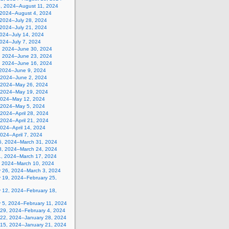
5, 2024–August 11, 2024
, 2024–August 4, 2024
 2024–July 28, 2024
 2024–July 21, 2024
2024–July 14, 2024
2024–July 7, 2024
, 2024–June 30, 2024
, 2024–June 23, 2024
, 2024–June 16, 2024
 2024–June 9, 2024
 2024–June 2, 2024
 2024–May 26, 2024
 2024–May 19, 2024
2024–May 12, 2024
, 2024–May 5, 2024
, 2024–April 28, 2024
, 2024–April 21, 2024
 2024–April 14, 2024
 2024–April 7, 2024
5, 2024–March 31, 2024
8, 2024–March 24, 2024
1, 2024–March 17, 2024
, 2024–March 10, 2024
y 26, 2024–March 3, 2024
y 19, 2024–February 25,
y 12, 2024–February 18,
y 5, 2024–February 11, 2024
 29, 2024–February 4, 2024
 22, 2024–January 28, 2024
 15, 2024–January 21, 2024