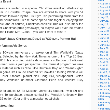
2025
s Event
August 
August 
ees are invited to a special Christmas event on Wednesday,
August 
.m. in Hostetter Chapel. We are excited to share with you “A
August 
tmas” followed by the Eric Byrd Trio performing music from the
July 28
di soundtrack. Please come spend time together enjoying this
July 21,
sic, and of course, Christmas cookies! This will also mark the
July 14,
of Christmas prize giveaways, so maybe we’ll even be treated
July 7, 
June 30
 the Elf and Mrs. Claus… you won’t want to miss it!
June 23
June 16
 Star” Jazzy Christmas, Dec. 9 at 7:30 p.m., Parmer Hall
June 9,
June 2,
rforming Arts Series
May 26,
May 19,
e 10-year anniversary of saxophonist Tim Warfield’s “Jazzy
May 12,
g. Selected by the New York Times as one of the “Top 20 Best
May 5, 
2013, his recording vividly showcases a collection of traditional
April 28
ormed from a jazz perspective. The musical program features
April 21
r material such as “The Little Drummer Boy” and “Silent Night,”
April 14
n gems like Claude Thornhill’s “Snowfall.” Joining Warfield will
April 7,
Terell Stafford, pianist Neil Podgurski, vibraphonist Stefon
March 31
March 2
odney Whitaker, drummer Clarence Penn and vocalist Lucy
March 1
March 1
March 3
0 for adults; $5 for Messiah University students (with ID) and
Februar
r). To purchase, please contact the Messiah University Box
Februar
36 option #1 or online at messiah.edu/tickets.
2025
Februar
streaming
2025
Februar