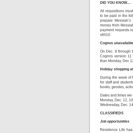
DID YOU KNOW…
All requisitions mu
to be paid in the f
prepare Messiah’s 
money from Messiah
payment requests run
x6010.
Cognos unavailable
On Dec. 8 through D
Cognos version 11 
than Monday, Dec.12.
Holiday shopping 
During the week of 
for staff and studen
books, geodes, acti
Dates and times we 
Monday, Dec. 12, 10 
Wednesday, Dec. 14,
CLASSIFIEDS
Job opportunities
Residence Life has