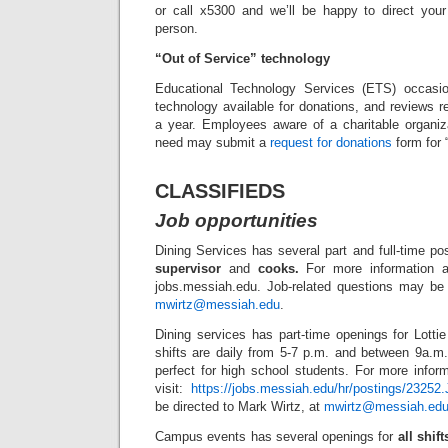
or call x5300 and we’ll be happy to direct your 
person.
“Out of Service” technology
Educational Technology Services (ETS) occasion
technology available for donations, and reviews r
a year. Employees aware of a charitable organiza
need may submit a
request for donations
form for 
CLASSIFIEDS
Job opportunities
Dining Services has several part and full-time po
supervisor
and
cooks.
For more information an
jobs.messiah.edu. Job-related questions may be 
mwirtz@messiah.edu
.
Dining services has part-time openings for Lotti
shifts are daily from 5-7 p.m. and between 9a.
perfect for high school students. For more infor
visit:
https://jobs.messiah.edu/hr/postings/23252.
be directed to Mark Wirtz, at
mwirtz@messiah.ed
Campus events has several openings for
all shift