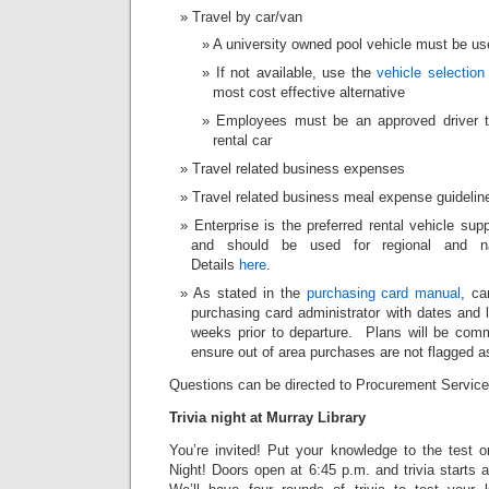
Travel by car/van
A university owned pool vehicle must be us
If not available, use the
vehicle selection
most cost effective alternative
Employees must be an approved driver t
rental car
Travel related business expenses
Travel related business meal expense guidelin
Enterprise is the preferred rental vehicle sup
and should be used for regional and nat
Details
here
.
As stated in the
purchasing card manual
, ca
purchasing card administrator with dates and l
weeks prior to departure. Plans will be co
ensure out of area purchases are not flagged a
Questions can be directed to Procurement Servic
Trivia night at Murray Library
You’re invited! Put your knowledge to the test o
Night! Doors open at 6:45 p.m. and trivia starts a