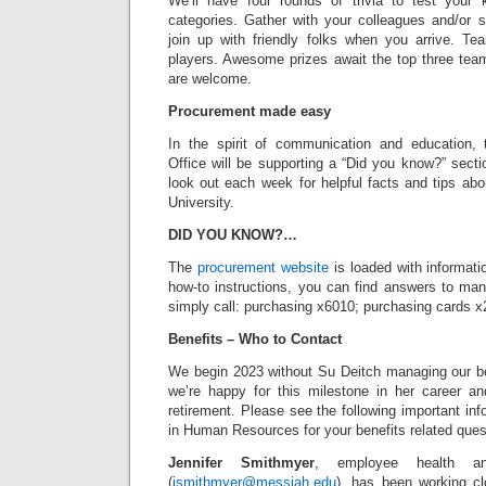
We’ll have four rounds of trivia to test your 
categories. Gather with your colleagues and/or 
join up with friendly folks when you arrive. T
players. Awesome prizes await the top three te
are welcome.
Procurement made easy
In the spirit of communication and education,
Office will be supporting a “Did you know?” sect
look out each week for helpful facts and tips ab
University.
DID YOU KNOW?…
The
procurement website
is loaded with informat
how-to instructions, you can find answers to m
simply call: purchasing x6010; purchasing cards x
Benefits – Who to Contact
We begin 2023 without Su Deitch managing our be
we’re happy for this milestone in her career an
retirement. Please see the following important inf
in Human Resources for your benefits related ques
Jennifer Smithmyer
, employee health and
(
jsmithmyer@messiah.edu
), has been working cl