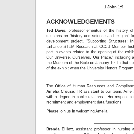
1 John 1:9
ACKNOWLEDGEMENTS
Ted Davis
, professor emeritus of the history of
sessions on “history and science and religion” f
development project, “Supporting Structures: In
Enhance STEM Research at CCCU Member Institu
part in events related to the opening of the exhib
Our Universe, Ourselves, Our Place,” including a 
the Museum of the Bible on January 19. In that con
of the exhibit when the University Honors Program 
__________
The Office of Human Resources and Compliance
Amelia Crouse
, HR assistant to our team. Ameli
with a degree in public relations. Her responsibil
recruitment and employment data functions.
Please join us in welcoming Amelia!
__________
Brenda Elliott
, assistant professor in nursing