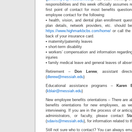
responsibilities and this week officially assumes 
first point of contact for most benefits question
employee contact for the following:
• health, vision, and dental plan enrollment ques
plan details, network providers, etc. should b
https://www.highmarkbcbs.com/home/
or call the
back of your insurance card.
• maternity/paternity leaves
• short-term disability
• workers’ compensation and information regarding 
injuries
• family medical leave and general leaves of abse
Retirement –
Don Lerew
, assistant dire
(
dlerew@messiah.edu
)
Educational assistance programs –
Karen B
(
kblair@messiah.edu
)
New employee benefits orientations – There are al
benefits orientations for new employees, as we
interviewing. If you are in the process of or anticipa
administrators, or faculty, please contact
St
(
sdavis@messiah.edu
), for information related to
Still not sure who to contact? You can always em