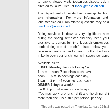
to apply, please visit: jobs.messiah.edu. Job
directed to Laura Price, at
lprice@messiah.edu
The Department of Safety has openings for bo
and dispatcher
. For more information and 
jobs.messiah.edu. Job related questions may be d
bwickard@messiah.edu
Dining services is down a very significant nu
during the spring semester and they need your 
available to current full-time Messiah employees
Lottie during one of the shifts listed below, you
receive a meal voucher for use in Lottie, the Fal
in Lottie over your lunch hour with supervisor appro
Available shifts:
LUNCH Monday through Friday*
–
11 a.m. – noon (5 openings each day)
noon – 1 p.m. (5 openings each day)
1 p.m. – 2 p.m.(4 openings each day)
DINNER 7 days a week* –
6 – 8:30 p.m. (4 openings each day)
*You may work one lunch shift and the dinner shi
more than one lunch shift per person, per day.
This entry was posted on Thursday, January 12th, 2