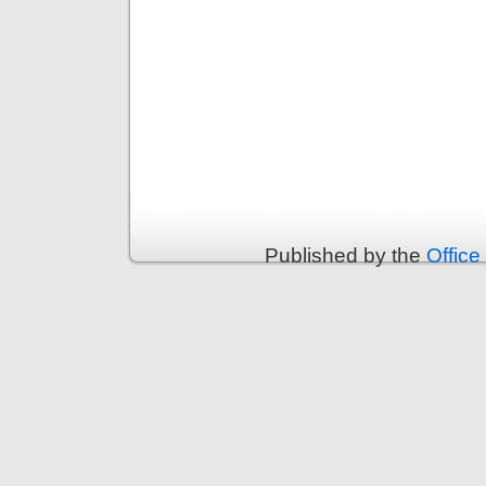
Published by the
Office