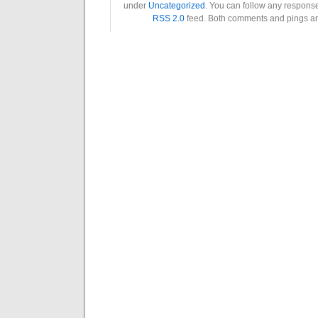
under
Uncategorized
. You can follow any response
RSS 2.0
feed. Both comments and pings are