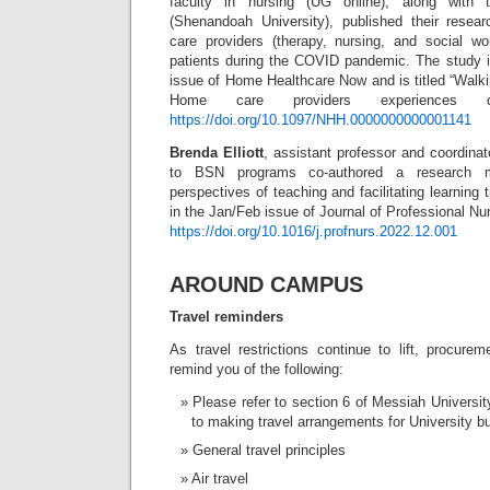
faculty in nursing (UG online), along with 
(Shenandoah University), published their rese
care providers (therapy, nursing, and social wo
patients during the COVID pandemic. The study i
issue of Home Healthcare Now and is titled “Walki
Home care providers experiences d
https://doi.org/10.1097/NHH.0000000000001141
Brenda Elliott
, assistant professor and coordi
to BSN programs co-authored a research man
perspectives of teaching and facilitating learning
in the Jan/Feb issue of Journal of Professional Nu
https://doi.org/10.1016/j.profnurs.2022.12.001
AROUND CAMPUS
Travel reminders
As travel restrictions continue to lift, procure
remind you of the following:
Please refer to section 6 of Messiah Universi
to making travel arrangements for University bu
General travel principles
Air travel