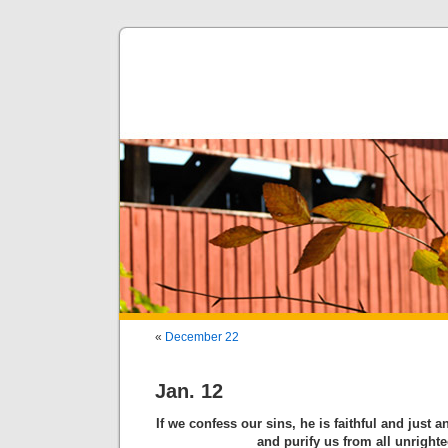
«
December 22
Jan. 12
If we confess our sins, he is faithful and just a
and purify us from all unright