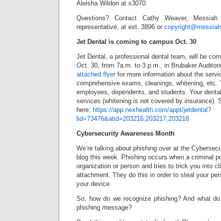
Aleisha Wildon at x3070.
Questions? Contact Cathy Weaver, Messiah 
representative, at ext. 3896 or
copyright@messiah
Jet Dental is coming to campus Oct. 30
Jet Dental, a professional dental team, will be c
Oct. 30, from 7a.m. to 3 p.m., in Brubaker Auditor
attached flyer
for more information about the servi
comprehensive exams, cleanings, whitening, etc. T
employees, dependents, and students. Your dental i
services (whitening is not covered by insurance). 
here:
https://app.nexhealth.com/appt/jetdental?
lid=73476&atid=203216,203217,203218
Cybersecurity Awareness Month
We’re talking about phishing over at the Cybersec
blog this week. Phishing occurs when a criminal p
organization or person and tries to trick you into cl
attachment. They do this in order to steal your per
your device.
So, how do we recognize phishing? And what do 
phishing message?