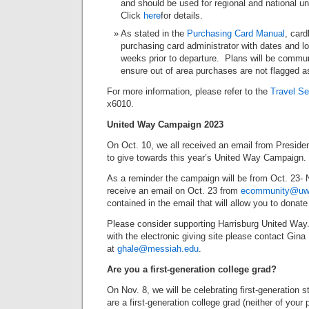
and should be used for regional and national un
Click
here
for details.
As stated in the
Purchasing Card Manual
, card
purchasing card administrator with dates and loc
weeks prior to departure. Plans will be comm
ensure out of area purchases are not flagged a
For more information, please refer to the
Travel Se
x6010.
United Way Campaign 2023
On Oct. 10, we all received an email from Preside
to give towards this year’s United Way Campaign.
As a reminder the campaign will be from Oct. 23- N
receive an email on Oct. 23 from
ecommunity@uwc
contained in the email that will allow you to donate 
Please consider supporting Harrisburg United Way.
with the electronic giving site please contact Gina
at
ghale@messiah.edu
.
Are you a first-generation college grad?
On Nov. 8, we will be celebrating first-generation 
are a first-generation college grad (neither of you