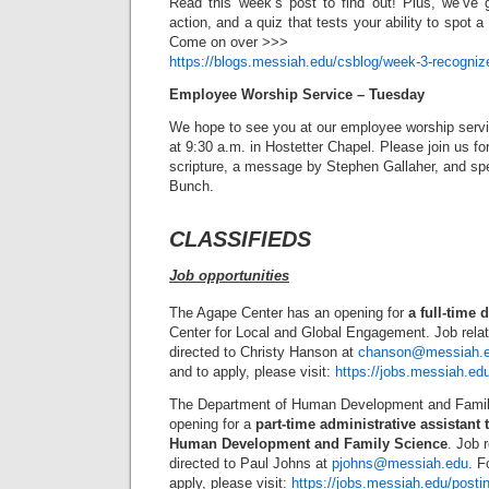
Read this week’s post to find out! Plus, we’ve 
action, and a quiz that tests your ability to spot a 
Come on over >>>
https://blogs.messiah.edu/csblog/week-3-recognize
Employee Worship Service – Tuesday
We hope to see you at our employee worship servi
at 9:30 a.m. in Hostetter Chapel. Please join us f
scripture, a message by Stephen Gallaher, and sp
Bunch.
CLASSIFIEDS
Job opportunities
The Agape Center has an opening for
a full-time 
Center for Local and Global Engagement. Job rela
directed to Christy Hanson at
chanson@messiah.
and to apply, please visit:
https://jobs.messiah.ed
The Department of Human Development and Famil
opening for a
part-time administrative assistant 
Human Development and Family Science
. Job 
directed to Paul Johns at
pjohns@messiah.edu
. F
apply, please visit:
https://jobs.messiah.edu/posti