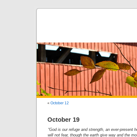
«
October 12
October 19
“God is our refuge and strength, an ever-present h
will not fear, though the earth give way and the mou