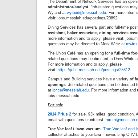
The Department of Network Services has an openi
administrator/analyst
. Job-related questions may
Wyland at
wyland@messiah.edu
. For more informa
visit: jobs.messiah.edu/postings/23892.
Dining Services has several part and full-time posi
assistant, baker associate, dining services as
more information and to apply, please visit: jobs.
questions may be directed to Mark Wirtz at
mwirt
The Union Café has an opening for a
full-time fo
related questions may be directed to Drew White 
For more information and to apply, please
visit:
https://jobs.messiah.edu/postings/25612
.
Campus and Building services have a variety
of f
openings
. Job related questions can be directed 
at
lprice@messiah.edu
. For more information and t
jobs.messiah.edu
For sale
2014 Prius 2
for sale. 93k miles, good condition.
email with questions or interest:
mroth@messiah.
Trac Vac leaf / lawn vacuum
.
Trac Vac leaf and 
collector attaches to your lawn mower. 5 hp OHV B