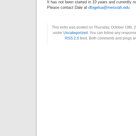
It has not been started in 10 years and currently n
Please contact Dale at
dfogelsa@messiah.edu
This entry was posted on Thursday, October 19th, 2
under
Uncategorized
. You can follow any response
RSS 2.0
feed. Both comments and pings are