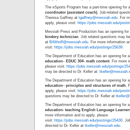
The eSports Program has a part-time opening for 
coordinator (assistant coach)
. Job-related quest
Theresa Gaffney at
tgaffney@messiah.edu
. For m
apply, please visit:
https://jobs.messiah.edu/posti
Messiah Press and Production has an opening for
bindery technician
. Job related questions may be 
at
BAlthoff@messiah.edu
. For more information a
visit:
https://jobs.messiah.edu/postings/25639
.
The Department of Education has an opening for 
education
–
EDUC 304- math content
. For more i
please visit:
https://jobs.messiah.edu/postings/25
may be directed to Dr. Keller at:
tkeller@messiah.
The Department of Education has an opening for 
education
–
principles and structures of math
. 
apply, please visit:
https://jobs.messiah.edu/posti
questions may be directed to Dr. Keller at
tkeller
The Department of Education has an opening for 
education- teaching English Language Learner
more information and to apply, please
visit:
https://jobs.messiah.edu/postings/25430
. Jo
directed to Dr. Keller at
tkeller@messiah.edu
.