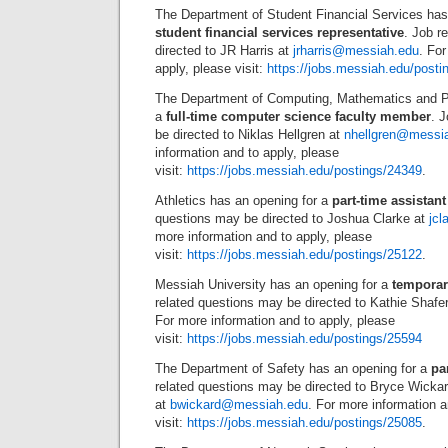
The Department of Student Financial Services has
student financial services representative
. Job r
directed to JR Harris at
jrharris@messiah.edu
. For
apply, please visit:
https://jobs.messiah.edu/posti
The Department of Computing, Mathematics and P
a
full-time computer science faculty member
. 
be directed to Niklas Hellgren at
nhellgren@messi
information and to apply, please
visit:
https://jobs.messiah.edu/postings/24349
.
Athletics has an opening for a
part-time assistan
questions may be directed to Joshua Clarke at
jc
more information and to apply, please
visit:
https://jobs.messiah.edu/postings/25122
.
Messiah University has an opening for a
temporar
related questions may be directed to Kathie Shafe
For more information and to apply, please
visit:
https://jobs.messiah.edu/postings/25594
The Department of Safety has an opening for a
pa
related questions may be directed to Bryce Wicka
at
bwickard@messiah.edu
. For more information a
visit:
https://jobs.messiah.edu/postings/25085
.