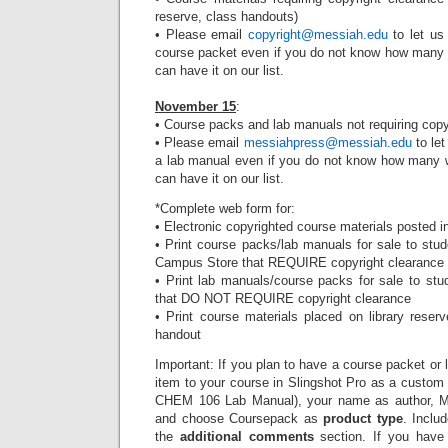
reserve, class handouts)
• Please email
copyright@messiah.edu
to let us
course packet even if you do not know how many w
can have it on our list.
November 15
:
• Course packs and lab manuals not requiring copy
• Please email
messiahpress@messiah.edu
to let
a lab manual even if you do not know how many wi
can have it on our list.
*Complete web form for:
• Electronic copyrighted course materials posted 
• Print course packs/lab manuals for sale to stu
Campus Store that REQUIRE copyright clearance
• Print lab manuals/course packs for sale to st
that DO NOT REQUIRE copyright clearance
• Print course materials placed on library rese
handout
Important: If you plan to have a course packet or 
item to your course in Slingshot Pro as a custom pr
CHEM 106 Lab Manual), your name as author, M
and choose Coursepack as
product type
. Inclu
the
additional comments
section. If you have 