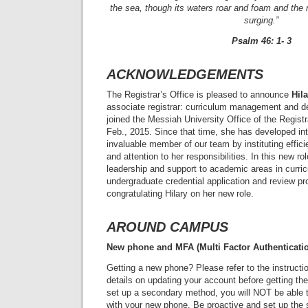
the sea, though its waters roar and foam and the 
surging.”
Psalm 46: 1- 3
ACKNOWLEDGEMENTS
The Registrar’s Office is pleased to announce
Hil
associate registrar: curriculum management and deg
joined the Messiah University Office of the Registra
Feb., 2015. Since that time, she has developed int
invaluable member of our team by instituting effic
and attention to her responsibilities. In this new rol
leadership and support to academic areas in curr
undergraduate credential application and review pr
congratulating Hilary on her new role.
AROUND CAMPUS
New phone and MFA (Multi Factor Authenticati
Getting a new phone? Please refer to the instruct
details on updating your account before getting th
set up a secondary method, you will NOT be able 
with your new phone. Be proactive and set up the