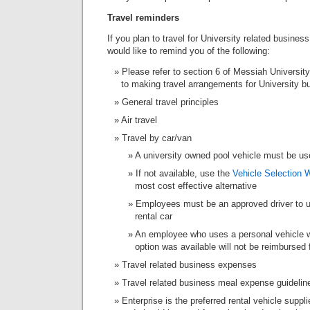
Travel reminders
If you plan to travel for University related busine
would like to remind you of the following:
Please refer to section 6 of Messiah Universit
to making travel arrangements for University bu
General travel principles
Air travel
Travel by car/van
A university owned pool vehicle must be us
If not available, use the
Vehicle Selection 
most cost effective alternative
Employees must be an approved driver to us
rental car
An employee who uses a personal vehicle w
option was available will not be reimbursed 
Travel related business expenses
Travel related business meal expense guidelin
Enterprise is the preferred rental vehicle suppl