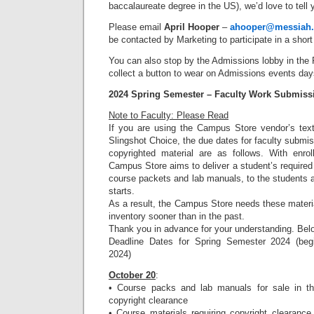
baccalaureate degree in the US), we’d love to tell 
Please email
April Hooper
–
ahooper@messiah
be contacted by Marketing to participate in a short
You can also stop by the Admissions lobby in the
collect a button to wear on Admissions events day
2024 Spring Semester – Faculty Work Submiss
Note to Faculty: Please Read
If you are using the Campus Store vendor’s text
Slingshot Choice, the due dates for faculty submis
copyrighted material are as follows. With enrol
Campus Store aims to deliver a student’s required 
course packets and lab manuals, to the students 
starts.
As a result, the Campus Store needs these material
inventory sooner than in the past.
Thank you in advance for your understanding. Bel
Deadline Dates for Spring Semester 2024 (beg
2024)
October 20
:
• Course packs and lab manuals for sale in t
copyright clearance
• Course materials requiring copyright clearance