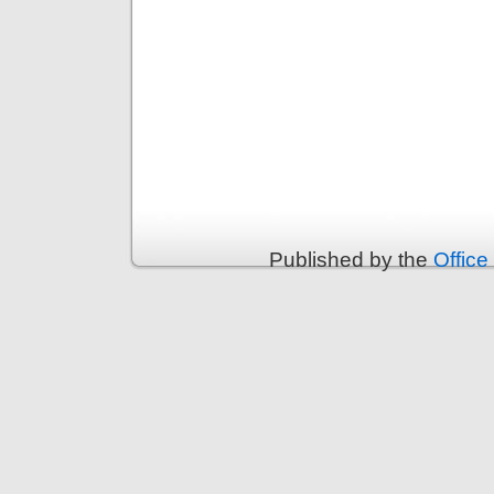
Published by the
Office