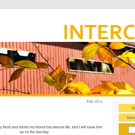
Feb. 22
»
I
Subs
flesh and drinks my blood has eternal life, and I will raise him
up on the last day.