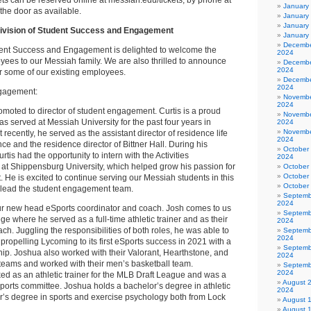
s can be reserved online at messiah.edu/tickets, by phone at
January
the door as available.
January
January
ivision of Student Success and Engagement
January
Decembe
dent Success and Engagement is delighted to welcome the
2024
ees to our Messiah family. We are also thrilled to announce
Decembe
2024
r some of our existing employees.
Decembe
2024
ngagement:
Novembe
2024
moted to director of student engagement. Curtis is a proud
Novembe
 served at Messiah University for the past four years in
2024
Novembe
recently, he served as the assistant director of residence life
2024
ence and the residence director of Bittner Hall. During his
October
tis had the opportunity to intern with the Activities
2024
t Shippensburg University, which helped grow his passion for
October
October
He is excited to continue serving our Messiah students in this
October
 lead the student engagement team.
Septemb
2024
ur new head eSports coordinator and coach. Josh comes to us
Septemb
e where he served as a full-time athletic trainer and as their
2024
ach. Juggling the responsibilities of both roles, he was able to
Septemb
2024
n propelling Lycoming to its first eSports success in 2021 with a
Septemb
. Joshua also worked with their Valorant, Hearthstone, and
2024
eams and worked with their men’s basketball team.
Septemb
2024
ked as an athletic trainer for the MLB Draft League and was a
August 
orts committee. Joshua holds a bachelor’s degree in athletic
2024
r’s degree in sports and exercise psychology both from Lock
August 
August 