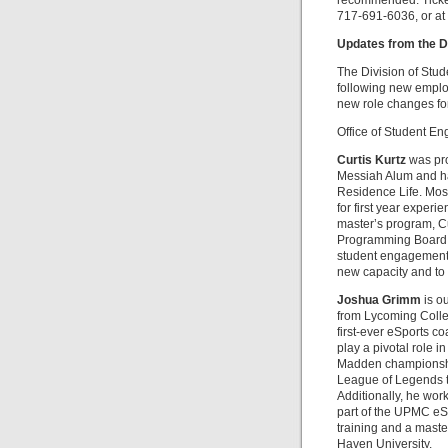
recommended. Ticket
717-691-6036, or at 
Updates from the D
The Division of Stu
following new employ
new role changes fo
Office of Student E
Curtis Kurtz
was pro
Messiah Alum and has
Residence Life. Most 
for first year experi
master’s program, Cur
Programming Board a
student engagement. 
new capacity and to
Joshua Grimm
is o
from Lycoming Colleg
first-ever eSports co
play a pivotal role i
Madden championship
League of Legends t
Additionally, he wor
part of the UPMC eSp
training and a maste
Haven University.