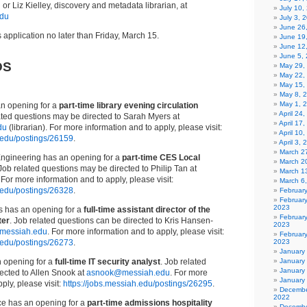
u
or Liz Kielley, discovery and metadata librarian, at
July 10,
edu
July 3, 
June 26
 application no later than Friday, March 15.
June 19
June 12
June 5,
DS
May 29,
May 22,
May 15,
May 8, 
May 1, 
an opening for a
part-time library evening circulation
April 24
lated questions may be directed to Sarah Myers at
April 17
du
(librarian). For more information and to apply, please visit:
April 10
h.edu/postings/26159
.
April 3,
March 27
ngineering has an opening for a
part-time CES Local
March 2
 Job related questions may be directed to Philip Tan at
March 1
. For more information and to apply, please visit:
March 6
h.edu/postings/26328
.
Februar
Februar
2023
 has an opening for a
full-time assistant director of the
Februar
ter
. Job related questions can be directed to Kris Hansen-
2023
messiah.edu
. For more information and to apply, please visit:
February
h.edu/postings/26273
.
2023
January
n opening for a
full-time IT security analyst
. Job related
January
January
ected to Allen Snook at
asnook@messiah.edu
. For more
January
ply, please visit:
https://jobs.messiah.edu/postings/26295
.
Decembe
2022
ce has an opening for a
part-time admissions hospitality
Decembe