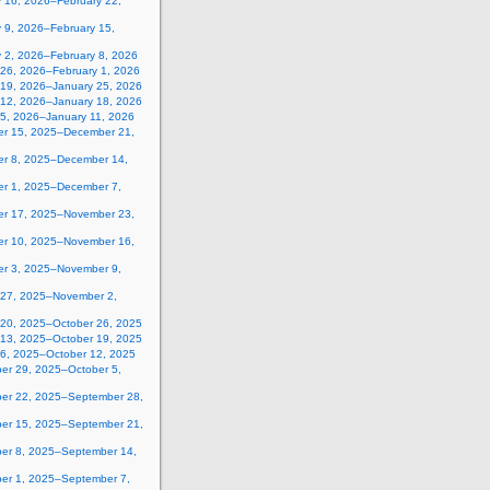
y 16, 2026–February 22,
 9, 2026–February 15,
y 2, 2026–February 8, 2026
 26, 2026–February 1, 2026
 19, 2026–January 25, 2026
 12, 2026–January 18, 2026
 5, 2026–January 11, 2026
r 15, 2025–December 21,
r 8, 2025–December 14,
r 1, 2025–December 7,
r 17, 2025–November 23,
r 10, 2025–November 16,
r 3, 2025–November 9,
 27, 2025–November 2,
 20, 2025–October 26, 2025
 13, 2025–October 19, 2025
 6, 2025–October 12, 2025
er 29, 2025–October 5,
er 22, 2025–September 28,
er 15, 2025–September 21,
er 8, 2025–September 14,
er 1, 2025–September 7,