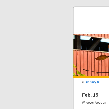
«
February 8
Feb. 15
Whoever feeds on my 