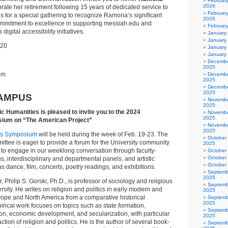
Februar
2026
brate her retirement following 15 years of dedicated service to
February
 us for a special gathering to recognize Ramona’s significant
2026
ommitment to excellence in supporting messiah.edu and
Februar
gital accessibility initiatives.
January
January
 20
January
January
Decembe
2025
um
Decembe
2025
Decembe
2025
AMPUS
Novembe
2025
ic Humanities is pleased to invite you to the 2024
Novembe
2025
ium on “The American Project”
Novembe
2025
es Symposium
will be held during the week of Feb. 19-23. The
October
tee is eager to provide a forum for the University community
2025
 to engage in our weeklong conversation through faculty-
October
October
s, interdisciplinary and departmental panels, and artistic
October
 dance, film, concerts, poetry readings, and exhibitions.
Septemb
2025
 Philip S. Gorski, Ph.D., is professor of sociology and religious
Septemb
rsity. He writes on religion and politics in early modern and
2025
pe and North America from a comparative historical
Septemb
2025
irical work focuses on topics such as state formation,
Septemb
ion, economic development, and secularization, with particular
2025
action of religion and politics. He is the author of several book-
Septemb