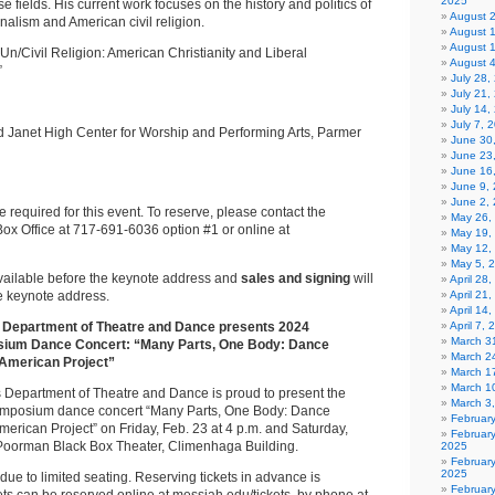
2025
se fields. His current work focuses on the history and politics of
August 
nalism and American civil religion.
August 
August 
“Un/Civil Religion: American Christianity and Liberal
August 
”
July 28
July 21,
July 14,
July 7, 
 Janet High Center for Worship and Performing Arts, Parmer
June 30
June 23
June 16
June 9,
June 2,
e required for this event. To reserve, please contact the
May 26,
ox Office at 717-691-6036 option #1 or online at
May 19,
May 12,
May 5, 
available before the keynote address and
sales and signing
will
April 28
he keynote address.
April 21
April 14
 Department of Theatre and Dance presents 2024
April 7,
March 31
ium Dance Concert: “Many Parts, One Body: Dance
March 2
 American Project”
March 1
March 1
s Department of Theatre and Dance is proud to present the
March 3
mposium dance concert “Many Parts, One Body: Dance
Februar
American Project” on Friday, Feb. 23 at 4 p.m. and Saturday,
Februar
n Poorman Black Box Theater, Climenhaga Building.
2025
Februar
2025
due to limited seating. Reserving tickets in advance is
Februar