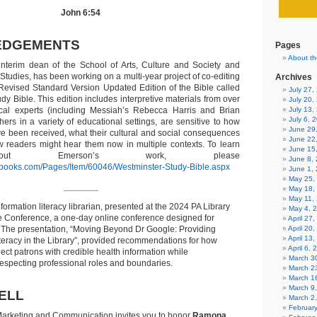
John 6:54
EDGEMENTS
Pages
About th
 interim dean of the School of Arts, Culture and Society and
l Studies, has been working on a multi-year project of co-editing
Archives
evised Standard Version Updated Edition of the Bible called
July 27
y Bible. This edition includes interpretive materials from over
July 20,
lical experts (including Messiah’s Rebecca Harris and Brian
July 13,
July 6, 
ers in a variety of educational settings, are sensitive to how
June 29
ave been received, what their cultural and social consequences
June 22
 readers might hear them now in multiple contexts. To learn
June 15
ut Emerson’s work, please
June 8,
kbooks.com/Pages/Item/60046/Westminster-Study-Bible.aspx
June 1,
May 25,
_______
May 18,
May 11,
nformation literacy librarian, presented at the 2024 PA Library
May 4, 
ne Conference, a one-day online conference designed for
April 27
aff. The presentation, “Moving Beyond Dr Google: Providing
April 20
April 13
eracy in the Library”, provided recommendations for how
April 6,
nect patrons with credible health information while
March 30
especting professional roles and boundaries.
March 2
March 1
March 9
ELL
March 2
Februar
arketing and Communication invites you to honor
Ramona