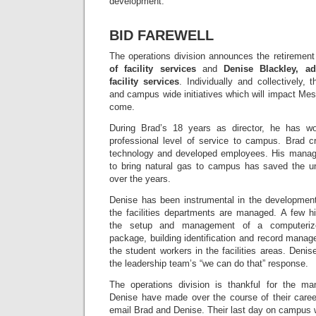
development.
BID FAREWELL
The operations division announces the retiremen
of facility services
and
Denise Blackley, ad
facility services
. Individually and collectively,
and campus wide initiatives which will impact Mess
come.
During Brad’s 18 years as director, he has wor
professional level of service to campus. Brad c
technology and developed employees. His manage
to bring natural gas to campus has saved the uni
over the years.
Denise has been instrumental in the development
the facilities departments are managed. A few hi
the setup and management of a computerize
package, building identification and record man
the student workers in the facilities areas. Deni
the leadership team’s “we can do that” response.
The operations division is thankful for the ma
Denise have made over the course of their career
email Brad and Denise. Their last day on campus w