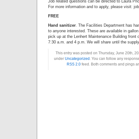
Job related questions can be directed to Laura Pri
For more information and to apply, please visit: j
FREE
Hand sanitizer
. The Facilities Department has ha
to anyone interested. These are available in gallon
pick up at the Lenhert Maintenance Building front 
7:30 a.m. and 4 p.m. We will share until the supply
This entry was posted on Thursday, June 20th, 202
under
Uncategorized
. You can follow any response
RSS 2.0
feed. Both comments and pings are