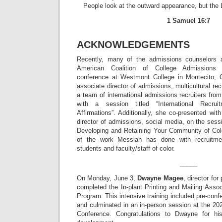
People look at the outward appearance, but the 
1 Samuel 16:7
ACKNOWLEDGEMENTS
Recently, many of the admissions counselors 
American Coalition of College Admissions 
conference at Westmont College in Montecito, C
associate director of admissions, multicultural re
a team of international admissions recruiters from 
with a session titled “International Recrui
Affirmations”. Additionally, she co-presented wit
director of admissions, social media, on the sess
Developing and Retaining Your Community of Col
of the work Messiah has done with recruitmen
students and faculty/staff of color.
_____
On Monday, June 3,
Dwayne Magee
, director for
completed the In-plant Printing and Mailing Assoc
Program. This intensive training included pre-con
and culminated in an in-person session at the 
Conference. Congratulations to Dwayne for his