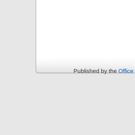
Published by the
Office