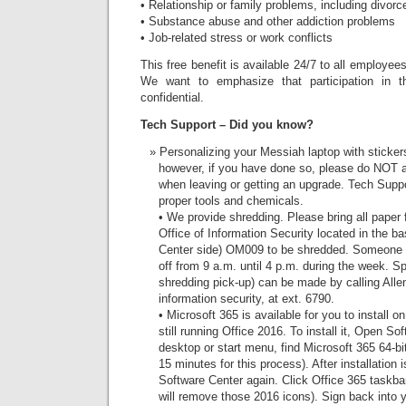
• Relationship or family problems, including divor
• Substance abuse and other addiction problems
• Job-related stress or work conflicts
This free benefit is available 24/7 to all employe
We want to emphasize that participation in t
confidential.
Tech Support – Did you know?
Personalizing your Messiah laptop with sticke
however, if you have done so, please do NOT 
when leaving or getting an upgrade. Tech Supp
proper tools and chemicals.
• We provide shredding. Please bring all paper f
Office of Information Security located in the 
Center side) OM009 to be shredded. Someone wi
off from 9 a.m. until 4 p.m. during the week. S
shredding pick-up) can be made by calling Allen
information security, at ext. 6790.
• Microsoft 365 is available for you to install o
still running Office 2016. To install it, Open S
desktop or start menu, find Microsoft 365 64-bit,
15 minutes for this process). After installation 
Software Center again. Click Office 365 taskbar
will remove those 2016 icons). Sign back into 