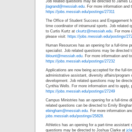
Job related questions may be directed to James L
jlagrand@messiah.edu
. For more information and t
https://jobs.messiah.edu/postings/27311
The Office of Student Success and Engagement ha
time coordinator of intramural sports. Job related
to Curtis Kurtz at
ckurtz@messiah.edu
. For more 
please visit:
https://jobs.messiah.edu/postings/27
Human Resources has an opening for a full-time p
specialist. Job related questions may be directed t
iblount@messiah.edu
. For more information and to 
https://jobs.messiah.edu/postings/27232
Applications are now being accepted for the full-ti
administrative assistant, diversity affairs/program 
development. Job related questions may be direct
Cynthia Wells. For more information and to apply, p
https://jobs.messiah.edu/postings/27249
Campus Ministries has an opening for a full-time d
related questions can be directed to Emily Bingha
ebingham@messiah.edu
. For more information and
jobs.messiah.edu/postings/25828
.
Athletics has an opening for a part-time assistant
questions may be directed to Joshua Clarke at
jc