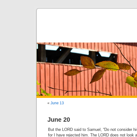
«
June 13
June 20
But the LORD said to Samuel, “Do not consider hi
for I have rejected him. The LORD does not look at