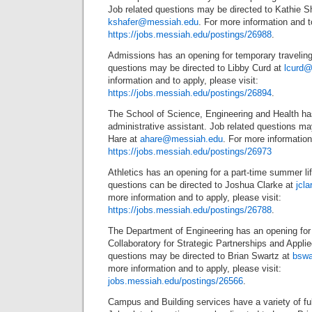
Job related questions may be directed to Kathie Sh
kshafer@messiah.edu
. For more information and to
https://jobs.messiah.edu/postings/26988
.
Admissions has an opening for temporary traveling 
questions may be directed to Libby Curd at
lcurd
information and to apply, please visit:
https://jobs.messiah.edu/postings/26894
.
The School of Science, Engineering and Health has
administrative assistant. Job related questions ma
Hare at
ahare@messiah.edu
. For more information
https://jobs.messiah.edu/postings/26973
Athletics has an opening for a part-time summer li
questions can be directed to Joshua Clarke at
jcl
more information and to apply, please visit:
https://jobs.messiah.edu/postings/26788
.
The Department of Engineering has an opening for a 
Collaboratory for Strategic Partnerships and Appli
questions may be directed to Brian Swartz at
bswa
more information and to apply, please visit:
jobs.messiah.edu/postings/26566
.
Campus and Building services have a variety of ful