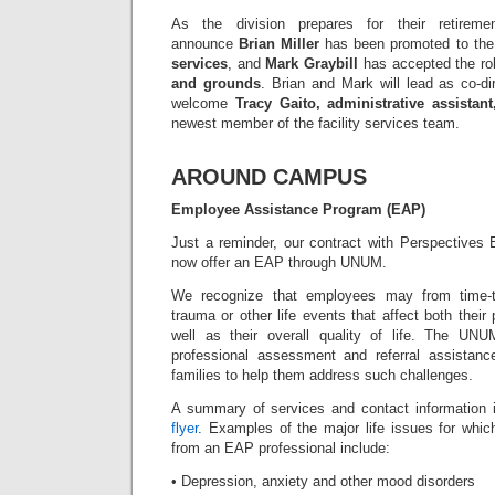
As the division prepares for their retirem
announce
Brian Miller
has been promoted to the
services
, and
Mark Graybill
has accepted the ro
and grounds
. Brian and Mark will lead as co-di
welcome
Tracy Gaito, administrative assistant
newest member of the facility services team.
AROUND CAMPUS
Employee Assistance Program (EAP)
Just a reminder, our contract with Perspective
now offer an EAP through UNUM.
We recognize that employees may from time-to
trauma or other life events that affect both their
well as their overall quality of life. The UNU
professional assessment and referral assistanc
families to help them address such challenges.
A summary of services and contact information 
flyer
. Examples of the major life issues for whi
from an EAP professional include:
• Depression, anxiety and other mood disorders