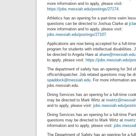
more information and to apply, please visit:
https://jobs.messiah.edu/postings/27174
.
Athletics has an opening for a part-time swim lesso
questions can be directed to Joshua Clarke at
jcl
more information and to apply, please visit:
jobs.messiah.edu/postings/27107
.
Applications are now being accepted for a full-time 
program for students with intellectual disabilities.
be directed to Angela Hare at
ahare@messiah.edu
to apply, please visit:
https://jobs.messiah.edu/po
The department of safety has an opening for 3rd sh
officer/dispatcher. Job related questions may be 
spaddock@messiah.edu
. For more information and 
jobs.messiah.edu.
Dining Services has an opening for a full-time cook
may be directed to Mark Wirtz at
mwirtz@messiah
and to apply, please visit:
jobs.messiah.edu/posti
Dining Services has an opening for a full-time Pant
questions may be directed to Mark Wirtz at
mwirt
information and to apply, please visit:
jobs.messia
The Department of Safety has an opening for a full-