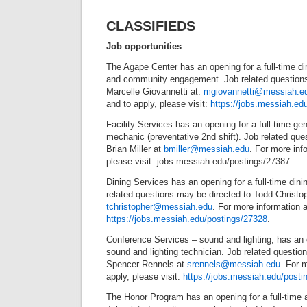
CLASSIFIEDS
Job opportunities
The Agape Center has an opening for a full-time dir
and community engagement. Job related questions
Marcelle Giovannetti at:
mgiovannetti@messiah.e
and to apply, please visit:
https://jobs.messiah.ed
Facility Services has an opening for a full-time g
mechanic (preventative 2nd shift). Job related que
Brian Miller at
bmiller@messiah.edu
. For more inf
please visit: jobs.messiah.edu/postings/27387.
Dining Services has an opening for a full-time din
related questions may be directed to Todd Christop
tchristopher@messiah.edu
. For more information a
https://jobs.messiah.edu/postings/27328
.
Conference Services – sound and lighting, has an o
sound and lighting technician. Job related questio
Spencer Rennels at
srennels@messiah.edu
. For 
apply, please visit:
https://jobs.messiah.edu/posti
The Honor Program has an opening for a full-time a