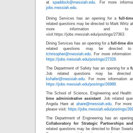
at
spaddock@messiah.edu
. For more informat
jobs.messiah.edu.
Dining Services has an opening for a
full-ti
related questions may be directed to Mark Wirtz a
more information and to 
visit:https://jobs.messiah.edu/postings/27363.
Dining Services has an opening for a
full-time d
related questions may be directed to
tchrisopher@messiah.edu
. For more information 
https://jobs.messiah.edu/postings/27328
.
The Department of Safety has an opening for a
f
Job related questions may be directed
kshafer@messiah.edu
. For more information an
https://jobs.messiah.edu/postings/26988
.
The School of Science, Engineering and Health
time administrative assistant
. Job related que
Angela Hare at
ahare@messiah.edu
. For more 
please visit:
https://jobs.messiah.edu/postings/26
The Department of Engineering has an openin
Collaboratory for Strategic Partnerships a
related questions may be directed to Brian Swart