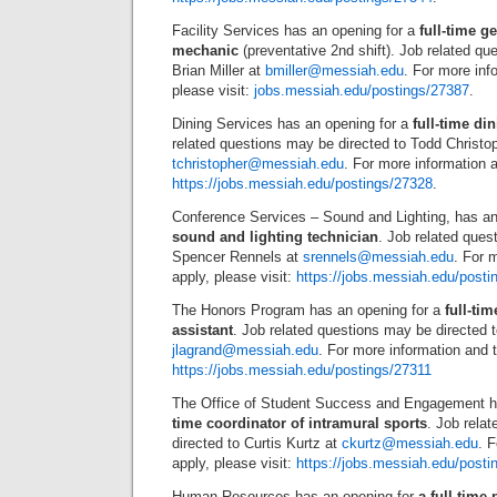
Facility Services has an opening for a
full-time g
mechanic
(preventative 2nd shift). Job related qu
Brian Miller at
bmiller@messiah.edu
. For more inf
please visit:
jobs.messiah.edu/postings/27387
.
Dining Services has an opening for a
full-time di
related questions may be directed to Todd Christop
tchristopher@messiah.edu
. For more information a
https://jobs.messiah.edu/postings/27328
.
Conference Services – Sound and Lighting, has an
sound and lighting technician
. Job related ques
Spencer Rennels at
srennels@messiah.edu
. For 
apply, please visit:
https://jobs.messiah.edu/posti
The Honors Program has an opening for a
full-ti
assistant
. Job related questions may be directed
jlagrand@messiah.edu
. For more information and t
https://jobs.messiah.edu/postings/27311
The Office of Student Success and Engagement h
time coordinator of intramural sports
. Job rela
directed to Curtis Kurtz at
ckurtz@messiah.edu
. 
apply, please visit:
https://jobs.messiah.edu/posti
Human Resources has an opening for
a full-time