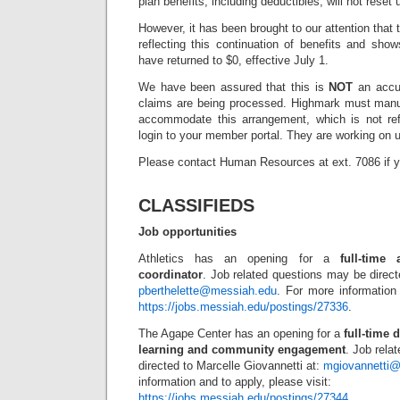
plan benefits, including deductibles, will not reset
However, it has been brought to our attention that
reflecting this continuation of benefits and sho
have returned to $0, effective July 1.
We have been assured that this is
NOT
an accur
claims are being processed. Highmark must manua
accommodate this arrangement, which is not ref
login to your member portal. They are working on u
Please contact Human Resources at ext. 7086 if 
CLASSIFIEDS
Job opportunities
Athletics has an opening for a
full-time
coordinator
. Job related questions may be directe
pberthelette@messiah.edu
. For more information 
https://jobs.messiah.edu/postings/27336
.
The Agape Center has an opening for a
full-time 
learning and community engagement
. Job rela
directed to Marcelle Giovannetti at:
mgiovannetti
information and to apply, please visit:
https://jobs.messiah.edu/postings/27344
.