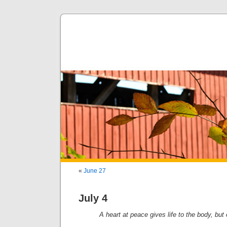
«
June 27
July 4
A heart at peace gives life to the body, but