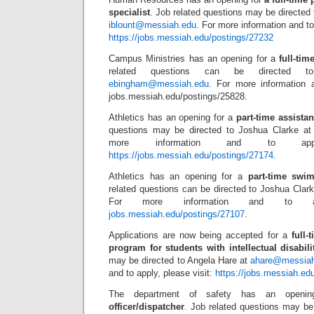
specialist
. Job related questions may be directed 
iblount@messiah.edu
. For more information and to 
https://jobs.messiah.edu/postings/27232
Campus Ministries has an opening for a
full-tim
related questions can be directed 
ebingham@messiah.edu
. For more information a
jobs.messiah.edu/postings/25828.
Athletics has an opening for a
part-time assista
questions may be directed to Joshua Clarke a
more information and to appl
https://jobs.messiah.edu/postings/27174
.
Athletics has an opening for a
part-time swim
related questions can be directed to Joshua Clar
For more information and to app
jobs.messiah.edu/postings/27107
.
Applications are now being accepted for a
full-
program for students with intellectual disabili
may be directed to Angela Hare at
ahare@messia
and to apply, please visit:
https://jobs.messiah.ed
The department of safety has an openi
officer/dispatcher
. Job related questions may b