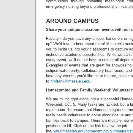
communities through providing meaningful cont
emergency nursing beyond professional clinical pra
AROUND CAMPUS
Share your unique classroom events with our s
Faculty—do you have any unique, hands-on, or hig
up? We’d love to hear about them! Messiah’s soc
you to invite us into your classrooms to capture act
distinctive academic opportunities. While we can’t
every event, we’ll do our best to ensure all depart
Examples of events that are great for showcasing 
eclipse watch party, Collaboratory boat races, and 
have any events, you’d like us to feature, please
to
nmfrank@messiah.edu
.
Homecoming and Family Weekend: Volunteer r
We are rolling right along into a successful Home
Weekend, Oct. 5. Many tasks are tackled, but a 
registration. To ensure that Homecoming runs smoot
really needs volunteers to come alongside us and
families back to campus. There are multiple new 
positions to fill. Click on the link to view the job
list,
www.messiah.edu/homecomingvolunteerregistr