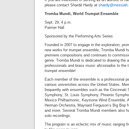
please contact Shardé Hardy at
shardy@messiah.
Tromba Mundi, World Trumpet Ensemble
Sept. 29, 4 p.m.
Parmer Hall
Sponsored by the Performing Arts Series
Founded in 2007 to engage in the exploration, pro
new works for trumpet ensemble, Tromba Mundi ha
premiere compositions and continues to commissi
genre. Tromba Mundi is dedicated to drawing the at
professionals and brass music aficionados to the th
trumpet ensemble!
Each member of the ensemble is a professional pe
various universities across the United States. M
frequently with ensembles such as the Cincinnati
Symphony, St. Louis Symphony, Phoenix Sympho
Mexico Philharmonic, Keystone Wind Ensemble, A
Herman Orchestra, Maynard Ferguson’s Big Bop N
and more. Several Tromba Mundi members also hav
solo recordings.
The program is an eclectic mix of music ranging fr