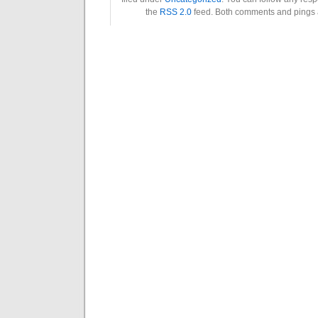
the
RSS 2.0
feed. Both comments and pings a