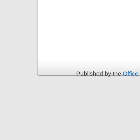
Published by the
Office