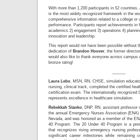
With more than 1,200 participants in 52 countri
is the most widely recognized framework in the worl
comprehensive information related to a college or u
performance. Participants report achievements in fi
academics 2) engagement 3) operations 4) plannin
innovation and leadership.
This report would not have been possible without 
dedication of
Brandon Hoover
, the former directo
would also like to thank everyone across campus w
bronze rating!
______
Laura Lebo
, MSN, RN, CHSE, simulation educator,
nursing, clinical track, completed the certified hea
certification exam. The internationally recognized 
represents excellence in healthcare simulation.
Rebekkah Stanko
, DNP, RN, assistant professor 
the annual Emergency Nurses Association (ENA) 
Nevada, and was honored as a member of the ENA
40 Program. The 20 Under 40 Program is a prest
that recognizes rising emergency nursing profe
significant career milestones while remaining co