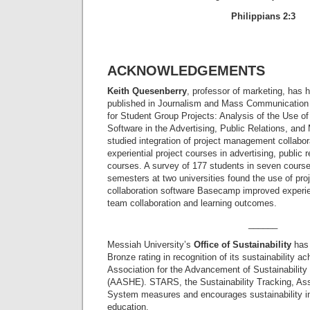
Philippians 2:3
ACKNOWLEDGEMENTS
Keith Quesenberry
, professor of marketing, has h
published in Journalism and Mass Communication
for Student Group Projects: Analysis of the Use 
Software in the Advertising, Public Relations, an
studied integration of project management collabor
experiential project courses in advertising, public 
courses. A survey of 177 students in seven cours
semesters at two universities found the use of p
collaboration software Basecamp improved experie
team collaboration and learning outcomes.
______
Messiah University’s
Office of Sustainability
has 
Bronze rating in recognition of its sustainability 
Association for the Advancement of Sustainability
(AASHE). STARS, the Sustainability Tracking, A
System measures and encourages sustainability in 
education.