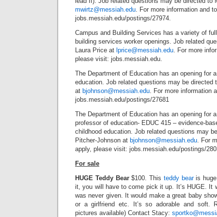
lead II). Job related questions may be directed to 
mwirtz@messiah.edu
. For more information and to 
jobs.messiah.edu/postings/27974.
Campus and Building Services has a variety of ful
building services worker openings. Job related que
Laura Price at
lprice@messiah.edu
. For more info
please visit: jobs.messiah.edu.
The Department of Education has an opening for a f
education. Job related questions may be directed 
at
bjohnson@messiah.edu
. For more information a
jobs.messiah.edu/postings/27681
The Department of Education has an opening for a 
professor of education- EDUC 415 – evidence-base
childhood education. Job related questions may be
Pitcher-Johnson at
bjohnson@messiah.edu
. For m
apply, please visit: jobs.messiah.edu/postings/280
For sale
HUGE Teddy Bear
$100. This
teddy bear
is huge,
it, you will have to come pick it up. It’s HUGE. It
was never given. It would make a great baby shower
or a girlfriend etc. It’s so adorable and soft. 
pictures available) Contact Stacy:
sportko@messi