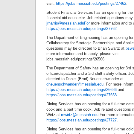
visit:
https://jobs.messiah.edu/postings/27462
.
Student Financial Services has an opening for the f
financial aid counselor. Job-related questions may 
jrharris@messiah.eduFor
more information and to 
https://jobs.messiah.edu/postings/27762
The Department of Engineering has an opening for a 
Collaboratory for Strategic Partnerships and Appli
questions may be directed to Brian Swartz at
bswa
more information and to apply, please visit:
jobs.messiah.edu/postings/26566.
The Department of Safety has an opening for 3rd s
officer/dispatcher and a 3rd shift safety officer. J
directed to Daniel (Brad) Neuenschwander at
dneuenschwander@messiah.edu
. For more inform
https://jobs.messiah.edu/postings/26686
and
https://jobs.messiah.edu/postings/27658
Dining Services has an opening for a full-time cater
cook and a part time cook. Job related questions 
Wirtz at
mwirtz@messiah.edu
For more information
https://jobs.messiah.edu/postings/27727
.
Dining Services has an opening for a full-time cold