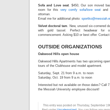
Sofa and Love seat
. $450, Our son moved ba
room for this
very comfy sofa/love seat
and t
ottoman.
Email me for additional photo:
sportko@messiah.e
Velvet doctoral tam
. New, unused six-cornered da
with gold tassel. Perfect headwear for o
commencement. Asking $10 or best offer. Contact 
OUTSIDE ORGANIZATIONS
Oakwood Hills open house
Oakwood Hills Apartments has two upcoming open h
tours of the Clubhouse and model apartment.
Saturday, Sept. 21 from 9 a.m. to noon
Saturday, Oct. 19 from 9 a.m. to noon
Interested but not available on those dates? Call
the Messiah University employee discount!
This entry was posted on Thursday, September 19t
filed under
Uncategorized
. You can follow any resp