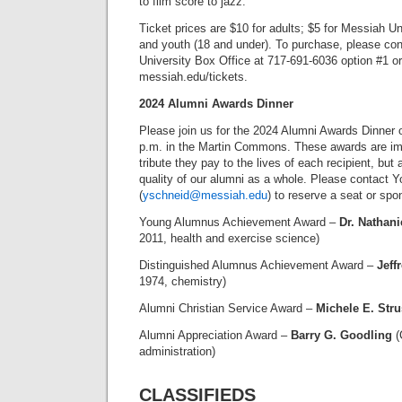
to film score to jazz.
Ticket prices are $10 for adults; $5 for Messiah Un
and youth (18 and under). To purchase, please co
University Box Office at 717-691-6036 option #1 or
messiah.edu/tickets.
2024 Alumni Awards Dinner
Please join us for the 2024 Alumni Awards Dinner o
p.m. in the Martin Commons. These awards are imp
tribute they pay to the lives of each recipient, but
quality of our alumni as a whole. Please contact 
(
yschneid@messiah.edu
) to reserve a seat or spo
Young Alumnus Achievement Award –
Dr. Nathani
2011, health and exercise science)
Distinguished Alumnus Achievement Award –
Jeff
1974, chemistry)
Alumni Christian Service Award –
Michele E. Str
Alumni Appreciation Award –
Barry G. Goodling
(
administration)
CLASSIFIEDS