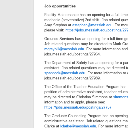
Job opportunities
Facility Maintenance has an opening for a full-tim
mechanic (preventative) 2nd shift. Job related que
Amy Stephan at
astephan@messiah.edu
. For mor
please visit:
https://jobs.messiah.edu/postings/27
Grounds Services has an opening for a full-time g
Job related questions may be directed to Mark Gray
mgraybill@messiah.edu
. For more information and 
jobs.messiah.edu/postings/27964.
The Department of Safety has an opening for a par
assistant. Job related questions may be directed
spaddock@messiah.edu
. For more information to a
jobs.messiah.edu/postings/27989.
The Office of the Teacher Education Program has a
position of administrative assistant, teacher educa
may be directed to Christina Simmons at
simmons
information and to apply, please see:
https://jobs.messiah.edu/postings/27757
The Graduate Counseling Program has an opening f
administrative assistant. Job related questions ma
Clarke at
lclarke@messiah.edu
. For more informat