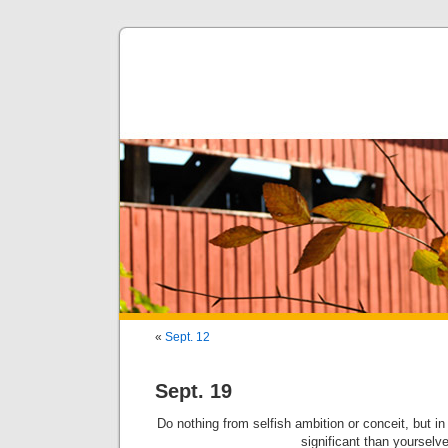
«
Sept. 12
Sept. 19
Do nothing from selfish ambition or conceit, but i
significant than yourselv