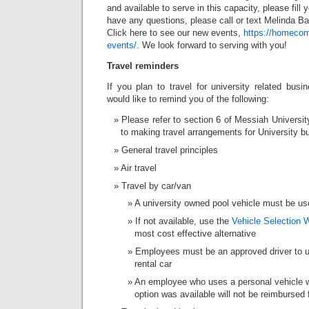
and available to serve in this capacity, please fill 
have any questions, please call or text Melinda B
Click here to see our new events,
https://homeco
events/
. We look forward to serving with you!
Travel reminders
If you plan to travel for university related bus
would like to remind you of the following:
Please refer to section 6 of Messiah Universi
to making travel arrangements for University bu
General travel principles
Air travel
Travel by car/van
A university owned pool vehicle must be us
If not available, use the
Vehicle Selection 
most cost effective alternative
Employees must be an approved driver to us
rental car
An employee who uses a personal vehicle w
option was available will not be reimbursed 