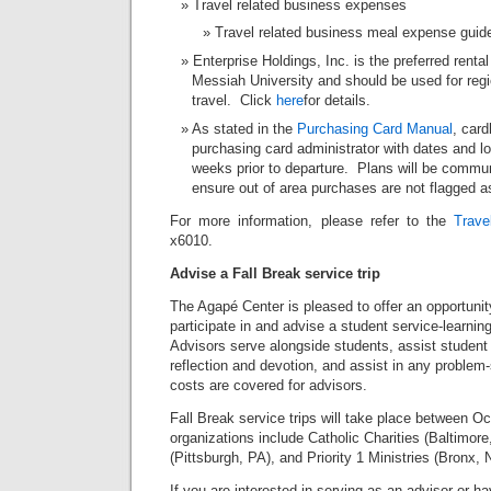
Travel related business expenses
Travel related business meal expense guide
Enterprise Holdings, Inc. is the preferred rental
Messiah University and should be used for regi
travel. Click
here
for details.
As stated in the
Purchasing Card Manual
, card
purchasing card administrator with dates and loc
weeks prior to departure. Plans will be comm
ensure out of area purchases are not flagged a
For more information, please refer to the
Trave
x6010.
Advise a Fall Break service trip
The Agapé Center is pleased to offer an opportuni
participate in and advise a student service-learning
Advisors serve alongside students, assist student le
reflection and devotion, and assist in any problem-
costs are covered for advisors.
Fall Break service trips will take place between Oc
organizations include Catholic Charities (Baltimor
(Pittsburgh, PA), and Priority 1 Ministries (Bronx, 
If you are interested in serving as an advisor or ha