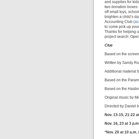
and supplies for kid
two donation boxes 
off small toys, school
brighten a child’s d
Accounting Club (
ac
to come pick up your
Thanks for helping 
project search: Oper
Clue
Based on the scree
Written by Sandy Ru
Additional material 
Based on the Paramo
Based on the Hasb
Original music by M
Directed by Daniel 
Nov. 13-15, 21-22 at
Nov. 16, 23 at 3 p.m
*Nov. 20 at 10 a.m.