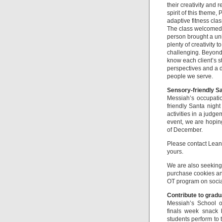
their creativity and
spirit of this theme
adaptive fitness cla
The class welcomed r
person brought a uni
plenty of creativity 
challenging. Beyond 
know each client’s s
perspectives and a d
people we serve.
Sensory-friendly Sa
Messiah’s occupati
friendly Santa night
activities in a judge
event, we are hoping 
of December.
Please contact Lean
yours.
We are also seeking 
purchase cookies and
OT program on socia
Contribute to grad
Messiah’s School o
finals week snack 
students perform to t