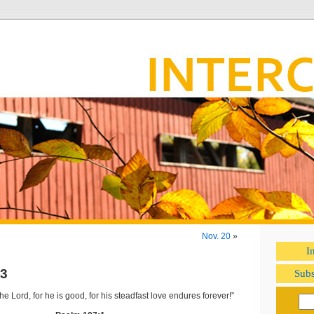
Nov. 20
»
I
3
Subs
he Lord, for he is good, for his steadfast love endures forever!”