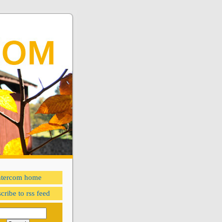
ntercom home
cribe to rss feed