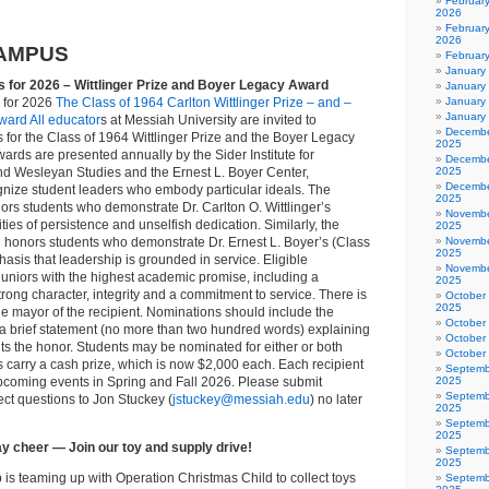
Februar
2026
February
2026
AMPUS
Februar
January
s for 2026 – Wittlinger Prize and Boyer Legacy Award
January
s for 2026
The Class of 1964 Carlton Wittlinger Prize – and –
January
January
ard All educator
s at Messiah University are invited to
Decembe
for the Class of 1964 Wittlinger Prize and the Boyer Legacy
2025
rds are presented annually by the Sider Institute for
Decembe
and Wesleyan Studies and the Ernest L. Boyer Center,
2025
Decembe
ognize student leaders who embody particular ideals. The
2025
ors students who demonstrate Dr. Carlton O. Wittlinger’s
Novembe
ties of persistence and unselfish dedication. Similarly, the
2025
honors students who demonstrate Dr. Ernest L. Boyer’s (Class
Novembe
2025
asis that leadership is grounded in service. Eligible
Novembe
uniors with the highest academic promise, including a
2025
ong character, integrity and a commitment to service. There is
October
2025
the mayor of the recipient. Nominations should include the
October
a brief statement (no more than two hundred words) explaining
October
ts the honor. Students may be nominated for either or both
October
carry a cash prize, which is now $2,000 each. Each recipient
Septemb
upcoming events in Spring and Fall 2026. Please submit
2025
Septemb
ct questions to Jon Stuckey (
jstuckey@messiah.edu
) no later
2025
Septemb
2025
y cheer — Join our toy and supply drive!
Septemb
2025
is teaming up with Operation Christmas Child to collect toys
Septemb