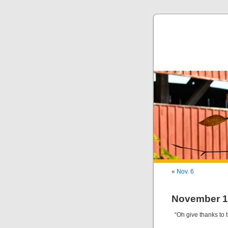
«
Nov. 6
November 1
“Oh give thanks to t