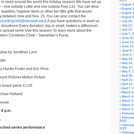
2025
s in need around the world this holiday season! We have set up
August 
— one outside Lottie and one outside Frey 131. You can drop
August 
 supplies, hygiene items or other fun little gifts that would
August 
ay between now and Nov. 15. You can also contact the
August 
countingclub@messiah.edu
) if you have questions or want us
July 28
 donations! Every donation, big or small, makes a difference!
July 21,
July 14,
us spread some love this season! To learn more about the
July 7, 
ation Christmas Child – Samaritan’s Purse.
June 30
June 23
June 16
June 9,
nplay by Jonathan Lynn
June 2,
May 26,
stin
May 19,
May 12,
by Hunter Foster and Eric Price
May 5, 
April 28
unt Pictures Motion Picture
April 21
April 14
ro board game CLUE
April 7,
March 31
ichael Holland
March 2
March 1
Inouye
March 1
March 3
 8 p.m.
Februar
Februar
.
2025
Februar
 school series performance
2025
Februar