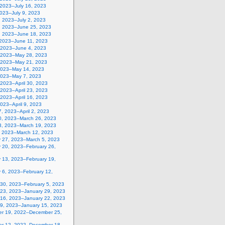
 2023–July 16, 2023
2023–July 9, 2023
, 2023–July 2, 2023
, 2023–June 25, 2023
, 2023–June 18, 2023
 2023–June 11, 2023
 2023–June 4, 2023
 2023–May 28, 2023
 2023–May 21, 2023
2023–May 14, 2023
2023–May 7, 2023
, 2023–April 30, 2023
, 2023–April 23, 2023
, 2023–April 16, 2023
 2023–April 9, 2023
, 2023–April 2, 2023
0, 2023–March 26, 2023
3, 2023–March 19, 2023
, 2023–March 12, 2023
y 27, 2023–March 5, 2023
y 20, 2023–February 26,
y 13, 2023–February 19,
 6, 2023–February 12,
 30, 2023–February 5, 2023
 23, 2023–January 29, 2023
 16, 2023–January 22, 2023
 9, 2023–January 15, 2023
r 19, 2022–December 25,
r 12, 2022–December 18,