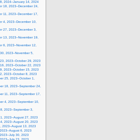
 8, 2024–January 14, 2024
r 18, 2023–December 24,
r 11, 2023–December 17,
r 4, 2023–December 10,
r 27, 2023–December 3,
r 13, 2023–November 19,
r 6, 2023–November 12,
 30, 2023–November 5,
 23, 2023–October 29, 2023
 16, 2023–October 22, 2023
 9, 2023–October 15, 2023
 2, 2023–October 8, 2023
er 25, 2023–October 1,
er 18, 2023–September 24,
er 11, 2023–September 17,
er 4, 2023–September 10,
28, 2023–September 3,
21, 2023–August 27, 2023
14, 2023–August 20, 2023
7, 2023–August 13, 2023
, 2023–August 6, 2023
 2023–July 30, 2023
 2023–July 23, 2023