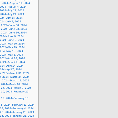
5, 2024–August 11, 2024
, 2024–August 4, 2024
 2024–July 28, 2024
 2024–July 21, 2024
2024–July 14, 2024
2024–July 7, 2024
, 2024–June 30, 2024
, 2024–June 23, 2024
, 2024–June 16, 2024
 2024–June 9, 2024
 2024–June 2, 2024
 2024–May 26, 2024
 2024–May 19, 2024
2024–May 12, 2024
, 2024–May 5, 2024
, 2024–April 28, 2024
, 2024–April 21, 2024
 2024–April 14, 2024
 2024–April 7, 2024
5, 2024–March 31, 2024
8, 2024–March 24, 2024
1, 2024–March 17, 2024
, 2024–March 10, 2024
y 26, 2024–March 3, 2024
y 19, 2024–February 25,
y 12, 2024–February 18,
y 5, 2024–February 11, 2024
 29, 2024–February 4, 2024
 22, 2024–January 28, 2024
 15, 2024–January 21, 2024