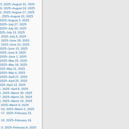
25, 2025–August 31, 2025
18, 2025–August 24, 2025
11, 2025–August 17, 2025
4, 2025–August 10, 2025
, 2025–August 3, 2025
 2025–July 27, 2025
 2025–July 20, 2025
2025–July 13, 2025
, 2025–July 6, 2025
, 2025–June 29, 2025
, 2025–June 22, 2025
 2025–June 15, 2025
 2025–June 8, 2025
 2025–June 1, 2025
 2025–May 25, 2025
 2025–May 18, 2025
2025–May 11, 2025
, 2025–May 4, 2025
, 2025–April 27, 2025
, 2025–April 20, 2025
 2025–April 13, 2025
, 2025–April 6, 2025
4, 2025–March 30, 2025
7, 2025–March 23, 2025
0, 2025–March 16, 2025
, 2025–March 9, 2025
y 24, 2025–March 2, 2025
y 17, 2025–February 23,
y 10, 2025–February 16,
y 3, 2025–February 9, 2025