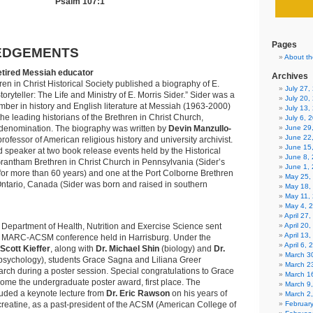
Psalm 107:1
Pages
EDGEMENTS
About th
etired Messiah educator
Archives
ren in Christ Historical Society published a biography of E.
July 27
Storyteller: The Life and Ministry of E. Morris Sider.” Sider was a
July 20,
mber in history and English literature at Messiah (1963-2000)
July 13,
he leading historians of the Brethren in Christ Church,
July 6, 
denomination. The biography was written by
Devin Manzullo-
June 29
June 22
professor of American religious history and university archivist.
June 15
 speaker at two book release events held by the Historical
June 8,
Grantham Brethren in Christ Church in Pennsylvania (Sider’s
June 1,
or more than 60 years) and one at the Port Colborne Brethren
May 25,
Ontario, Canada (Sider was born and raised in southern
May 18,
May 11,
May 4, 
April 27
 Department of Health, Nutrition and Exercise Science sent
April 20
April 13
he MARC-ACSM conference held in Harrisburg. Under the
April 6,
 Scott Kieffer
, along with
Dr. Michael Shin
(biology) and
Dr.
March 30
psychology), students Grace Sagna and Liliana Greer
March 2
arch during a poster session. Special congratulations to Grace
March 1
ome the undergraduate poster award, first place. The
March 9
luded a keynote lecture from
Dr. Eric Rawson
on his years of
March 2
reatine, as a past-president of the ACSM (American College of
Februar