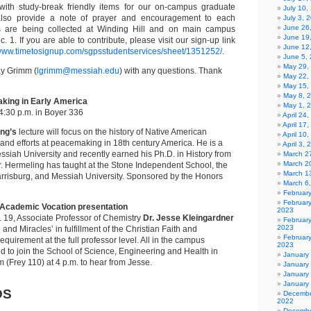
 with study-break friendly items for our on-campus graduate
July 10,
also provide a note of prayer and encouragement to each
July 3, 
June 26
ns are being collected at Winding Hill and on main campus
June 19
 1. If you are able to contribute, please visit our sign-up link
June 12
/www.timetosignup.com/sgpsstudentservices/sheet/1351252/
.
June 5,
May 29,
ay Grimm (
lgrimm@messiah.edu
) with any questions. Thank
May 22,
May 15,
May 8, 
king in Early America
May 1, 
4:30 p.m. in Boyer 336
April 24
April 17
ng’s
lecture will focus on the history of Native American
April 10
and efforts at peacemaking in 18th century America. He is a
April 3,
siah University and recently earned his Ph.D. in History from
March 27
March 2
r. Hermeling has taught at the Stone Independent School, the
March 1
arrisburg, and Messiah University. Sponsored by the Honors
March 6
Februar
Februar
d Academic Vocation presentation
2023
19, Associate Professor of Chemistry
Dr. Jesse Kleingardner
Februar
2023
 and Miracles’ in fulfillment of the Christian Faith and
February
quirement at the full professor level. All in the campus
2023
d to join the School of Science, Engineering and Health in
January
 (Frey 110) at 4 p.m. to hear from Jesse.
January
January
January
DS
Decembe
2022
Decembe