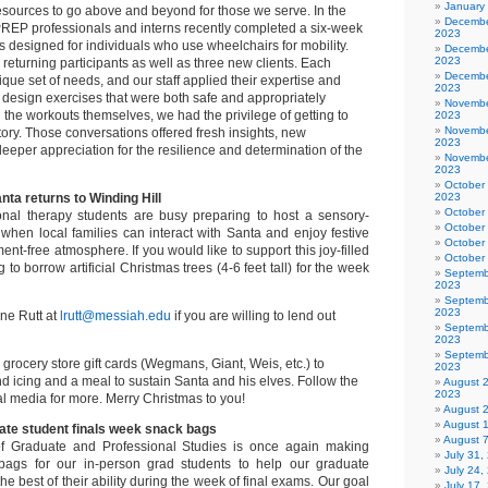
January
 resources to go above and beyond for those we serve. In the
Decembe
, PREP professionals and interns recently completed a six-week
2023
ss designed for individuals who use wheelchairs for mobility.
Decembe
2023
eturning participants as well as three new clients. Each
Decembe
que set of needs, and our staff applied their expertise and
2023
to design exercises that were both safe and appropriately
Novembe
the workouts themselves, we had the privilege of getting to
2023
Novembe
tory. Those conversations offered fresh insights, new
2023
eeper appreciation for the resilience and determination of the
Novembe
2023
October
nta returns to Winding Hill
2023
October
onal therapy students are busy preparing to host a sensory-
October
 when local families can interact with Santa and enjoy festive
October
ment-free atmosphere. If you would like to support this joy-filled
October
to borrow artificial Christmas trees (4-6 feet tall) for the week
Septemb
2023
Septemb
2023
ne Rutt at
lrutt@messiah.edu
if you are willing to lend out
Septemb
2023
Septemb
grocery store gift cards (Wegmans, Giant, Weis, etc.) to
2023
 icing and a meal to sustain Santa and his elves. Follow the
August 
2023
l media for more. Merry Christmas to you!
August 
August 
uate student finals week snack bags
August 
f Graduate and Professional Studies is once again making
July 31
bags for our in-person grad students to help our graduate
July 24,
he best of their ability during the week of final exams. Our goal
July 17,