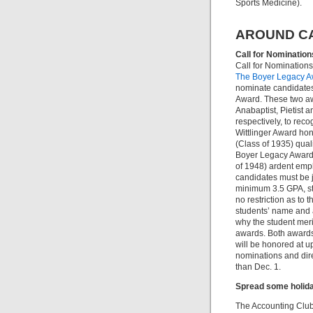
Sports Medicine).
AROUND C
Call for Nomination
Call for Nomination
The Boyer Legacy Aw
nominate candidates 
Award. These two awa
Anabaptist, Pietist 
respectively, to rec
Wittlinger Award hon
(Class of 1935) quali
Boyer Legacy Award 
of 1948) ardent emph
candidates must be j
minimum 3.5 GPA, str
no restriction as to 
students’ name and 
why the student meri
awards. Both awards 
will be honored at 
nominations and dire
than Dec. 1.
Spread some holida
The Accounting Club 