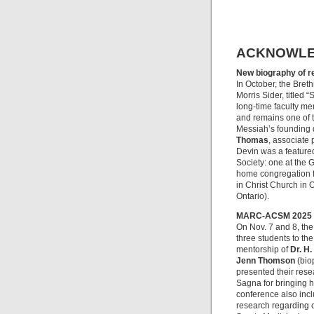
ACKNOWL
New biography of r
In October, the Breth
Morris Sider, titled “
long-time faculty me
and remains one of t
Messiah’s founding 
Thomas
, associate 
Devin was a featured
Society: one at the 
home congregation f
in Christ Church in 
Ontario).
MARC-ACSM 2025
On Nov. 7 and 8, the
three students to t
mentorship of
Dr. H.
Jenn Thomson
(bio
presented their rese
Sagna for bringing h
conference also inc
research regarding c