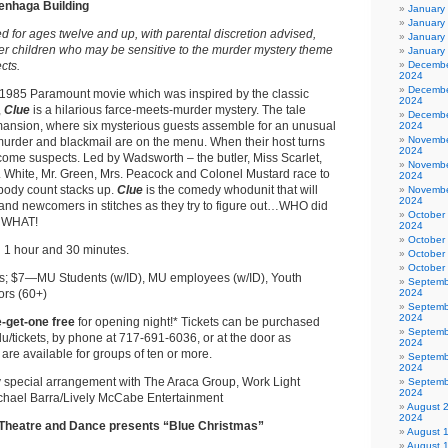
menhaga Building
January
January
for ages twelve and up, with parental discretion advised,
January
er children who may be sensitive to the murder mystery theme
January
cts.
Decembe
2024
Decembe
 1985 Paramount movie which was inspired by the classic
2024
,
Clue
is a hilarious farce-meets-murder mystery. The tale
Decembe
mansion, where six mysterious guests assemble for an unusual
2024
Novembe
murder and blackmail are on the menu. When their host turns
2024
come suspects. Led by Wadsworth – the butler, Miss Scarlet,
Novembe
. White, Mr. Green, Mrs. Peacock and Colonel Mustard race to
2024
e body count stacks up.
Clue
is the comedy whodunit that will
Novembe
2024
 and newcomers in stitches as they try to figure out…WHO did
October
h WHAT!
2024
October
:
1 hour and 30 minutes.
October
October
; $7—MU Students (w/ID), MU employees (w/ID), Youth
Septemb
ors (60+)
2024
Septemb
2024
-get-one free
for opening night!* Tickets can be purchased
Septemb
u/tickets, by phone at 717-691-6036, or at the door as
2024
 are available for groups of ten or more.
Septemb
2024
 special arrangement with The Araca Group, Work Light
Septemb
2024
chael Barra/Lively McCabe Entertainment
August 
2024
Theatre and Dance presents “Blue Christmas”
August 
August 