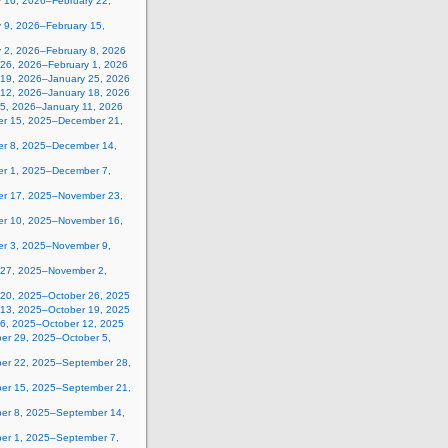
y 16, 2026–February 22,
 9, 2026–February 15,
y 2, 2026–February 8, 2026
 26, 2026–February 1, 2026
 19, 2026–January 25, 2026
 12, 2026–January 18, 2026
 5, 2026–January 11, 2026
r 15, 2025–December 21,
r 8, 2025–December 14,
r 1, 2025–December 7,
r 17, 2025–November 23,
r 10, 2025–November 16,
r 3, 2025–November 9,
 27, 2025–November 2,
 20, 2025–October 26, 2025
 13, 2025–October 19, 2025
 6, 2025–October 12, 2025
er 29, 2025–October 5,
er 22, 2025–September 28,
er 15, 2025–September 21,
er 8, 2025–September 14,
er 1, 2025–September 7,