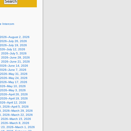
e Intercom
, 2026–August 2, 2026
 2026–July 26, 2026
 2026–July 19, 2026
2026–July 12, 2026
, 2026–July 5, 2026
, 2026–June 28, 2026
, 2026–June 21, 2026
 2026–June 14, 2026
 2026–June 7, 2026
 2026–May 31, 2026
 2026–May 24, 2026
 2026–May 17, 2026
2026–May 10, 2026
, 2026–May 3, 2026
, 2026–April 26, 2026
, 2026–April 19, 2026
 2026–April 12, 2026
, 2026–April 5, 2026
3, 2026–March 29, 2026
6, 2026–March 22, 2026
, 2026–March 15, 2026
, 2026–March 8, 2026
y 23, 2026–March 1, 2026