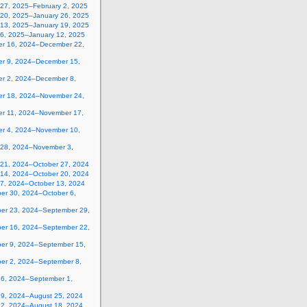
 27, 2025–February 2, 2025
 20, 2025–January 26, 2025
 13, 2025–January 19, 2025
 6, 2025–January 12, 2025
r 16, 2024–December 22,
r 9, 2024–December 15,
r 2, 2024–December 8,
r 18, 2024–November 24,
r 11, 2024–November 17,
r 4, 2024–November 10,
 28, 2024–November 3,
 21, 2024–October 27, 2024
 14, 2024–October 20, 2024
 7, 2024–October 13, 2024
er 30, 2024–October 6,
er 23, 2024–September 29,
er 16, 2024–September 22,
er 9, 2024–September 15,
er 2, 2024–September 8,
26, 2024–September 1,
19, 2024–August 25, 2024
12, 2024–August 18, 2024