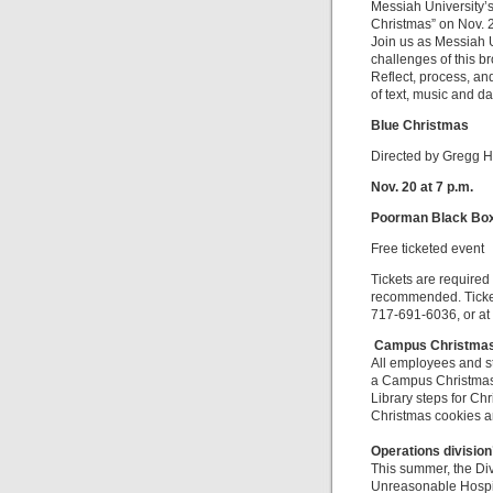
Messiah University’
Christmas” on Nov. 20
Join us as Messiah 
challenges of this b
Reflect, process, an
of text, music and d
Blue Christmas
Directed by Gregg H
Nov. 20 at 7 p.m.
Poorman Black Box 
Free ticketed event
Tickets are required 
recommended. Ticket
717-691-6036, or at 
Campus Christmas
All employees and s
a Campus Christmas 
Library steps for Ch
Christmas cookies an
Operations division
This summer, the Di
Unreasonable Hospit