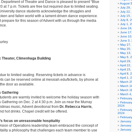
s Department of Theatre and Dance is pleased to present “Blue
August 
 at 7 p.m. Tickets are free but required due to limited seating.
July 29
University dance students acknowledge the struggles and
July 22,
roken and fallen world with a lament-driven dance experience.
July 15,
July 8, 
d prepare for this season of Advent with us through the media
July 1, 
ance.
June 24
June 17
June 10
June 3,
urley
May 27,
May 20,
May 13,
May 6, 
Theater, Climenhaga Building
April 29
April 22
April 15
April 8,
due to limited seating. Reserving tickets in advance is
April 1,
s can be reserved online at messiah.edu/tickets, by phone at
March 2
the door as available.
March 1
March 1
 Gathering
March 4
tudents are warmly invited to welcome the holiday season with
Februar
Gathering on Dec. 2 at 4:30 p.m. Join us near the Murray
Februar
2024
ristmas music, Advent devotional from
Dr. Rebecca Harris
,
Februar
d hot drinks. Chapel credit will be offered.
2024
Februar
’s focus on unreasonable hospitality
January
vision of Operations leadership team embraced the concept of
January
January
ality a philosophy that challenges each team member to use