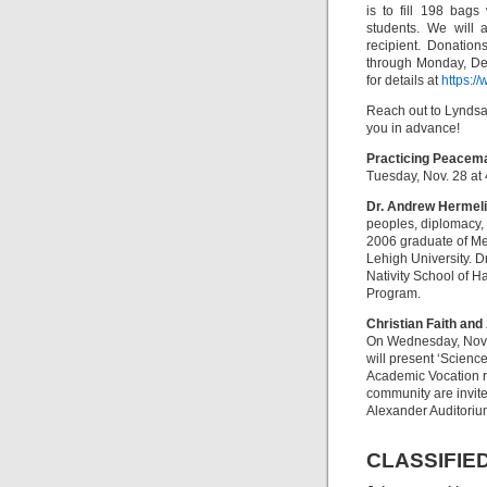
is to fill 198 bags
students. We will 
recipient. Donatio
through Monday, Dec.
for details at
https:/
Reach out to Lynds
you in advance!
Practicing Peacema
Tuesday, Nov. 28 at 
Dr. Andrew Hermeli
peoples, diplomacy, 
2006 graduate of Mes
Lehigh University. D
Nativity School of H
Program.
Christian Faith an
On Wednesday, Nov. 
will present ‘Science
Academic Vocation re
community are invite
Alexander Auditorium
CLASSIFIE