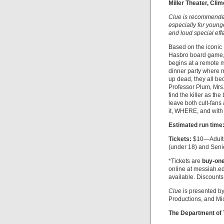
Miller Theater, Cli
Clue is recommended 
especially for young
and loud special effe
Based on the iconic
Hasbro board game
begins at a remote 
dinner party where 
up dead, they all be
Professor Plum, Mrs
find the killer as th
leave both cult-fans
it, WHERE, and wit
Estimated run time
Tickets:
$10—Adults
(under 18) and Seni
*Tickets are
buy-one
online at messiah.ed
available. Discounts
Clue
is presented by
Productions, and Mi
The Department of 